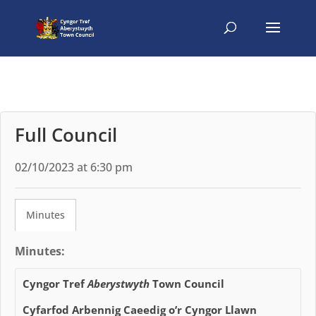
Full Council
02/10/2023 at 6:30 pm
Minutes
Minutes:
Cyngor Tref
Aberystwyth
Town Council
Cyfarfod Arbennig Caeedig o’r Cyngor Llawn