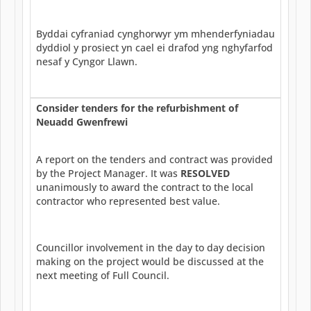
Byddai cyfraniad cynghorwyr ym mhenderfyniadau
dyddiol y prosiect yn cael ei drafod yng nghyfarfod
nesaf y Cyngor Llawn.
Consider tenders for the refurbishment of
Neuadd Gwenfrewi
A report on the tenders and contract was provided
by the Project Manager. It was
RESOLVED
unanimously to award the contract to the local
contractor who represented best value.
Councillor involvement in the day to day decision
making on the project would be discussed at the
next meeting of Full Council.