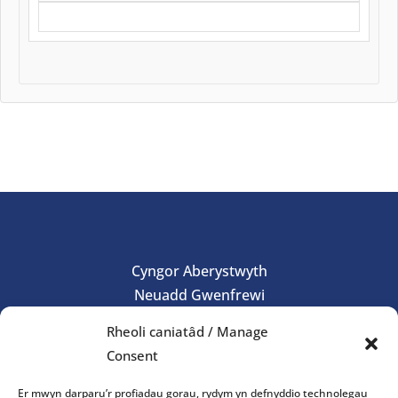
Cyngor Aberystwyth
Neuadd Gwenfrewi
Aberystwyth
Rheoli caniatâd / Manage
SY23
Consent
01970 624761
Er mwyn darparu’r profiadau gorau, rydym yn defnyddio technolegau