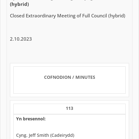
(hybrid)
Closed Extraordinary Meeting of Full Council (hybrid)
2.10.2023
COFNODION / MINUTES
113
Yn bresennol:
Cyng. Jeff Smith (Cadeirydd)