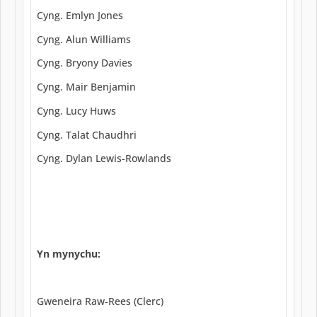
Cyng. Emlyn Jones
Cyng. Alun Williams
Cyng. Bryony Davies
Cyng. Mair Benjamin
Cyng. Lucy Huws
Cyng. Talat Chaudhri
Cyng. Dylan Lewis-Rowlands
Yn mynychu:
Gweneira Raw-Rees (Clerc)