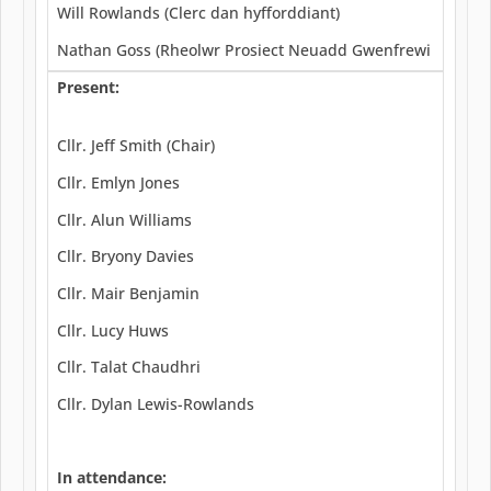
Will Rowlands (Clerc dan hyfforddiant)
Nathan Goss (Rheolwr Prosiect Neuadd Gwenfrewi
Present:
Cllr. Jeff Smith (Chair)
Cllr. Emlyn Jones
Cllr. Alun Williams
Cllr. Bryony Davies
Cllr. Mair Benjamin
Cllr. Lucy Huws
Cllr. Talat Chaudhri
Cllr. Dylan Lewis-Rowlands
In attendance: