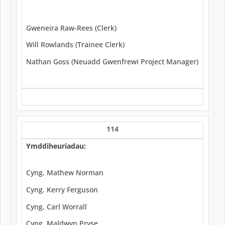
Gweneira Raw-Rees (Clerk)
Will Rowlands (Trainee Clerk)
Nathan Goss (Neuadd Gwenfrewi Project Manager)
114
Ymddiheuriadau:
Cyng. Mathew Norman
Cyng. Kerry Ferguson
Cyng. Carl Worrall
Cyng. Maldwyn Pryse