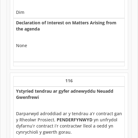
Dim
Declaration of Interest on Matters Arising from
the agenda
None
116
Ystyried tendrau ar gyfer adnewyddu Neuadd
Gwenfrewi
Darparwyd adroddiad ar y tendrau a’r contract gan
y Rheolwr Prosiect.
PENDERFYNWYD
yn unfrydol
dyfarnu’r contract i’r contractwr lleol a oedd yn
cynrychioli y gwerth gorau.