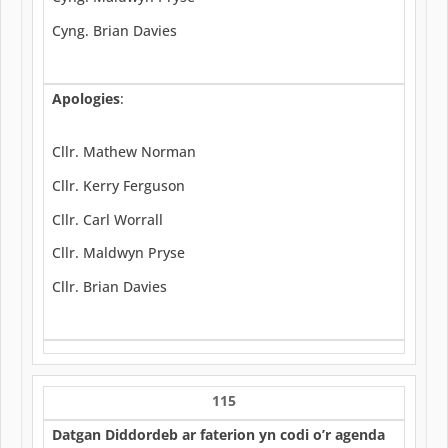
Cyng. Brian Davies
Apologies
:
Cllr. Mathew Norman
Cllr. Kerry Ferguson
Cllr. Carl Worrall
Cllr. Maldwyn Pryse
Cllr. Brian Davies
115
Datgan Diddordeb ar faterion yn codi o’r agenda