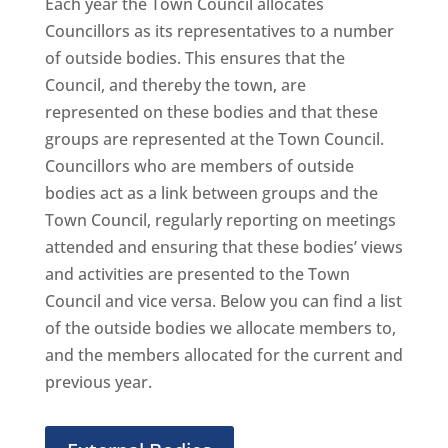
Each year the Town Council allocates
Councillors as its representatives to a number
of outside bodies. This ensures that the
Council, and thereby the town, are
represented on these bodies and that these
groups are represented at the Town Council.
Councillors who are members of outside
bodies act as a link between groups and the
Town Council, regularly reporting on meetings
attended and ensuring that these bodies’ views
and activities are presented to the Town
Council and vice versa. Below you can find a list
of the outside bodies we allocate members to,
and the members allocated for the current and
previous year.