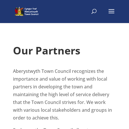
Our Partners
Aberystwyth Town Council recognizes the
importance and value of working with local
partners in developing the town and
maintaining the high level of service delivery
that the Town Council strives for. We work
with various local stakeholders and groups in
order to achieve this.