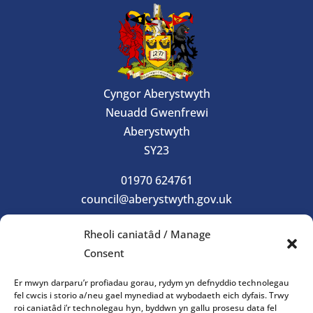
Cyngor Aberystwyth
Neuadd Gwenfrewi
Aberystwyth
SY23
01970 624761
council@aberystwyth.gov.uk
Rheoli caniatâd / Manage
Gorau Moes
Consent
Gwasanaeth
Er mwyn darparu’r profiadau gorau, rydym yn defnyddio technolegau
fel cwcis i storio a/neu gael mynediad at wybodaeth eich dyfais. Trwy
roi caniatâd i’r technolegau hyn, byddwn yn gallu prosesu data fel