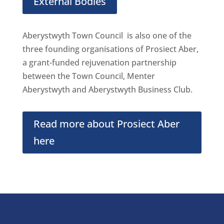
External Bodies
Aberystwyth Town Council is also one of the
three founding organisations of Prosiect Aber,
a grant-funded rejuvenation partnership
between the Town Council, Menter
Aberystwyth and Aberystwyth Business Club.
Read more about Prosiect Aber
here