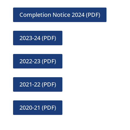
Completion Notice 2024 (PDF)
2023-24 (PDF)
2022-23 (PDF)
2021-22 (PDF)
2020-21 (PDF)