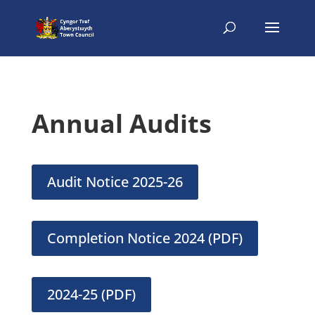
Annual Audits
Audit Notice 2025-26
Completion Notice 2024 (PDF)
2024-25 (PDF)