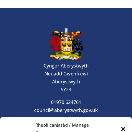
Cyngor Aberystwyth
Neuadd Gwenfrewi
Aberystwyth
SY23
01970 624761
council@aberystwyth.gov.uk
Rheoli caniatâd / Manage
Gorau Moes