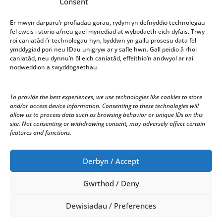
Consent
Gwasanaeth
Er mwyn darparu’r profiadau gorau, rydym yn defnyddio technolegau
fel cwcis i storio a/neu gael mynediad at wybodaeth eich dyfais. Trwy
roi caniatâd i’r technolegau hyn, byddwn yn gallu prosesu data fel
Office opening hours: 10am-4pm Monday – Friday
ymddygiad pori neu IDau unigryw ar y safle hwn. Gall peidio â rhoi
caniatâd, neu dynnu’n ôl eich caniatâd, effeithio’n andwyol ar rai
We welcome correspondence in Welsh and English.
nodweddion a swyddogaethau.
Correspondence received in Welsh will receive a
response in Welsh. Correspondence received in
To provide the best experiences, we use technologies like cookies to store
English will receive a response in English.
and/or access device information. Consenting to these technologies will
allow us to process data such as browsing behavior or unique IDs on this
site. Not consenting or withdrawing consent, may adversely affect certain
features and functions.
Derbyn / Accept
Gwrthod / Deny
© Copyright 2024 Cyngor Tref Aberystwyth Town
Council.
Dewisiadau / Preferences
All Rights Reserved.