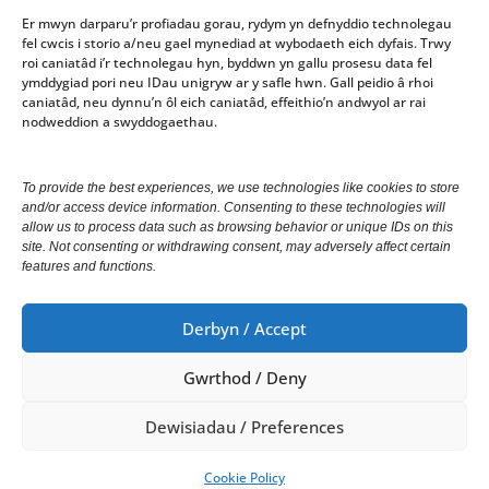
Er mwyn darparu’r profiadau gorau, rydym yn defnyddio technolegau
fel cwcis i storio a/neu gael mynediad at wybodaeth eich dyfais. Trwy
Gorau Moes
roi caniatâd i’r technolegau hyn, byddwn yn gallu prosesu data fel
ymddygiad pori neu IDau unigryw ar y safle hwn. Gall peidio â rhoi
Gwasanaeth
caniatâd, neu dynnu’n ôl eich caniatâd, effeithio’n andwyol ar rai
nodweddion a swyddogaethau.
Office opening hours: 10am-4pm Monday – Friday
To provide the best experiences, we use technologies like cookies to store
and/or access device information. Consenting to these technologies will
We welcome correspondence in Welsh and English.
allow us to process data such as browsing behavior or unique IDs on this
Correspondence received in Welsh will receive a
site. Not consenting or withdrawing consent, may adversely affect certain
features and functions.
response in Welsh. Correspondence received in
English will receive a response in English.
Derbyn / Accept
Gwrthod / Deny
© Copyright 2024 Cyngor Tref Aberystwyth Town
Council.
Dewisiadau / Preferences
All Rights Reserved.
Cookie Policy