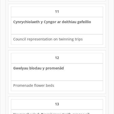
11
Cynrychiolaeth y Cyngor ar deithiau gefeillio
Council representation on twinning trips
12
Gwelyau blodau y promenâd
Promenade flower beds
13