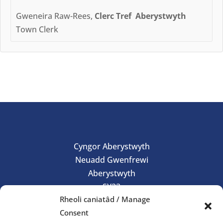
Gweneira Raw-Rees,
Clerc Tref Aberystwyth
Town Clerk
Cyngor Aberystwyth
Neuadd Gwenfrewi
Aberystwyth
SY23
Rheoli caniatâd / Manage
01970 624761
Consent
council@aberystwyth.gov.uk