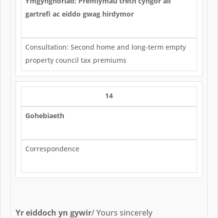
Ymgynghoriad: Premiymau treth cyngor ail
gartrefi ac eiddo gwag hirdymor
Consultation: Second home and long-term empty
property council tax premiums
14
Gohebiaeth
Correspondence
Yr eiddoch yn gywir
/ Yours sincerely