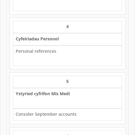
4
Cyfeiriadau Personol
Personal references
5
Ystyried cyfrifon Mis Medi
Consider September accounts