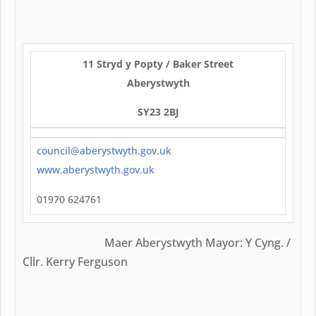
11 Stryd y Popty / Baker Street
Aberystwyth
SY23 2BJ
council@aberystwyth.gov.uk
www.aberystwyth.gov.uk
01970 624761
Maer Aberystwyth Mayor: Y Cyng. /
Cllr. Kerry Ferguson