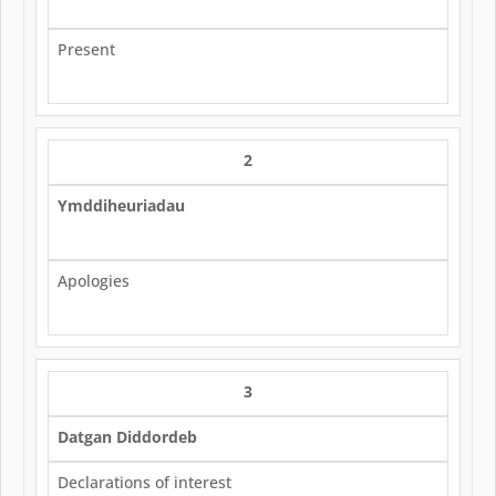
Present
2
Ymddiheuriadau
Apologies
3
Datgan Diddordeb
Declarations of interest