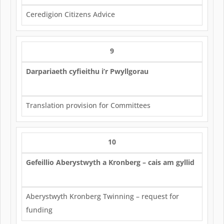
Ceredigion Citizens Advice
9
Darpariaeth cyfieithu i’r Pwyllgorau
Translation provision for Committees
10
Gefeillio Aberystwyth a Kronberg – cais am gyllid
Aberystwyth Kronberg Twinning – request for
funding