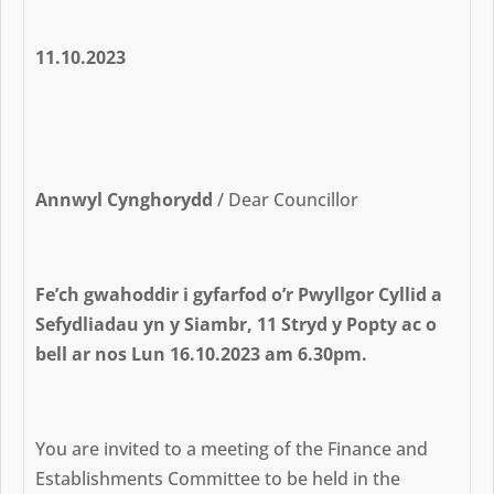
11.10.2023
Annwyl Cynghorydd
/ Dear Councillor
Fe’ch gwahoddir i gyfarfod o’r Pwyllgor Cyllid a
Sefydliadau yn y Siambr, 11 Stryd y Popty ac o
bell ar nos Lun 16.10.2023 am 6.30pm.
You are invited to a meeting of the Finance and
Establishments Committee to be held in the