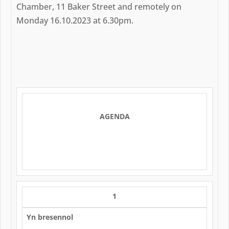
Chamber, 11 Baker Street and remotely on
Monday 16.10.2023 at 6.30pm.
AGENDA
1
Yn bresennol