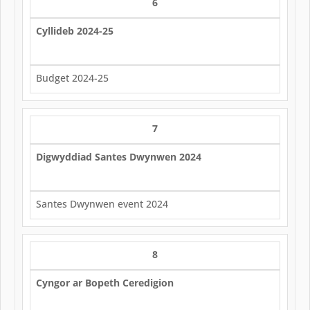
6
Cyllideb 2024-25
Budget 2024-25
7
Digwyddiad Santes Dwynwen 2024
Santes Dwynwen event 2024
8
Cyngor ar Bopeth Ceredigion