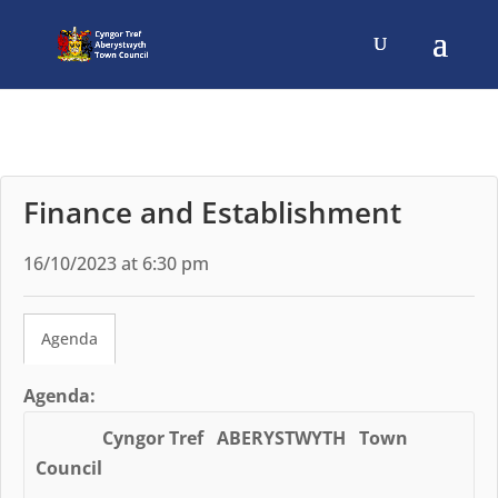
Finance and Establishment
16/10/2023 at 6:30 pm
Agenda
Agenda:
Cyngor Tref ABERYSTWYTH Town
Council