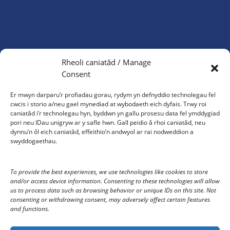
Cyngor Tref Aberystwyth
Rheoli caniatâd / Manage
Neuadd Gwenfrewi
Consent
Morfa Mawr
Aberystwyth
Er mwyn darparu’r profiadau gorau, rydym yn defnyddio technolegau fel
SY23 2HS
cwcis i storio a/neu gael mynediad at wybodaeth eich dyfais. Trwy roi
caniatâd i’r technolegau hyn, byddwn yn gallu prosesu data fel ymddygiad
01970 624761
pori neu IDau unigryw ar y safle hwn. Gall peidio â rhoi caniatâd, neu
dynnu’n ôl eich caniatâd, effeithio’n andwyol ar rai nodweddion a
council@aberystwyth.gov.uk
swyddogaethau.
Gorau Moes Gwasanaeth
To provide the best experiences, we use technologies like cookies to store
and/or access device information. Consenting to these technologies will allow
us to process data such as browsing behavior or unique IDs on this site. Not
Oriau agor y swyddfa: 10am-4pm Dydd Llun – Dydd Gwener
consenting or withdrawing consent, may adversely affect certain features
and functions.
Rydym yn croesawu gohebiaeth yn y Gymraeg a’r Saesneg.
Bydd gohebiaeth a dderbynnir yn y Gymraeg yn derbyn