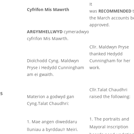
It
Cyfrifon Mis Mawrth
was
RECOMMENDED
t
the March accounts b
approved.
ARGYMHELLWYD
cymeradwyo
cyfrifon Mis Mawrth.
Cllr. Maldwyn Pryse
thanked Hedydd
Diolchodd Cyng. Maldwyn
Cunningham for her
Pryse i Hedydd Cunningham
work.
am ei gwaith.
Cllr.Talat Chaudhri
5
Materion a godwyd gan
raised the following:
Cyng.Talat Chaudhri:
The portraits and
Mae angen diweddaru
Mayoral inscription
lluniau a byrddau’r Meiri.