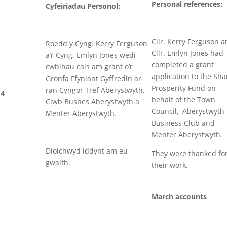
Personal references:
Cyfeiriadau Personol:
Cllr. Kerry Ferguson 
Roedd y Cyng. Kerry Ferguson
Cllr. Emlyn Jones had
a’r Cyng. Emlyn Jones wedi
completed a grant
cwblhau cais am grant o’r
application to the Sh
Gronfa Ffyniant Gyffredin ar
Prosperity Fund on
ran Cyngor Tref Aberystwyth,
4
behalf of the Town
Clwb Busnes Aberystwyth a
Council, Aberystwyth
Menter Aberystwyth.
Business Club and
Menter Aberystwyth.
Diolchwyd iddynt am eu
They were thanked fo
gwaith.
their work.
March accounts