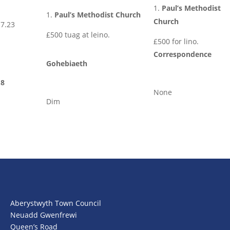
Paul’s Methodist
Paul’s Methodist Church
Church
7.23
£500 tuag at leino.
£500 for lino.
Correspondence
Gohebiaeth
8
None
Dim
Aberystwyth Town Council
Neuadd Gwenfrewi
Queen’s Road