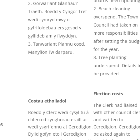
boards need updatin
Gorwariant Glanhau’r
Beach cleaning
Traeth. Roedd y Cyngor Tref
overspend. The Town
wedi cymryd mwy o
Council had taken on
gyfrifoldebau ers gosod y
more responsibilities
gyllideb am y flwyddyn.
after setting the budg
Tanwariant Plannu coed.
for the year.
Manylion i’w darparu.
Tree planting
underspend. Details t
be provided.
Election costs
Costau etholiadol
The Clerk had liaised
Roedd y Clerc wedi cysylltu â
with other council cle
chlercod cynghorau eraill ac
and written to
6
wedi ysgrifennu at Geredigion.
Ceredigion. Ceredigio
Dylid gofyn eto i Geredigion
be asked again to