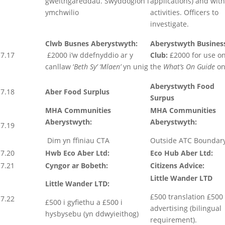
gweithgareddau. Swyddogion i
applications) and with
ymchwilio
activities. Officers to
investigate.
Clwb Busnes Aberystwyth:
Aberystwyth Busines
7.17
£2000 i’w ddefnyddio ar y
Club:
£2000 for use o
canllaw ‘
Beth Sy’ ‘Mlaen’
yn unig
the
What’s On Guide
on
Aberystwyth Food
7.18
Aber Food Surplus
Surpus
MHA Communities
MHA Communities
Aberystwyth:
Aberystwyth:
7.19
Dim yn ffiniau CTA
Outside ATC Boundar
7.20
Hwb Eco Aber Ltd:
Eco Hub Aber Ltd:
7.21
Cyngor ar Bobeth:
Citizens Advice:
Little Wander LTD
Little Wander LTD:
£500 translation £500
7.22
£500 i gyfiethu a £500 i
advertising (bilingual
hysbysebu (yn ddwyieithog)
requirement).