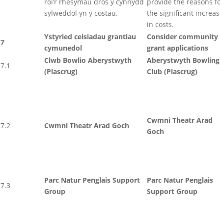
roi’r rhesymau dros y cynnydd
provide the reasons f
sylweddol yn y costau.
the significant increa
in costs.
Ystyried ceisiadau grantiau
Consider community
7
cymunedol
grant applications
Clwb Bowlio Aberystwyth
Aberystwyth Bowling
7.1
(Plascrug)
Club (Plascrug)
Cwmni Theatr Arad
7.2
Cwmni Theatr Arad Goch
Goch
Parc Natur Penglais Support
Parc Natur Penglais
7.3
Group
Support Group