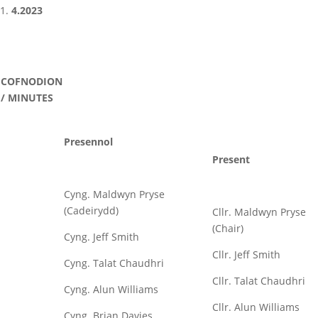
4.2023
COFNODION
/ MINUTES
Presennol
Present
Cyng. Maldwyn Pryse
(Cadeirydd)
Cllr. Maldwyn Pryse
(Chair)
Cyng. Jeff Smith
Cllr. Jeff Smith
Cyng. Talat Chaudhri
Cllr. Talat Chaudhri
Cyng. Alun Williams
Cllr. Alun Williams
Cyng. Brian Davies