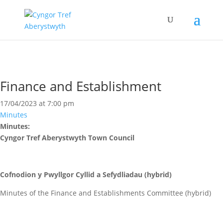
Finance and Establishment
17/04/2023 at 7:00 pm
Minutes
Minutes:
Cyngor Tref Aberystwyth Town Council
Cofnodion y Pwyllgor Cyllid a Sefydliadau (hybrid)
Minutes of the Finance and Establishments Committee (hybrid)