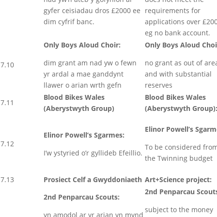
gyfer ceisiadau dros £2000 ee
requirements for
dim cyfrif banc.
applications over £20
eg no bank account.
Only Boys Aloud Choir:
Only Boys Aloud Choi
dim grant am nad yw o fewn
no grant as out of are
7.10
yr ardal a mae ganddynt
and with substantial
llawer o arian wrth gefn
reserves
Blood Bikes Wales
Blood Bikes Wales
7.11
(Aberystwyth Group)
(Aberystwyth Group)
Elinor Powell’s Sgarm
Elinor Powell’s Sgarmes:
7.12
To be considered fro
I’w ystyried o’r gyllideb Efeillio.
the Twinning budget
7.13
Prosiect Celf a Gwyddoniaeth
Art+Science project:
2nd Penparcau Scout
2nd Penparcau Scouts:
subject to the money
yn amodol ar yr arian yn mynd