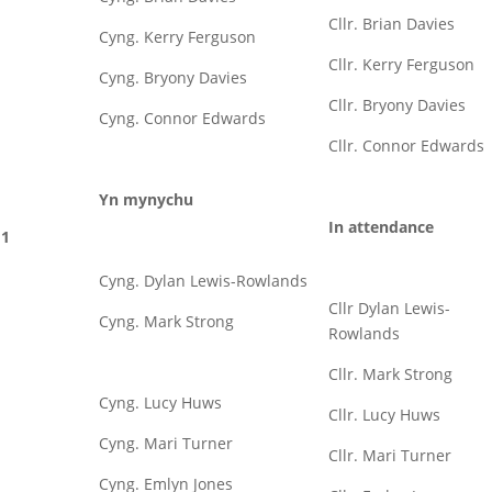
Cllr. Brian Davies
Cyng. Kerry Ferguson
Cllr. Kerry Ferguson
Cyng. Bryony Davies
Cllr. Bryony Davies
Cyng. Connor Edwards
Cllr. Connor Edwards
Yn mynychu
In attendance
1
Cyng. Dylan Lewis-Rowlands
Cllr Dylan Lewis-
Cyng. Mark Strong
Rowlands
Cllr. Mark Strong
Cyng. Lucy Huws
Cllr. Lucy Huws
Cyng. Mari Turner
Cllr. Mari Turner
Cyng. Emlyn Jones