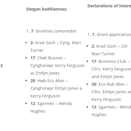
Declarations of intere
Datgan buddiannau:
7
. Grantiau cymunedol:
7
. Grant application
2:
Arad Goch – Cyng. Mari
2:
Arad Goch – Cllr.
Turner
Mari Turner
17
: Clwb Busnes –
17
: Business Club –
Cynghorwyr Kerry Ferguson
3
Cllrs. Kerry Ferguso
ac Emlyn Jones
and Emlyn Jones
20
: Hwb Eco Aber –
20
: Eco Hub Aber –
Cynghorwyr Emlyn Jones a
Cllrs. Emlyn Jones 
Kerry Ferguson
Kerry Ferguson
12
: Sgarmes – Wendy
12
: Sgarmes – Wen
Hughes
Hughes