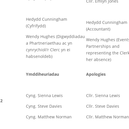
Cllr. Emlyn Jones
Hedydd Cunningham
Hedydd Cunningham
(Cyfrifydd)
(Accountant)
Wendy Hughes (Digwyddiadau
Wendy Hughes (Event
a Phartneriaethau ac yn
Partnerships and
cynrychioli’r Clerc yn ei
representing the Clerk
habsenoldeb)
her absence)
Ymddiheuriadau
Apologies
Cyng. Sienna Lewis
Cllr. Sienna Lewis
2
Cyng. Steve Davies
Cllr. Steve Davies
Cyng. Matthew Norman
Cllr. Matthew Norman