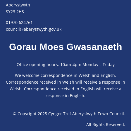
Aberystwyth
SY23 2HS
01970 624761
council@aberystwyth.gov.uk
Gorau Moes Gwasanaeth
Office opening hours: 10am-4pm Monday – Friday
We welcome correspondence in Welsh and English.
Correspondence received in Welsh will receive a response in
Welsh. Correspondence received in English will receive a
response in English.
© Copyright 2025 Cyngor Tref Aberystwyth Town Council.
All Rights Reserved.