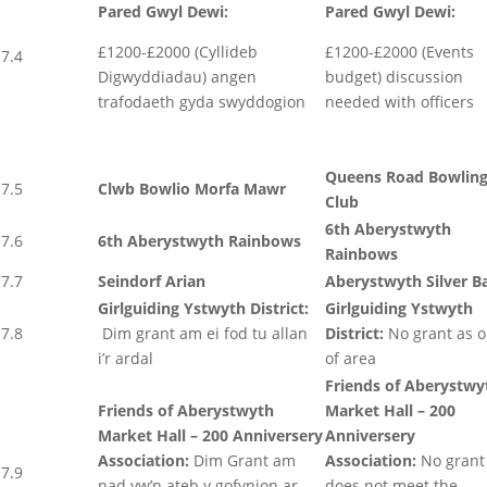
Pared Gwyl Dewi:
Pared Gwyl Dewi:
£1200-£2000 (Cyllideb
£1200-£2000 (Events
7.4
Digwyddiadau) angen
budget) discussion
trafodaeth gyda swyddogion
needed with officers
Queens Road Bowlin
7.5
Clwb Bowlio Morfa Mawr
Club
6th Aberystwyth
7.6
6th Aberystwyth Rainbows
Rainbows
7.7
Seindorf Arian
Aberystwyth Silver B
Girlguiding Ystwyth District:
Girlguiding Ystwyth
7.8
Dim grant am ei fod tu allan
District:
No grant as o
i’r ardal
of area
Friends of Aberystwy
Friends of Aberystwyth
Market Hall – 200
Market Hall – 200 Anniversery
Anniversery
Association:
Dim Grant am
Association:
No grant
7.9
nad yw’n ateb y gofynion ar
does not meet the