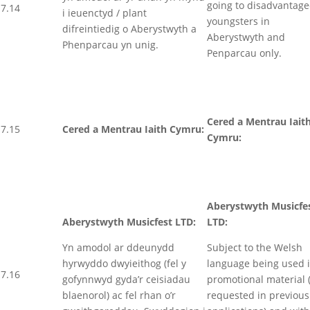
going to disadvantag
7.14
i ieuenctyd / plant
youngsters in
difreintiedig o Aberystwyth a
Aberystwyth and
Phenparcau yn unig.
Penparcau only.
Cered a Mentrau Iait
7.15
Cered a Mentrau Iaith Cymru:
Cymru:
Aberystwyth Musicfe
Aberystwyth Musicfest LTD:
LTD:
Yn amodol ar ddeunydd
Subject to the Welsh
hyrwyddo dwyieithog (fel y
language being used 
7.16
gofynnwyd gyda’r ceisiadau
promotional material 
blaenorol) ac fel rhan o’r
requested in previous