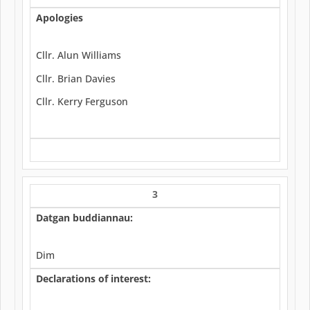
Apologies
Cllr. Alun Williams
Cllr. Brian Davies
Cllr. Kerry Ferguson
3
Datgan buddiannau:
Dim
Declarations of interest: