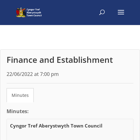
Finance and Establishment
22/06/2022 at 7:00 pm
Minutes
Minutes:
Cyngor Tref Aberystwyth Town Council