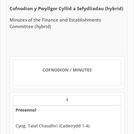
Cofnodion y Pwyllgor Cyllid a Sefydliadau (hybrid)
Minutes of the Finance and Establishments
Committee (hybrid)
COFNODION / MINUTES
1
Presennol
Cyng. Talat Chaudhri (Cadeirydd 1-4)