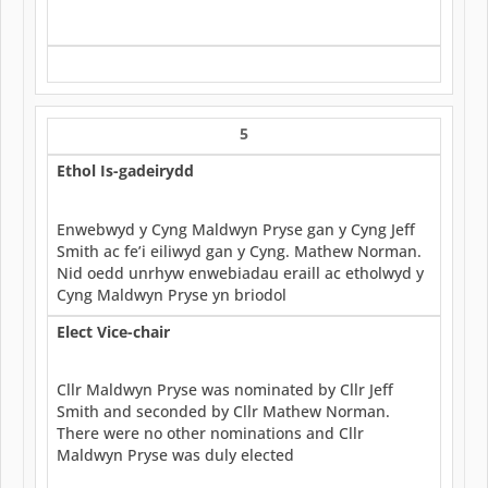
5
Ethol Is-gadeirydd
Enwebwyd y Cyng Maldwyn Pryse gan y Cyng Jeff
Smith ac fe’i eiliwyd gan y Cyng. Mathew Norman.
Nid oedd unrhyw enwebiadau eraill ac etholwyd y
Cyng Maldwyn Pryse yn briodol
Elect Vice-chair
Cllr Maldwyn Pryse was nominated by Cllr Jeff
Smith and seconded by Cllr Mathew Norman.
There were no other nominations and Cllr
Maldwyn Pryse was duly elected