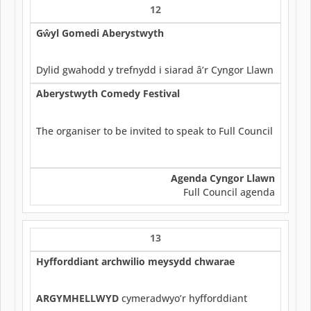
12
Gŵyl Gomedi Aberystwyth
Dylid gwahodd y trefnydd i siarad â’r Cyngor Llawn
Aberystwyth Comedy Festival
The organiser to be invited to speak to Full Council
Agenda Cyngor Llawn
Full Council agenda
13
Hyfforddiant archwilio meysydd chwarae
ARGYMHELLWYD
cymeradwyo’r hyfforddiant