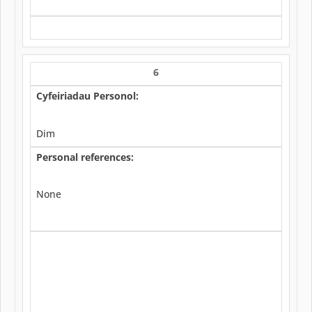
6
Cyfeiriadau Personol:
Dim
Personal references:
None