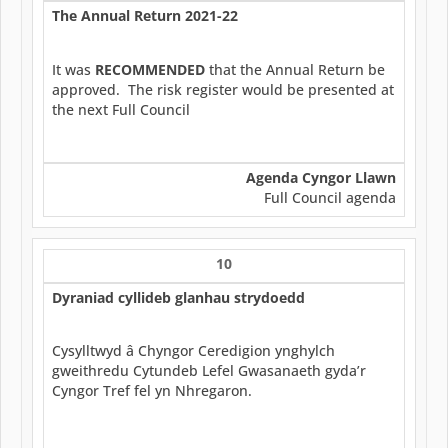
The Annual Return 2021-22
It was
RECOMMENDED
that the Annual Return be
approved. The risk register would be presented at
the next Full Council
Agenda Cyngor Llawn
Full Council agenda
10
Dyraniad cyllideb glanhau strydoedd
Cysylltwyd â Chyngor Ceredigion ynghylch
gweithredu Cytundeb Lefel Gwasanaeth gyda’r
Cyngor Tref fel yn Nhregaron.