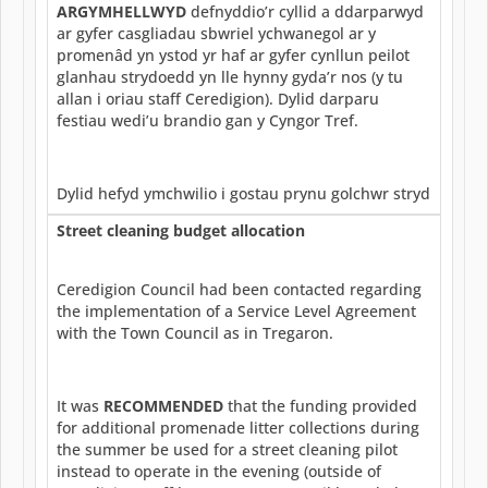
ARGYMHELLWYD
defnyddio’r cyllid a ddarparwyd
ar gyfer casgliadau sbwriel ychwanegol ar y
promenâd yn ystod yr haf ar gyfer cynllun peilot
glanhau strydoedd yn lle hynny gyda’r nos (y tu
allan i oriau staff Ceredigion). Dylid darparu
festiau wedi’u brandio gan y Cyngor Tref.
Dylid hefyd ymchwilio i gostau prynu golchwr stryd
Street cleaning budget allocation
Ceredigion Council had been contacted regarding
the implementation of a Service Level Agreement
with the Town Council as in Tregaron.
It was
RECOMMENDED
that the funding provided
for additional promenade litter collections during
the summer be used for a street cleaning pilot
instead to operate in the evening (outside of