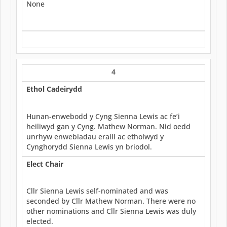
None
4
Ethol Cadeirydd
Hunan-enwebodd y Cyng Sienna Lewis ac fe’i
heiliwyd gan y Cyng. Mathew Norman. Nid oedd
unrhyw enwebiadau eraill ac etholwyd y
Cynghorydd Sienna Lewis yn briodol.
Elect Chair
Cllr Sienna Lewis self-nominated and was
seconded by Cllr Mathew Norman. There were no
other nominations and Cllr Sienna Lewis was duly
elected.