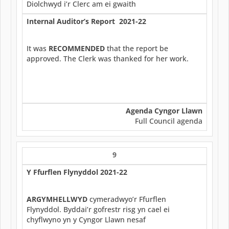
Diolchwyd i’r Clerc am ei gwaith
Internal Auditor’s Report 2021-22
It was
RECOMMENDED
that the report be
approved. The Clerk was thanked for her work.
Agenda Cyngor Llawn
Full Council agenda
9
Y Ffurflen Flynyddol 2021-22
ARGYMHELLWYD
cymeradwyo’r Ffurflen
Flynyddol. Byddai’r gofrestr risg yn cael ei
chyflwyno yn y Cyngor Llawn nesaf