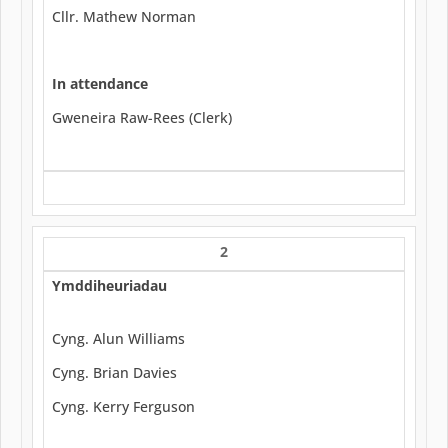
Cllr. Mathew Norman
In attendance
Gweneira Raw-Rees (Clerk)
2
Ymddiheuriadau
Cyng. Alun Williams
Cyng. Brian Davies
Cyng. Kerry Ferguson