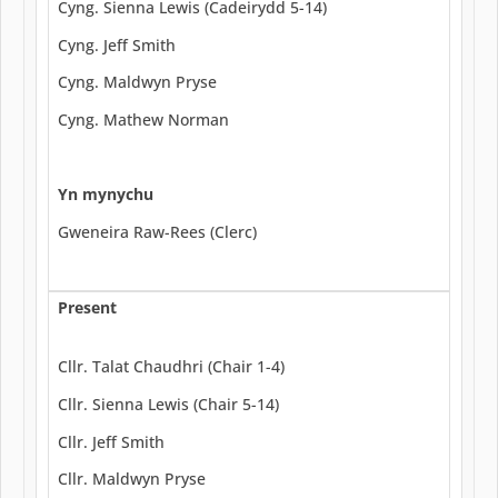
Cyng. Sienna Lewis (Cadeirydd 5-14)
Cyng. Jeff Smith
Cyng. Maldwyn Pryse
Cyng. Mathew Norman
Yn mynychu
Gweneira Raw-Rees (Clerc)
Present
Cllr. Talat Chaudhri (Chair 1-4)
Cllr. Sienna Lewis (Chair 5-14)
Cllr. Jeff Smith
Cllr. Maldwyn Pryse