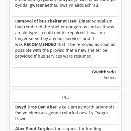
byddai gwasanaethau bws yn ailddechrau.
Removal of bus shelter at Heol Dinas
: vandalism
had rendered the shelter dangerous and as it was
an old type it could not be repaired. It was no
longer served by any bus services and it
was
RECOMMENDED
that it be removed as soon as
possible with the proviso that a new shelter be
provided if bus services were resumed.
Gweithredu
Action
14.3
Bwyd Dros Ben Aber:
y cais am gymorth ariannol i
fod yn eitem ar agenda cyfarfod nesaf y Cyngor
Llawn
Aber Food Surplus:
the request for funding