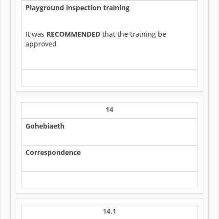
Playground inspection training
It was
RECOMMENDED
that the training be
approved
14
Gohebiaeth
Correspondence
14.1