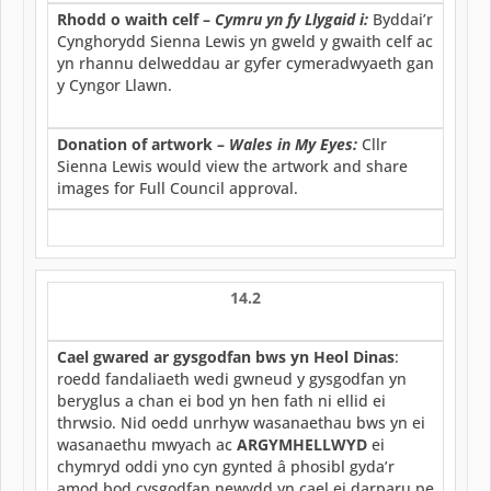
Rhodd o waith celf –
Cymru yn fy Llygaid i:
Byddai’r
Cynghorydd Sienna Lewis yn gweld y gwaith celf ac
yn rhannu delweddau ar gyfer cymeradwyaeth gan
y Cyngor Llawn.
Donation of artwork –
Wales in My Eyes:
Cllr
Sienna Lewis would view the artwork and share
images for Full Council approval.
14.2
Cael gwared ar gysgodfan bws yn Heol Dinas
:
roedd fandaliaeth wedi gwneud y gysgodfan yn
beryglus a chan ei bod yn hen fath ni ellid ei
thrwsio. Nid oedd unrhyw wasanaethau bws yn ei
wasanaethu mwyach ac
ARGYMHELLWYD
ei
chymryd oddi yno cyn gynted â phosibl gyda’r
amod bod cysgodfan newydd yn cael ei darparu pe