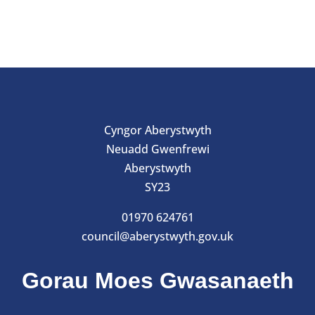
Cyngor Aberystwyth
Neuadd Gwenfrewi
Aberystwyth
SY23
01970 624761
council@aberystwyth.gov.uk
Gorau Moes Gwasanaeth