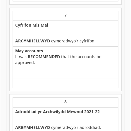
7
Cyfrifon Mis Mai
ARGYMHELLWYD
cymeradwyo’r cyfrifon.
May accounts
It was
RECOMMENDED
that the accounts be
approved.
8
Adroddiad yr Archwilydd Mewnol 2021-22
ARGYMHELLWYD
cymeradwyo’r adroddiad.