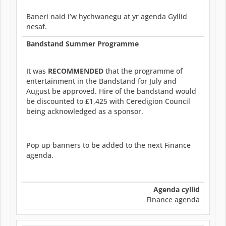
Baneri naid i’w hychwanegu at yr agenda Gyllid
nesaf.
Bandstand Summer Programme
It was
RECOMMENDED
that the programme of
entertainment in the Bandstand for July and
August be approved. Hire of the bandstand would
be discounted to £1,425 with Ceredigion Council
being acknowledged as a sponsor.
Pop up banners to be added to the next Finance
agenda.
Agenda cyllid
Finance agenda