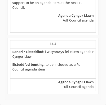
support to be an agenda item at the next Full
Council.
Agenda Cyngor Llawn
Full Council agenda
14.4
Baneri’r Eisteddfod:
i’w cynnwys fel eitem agenda’r
Cyngor Llawn
Eisteddfod bunting:
to be included as a Full
Council agenda item
Agenda Cyngor Llawn
Full Council agenda