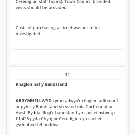
Ceredigion staff hours). Town Council branded
vests should be provided.
Costs of purchasing a street washer to be
investigated
11
Rhaglen haf y Bandstand
ARGYMHELLWYD
cymeradwyo’r rhaglen adloniant
ar gyfer y Bandstand yn ystod mis Gorffennaf ac
Awst. Byddai llogi’r bandstand yn cael ei ostwng i
£1,425 gyda Chyngor Ceredigion yn cael ei
gydnabod fel noddwr