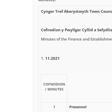
Cyngor Tref Aberystwyth Town Counc
Cofnodion y Pwyllgor Cyllid a Sefydlia
Minutes of the Finance and Establishm
11.2021
COFNODION
/ MINUTES
1
Presennol