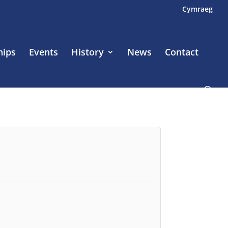
Cymraeg
hips
Events
History
News
Contact