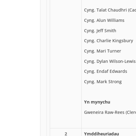
Cyng. Talat Chaudhri (Ca
Cyng. Alun Williams
Cyng. Jeff Smith
Cyng. Charlie Kingsbury
Cyng. Mari Turner
Cyng. Dylan Wilson-Lewis
Cyng. Endaf Edwards
Cyng. Mark Strong
Yn mynychu
Gweneira Raw-Rees (Cler
2
Ymddiheuriadau