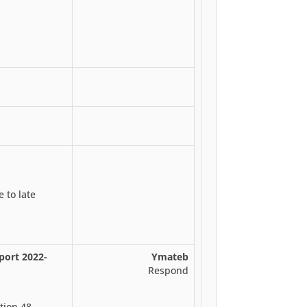
 to late
port 2022-
Ymateb
Respond
tion 48