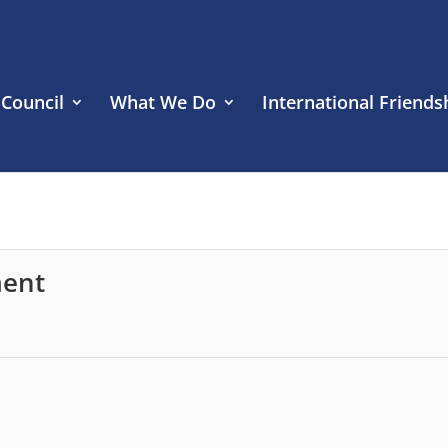
 Council
What We Do
International Friends
ment