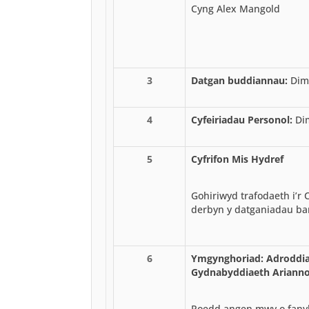
Cyng Alex Mangold
3
Datgan buddiannau:
Dim
4
Cyfeiriadau Personol:
Di
5
Cyfrifon Mis Hydref
Gohiriwyd trafodaeth i’r
derbyn y datganiadau ba
6
Ymgynghoriad: Adroddia
Gydnabyddiaeth Arianno
Roedd angen mwy o fanyl