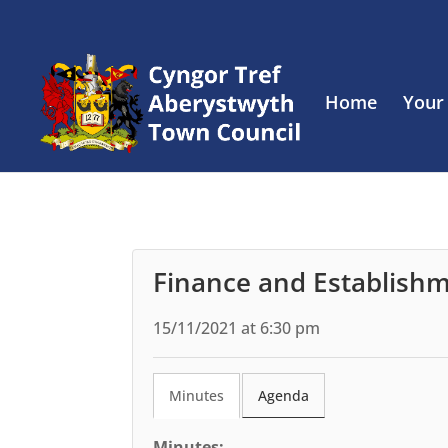
Home
Your
Finance and Establish
15/11/2021 at 6:30 pm
Minutes
Agenda
Minutes: