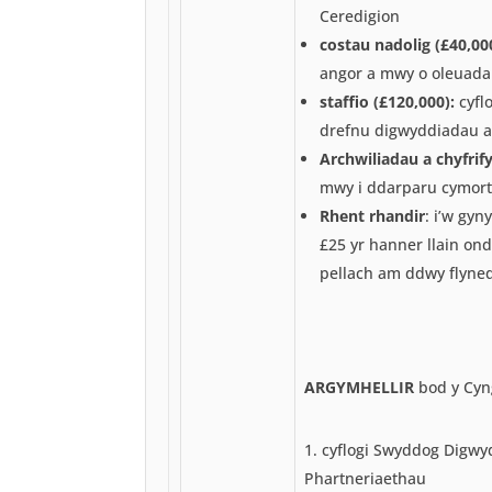
Ceredigion
costau nadolig (£40,000
angor a mwy o oleuadau
staffio (£120,000):
cyflo
drefnu digwyddiadau a
Archwiliadau a chyfrif
mwy i ddarparu cymorth
Rhent rhandir
: i’w gyn
£25 yr hanner llain o
pellach am ddwy flyne
ARGYMHELLIR
bod y Cyn
cyflogi Swyddog Digwy
Phartneriaethau