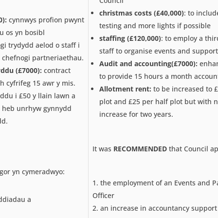
Council
christmas costs (£40,000)
: to inclu
):
cynnwys profion pwynt
testing and more lights if possible
 os yn bosibl
staffing (£120,000)
: to employ a th
gi trydydd aelod o staff i
staff to organise events and support
 chefnogi partneriaethau.
Audit and accounting(£7000):
enhan
yddu (£7000):
contract
to provide 15 hours a month accoun
 cyfrifeg 15 awr y mis.
Allotment rent:
to be increased to £
yddu i £50 y llain lawn a
plot and £25 per half plot but with 
nd heb unrhyw gynnydd
increase for two years.
dd.
It was
RECOMMENDED
that Council a
gor yn cymeradwyo:
the employment of an Events and P
Officer
ddiadau a
an increase in accountancy support