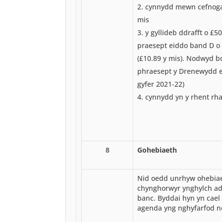
cynnydd mewn cefnogae
mis
y gyllideb ddrafft o £50
praesept eiddo band D o 
(£10.89 y mis). Nodwyd b
phraesept y Drenewydd er
gyfer 2021-22)
cynnydd yn y rhent rha
8
Gohebiaeth
Nid oedd unrhyw ohebiae
chynghorwyr ynghylch ad
banc. Byddai hyn yn cael 
agenda yng nghyfarfod ne