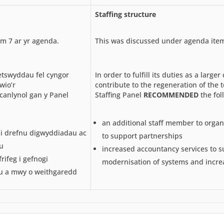
Staffing structure
m 7 ar yr agenda.
This was discussed under agenda item
etswyddau fel cyngor
In order to fulfill its duties as a larger
wio’r
contribute to the regeneration of the 
canlynol gan y Panel
Staffing Panel
RECOMMENDED
the fol
an additional staff member to organ
 i drefnu digwyddiadau ac
to support partnerships
u
increased accountancy services to s
ifeg i gefnogi
modernisation of systems and increa
u a mwy o weithgaredd