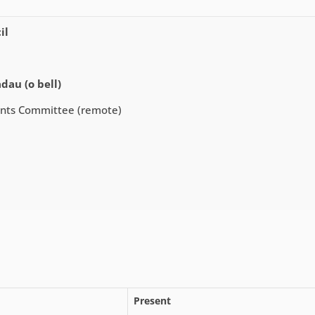
il
dau (o bell)
ents Committee (remote)
Present