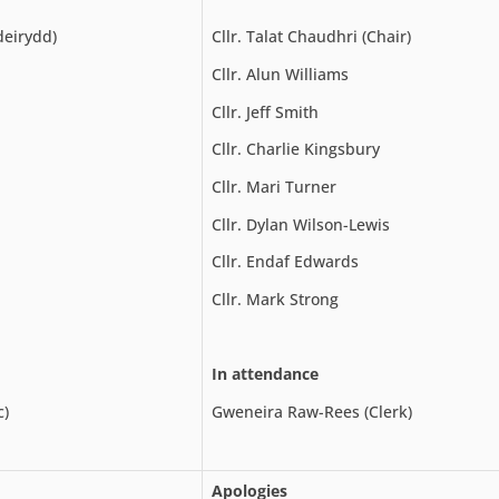
deirydd)
Cllr. Talat Chaudhri (Chair)
Cllr. Alun Williams
Cllr. Jeff Smith
Cllr. Charlie Kingsbury
Cllr. Mari Turner
Cllr. Dylan Wilson-Lewis
Cllr. Endaf Edwards
Cllr. Mark Strong
In attendance
c)
Gweneira Raw-Rees (Clerk)
Apologies