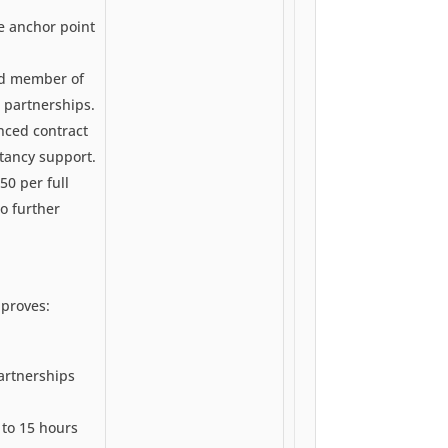
de anchor point
ird member of
 partnerships.
ced contract
tancy support.
50 per full
no further
pproves:
artnerships
 to 15 hours