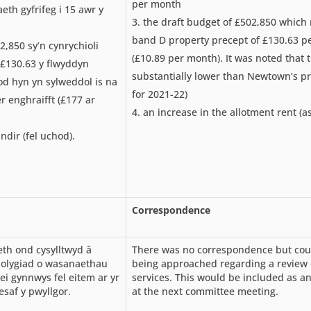
per month
th gyfrifeg i 15 awr y
the draft budget of £502,850 which
band D property precept of £130.63 
2,850 sy’n cynrychioli
(£10.89 per month). It was noted that 
£130.63 y flwyddyn
substantially lower than Newtown’s p
od hyn yn sylweddol is na
for 2021-22)
 enghraifft (£177 ar
an increase in the allotment rent (a
ndir (fel uchod).
Correspondence
th ond cysylltwyd â
There was no correspondence but coun
olygiad o wasanaethau
being approached regarding a review 
ei gynnwys fel eitem ar yr
services. This would be included as a
saf y pwyllgor.
at the next committee meeting.