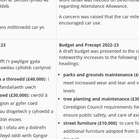
ldeb.
regarding Attendance Allowance.
A concern was raised that the car mil
encouraged car use.
ns milltiroedd car yn
-23
Budget and Precept 2022-23
A draft budget was presented to the 
noteworthy increases to the following
ft i’r pwyllgor gyda
headings:
awdau cyllideb canlynol:
parks and grounds maintenance (£
u a thiroedd
(£40,000)
: i
meet increased wear and tear and 
a fandaliaeth uwch
levels
coed
(£30,000):
cwrdd â
tree planting and maintenance (£30
gion ar gyfer coed
Ceredigion Council requirements for
au diogelwch y cyhoedd a
ensure public safety, and care of exi
doli eisoes
street furniture (£10,000)
: to care f
):
i ofalu am y dodrefn
additional furniture adopted from C
dwyd oddi wrth Gyngor