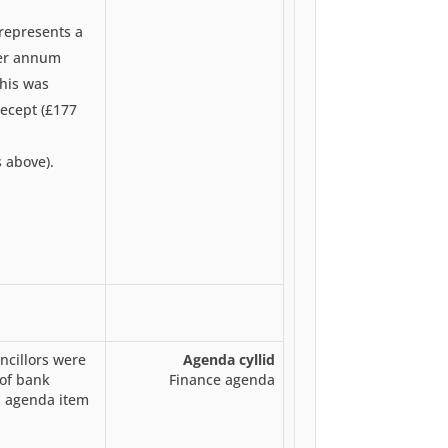
 represents a
per annum
this was
recept (£177
s above).
cillors were
Agenda cyllid
of bank
Finance agenda
n agenda item