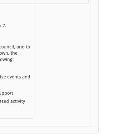
 7.
 council, and to
town, the
lowing:
ise events and
upport
sed activity