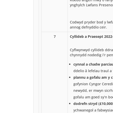
ynghylch Lwfans Preseno
Codwyd pryder bod y lwfa
annog defnyddio ceir.
7
Cyllideb a Praesept 2022
Cyflwynwyd cyllideb ddraf
chynnydd nodedig i’r pen
cynnal a chadw parcia
ddelio â lefelau traul 
plannu a gofalu am y 
gofynion Cyngor Ceredi
newydd, er mwyn sicrh
gofalu am goed sy’n bo
dodrefn stryd (£10,000
ychwanegol a fabwysia