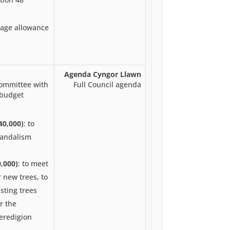
eage allowance
Agenda Cyngor Llawn
committee with
Full Council agenda
 budget
40,000)
: to
vandalism
,000)
: to meet
 new trees, to
sting trees
or the
eredigion