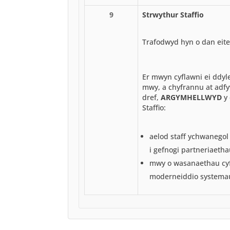
9
Strwythur Staffio
Trafodwyd hyn o dan eite
Er mwyn cyflawni ei ddyl
mwy, a chyfrannu at adfy
dref,
ARGYMHELLWYD
y 
Staffio:
aelod staff ychwanegol
i gefnogi partneriaetha
mwy o wasanaethau cyfr
moderneiddio systema