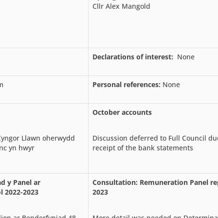
Cllr Alex Mangold
Declarations of interest:
None
m
Personal references:
None
October accounts
 Cyngor Llawn oherwydd
Discussion deferred to Full Council due
nc yn hwyr
receipt of the bank statements
d y Panel ar
Consultation: Remuneration Panel re
l 2022-2023
2023
ion ar Benderfyniad 48
More detail was needed on Determina