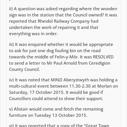
ii) A question was asked regarding where the wooden
sign was in the station that the Council owned? It was
reported that Rheidol Railway Company had
undertaken the work of repairing it and that
everything was in order.
iii) It was enquired whether it would be appropriate
to ask for just one dog fouling bin on the road
towards the middle of Felin-y-Môr. It was RESOLVED
to send a letter to Mr Paul Arnold from Ceredigion
County Council.
iv) It was noted that MIND Aberystwyth was holding a
multi-cultural event between 11.30-2.30 at Morlan on
Saturday, 17 October 2015. It would be good if
Councillors could attend to show their support.
v) Alistair would come and fetch the remaining
furniture on Tuesday 13 October 2015.
vi) It was reported that a copy of the “Great Town