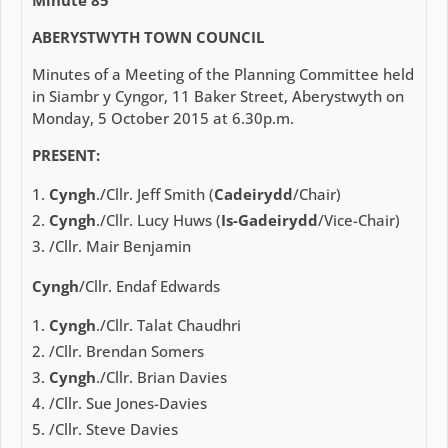
ABERYSTWYTH TOWN COUNCIL
Minutes of a Meeting of the Planning Committee held
in Siambr y Cyngor, 11 Baker Street, Aberystwyth on
Monday, 5 October 2015 at 6.30p.m.
PRESENT:
Cyngh
./Cllr. Jeff Smith (
Cadeirydd
/Chair)
Cyngh
./Cllr. Lucy Huws (
Is-Gadeirydd
/Vice-Chair)
/Cllr. Mair Benjamin
Cyngh
/Cllr. Endaf Edwards
Cyngh
./Cllr. Talat Chaudhri
/Cllr. Brendan Somers
Cyngh
./Cllr. Brian Davies
/Cllr. Sue Jones-Davies
/Cllr. Steve Davies