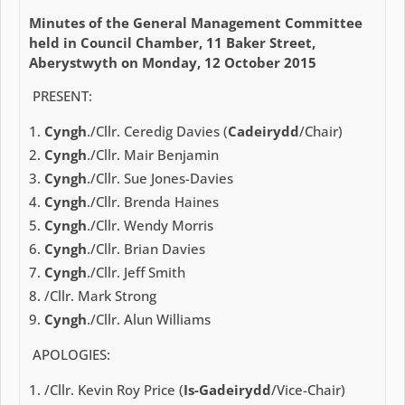
Minutes of the General Management Committee
held in Council Chamber, 11 Baker Street,
Aberystwyth on Monday, 12 October 2015
PRESENT:
Cyngh
./Cllr. Ceredig Davies (
Cadeirydd
/Chair)
Cyngh
./Cllr. Mair Benjamin
Cyngh
./Cllr. Sue Jones-Davies
Cyngh
./Cllr. Brenda Haines
Cyngh
./Cllr. Wendy Morris
Cyngh
./Cllr. Brian Davies
Cyngh
./Cllr. Jeff Smith
/Cllr. Mark Strong
Cyngh
./Cllr. Alun Williams
APOLOGIES:
/Cllr. Kevin Roy Price (
Is-Gadeirydd
/Vice-Chair)