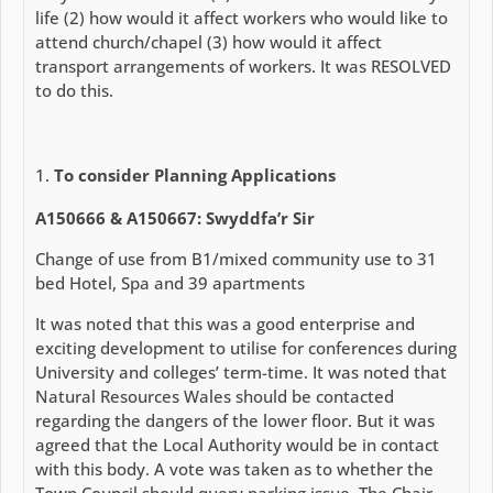
life (2) how would it affect workers who would like to
attend church/chapel (3) how would it affect
transport arrangements of workers. It was RESOLVED
to do this.
To consider Planning Applications
A150666 & A150667: Swyddfa’r Sir
Change of use from B1/mixed community use to 31
bed Hotel, Spa and 39 apartments
It was noted that this was a good enterprise and
exciting development to utilise for conferences during
University and colleges’ term-time. It was noted that
Natural Resources Wales should be contacted
regarding the dangers of the lower floor. But it was
agreed that the Local Authority would be in contact
with this body. A vote was taken as to whether the