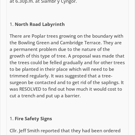
at 6.30p.m. at Siambr y Cyngor.
North Road Labyrinth
There are Poplar trees growing on the boundary with
the Bowling Green and Cambridge Terrace. They are
a permanent problem due to the nature of the
growth of this type of tree. A proposal was made that
the trees could be felled gradually and for other trees
to be planted in their place which will need to be
trimmed regularly. It was suggested that a tree-
surgeon be contacted and to get rid of the saplings. It
was RESOLVED to find out how much it would cost to
cut a trench and put up a barrier.
Fire Safety Signs
Cllr. Jeff Smith reported that they had been ordered