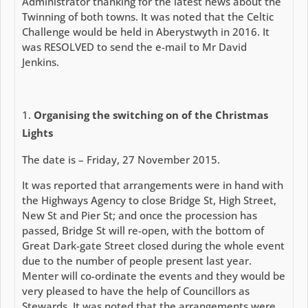
Administrator thanking for the latest news about the
Twinning of both towns. It was noted that the Celtic
Challenge would be held in Aberystwyth in 2016. It
was RESOLVED to send the e-mail to Mr David
Jenkins.
Organising the switching on of the Christmas
Lights
The date is – Friday, 27 November 2015.
It was reported that arrangements were in hand with
the Highways Agency to close Bridge St, High Street,
New St and Pier St; and once the procession has
passed, Bridge St will re-open, with the bottom of
Great Dark-gate Street closed during the whole event
due to the number of people present last year.
Menter will co-ordinate the events and they would be
very pleased to have the help of Councillors as
Stewards. It was noted that the arrangements were