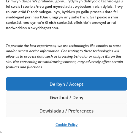
Er mwyn darparu’r profiadau gorau, rydym yn defnyddio technolegau
Correspondence
fel cwcis i storio a/neu gael mynediad at wybodaeth eich dyfais. Trwy
roi caniatâd i’r technolegau hyn, byddwn yn gallu prosesu data fel
i) A letter from Penparcau Community Forum Ltd.
ymddygiad pori neu IDau unigryw ar y safle hwn. Gall peidio â rhoi
requesting funding from the Town Council to fund
caniatâd, neu dynnu’n ôl eich caniatâd, effeithio’n andwyol ar rai
nodweddion a swyddogaethau.
fees for additional work from architects for plans for
Ceredigion Planning Authority. The plans will include
‘Forum/Office Space, Reception Space and Space for
To provide the best experiences, we use technologies like cookies to store
History/Heritage Exhibitions’. It was noted that the
and/or access device information. Consenting to these technologies will
application had been discussed last January when the
allow us to process data such as browsing behavior or unique IDs on this
Forum came to see the Council and that the Town
site. Not consenting or withdrawing consent, may adversely affect certain
features and functions.
Council would have to have the full application for the
year at the beginning of the year from now on in
order to ensure fairness for all applications received.
Derbyn / Accept
It was RESOLVED to consider offering them a loan for
the Architect’s fees – provided that they re-pay it
Gwrthod / Deny
either from the grant awarded or from a grant in the
subsequent year. It was RESOLVED to request
Dewisiadau / Preferences
representation from the Forum to attend the next
Finance Meeting to discuss why the request had
Cookie Policy
arisen and how they could re-pay it; there will also be