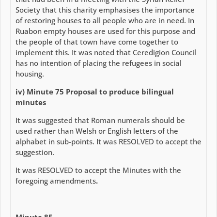
Society that this charity emphasises the importance
of restoring houses to all people who are in need. In
Ruabon empty houses are used for this purpose and
the people of that town have come together to
implement this. It was noted that Ceredigion Council
has no intention of placing the refugees in social
housing.
iv) Minute 75 Proposal to produce bilingual
minutes
It was suggested that Roman numerals should be
used rather than Welsh or English letters of the
alphabet in sub-points. It was RESOLVED to accept the
suggestion.
It was RESOLVED to accept the Minutes with the
foregoing amendments
.
Minute 85