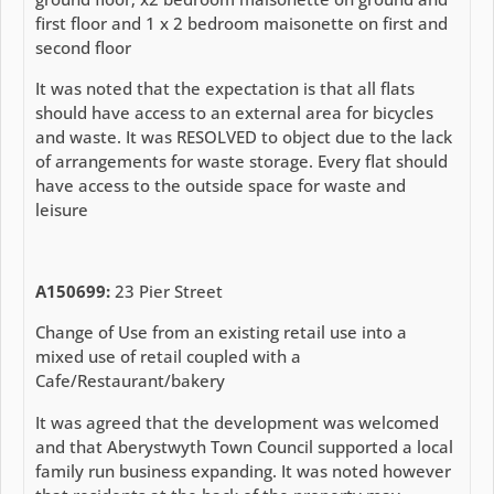
first floor and 1 x 2 bedroom maisonette on first and
second floor
It was noted that the expectation is that all flats
should have access to an external area for bicycles
and waste. It was RESOLVED to object due to the lack
of arrangements for waste storage. Every flat should
have access to the outside space for waste and
leisure
A150699:
23 Pier Street
Change of Use from an existing retail use into a
mixed use of retail coupled with a
Cafe/Restaurant/bakery
It was agreed that the development was welcomed
and that Aberystwyth Town Council supported a local
family run business expanding. It was noted however