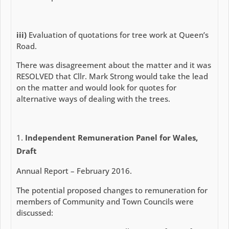
iii)
Evaluation of quotations for tree work at Queen’s
Road.
There was disagreement about the matter and it was
RESOLVED that Cllr. Mark Strong would take the lead
on the matter and would look for quotes for
alternative ways of dealing with the trees.
Independent Remuneration Panel for Wales,
Draft
Annual Report – February 2016.
The potential proposed changes to remuneration for
members of Community and Town Councils were
discussed: