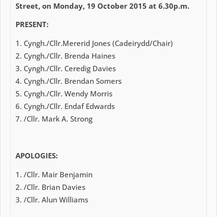
Street, on Monday, 19 October 2015 at 6.30p.m.
PRESENT:
Cyngh./Cllr.Mererid Jones (Cadeirydd/Chair)
Cyngh./Cllr. Brenda Haines
Cyngh./Cllr. Ceredig Davies
Cyngh./Cllr. Brendan Somers
Cyngh./Cllr. Wendy Morris
Cyngh./Cllr. Endaf Edwards
/Cllr. Mark A. Strong
APOLOGIES:
/Cllr. Mair Benjamin
/Cllr. Brian Davies
/Cllr. Alun Williams