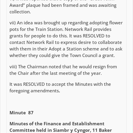
Award” plaque had been framed and was awaiting
collection.
vii) An idea was brought up regarding adopting flower
pots for the Train Station. Network Rail provides
grants for people to do this. It was RESOLVED to
contact Network Rail to express desire to collaborate
with them in their Adopt a Station scheme and to ask
whether they could give the Town Council a grant.
viii) The Chairman noted that he would resign from
the Chair after the last meeting of the year.
It was RESOLVED to accept the Minutes with the
foregoing amendments
.
Minute 87
Minutes of the Finance and Establishment
Committee held in Siambr y Cyngor, 11 Baker