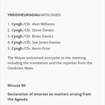
YMDDIHEURIADAU
/APOLOGIES:
Cyngh
./Cllr. Alun Williams
Cyngh
./Cllr. Steve Davies
Cyngh
./Cllr. Brian Davies
Cyngh
./Cllr. Sue Jones-Davies
Cyngh
./Cllr. Kevin Price
The Mayor welcomed everyone to the meeting
including the translators and the reporter from the
Cambrian News.
Minute 80
Declaration of Interest on matters arising from
the Agenda