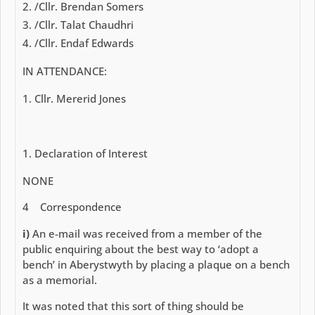
/Cllr. Brendan Somers
/Cllr. Talat Chaudhri
/Cllr. Endaf Edwards
IN ATTENDANCE:
Cllr. Mererid Jones
Declaration of Interest
NONE
4
Correspondence
i)
An e-mail was received from a member of the
public enquiring about the best way to ‘adopt a
bench’ in Aberystwyth by placing a plaque on a bench
as a memorial.
It was noted that this sort of thing should be