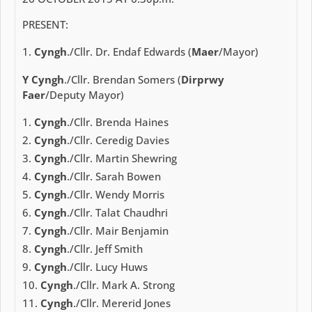
PRESENT:
Cyngh
./Cllr. Dr. Endaf Edwards (
Maer
/Mayor)
Y Cyngh
./Cllr. Brendan Somers (
Dirprwy
Faer
/Deputy Mayor)
Cyngh
./Cllr. Brenda Haines
Cyngh
./Cllr. Ceredig Davies
Cyngh
./Cllr. Martin Shewring
Cyngh
./Cllr. Sarah Bowen
Cyngh
./Cllr. Wendy Morris
Cyngh
./Cllr. Talat Chaudhri
Cyngh
./Cllr. Mair Benjamin
Cyngh
./Cllr. Jeff Smith
Cyngh
./Cllr. Lucy Huws
Cyngh
./Cllr. Mark A. Strong
Cyngh
./Cllr. Mererid Jones