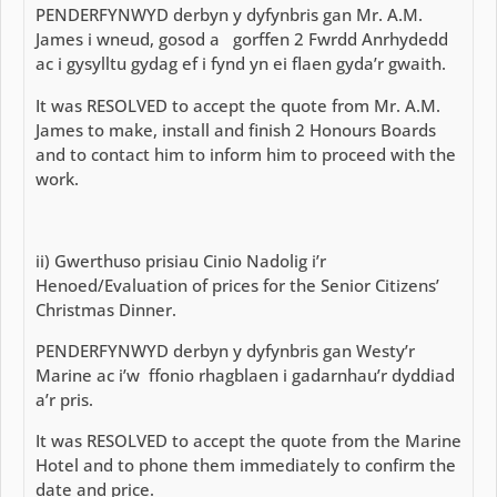
PENDERFYNWYD derbyn y dyfynbris gan Mr. A.M.
James i wneud, gosod a gorffen 2 Fwrdd Anrhydedd
ac i gysylltu gydag ef i fynd yn ei flaen gyda’r gwaith.
It was RESOLVED to accept the quote from Mr. A.M.
James to make, install and finish 2 Honours Boards
and to contact him to inform him to proceed with the
work.
ii) Gwerthuso prisiau Cinio Nadolig i’r
Henoed/Evaluation of prices for the Senior Citizens’
Christmas Dinner.
PENDERFYNWYD derbyn y dyfynbris gan Westy’r
Marine ac i’w ffonio rhagblaen i gadarnhau’r dyddiad
a’r pris.
It was RESOLVED to accept the quote from the Marine
Hotel and to phone them immediately to confirm the
date and price.