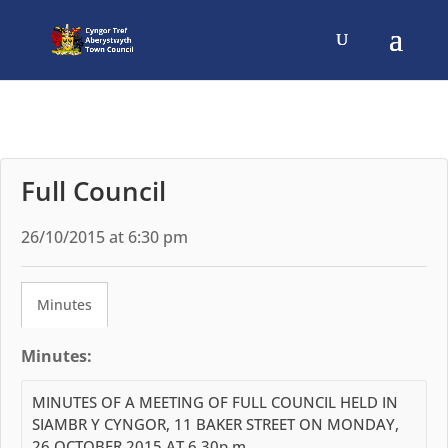
Full Council
26/10/2015 at 6:30 pm
Minutes
Minutes:
MINUTES OF A MEETING OF FULL COUNCIL HELD IN
SIAMBR Y CYNGOR, 11 BAKER STREET ON MONDAY,
26 OCTOBER 2015 AT 6.30p.m.