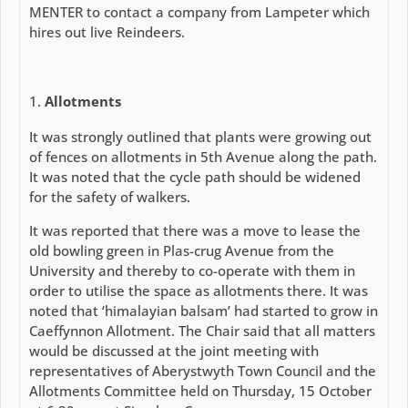
MENTER to contact a company from Lampeter which
hires out live Reindeers.
Allotments
It was strongly outlined that plants were growing out
of fences on allotments in 5th Avenue along the path.
It was noted that the cycle path should be widened
for the safety of walkers.
It was reported that there was a move to lease the
old bowling green in Plas-crug Avenue from the
University and thereby to co-operate with them in
order to utilise the space as allotments there. It was
noted that ‘himalayian balsam’ had started to grow in
Caeffynnon Allotment. The Chair said that all matters
would be discussed at the joint meeting with
representatives of Aberystwyth Town Council and the
Allotments Committee held on Thursday, 15 October