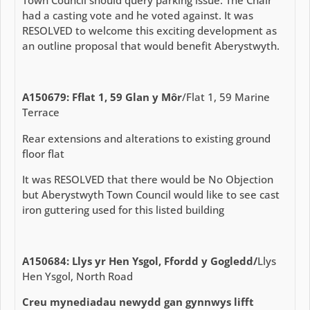
Town Council should query parking issue. The Chair
had a casting vote and he voted against. It was
RESOLVED to welcome this exciting development as
an outline proposal that would benefit Aberystwyth.
A150679: Fflat 1, 59 Glan y Môr
/Flat 1, 59 Marine
Terrace
Rear extensions and alterations to existing ground
floor flat
It was RESOLVED that there would be No Objection
but Aberystwyth Town Council would like to see cast
iron guttering used for this listed building
A150684: Llys yr Hen Ysgol, Ffordd y Gogledd/
Llys
Hen Ysgol, North Road
Creu mynediadau newydd gan gynnwys lifft