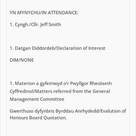
YN MYNYCHU/IN ATTENDANCE:
Cyngh./Cllr. Jeff Smith
Datgan Diddordeb/Declaration of Interest
DIM/NONE
Materion a gyfeiriwyd o’r Pwyllgor Rheolaeth
Cyffredinol/Matters referred from the General
Management Committee
Gwerthuso dyfynbris Byrddau Anrhydedd/Evalution of
Honours Board Quotation.