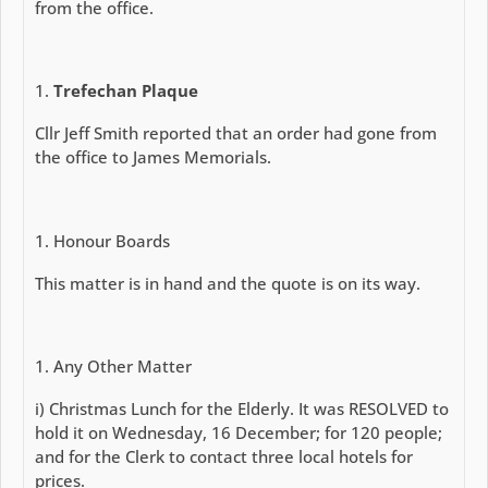
from the office.
Trefechan Plaque
Cllr Jeff Smith reported that an order had gone from
the office to James Memorials.
Honour Boards
This matter is in hand and the quote is on its way.
Any Other Matter
i) Christmas Lunch for the Elderly. It was RESOLVED to
hold it on Wednesday, 16 December; for 120 people;
and for the Clerk to contact three local hotels for
prices.