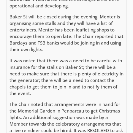
operational and developing.
Baker St will be closed during the evening. Menter is
organising some stalls and they will have a list of
entertainers. Menter has been leafleting shops to
encourage them to open late. The Chair reported that
Barclays and TSB banks would be joining in and using
their own lights.
It was noted that there was a need to be careful with
insurance for the stalls on Baker St; there will be a
need to make sure that there is plenty of electricity in
the generator; there will be a need to contact the
chapels to get them to join in and to notify them of
the event.
The Chair noted that arrangements were in hand for
the Memorial Garden in Penparcau to get Christmas
lights. An additional suggestion was made by a
Member towards the celebratory arrangements that
a live reindeer could be hired. It was RESOLVED to ask