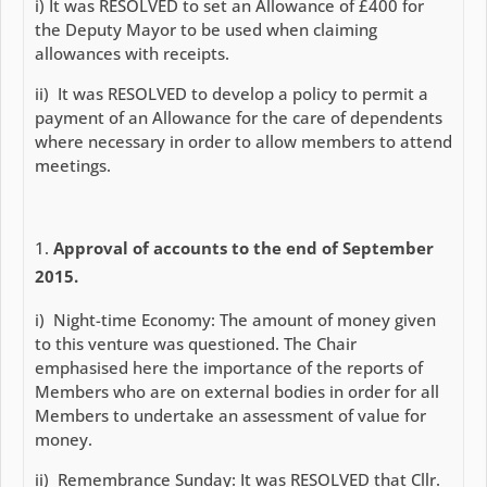
i) It was RESOLVED to set an Allowance of £400 for
the Deputy Mayor to be used when claiming
allowances with receipts.
ii) It was RESOLVED to develop a policy to permit a
payment of an Allowance for the care of dependents
where necessary in order to allow members to attend
meetings.
Approval of accounts to the end of September
2015.
i) Night-time Economy: The amount of money given
to this venture was questioned. The Chair
emphasised here the importance of the reports of
Members who are on external bodies in order for all
Members to undertake an assessment of value for
money.
ii) Remembrance Sunday: It was RESOLVED that Cllr.