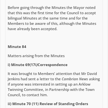
Before going through the Minutes the Mayor noted
that this was the first time for the Council to accept
bilingual Minutes at the same time and for the
Members to be aware of this, although the Minutes
have already been accepted.
Minute 84
Matters arising from the Minutes
i) Minute 69(17i
)
Correspondence
It was brought to Members’ attention that Mr David
Jenkins had sent a letter to the
Cambrian News
asking
if anyone was interested in setting up an Arklow
Twinning Committee, in Partnership with the Town
Council, to contact him.
ii) Minute 70 (11) Review of Standing Orders