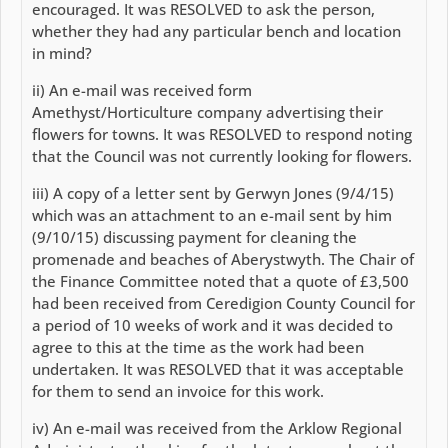
encouraged. It was RESOLVED to ask the person,
whether they had any particular bench and location
in mind?
ii) An e-mail was received form
Amethyst/Horticulture company advertising their
flowers for towns. It was RESOLVED to respond noting
that the Council was not currently looking for flowers.
iii) A copy of a letter sent by Gerwyn Jones (9/4/15)
which was an attachment to an e-mail sent by him
(9/10/15) discussing payment for cleaning the
promenade and beaches of Aberystwyth. The Chair of
the Finance Committee noted that a quote of £3,500
had been received from Ceredigion County Council for
a period of 10 weeks of work and it was decided to
agree to this at the time as the work had been
undertaken. It was RESOLVED that it was acceptable
for them to send an invoice for this work.
iv) An e-mail was received from the Arklow Regional