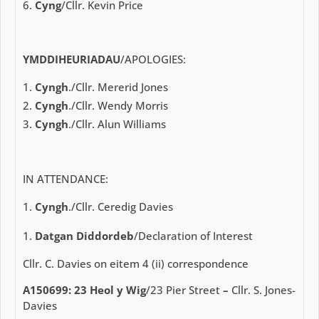
Cyng
/Cllr. Kevin Price
YMDDIHEURIADAU
/APOLOGIES:
Cyngh
./Cllr. Mererid Jones
Cyngh
./Cllr. Wendy Morris
Cyngh
./Cllr. Alun Williams
IN ATTENDANCE:
Cyngh
./Cllr. Ceredig Davies
Datgan Diddordeb
/Declaration of Interest
Cllr. C. Davies on eitem 4 (ii) correspondence
A150699: 23 Heol y Wig
/23 Pier Street
–
Cllr. S. Jones-
Davies