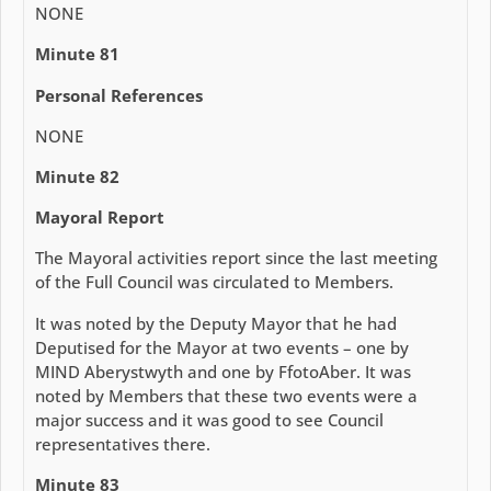
NONE
Minute 81
Personal References
NONE
Minute 82
Mayoral Report
The Mayoral activities report since the last meeting
of the Full Council was circulated to Members.
It was noted by the Deputy Mayor that he had
Deputised for the Mayor at two events – one by
MIND Aberystwyth and one by FfotoAber. It was
noted by Members that these two events were a
major success and it was good to see Council
representatives there.
Minute 83