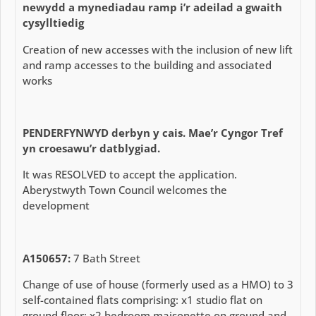
newydd a mynediadau ramp i’r adeilad a gwaith
cysylltiedig
Creation of new accesses with the inclusion of new lift
and ramp accesses to the building and associated
works
PENDERFYNWYD
derbyn y cais. Mae’r Cyngor Tref
yn croesawu’r datblygiad.
It was RESOLVED to accept the application.
Aberystwyth Town Council welcomes the
development
A150657:
7 Bath Street
Change of use of house (formerly used as a HMO) to 3
self-contained flats comprising: x1 studio flat on
ground floor; x2 bedroom maisonette on ground and