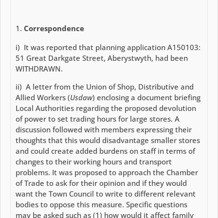
Correspondence
i) It was reported that planning application A150103:
51 Great Darkgate Street, Aberystwyth, had been
WITHDRAWN.
ii) A letter from the Union of Shop, Distributive and
Allied Workers (
Usdaw
) enclosing a document briefing
Local Authorities regarding the proposed devolution
of power to set trading hours for large stores. A
discussion followed with members expressing their
thoughts that this would disadvantage smaller stores
and could create added burdens on staff in terms of
changes to their working hours and transport
problems. It was proposed to approach the Chamber
of Trade to ask for their opinion and if they would
want the Town Council to write to different relevant
bodies to oppose this measure. Specific questions
may be asked such as (1) how would it affect family