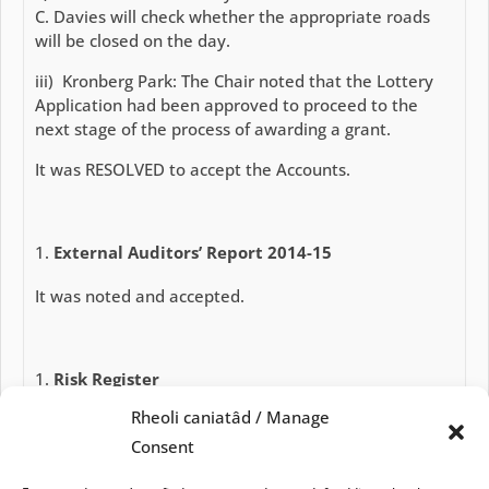
C. Davies will check whether the appropriate roads
will be closed on the day.
iii) Kronberg Park: The Chair noted that the Lottery
Application had been approved to proceed to the
next stage of the process of awarding a grant.
It was RESOLVED to accept the Accounts.
External Auditors’ Report 2014-15
It was noted and accepted.
Risk Register
Rheoli caniatâd / Manage
It was reviewed and approved.
Consent