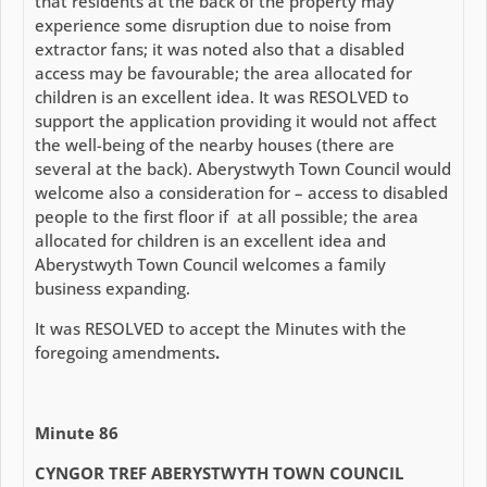
that residents at the back of the property may
experience some disruption due to noise from
extractor fans; it was noted also that a disabled
access may be favourable; the area allocated for
children is an excellent idea. It was RESOLVED to
support the application providing it would not affect
the well-being of the nearby houses (there are
several at the back). Aberystwyth Town Council would
welcome also a consideration for – access to disabled
people to the first floor if at all possible; the area
allocated for children is an excellent idea and
Aberystwyth Town Council welcomes a family
business expanding.
It was RESOLVED to accept the Minutes with the
foregoing amendments
.
Minute 86
CYNGOR TREF ABERYSTWYTH TOWN COUNCIL