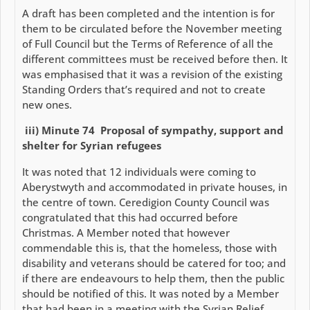
A draft has been completed and the intention is for
them to be circulated before the November meeting
of Full Council but the Terms of Reference of all the
different committees must be received before then. It
was emphasised that it was a revision of the existing
Standing Orders that’s required and not to create
new ones.
iii) Minute 74 Proposal of sympathy, support and
shelter for Syrian refugees
It was noted that 12 individuals were coming to
Aberystwyth and accommodated in private houses, in
the centre of town. Ceredigion County Council was
congratulated that this had occurred before
Christmas. A Member noted that however
commendable this is, that the homeless, those with
disability and veterans should be catered for too; and
if there are endeavours to help them, then the public
should be notified of this. It was noted by a Member
that had been in a meeting with the Syrian Relief