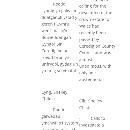
· Roedd
calling for the
cynnig yn galw am
devolution of the
ddatganoli ystâd y
crown estate to
goron i Gymru
Wales had
wedi’i basio’n
recently been
ddiweddar gan
passed by
Gyngor Sir
Ceredigion County
Ceredigion ac
Council and was
roedd bron yn
almost
unfrydol, gydag un
unanimous, with
yn unig yn ymatal.
only one
abstention.
Cyng. Shelley
Childs:
Cllr. Shelley
Childs:
· Roedd
galwadau i
· Calls to
ymchwilio i system
investigate a
hawlenni parcio i