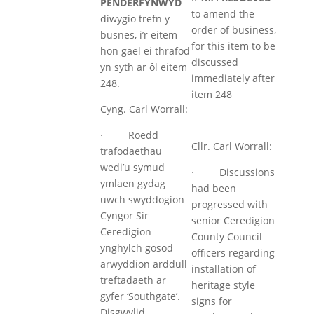
PENDERFYNWYD
to amend the
diwygio trefn y
order of business,
busnes, i’r eitem
for this item to be
hon gael ei thrafod
discussed
yn syth ar ôl eitem
immediately after
248.
item 248
Cyng. Carl Worrall:
· Roedd
Cllr. Carl Worrall:
trafodaethau
wedi’u symud
· Discussions
ymlaen gydag
had been
uwch swyddogion
progressed with
Cyngor Sir
senior Ceredigion
Ceredigion
County Council
ynghylch gosod
officers regarding
arwyddion arddull
installation of
treftadaeth ar
heritage style
gyfer ‘Southgate’.
signs for
Disgwylid