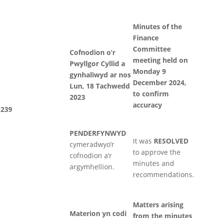
Minutes of the
Finance
Committee
Cofnodion o’r
meeting held on
Pwyllgor Cyllid a
Monday 9
gynhaliwyd ar nos
December 2024,
Lun, 18 Tachwedd
to confirm
2023
accuracy
239
PENDERFYNWYD
It was
RESOLVED
cymeradwyo’r
to approve the
cofnodion a’r
minutes and
argymhellion.
recommendations.
Matters arising
Materion yn codi
from the minutes