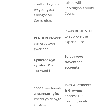
raised with
eraill ar brydles.
Ceredigion County
I’w godi gyda
Council.
Chyngor Sir
Ceredigion.
It was
RESOLVED
to approve the
PENDERFYNWYD
expenditure.
cymeradwyo’r
gwariant.
To approve
Cymeradwyo
November
cyfrifon Mis
accounts
Tachwedd
1939 Allotments
1939Rhandiroedd
& Growing
a Mannau Tyfu:
Spaces:
The
Roedd yn debygol
heading would
y byddai