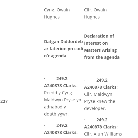
Cyng. Owain
Cllr. Owain
Hughes
Hughes
Declaration of
Datgan Diddordeb
Interest on
ar faterion yn codi
Matters Arising
o’r agenda
from the agenda
·
249.2
·
249.2
A240878 Clarks:
A240878 Clarks:
Roedd y Cyng.
Cllr. Maldwyn
Maldwyn Pryse yn
227
Pryse knew the
adnabod y
developer.
ddatblygwr.
·
249.2
·
249.2
A240878 Clarks:
A240878 Clarks:
Cllr. Alun Williams