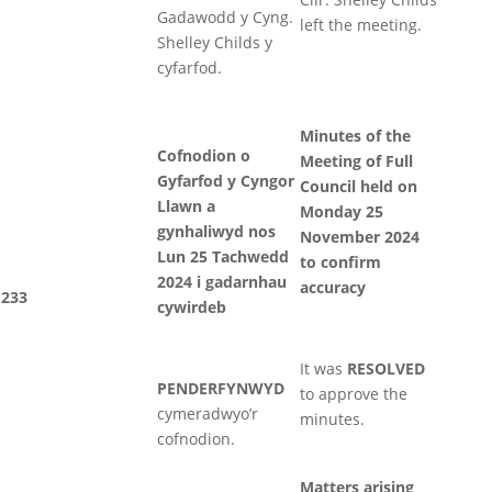
Gadawodd y Cyng.
left the meeting.
Shelley Childs y
cyfarfod.
Minutes of the
Cofnodion o
Meeting of Full
Gyfarfod y Cyngor
Council held on
Llawn a
Monday 25
gynhaliwyd nos
November 2024
Lun 25 Tachwedd
to confirm
2024 i gadarnhau
accuracy
233
cywirdeb
It was
RESOLVED
PENDERFYNWYD
to approve the
cymeradwyo’r
minutes.
cofnodion.
Matters arising