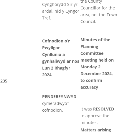
the County
Cynghorydd Sir yr
Councillor for the
ardal, nid y Cyngor
area, not the Town
Tref.
Council.
Minutes of the
Cofnodion o’r
Planning
Pwyllgor
Committee
Cynllunio a
meeting held on
gynhaliwyd ar nos
Monday 2
Lun 2 Rhagfyr
December 2024,
2024
to confirm
235
accuracy
PENDERFYNWYD
cymeradwyo’r
It was
RESOLVED
cofnodion.
to approve the
minutes.
Matters arising