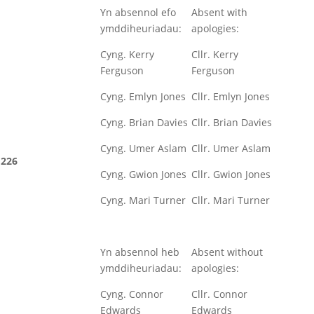
Yn absennol efo
Absent with
ymddiheuriadau:
apologies:
Cyng. Kerry
Cllr. Kerry
Ferguson
Ferguson
Cyng. Emlyn Jones
Cllr. Emlyn Jones
Cyng. Brian Davies
Cllr. Brian Davies
Cyng. Umer Aslam
Cllr. Umer Aslam
226
Cyng. Gwion Jones
Cllr. Gwion Jones
Cyng. Mari Turner
Cllr. Mari Turner
Yn absennol heb
Absent without
ymddiheuriadau:
apologies:
Cyng. Connor
Cllr. Connor
Edwards
Edwards