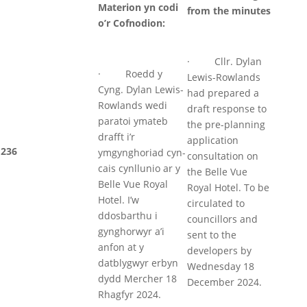
Materion yn codi
from the minutes
o’r Cofnodion:
· Cllr. Dylan
· Roedd y
Lewis-Rowlands
Cyng. Dylan Lewis-
had prepared a
Rowlands wedi
draft response to
paratoi ymateb
the pre-planning
drafft i’r
application
236
ymgynghoriad cyn-
consultation on
cais cynllunio ar y
the Belle Vue
Belle Vue Royal
Royal Hotel. To be
Hotel. I’w
circulated to
ddosbarthu i
councillors and
gynghorwyr a’i
sent to the
anfon at y
developers by
datblygwyr erbyn
Wednesday 18
dydd Mercher 18
December 2024.
Rhagfyr 2024.