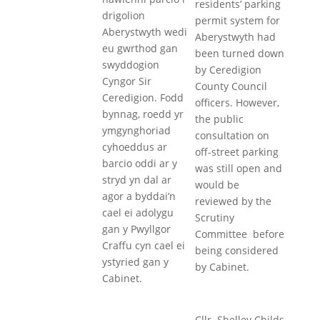
residents’ parking
drigolion
permit system for
Aberystwyth wedi
Aberystwyth had
eu gwrthod gan
been turned down
swyddogion
by Ceredigion
Cyngor Sir
County Council
Ceredigion. Fodd
officers. However,
bynnag, roedd yr
the public
ymgynghoriad
consultation on
cyhoeddus ar
off-street parking
barcio oddi ar y
was still open and
stryd yn dal ar
would be
agor a byddai’n
reviewed by the
cael ei adolygu
Scrutiny
gan y Pwyllgor
Committee before
Craffu cyn cael ei
being considered
ystyried gan y
by Cabinet.
Cabinet.
Cllr. Shelley Childs