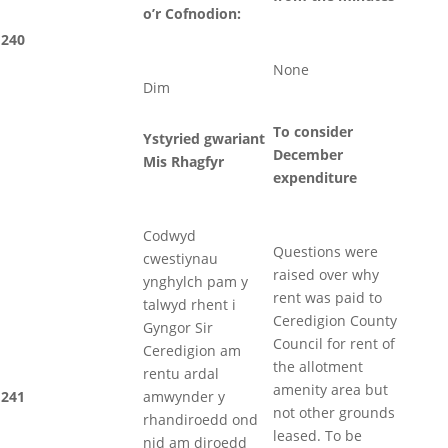
o’r Cofnodion:
240
None
Dim
To consider
Ystyried gwariant
December
Mis Rhagfyr
expenditure
Codwyd
Questions were
cwestiynau
raised over why
ynghylch pam y
rent was paid to
talwyd rhent i
Ceredigion County
Gyngor Sir
Council for rent of
Ceredigion am
the allotment
rentu ardal
amenity area but
241
amwynder y
not other grounds
rhandiroedd ond
leased. To be
nid am diroedd