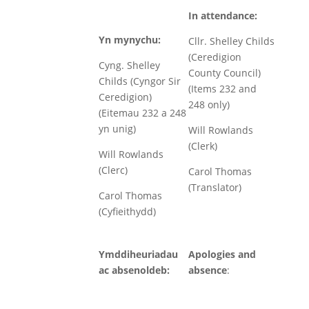
In attendance:
Yn mynychu:
Cllr. Shelley Childs
(Ceredigion
Cyng. Shelley
County Council)
Childs (Cyngor Sir
(Items 232 and
Ceredigion)
248 only)
(Eitemau 232 a 248
yn unig)
Will Rowlands
(Clerk)
Will Rowlands
(Clerc)
Carol Thomas
(Translator)
Carol Thomas
(Cyfieithydd)
Ymddiheuriadau
Apologies and
ac absenoldeb:
absence
: