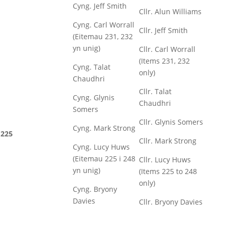
Cyng. Jeff Smith
Cllr. Alun Williams
Cyng. Carl Worrall
Cllr. Jeff Smith
(Eitemau 231, 232
yn unig)
Cllr. Carl Worrall
(Items 231, 232
Cyng. Talat
only)
Chaudhri
Cllr. Talat
Cyng. Glynis
Chaudhri
Somers
Cllr. Glynis Somers
Cyng. Mark Strong
225
Cllr. Mark Strong
Cyng. Lucy Huws
(Eitemau 225 i 248
Cllr. Lucy Huws
yn unig)
(Items 225 to 248
only)
Cyng. Bryony
Davies
Cllr. Bryony Davies