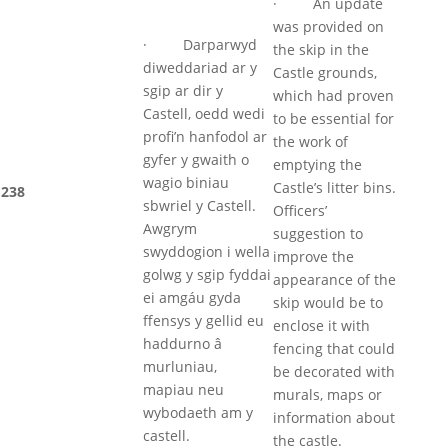
· An update
was provided on
· Darparwyd
the skip in the
diweddariad ar y
Castle grounds,
sgip ar dir y
which had proven
Castell, oedd wedi
to be essential for
profi’n hanfodol ar
the work of
gyfer y gwaith o
emptying the
wagio biniau
Castle’s litter bins.
238
sbwriel y Castell.
Officers’
Awgrym
suggestion to
swyddogion i wella
improve the
golwg y sgip fyddai
appearance of the
ei amgáu gyda
skip would be to
ffensys y gellid eu
enclose it with
haddurno â
fencing that could
murluniau,
be decorated with
mapiau neu
murals, maps or
wybodaeth am y
information about
castell.
the castle.