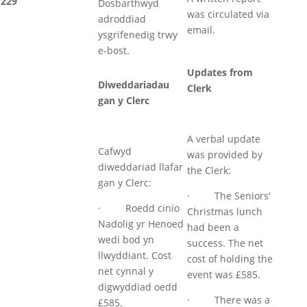
229
Dosbarthwyd
was circulated via
adroddiad
email.
ysgrifenedig trwy
e-bost.
Updates from
Diweddariadau
Clerk
gan y Clerc
A verbal update
Cafwyd
was provided by
diweddariad llafar
the Clerk:
gan y Clerc:
· The Seniors’
· Roedd cinio
Christmas lunch
Nadolig yr Henoed
had been a
wedi bod yn
success. The net
llwyddiant. Cost
cost of holding the
net cynnal y
event was £585.
digwyddiad oedd
· There was a
£585.