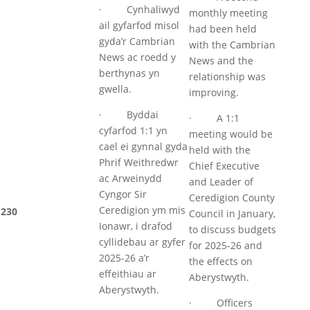
· Cynhaliwyd
monthly meeting
ail gyfarfod misol
had been held
gyda’r Cambrian
with the Cambrian
News ac roedd y
News and the
berthynas yn
relationship was
gwella.
improving.
· Byddai
· A 1:1
cyfarfod 1:1 yn
meeting would be
cael ei gynnal gyda
held with the
Phrif Weithredwr
Chief Executive
ac Arweinydd
and Leader of
Cyngor Sir
Ceredigion County
Ceredigion ym mis
230
Council in January,
Ionawr, i drafod
to discuss budgets
cyllidebau ar gyfer
for 2025-26 and
2025-26 a’r
the effects on
effeithiau ar
Aberystwyth.
Aberystwyth.
· Officers