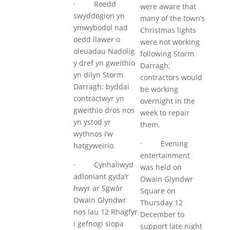
· Roedd
were aware that
swyddogion yn
many of the town’s
ymwybodol nad
Christmas lights
oedd llawer o
were not working
oleuadau Nadolig
following Storm
y dref yn gweithio
Darragh;
yn dilyn Storm
contractors would
Darragh; byddai
be working
contractwyr yn
overnight in the
gweithio dros nos
week to repair
yn ystod yr
them.
wythnos i’w
· Evening
hatgyweirio.
entertainment
· Cynhaliwyd
was held on
adloniant gyda’r
Owain Glyndwr
hwyr ar Sgwâr
Square on
Owain Glyndwr
Thursday 12
nos Iau 12 Rhagfyr
December to
i gefnogi siopa
support late night