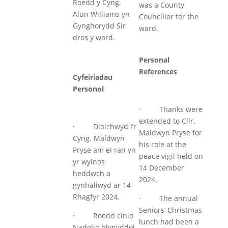
Roedd y Cyng.
was a County
Alun Williams yn
Councillor for the
Gynghorydd Sir
ward.
dros y ward.
Personal
References
Cyfeiriadau
Personol
· Thanks were
extended to Cllr.
· Diolchwyd i’r
Maldwyn Pryse for
Cyng. Maldwyn
his role at the
Pryse am ei ran yn
peace vigil held on
yr wylnos
14 December
heddwch a
2024.
gynhaliwyd ar 14
Rhagfyr 2024.
· The annual
Seniors’ Christmas
· Roedd cinio
lunch had been a
Nadolig blynyddol