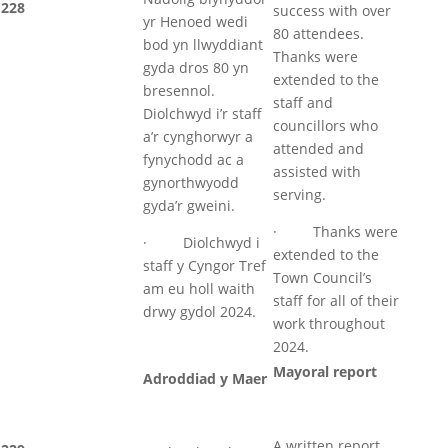
228
success with over
yr Henoed wedi
80 attendees.
bod yn llwyddiant
Thanks were
gyda dros 80 yn
extended to the
bresennol.
staff and
Diolchwyd i’r staff
councillors who
a’r cynghorwyr a
attended and
fynychodd ac a
assisted with
gynorthwyodd
serving.
gyda’r gweini.
· Thanks were
· Diolchwyd i
extended to the
staff y Cyngor Tref
Town Council’s
am eu holl waith
staff for all of their
drwy gydol 2024.
work throughout
2024.
Mayoral report
Adroddiad y Maer
A written report