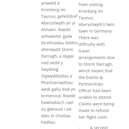
ymweld â
from visiting
Kronberg im
Kronberg im
Taunus, gefeilldref
Taunus,
Aberystwyth yn yr
Aberystwyth’s twin
Almaen. Roedd
town in Germany.
anhawster gyda
There was
threfniadau teithio
difficulty with
oherwydd Storm
travel
Darragh, a olygai
arrangements due
nad oedd y
to Storm Darragh,
Swyddog
which meant that
Digwyddiadau a
the Events &
Phartneriaethau
Partnerships
wedi gallu bod yn
Officer had been
bresennol. Roedd
unable to attend.
hawliadau’n cael
Claims were being
eu gwneud i ad-
made to refund
dalu ei chostau
her flight costs.
hedfan.
· A second