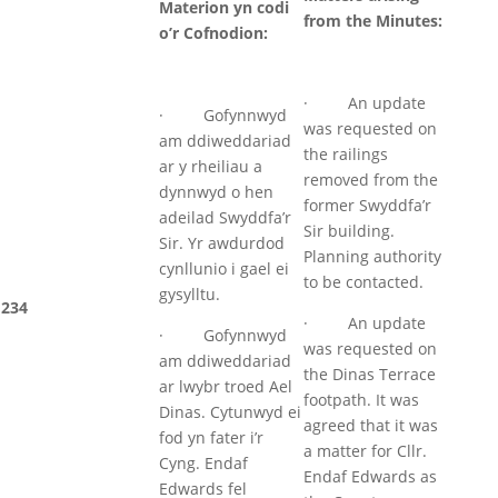
Materion yn codi
from the Minutes:
o’r Cofnodion:
· An update
· Gofynnwyd
was requested on
am ddiweddariad
the railings
ar y rheiliau a
removed from the
dynnwyd o hen
former Swyddfa’r
adeilad Swyddfa’r
Sir building.
Sir. Yr awdurdod
Planning authority
cynllunio i gael ei
to be contacted.
gysylltu.
234
· An update
· Gofynnwyd
was requested on
am ddiweddariad
the Dinas Terrace
ar lwybr troed Ael
footpath. It was
Dinas. Cytunwyd ei
agreed that it was
fod yn fater i’r
a matter for Cllr.
Cyng. Endaf
Endaf Edwards as
Edwards fel