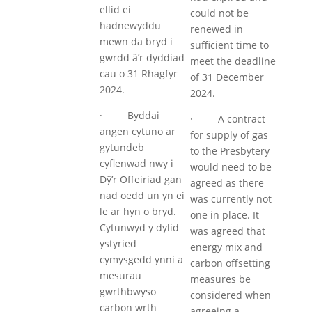
ellid ei
could not be
hadnewyddu
renewed in
mewn da bryd i
sufficient time to
gwrdd â’r dyddiad
meet the deadline
cau o 31 Rhagfyr
of 31 December
2024.
2024.
· Byddai
· A contract
angen cytuno ar
for supply of gas
gytundeb
to the Presbytery
cyflenwad nwy i
would need to be
Dŷ’r Offeiriad gan
agreed as there
nad oedd un yn ei
was currently not
le ar hyn o bryd.
one in place. It
Cytunwyd y dylid
was agreed that
ystyried
energy mix and
cymysgedd ynni a
carbon offsetting
mesurau
measures be
gwrthbwyso
considered when
carbon wrth
agreeing a