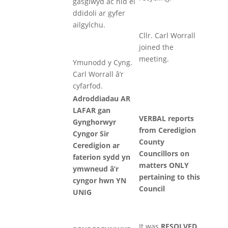
gasglwyd ac nid ei
ddidoli ar gyfer
ailgylchu.
Cllr. Carl Worrall
joined the
meeting.
Ymunodd y Cyng.
Carl Worrall â’r
cyfarfod.
Adroddiadau AR
LAFAR gan
VERBAL reports
Gynghorwyr
from Ceredigion
Cyngor Sir
County
Ceredigion ar
Councillors on
faterion sydd yn
matters ONLY
ymwneud â’r
pertaining to this
cyngor hwn YN
Council
UNIG
It was
RESOLVED