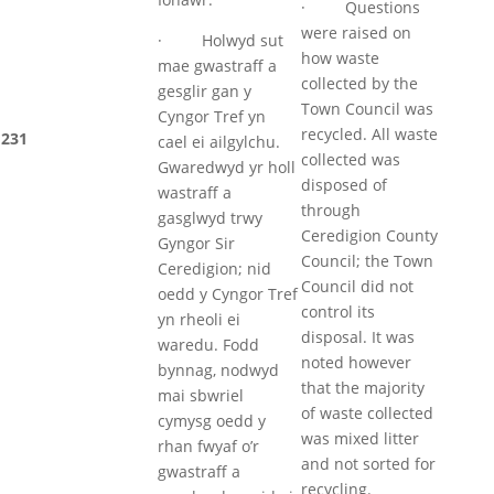
· Questions
were raised on
· Holwyd sut
how waste
mae gwastraff a
collected by the
gesglir gan y
Town Council was
Cyngor Tref yn
recycled. All waste
231
cael ei ailgylchu.
collected was
Gwaredwyd yr holl
disposed of
wastraff a
through
gasglwyd trwy
Ceredigion County
Gyngor Sir
Council; the Town
Ceredigion; nid
Council did not
oedd y Cyngor Tref
control its
yn rheoli ei
disposal. It was
waredu. Fodd
noted however
bynnag, nodwyd
that the majority
mai sbwriel
of waste collected
cymysg oedd y
was mixed litter
rhan fwyaf o’r
and not sorted for
gwastraff a
recycling.