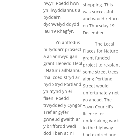
hwyr. Roedd hwn
shopping. This
yn llwyddiannus a
was successful
byddai’n
and would return
dychwelyd ddydd
on Thursday 19
Iau 19 Rhagfyr.
December.
· Yn anffodus
· The Local
ni fyddai’r prosiect
Places for Nature
a ariannwyd gan
grant funded
grant Lleoedd Lleol
project to re-plant
i Natur i ailblannu
some street trees
rhai coed stryd ar
along Portland
hyd Stryd Portland
Street would
yn mynd yn ei
unfortunately not
flaen. Roedd
go ahead. The
trwydded y Cyngor
Town Council’s
Tref ar gyfer
licence for
gwneud gwaith ar
undertaking work
y briffordd wedi
in the highway
dod i ben ac ni
had expired and