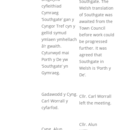
Southgate. The
cyfieithiad
Welsh translation
Cymraeg
of Southgate was
‘Southgate’ gan y
awaited from the
Cyngor Tref cyn y
Town Council
gellid symud
before work could
ymlaen ymhellach
be progressed
â’r gwaith.
further. It was
Cytunwyd mai
agreed that
Porth y De yw
Southgate in
‘Southgate’ yn
Welsh is ‘Porth y
Gymraeg.
De’.
Gadawodd y Cyng.
Cllr. Carl Worrall
Carl Worrall y
left the meeting.
cyfarfod.
Cllr. Alun
Cyng. Alun