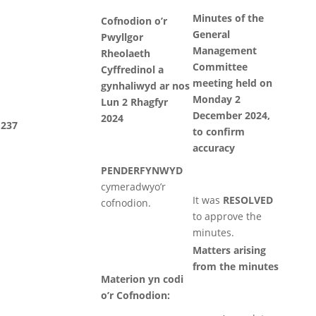
Minutes of the
Cofnodion o’r
General
Pwyllgor
Management
Rheolaeth
Committee
Cyffredinol a
meeting held on
gynhaliwyd ar nos
Monday 2
Lun 2 Rhagfyr
December 2024,
2024
237
to confirm
accuracy
PENDERFYNWYD
cymeradwyo’r
It was
RESOLVED
cofnodion.
to approve the
minutes.
Matters arising
from the minutes
Materion yn codi
o’r Cofnodion: