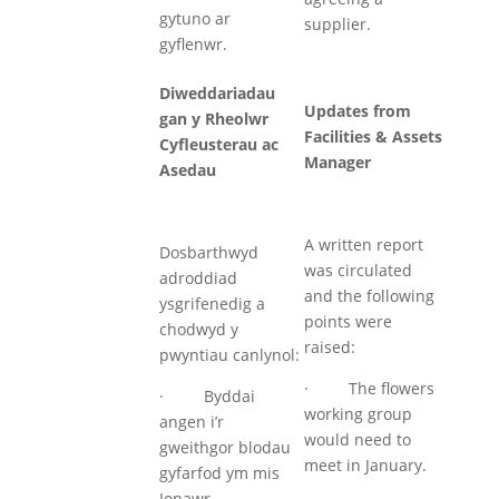
gytuno ar
supplier.
gyflenwr.
Diweddariadau
Updates from
gan y Rheolwr
Facilities & Assets
Cyfleusterau ac
Manager
Asedau
A written report
Dosbarthwyd
was circulated
adroddiad
and the following
ysgrifenedig a
points were
chodwyd y
raised:
pwyntiau canlynol:
· The flowers
· Byddai
working group
angen i’r
would need to
gweithgor blodau
meet in January.
gyfarfod ym mis
Ionawr.