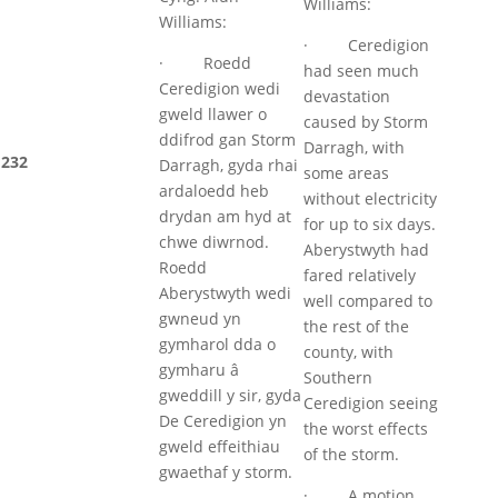
Williams:
Williams:
· Ceredigion
· Roedd
had seen much
Ceredigion wedi
devastation
gweld llawer o
caused by Storm
ddifrod gan Storm
Darragh, with
232
Darragh, gyda rhai
some areas
ardaloedd heb
without electricity
drydan am hyd at
for up to six days.
chwe diwrnod.
Aberystwyth had
Roedd
fared relatively
Aberystwyth wedi
well compared to
gwneud yn
the rest of the
gymharol dda o
county, with
gymharu â
Southern
gweddill y sir, gyda
Ceredigion seeing
De Ceredigion yn
the worst effects
gweld effeithiau
of the storm.
gwaethaf y storm.
· A motion