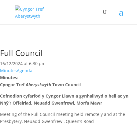
Full Council
16/12/2024 at 6:30 pm
Minutes
Agenda
Minutes:
Cyngor Tref
Aberystwyth
Town Council
Cofnodion cyfarfod y Cyngor Llawn a gynhaliwyd o bell ac yn
Nhŷ’r Offeiriad, Neuadd Gwenfrewi, Morfa Mawr
Meeting of the Full Council meeting held remotely and at the
Presbytery, Neuadd Gwenfrewi, Queen’s Road