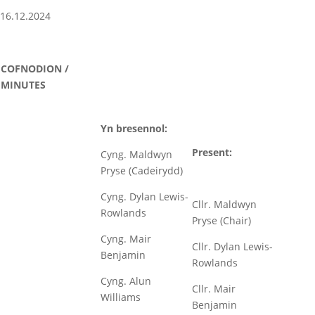
16.12.2024
COFNODION /
MINUTES
Yn bresennol:
Present:
Cyng. Maldwyn
Pryse (Cadeirydd)
Cyng. Dylan Lewis-
Cllr. Maldwyn
Rowlands
Pryse (Chair)
Cyng. Mair
Cllr. Dylan Lewis-
Benjamin
Rowlands
Cyng. Alun
Cllr. Mair
Williams
Benjamin