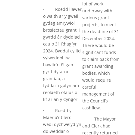
lot of work
· Roedd llawer
underway with
o waith ar y gweill
various grant
gydag amrywiol
projects, to meet
brosiectau grant, i
the deadline of 31
gwrdd â’r dyddiad
December 2024.
cau o 31 Rhagfyr
There would be
2024. Byddai cyllid
significant funds
sylweddol i’w
to claim back from
hawlio’n ôl gan
grant awarding
gyrff dyfarnu
bodies, which
grantiau, a
would require
fyddai’n gofyn am
careful
reolaeth ofalus o
management of
lif arian y Cyngor.
the Council’s
cashflow.
· Roedd y
Maer a’r Clerc
· The Mayor
wedi dychwelyd yn
and Clerk had
ddiweddar o
recently returned