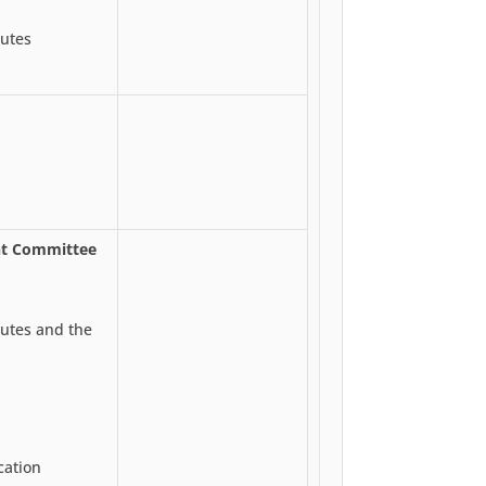
utes
nt Committee
utes and the
cation