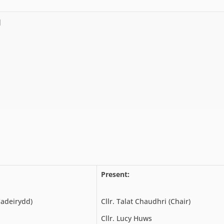
l
Present:
Cadeirydd)
Cllr. Talat Chaudhri (Chair)
Cllr. Lucy Huws