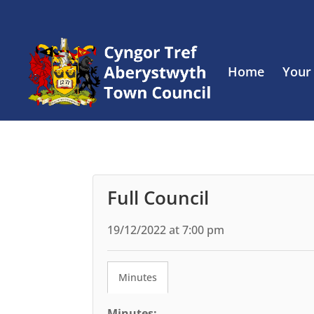
Home
Your
Full Council
19/12/2022 at 7:00 pm
Minutes
Minutes: