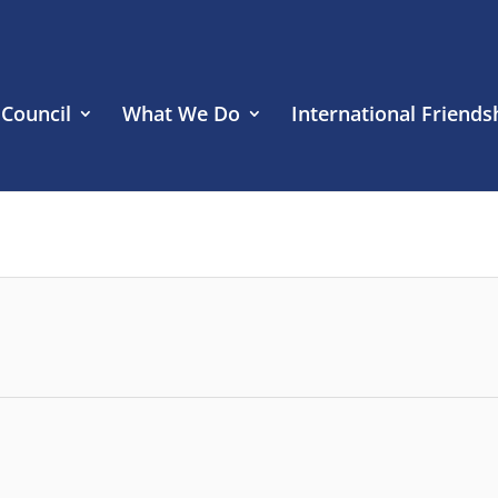
 Council
What We Do
International Friends