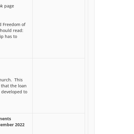
ok page
nd Freedom of
should read:
ip has to
church. This
that the loan
 developed to
hments
cember 2022