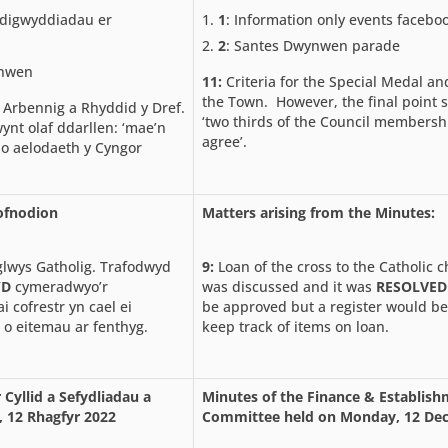
digwyddiadau er
1
: Information only events facebo
2
: Santes Dwynwen parade
ynwen
11:
Criteria for the Special Medal a
the Town. However, the final point 
 Arbennig a Rhyddid y Dref.
‘two thirds of the Council membersh
ynt olaf ddarllen: ‘mae’n
agree’.
 o aelodaeth y Cyngor
Cofnodion
Matters arising from the Minutes:
glwys Gatholig. Trafodwyd
9:
Loan of the cross to the Catholic 
YD
cymeradwyo’r
was discussed and it was
RESOLVED
 cofrestr yn cael ei
be approved but a register would be
 o eitemau ar fenthyg.
keep track of items on loan.
 Cyllid a Sefydliadau a
Minutes of the Finance & Establis
, 12 Rhagfyr 2022
Committee held on Monday, 12 De