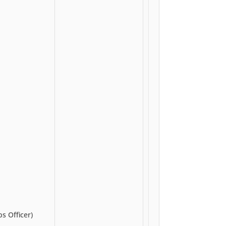
s Officer)