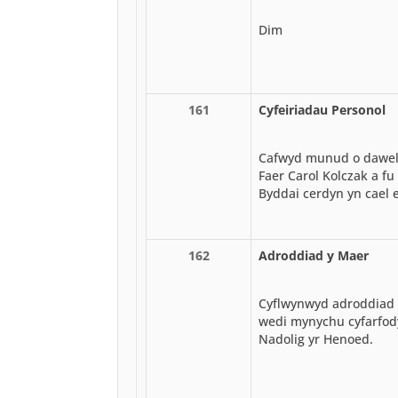
Dim
161
Cyfeiriadau Personol
Cafwyd munud o dawelw
Faer Carol Kolczak a f
Byddai cerdyn yn cael e
162
Adroddiad y Maer
Cyflwynwyd adroddiad 
wedi mynychu cyfarfody
Nadolig yr Henoed.