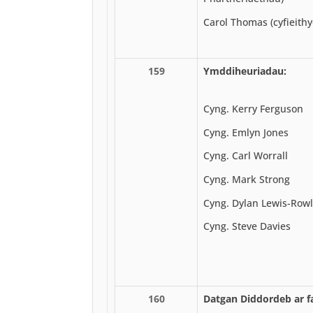
Carol Thomas (cyfieith
159
Ymddiheuriadau:
Cyng. Kerry Ferguson
Cyng. Emlyn Jones
Cyng. Carl Worrall
Cyng. Mark Strong
Cyng. Dylan Lewis-Row
Cyng. Steve Davies
160
Datgan Diddordeb ar fa