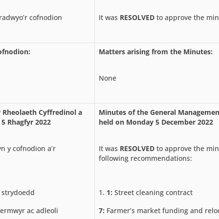
adwyo’r cofnodion
It was
RESOLVED
to approve the min
ofnodion:
Matters arising from the Minutes:
None
 Rheolaeth Cyffredinol a
Minutes of the General Manageme
 5 Rhagfyr 2022
held on Monday 5 December 2022
n y cofnodion a’r
It was
RESOLVED
to approve the min
following recommendations:
 strydoedd
1:
Street cleaning contract
ermwyr ac adleoli
7:
Farmer’s market funding and relo