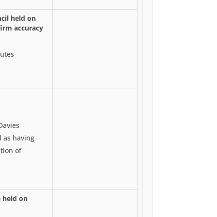
cil held on
irm accuracy
utes
Davies
d as having
tion of
 held on