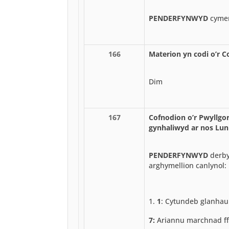
PENDERFYNWYD
cymer
166
Materion yn codi o’r C
Dim
167
Cofnodion o’r Pwyllgor
gynhaliwyd ar nos Lun
PENDERFYNWYD
derby
arghymellion canlynol:
1
: Cytundeb glanhau
7:
Ariannu marchnad ff