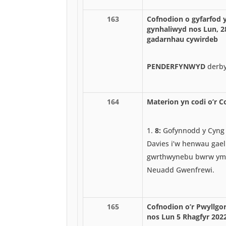
163
Cofnodion o gyfarfod 
gynhaliwyd nos Lun, 2
gadarnhau cywirdeb
PENDERFYNWYD
derby
164
Materion yn codi o’r C
8:
Gofynnodd y Cyng
Davies i’w henwau gael
gwrthwynebu bwrw ym
Neuadd Gwenfrewi.
165
Cofnodion o’r Pwyllgor
nos Lun 5 Rhagfyr 202