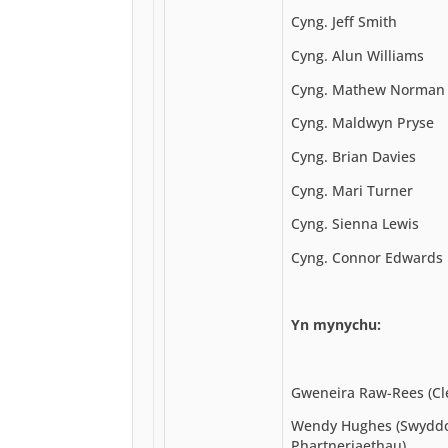
Cyng. Jeff Smith
Cyng. Alun Williams
Cyng. Mathew Norman
Cyng. Maldwyn Pryse
Cyng. Brian Davies
Cyng. Mari Turner
Cyng. Sienna Lewis
Cyng. Connor Edwards
Yn mynychu:
Gweneira Raw-Rees (Cl
Wendy Hughes (Swyddo
Phartneriaethau)