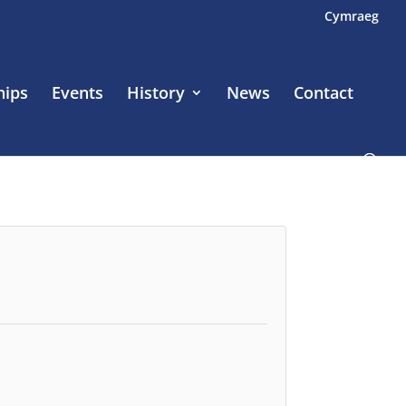
Cymraeg
hips
Events
History
News
Contact