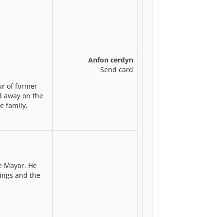
Anfon cerdyn
Send card
ur of former
d away on the
e family.
e Mayor. He
tings and the