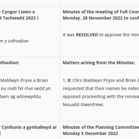
y Cyngor Llawn a
Minutes of the meeting of Full Coun
8 Tachwedd 2022 i
Monday, 28 November 2022 to conf
It was
RESOLVED
to approve the min
n y cofnodion
ofnodion:
Matters arising from the Minutes:
 Maldwyn Pryse a Brian
8:
Cllrs Maldwyn Pryse and Brian 
 eu nodi fel rhai oedd yn
requested that their names be note
laen ag adnewyddu
opposed proceeding with the renova
Neuadd Gwenfrewi.
 Cynllunio a gynhaliwyd ar
Minutes of the Planning Committee
2
Monday 5 December 2022