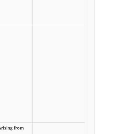
Arising from