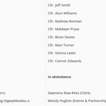
Cllr. Jeff Smith
Cllr. Alun Williams
Cllr. Mathew Norman
Cllr. Maldwyn Pryse
Cllr. Brian Davies
Cllr. Mari Turner
Cllr. Sienna Lewis
Cllr. Connor Edwards
In attendance:
erc)
Gweneira Raw-Rees (Clerk)
g Digwyddiadau a
Wendy Hughes (Events & Partnership