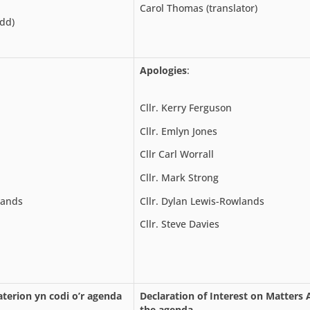
Carol Thomas (translator)
ydd)
Apologies
:
Cllr. Kerry Ferguson
Cllr. Emlyn Jones
Cllr Carl Worrall
Cllr. Mark Strong
lands
Cllr. Dylan Lewis-Rowlands
Cllr. Steve Davies
terion yn codi o’r agenda
Declaration of Interest on Matters 
the agenda