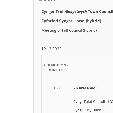
Cyngor Tref
Aberystwyth
Town Counci
Cyfarfod Cyngor Llawn (hybrid)
Meeting of Full Council (hybrid)
19.12.2022
COFNODION /
MINUTES
158
Yn bresennol:
Cyng. Talat Chaudhri (
Cyng. Lucy Huws