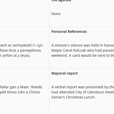
None
Personal References
ch er anrhydedd i’r cyn
A minute’s silence was held in hono
u farw dros y penwythnos.
Mayor Carol Kolczak who had passe
i anfon at y teulu.
weekend. A card would be sent to th
Mayoral report
llafar gan y Maer. Roedd
A verbal report was presented by th
dd Dinas Llên a Chinio
had attended City of Literature mee
Senior’s Christmas Lunch.