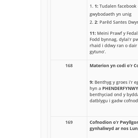
1:
Tudalen facebook 
gwybodaeth yn unig
2
: Parêd Santes Dw
11:
Meini Prawf y Fedal
Fodd bynnag, dylai’r pw
rhaid i ddwy ran o dair
gytuno’.
168
Materion yn codi o’r 
9:
Benthyg y groes i’r e
hyn a
PHENDERFYNW
benthyciad ond y byddai
datblygu i gadw cofnod
169
Cofnodion o’r Pwyllgor
gynhaliwyd ar nos Lun