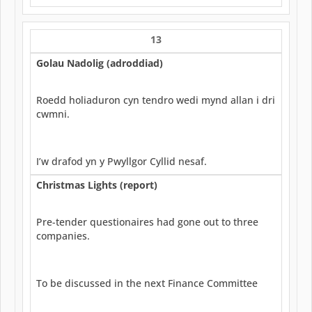
13
Golau Nadolig (adroddiad)
Roedd holiaduron cyn tendro wedi mynd allan i dri
cwmni.
I’w drafod yn y Pwyllgor Cyllid nesaf.
Christmas Lights (report)
Pre-tender questionaires had gone out to three
companies.
To be discussed in the next Finance Committee