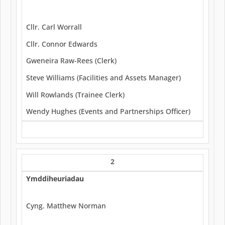
Cllr. Carl Worrall
Cllr. Connor Edwards
Gweneira Raw-Rees (Clerk)
Steve Williams (Facilities and Assets Manager)
Will Rowlands (Trainee Clerk)
Wendy Hughes (Events and Partnerships Officer)
2
Ymddiheuriadau
Cyng. Matthew Norman