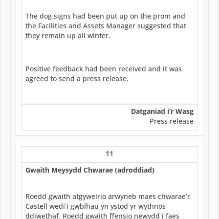
The dog signs had been put up on the prom and
the Facilities and Assets Manager suggested that
they remain up all winter.
Positive feedback had been received and it was
agreed to send a press release.
Datganiad i’r Wasg
Press release
11
Gwaith Meysydd Chwarae (adroddiad)
Roedd gwaith atgyweirio arwyneb maes chwarae’r
Castell wedi’i gwblhau yn ystod yr wythnos
ddiwethaf. Roedd gwaith ffensio newydd i faes