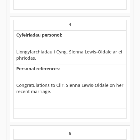
4
Cyfeiriadau personol:
Llongyfarchiadau i Cyng. Sienna Lewis-Oldale ar ei
phriodas.
Personal references:
Congratulations to Cllr. Sienna Lewis-Oldale on her
recent marriage.
5