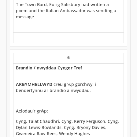
The Town Bard, Eurig Salisbury had written a
poem and the Italian Ambassador was sending a
message.
6
Brandio / nwyddau Cyngor Tref
ARGYMHELLWYD
creu grŵp gorchwyl i
benderfynnu ar brandio a nwyddau.
Aelodau’r grŵp:
Cyng. Talat Chaudhri, Cyng. Kerry Ferguson, Cyng.
Dylan Lewis-Rowlands, Cyng. Bryony Davies,
Gweneira Raw-Rees, Wendy Hughes