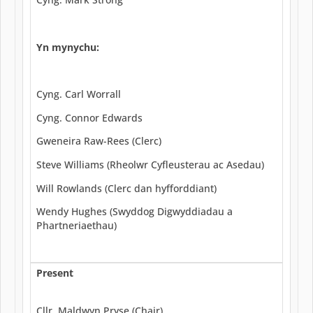
Yn mynychu:
Cyng. Carl Worrall
Cyng. Connor Edwards
Gweneira Raw-Rees (Clerc)
Steve Williams (Rheolwr Cyfleusterau ac Asedau)
Will Rowlands (Clerc dan hyfforddiant)
Wendy Hughes (Swyddog Digwyddiadau a
Phartneriaethau)
Present
Cllr. Maldwyn Pryse (Chair)