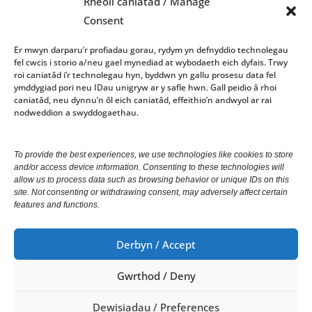
Rheoli caniatâd / Manage
01970 624761
Consent
council@aberystwyth.gov.uk
Er mwyn darparu’r profiadau gorau, rydym yn defnyddio technolegau
fel cwcis i storio a/neu gael mynediad at wybodaeth eich dyfais. Trwy
Gorau Moes
roi caniatâd i’r technolegau hyn, byddwn yn gallu prosesu data fel
ymddygiad pori neu IDau unigryw ar y safle hwn. Gall peidio â rhoi
Gwasanaeth
caniatâd, neu dynnu’n ôl eich caniatâd, effeithio’n andwyol ar rai
nodweddion a swyddogaethau.
Office opening hours: 10am-4pm Monday – Friday
To provide the best experiences, we use technologies like cookies to store
and/or access device information. Consenting to these technologies will
We welcome correspondence in Welsh and English.
allow us to process data such as browsing behavior or unique IDs on this
site. Not consenting or withdrawing consent, may adversely affect certain
Correspondence received in Welsh will receive a
features and functions.
response in Welsh. Correspondence received in
English will receive a response in English.
Derbyn / Accept
Gwrthod / Deny
© Copyright 2024 Cyngor Tref Aberystwyth Town
Council.
Dewisiadau / Preferences