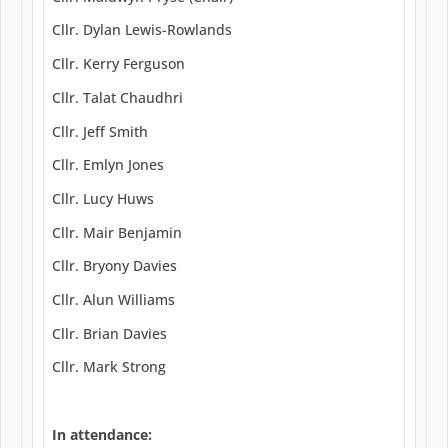
Cllr. Dylan Lewis-Rowlands
Cllr. Kerry Ferguson
Cllr. Talat Chaudhri
Cllr. Jeff Smith
Cllr. Emlyn Jones
Cllr. Lucy Huws
Cllr. Mair Benjamin
Cllr. Bryony Davies
Cllr. Alun Williams
Cllr. Brian Davies
Cllr. Mark Strong
In attendance: