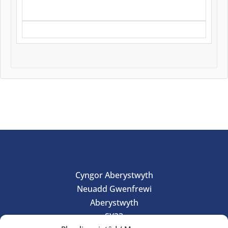
Cyngor Aberystwyth
Neuadd Gwenfrewi
Aberystwyth
SY23