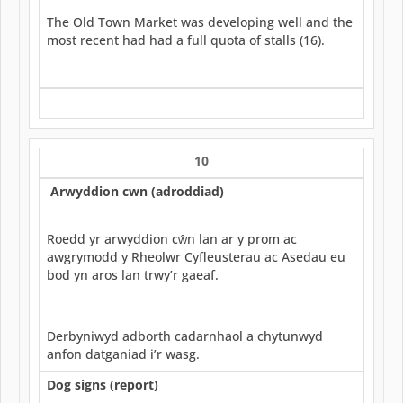
The Old Town Market was developing well and the
most recent had had a full quota of stalls (16).
10
Arwyddion cwn (adroddiad)
Roedd yr arwyddion cŵn lan ar y prom ac
awgrymodd y Rheolwr Cyfleusterau ac Asedau eu
bod yn aros lan trwy’r gaeaf.
Derbyniwyd adborth cadarnhaol a chytunwyd
anfon datganiad i’r wasg.
Dog signs (report)