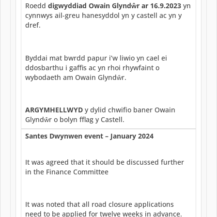
Roedd
digwyddiad Owain Glyndŵr ar 16.9.2023
yn
cynnwys ail-greu hanesyddol yn y castell ac yn y
dref.
Byddai mat bwrdd papur i’w liwio yn cael ei
ddosbarthu i gaffis ac yn rhoi rhywfaint o
wybodaeth am Owain Glyndŵr.
ARGYMHELLWYD
y dylid chwifio baner Owain
Glyndŵr o bolyn fflag y Castell.
Santes Dwynwen event – January 2024
It was agreed that it should be discussed further
in the Finance Committee
It was noted that all road closure applications
need to be applied for twelve weeks in advance.