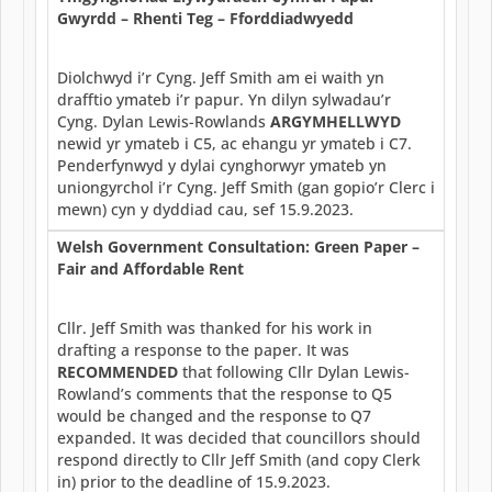
Gwyrdd – Rhenti Teg – Fforddiadwyedd
Diolchwyd i’r Cyng. Jeff Smith am ei waith yn
drafftio ymateb i’r papur. Yn dilyn sylwadau’r
Cyng. Dylan Lewis-Rowlands
ARGYMHELLWYD
newid yr ymateb i C5, ac ehangu yr ymateb i C7.
Penderfynwyd y dylai cynghorwyr ymateb yn
uniongyrchol i’r Cyng. Jeff Smith (gan gopio’r Clerc i
mewn) cyn y dyddiad cau, sef 15.9.2023.
Welsh Government Consultation: Green Paper –
Fair and Affordable Rent
Cllr. Jeff Smith was thanked for his work in
drafting a response to the paper. It was
RECOMMENDED
that following Cllr Dylan Lewis-
Rowland’s comments that the response to Q5
would be changed and the response to Q7
expanded. It was decided that councillors should
respond directly to Cllr Jeff Smith (and copy Clerk
in) prior to the deadline of 15.9.2023.