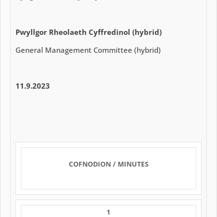
Pwyllgor Rheolaeth Cyffredinol (hybrid)
General Management Committee (hybrid)
11.9.2023
COFNODION / MINUTES
1