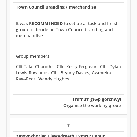
Town Council Branding / merchandise
It was
RECOMMENDED
to set up a task and finish
group to decide on Town Council branding and
merchandise.
Group members:
Cllt Talat Chaudhri, Cllr. Kerry Ferguson, Cllr. Dylan
Lewis-Rowlands, Cllr. Bryony Davies, Gweneira
Raw-Rees, Wendy Hughes
Trefnu’r gr
ŵ
p gorchwyl
Organise the working group
7
Ymgynghoriad Llywydraeth Cymru: Papur