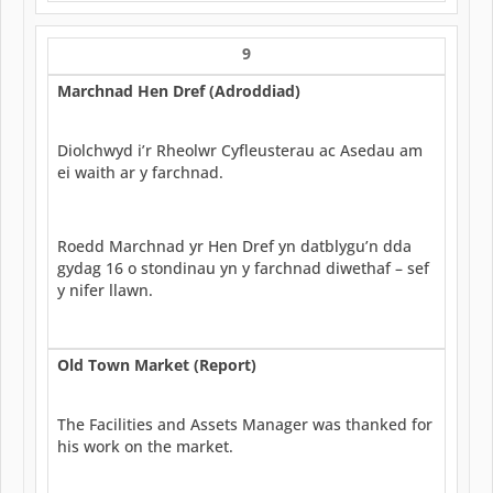
9
Marchnad Hen Dref (Adroddiad)
Diolchwyd i’r Rheolwr Cyfleusterau ac Asedau am
ei waith ar y farchnad.
Roedd Marchnad yr Hen Dref yn datblygu’n dda
gydag 16 o stondinau yn y farchnad diwethaf – sef
y nifer llawn.
Old Town Market (Report)
The Facilities and Assets Manager was thanked for
his work on the market.