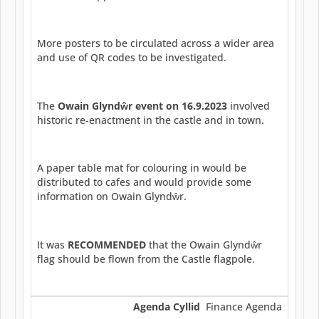
More posters to be circulated across a wider area
and use of QR codes to be investigated.
The
Owain Glynd
ŵ
r event on 16.9.2023
involved
historic re-enactment in the castle and in town.
A paper table mat for colouring in would be
distributed to cafes and would provide some
information on Owain Glyndŵr.
It was
RECOMMENDED
that the Owain Glyndŵr
flag should be flown from the Castle flagpole.
Agenda Cyllid
Finance Agenda