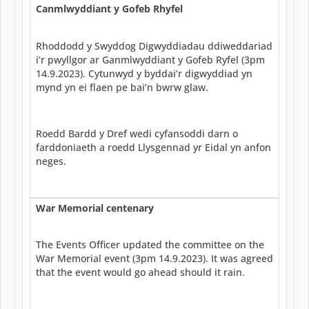
Canmlwyddiant y Gofeb Rhyfel
Rhoddodd y Swyddog Digwyddiadau ddiweddariad
i’r pwyllgor ar Ganmlwyddiant y Gofeb Ryfel (3pm
14.9.2023). Cytunwyd y byddai’r digwyddiad yn
mynd yn ei flaen pe bai’n bwrw glaw.
Roedd Bardd y Dref wedi cyfansoddi darn o
farddoniaeth a roedd Llysgennad yr Eidal yn anfon
neges.
War Memorial centenary
The Events Officer updated the committee on the
War Memorial event (3pm 14.9.2023). It was agreed
that the event would go ahead should it rain.