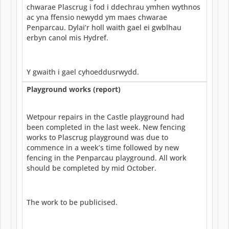
chwarae Plascrug i fod i ddechrau ymhen wythnos
ac yna ffensio newydd ym maes chwarae
Penparcau. Dylai’r holl waith gael ei gwblhau
erbyn canol mis Hydref.
Y gwaith i gael cyhoeddusrwydd.
Playground works (report)
Wetpour repairs in the Castle playground had
been completed in the last week. New fencing
works to Plascrug playground was due to
commence in a week’s time followed by new
fencing in the Penparcau playground. All work
should be completed by mid October.
The work to be publicised.