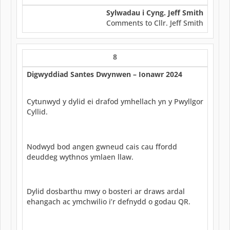
Sylwadau i Cyng. Jeff Smith
Comments to Cllr. Jeff Smith
8
Digwyddiad Santes Dwynwen – Ionawr 2024
Cytunwyd y dylid ei drafod ymhellach yn y Pwyllgor
Cyllid.
Nodwyd bod angen gwneud cais cau ffordd
deuddeg wythnos ymlaen llaw.
Dylid dosbarthu mwy o bosteri ar draws ardal
ehangach ac ymchwilio i’r defnydd o godau QR.