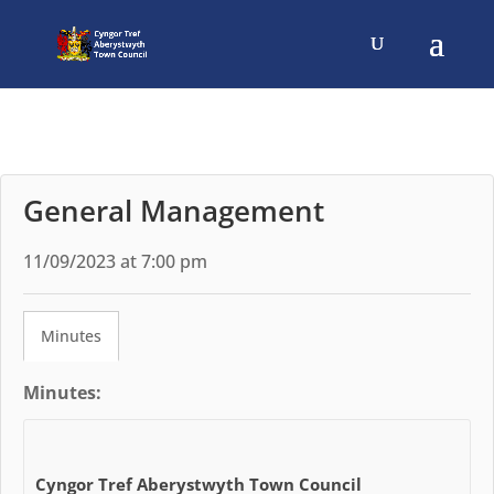
General Management
11/09/2023 at 7:00 pm
Minutes
Minutes:
Cyngor Tref Aberystwyth Town Council