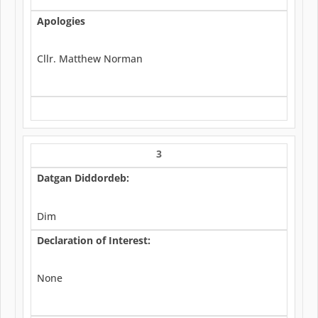
Apologies
Cllr. Matthew Norman
3
Datgan Diddordeb:
Dim
Declaration of Interest:
None