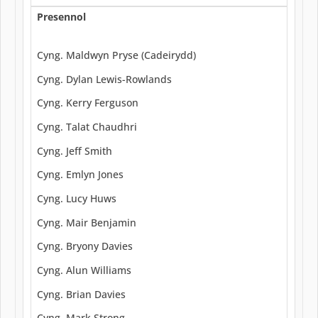
Presennol
Cyng. Maldwyn Pryse (Cadeirydd)
Cyng. Dylan Lewis-Rowlands
Cyng. Kerry Ferguson
Cyng. Talat Chaudhri
Cyng. Jeff Smith
Cyng. Emlyn Jones
Cyng. Lucy Huws
Cyng. Mair Benjamin
Cyng. Bryony Davies
Cyng. Alun Williams
Cyng. Brian Davies
Cyng. Mark Strong