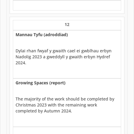
12
Mannau Tyfu (adroddiad)
Dylai rhan fwyaf y gwaith cael ei gwblhau erbyn
Nadolig 2023 a gweddyll y gwaith erbyn Hydref
2024.
Growing Spaces (report)
The majority of the work should be completed by
Christmas 2023 with the remaining work
completed by Autumn 2024.