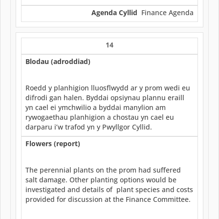
Agenda Cyllid
Finance Agenda
14
Blodau (adroddiad)
Roedd y planhigion lluosflwydd ar y prom wedi eu
difrodi gan halen. Byddai opsiynau plannu eraill
yn cael ei ymchwilio a byddai manylion am
rywogaethau planhigion a chostau yn cael eu
darparu i’w trafod yn y Pwyllgor Cyllid.
Flowers (report)
The perennial plants on the prom had suffered
salt damage. Other planting options would be
investigated and details of plant species and costs
provided for discussion at the Finance Committee.