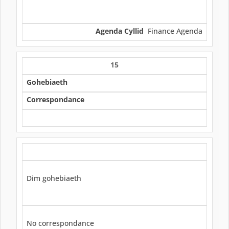
Agenda Cyllid
Finance Agenda
15
Gohebiaeth
Correspondance
Dim gohebiaeth
No correspondance