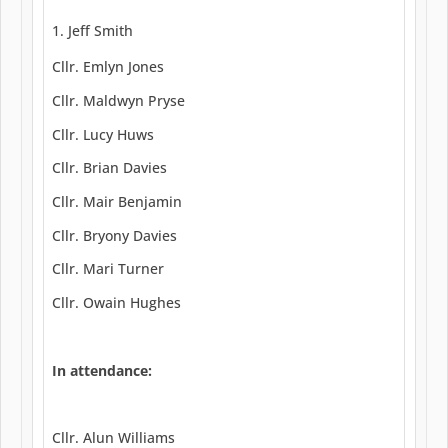
Jeff Smith
Cllr. Emlyn Jones
Cllr. Maldwyn Pryse
Cllr. Lucy Huws
Cllr. Brian Davies
Cllr. Mair Benjamin
Cllr. Bryony Davies
Cllr. Mari Turner
Cllr. Owain Hughes
In attendance:
Cllr. Alun Williams