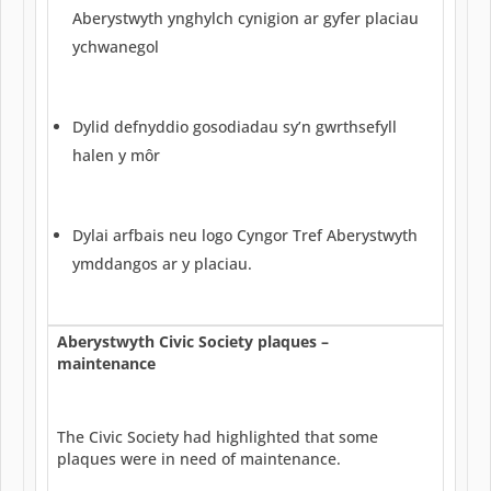
Aberystwyth ynghylch cynigion ar gyfer placiau
ychwanegol
Dylid defnyddio gosodiadau sy’n gwrthsefyll
halen y môr
Dylai arfbais neu logo Cyngor Tref Aberystwyth
ymddangos ar y placiau.
Aberystwyth Civic Society plaques –
maintenance
The Civic Society had highlighted that some
plaques were in need of maintenance.