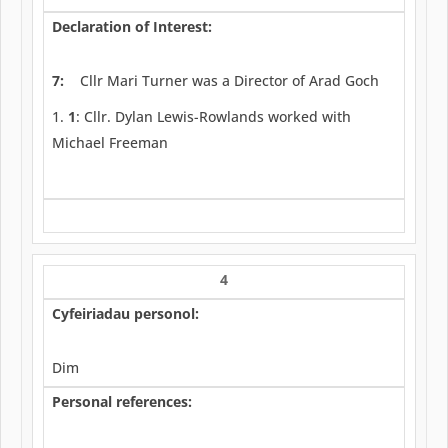
Declaration of Interest:
7:
Cllr Mari Turner was a Director of Arad Goch
1
: Cllr. Dylan Lewis-Rowlands worked with
Michael Freeman
4
Cyfeiriadau personol:
Dim
Personal references: