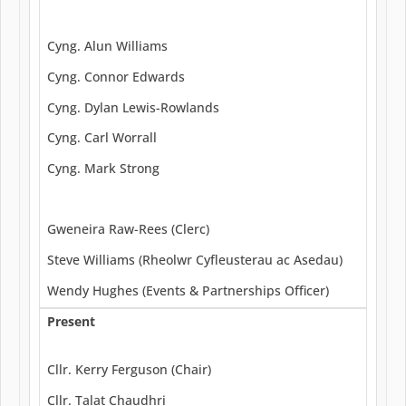
Cyng. Alun Williams
Cyng. Connor Edwards
Cyng. Dylan Lewis-Rowlands
Cyng. Carl Worrall
Cyng. Mark Strong
Gweneira Raw-Rees (Clerc)
Steve Williams (Rheolwr Cyfleusterau ac Asedau)
Wendy Hughes (Events & Partnerships Officer)
Present
Cllr. Kerry Ferguson (Chair)
Cllr. Talat Chaudhri