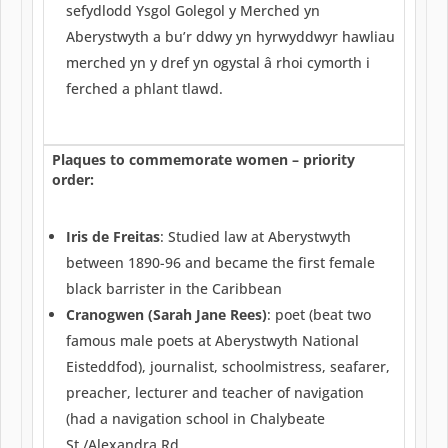
sefydlodd Ysgol Golegol y Merched yn
Aberystwyth a bu’r ddwy yn hyrwyddwyr hawliau
merched yn y dref yn ogystal â rhoi cymorth i
ferched a phlant tlawd.
Plaques to commemorate women – priority
order:
Iris de Freitas
: Studied law at Aberystwyth
between 1890-96 and became the first female
black barrister in the Caribbean
Cranogwen (Sarah Jane Rees)
: poet (beat two
famous male poets at Aberystwyth National
Eisteddfod), journalist, schoolmistress, seafarer,
preacher, lecturer and teacher of navigation
(had a navigation school in Chalybeate
St./Alexandra Rd.