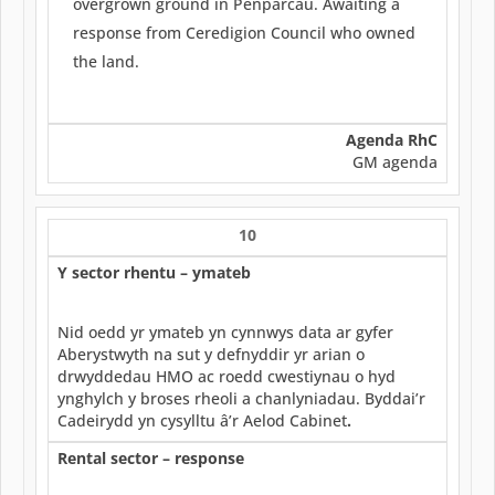
overgrown ground in Penparcau. Awaiting a
response from Ceredigion Council who owned
the land.
Agenda RhC
GM agenda
10
Y sector rhentu – ymateb
Nid oedd yr ymateb yn cynnwys data ar gyfer
Aberystwyth na sut y defnyddir yr arian o
drwyddedau HMO ac roedd cwestiynau o hyd
ynghylch y broses rheoli a chanlyniadau. Byddai’r
Cadeirydd yn cysylltu â’r Aelod Cabinet
.
Rental sector – response