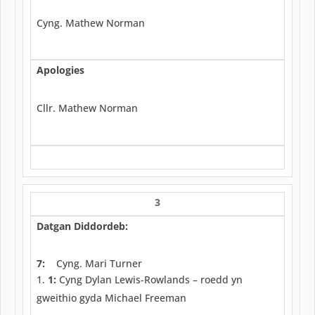
Cyng. Mathew Norman
Apologies
Cllr. Mathew Norman
3
Datgan Diddordeb:
7:
Cyng. Mari Turner
1:
Cyng Dylan Lewis-Rowlands – roedd yn
gweithio gyda Michael Freeman