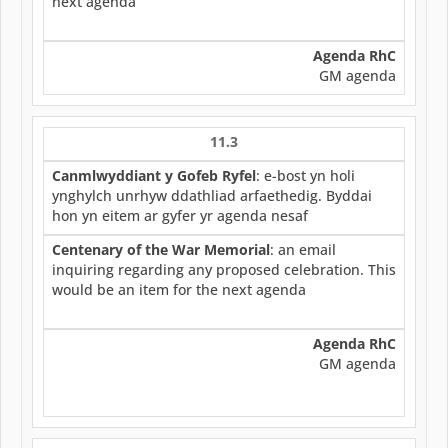
next agenda
Agenda RhC
GM agenda
11.3
Canmlwyddiant y Gofeb Ryfel
: e-bost yn holi
ynghylch unrhyw ddathliad arfaethedig. Byddai
hon yn eitem ar gyfer yr agenda nesaf
Centenary of the War Memorial
: an email
inquiring regarding any proposed celebration. This
would be an item for the next agenda
Agenda RhC
GM agenda