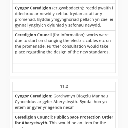
Cyngor Ceredigion
(er gwybodaeth): roedd gwaith i
ddechrau ar newid y ceblau trydan ac ati ar y
promenâd. Byddai ymgynghoriad pellach yn cael ei
gynnal ynghylch dyluniad y safonau newydd.
Ceredigion Council
(for information): works were
due to start on changing the electric cables etc on
the promenade. Further consultation would take
place regarding the design of the new standards.
11.2
Cyngor Ceredigion
: Gorchymyn Diogelu Mannau
Cyhoeddus ar gyfer Aberystwyth. Byddai hon yn
eitem ar gyfer yr agenda nesaf
Ceredigion Council: Public Space Protection Order
for Aberystwyth.
This would be an item for the