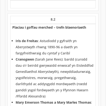
8.2
Placiau i goffau merched – trefn blaenoriaeth
Iris de Freitas
: Astudiodd y gyfraith yn
Aberystwyth rhwng 1890-96 a daeth yn
fargyfreithwraig du cyntaf y Caribî
Cranogwen
(Sarah Jane Rees): bardd (curodd
dau o’r beirdd gwrywaidd enwocaf yn Eisteddfod
Genedlaethol Aberystwyth), newyddiadurwraig,
ysgolfeistres, morwraig, pregethwraig,
darlithydd ac addysgydd mordwyaeth (roedd
ganddi ysgol fordwyaeth yn y Ffynnon Haearn
/Ffordd Alexandra)
Mary Emerson Thomas a Mary Marles Thomas
: