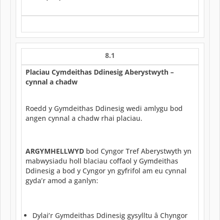
8.1
Placiau Cymdeithas Ddinesig Aberystwyth –
cynnal a chadw
Roedd y Gymdeithas Ddinesig wedi amlygu bod
angen cynnal a chadw rhai placiau.
ARGYMHELLWYD
bod Cyngor Tref Aberystwyth yn
mabwysiadu holl blaciau coffaol y Gymdeithas
Ddinesig a bod y Cyngor yn gyfrifol am eu cynnal
gyda’r amod a ganlyn:
Dylai’r Gymdeithas Ddinesig gysylltu â Chyngor