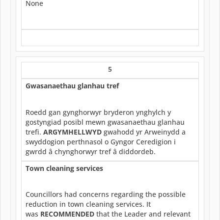
None
5
Gwasanaethau glanhau tref
Roedd gan gynghorwyr bryderon ynghylch y
gostyngiad posibl mewn gwasanaethau glanhau
trefi.
ARGYMHELLWYD
gwahodd yr Arweinydd a
swyddogion perthnasol o Gyngor Ceredigion i
gwrdd â chynghorwyr tref â diddordeb.
Town cleaning services
Councillors had concerns regarding the possible
reduction in town cleaning services. It
was
RECOMMENDED
that the Leader and relevant