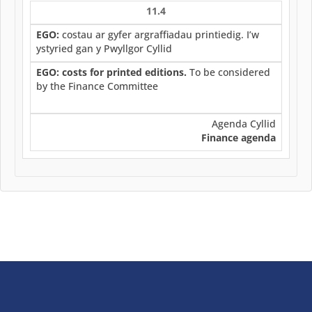
11.4
EGO:
costau ar gyfer argraffiadau printiedig. I’w
ystyried gan y Pwyllgor Cyllid
EGO: costs for printed editions.
To be considered
by the Finance Committee
Agenda Cyllid
Finance agenda