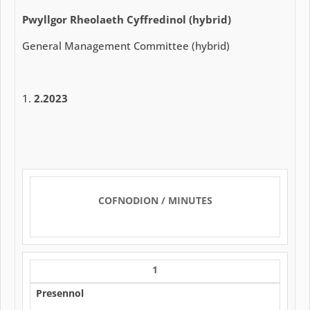
Pwyllgor Rheolaeth Cyffredinol (hybrid)
General Management Committee (hybrid)
2.2023
COFNODION / MINUTES
1
Presennol