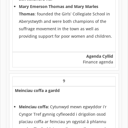
Mary Emerson Thomas and Mary Marles
Thomas
: founded the Girls’ Collegiate School in
Aberystwyth and were both champions of the
suffrage movement in the town as well as
providing support for poor women and children.
Agenda Cyllid
Finance agenda
9
Meinciau coffa a gardd
Meinciau coffa:
Cytunwyd mewn egwyddor i’r
Cyngor Tref gynnig cyfleoedd i drigolion osod
placiau coffa ar feinciau yn ogystal â phlannu