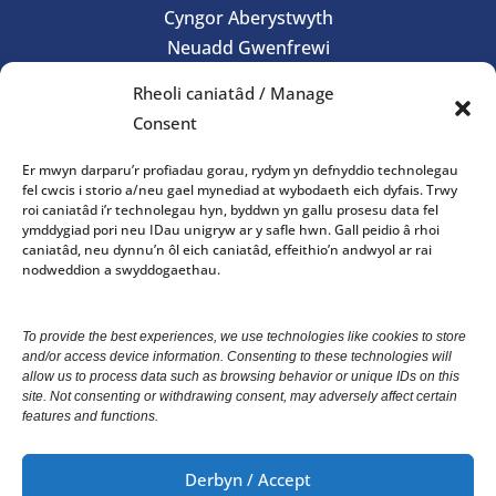
Cyngor Aberystwyth
Neuadd Gwenfrewi
Aberystwyth
Rheoli caniatâd / Manage
SY23
Consent
01970 624761
Er mwyn darparu’r profiadau gorau, rydym yn defnyddio technolegau
council@aberystwyth.gov.uk
fel cwcis i storio a/neu gael mynediad at wybodaeth eich dyfais. Trwy
roi caniatâd i’r technolegau hyn, byddwn yn gallu prosesu data fel
ymddygiad pori neu IDau unigryw ar y safle hwn. Gall peidio â rhoi
Gorau Moes Gwasanaeth
caniatâd, neu dynnu’n ôl eich caniatâd, effeithio’n andwyol ar rai
nodweddion a swyddogaethau.
Office opening hours: 10am-4pm Monday – Friday
To provide the best experiences, we use technologies like cookies to store
and/or access device information. Consenting to these technologies will
We welcome correspondence in Welsh and English.
allow us to process data such as browsing behavior or unique IDs on this
Correspondence received in Welsh will receive a
site. Not consenting or withdrawing consent, may adversely affect certain
features and functions.
response in Welsh. Correspondence received in
English will receive a response in English.
Derbyn / Accept