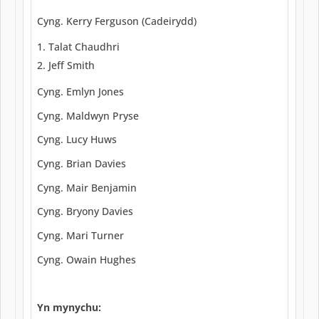
Cyng. Kerry Ferguson (Cadeirydd)
Talat Chaudhri
Jeff Smith
Cyng. Emlyn Jones
Cyng. Maldwyn Pryse
Cyng. Lucy Huws
Cyng. Brian Davies
Cyng. Mair Benjamin
Cyng. Bryony Davies
Cyng. Mari Turner
Cyng. Owain Hughes
Yn mynychu: