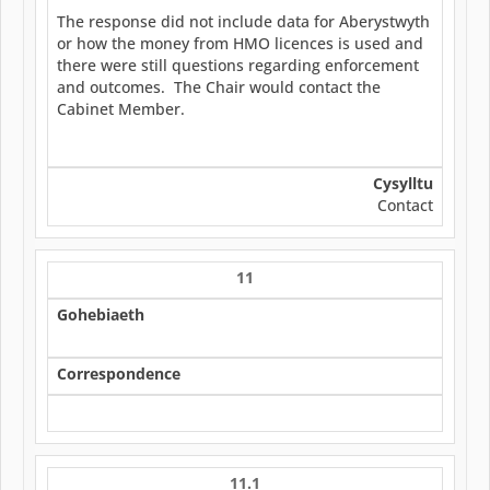
The response did not include data for Aberystwyth
or how the money from HMO licences is used and
there were still questions regarding enforcement
and outcomes. The Chair would contact the
Cabinet Member.
Cysylltu
Contact
11
Gohebiaeth
Correspondence
11.1