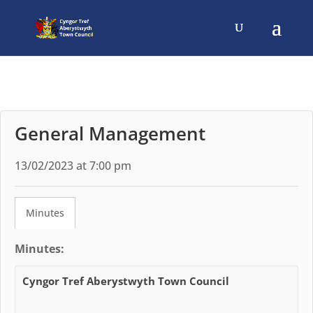
General Management
13/02/2023 at 7:00 pm
Minutes
Minutes:
Cyngor Tref Aberystwyth Town Council