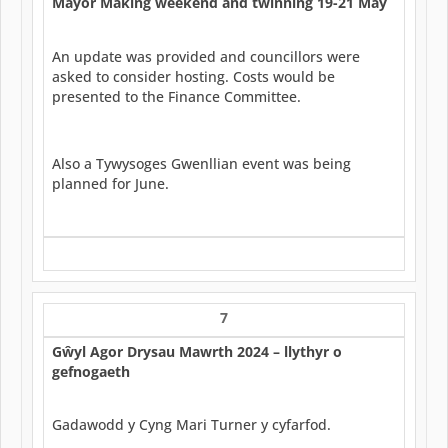
Mayor Making weekend and twinning 19-21 May
An update was provided and councillors were
asked to consider hosting. Costs would be
presented to the Finance Committee.
Also a Tywysoges Gwenllian event was being
planned for June.
7
G
ŵ
yl Agor Drysau Mawrth 2024 – llythyr o
gefnogaeth
Gadawodd y Cyng Mari Turner y cyfarfod.