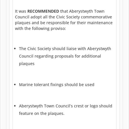
It was
RECOMMENDED
that Aberystwyth Town
Council adopt all the Civic Society commemorative
plaques and be responsible for their maintenance
with the following proviso:
The Civic Society should liaise with Aberystwyth
Council regarding proposals for additional
plaques
Marine tolerant fixings should be used
Aberystwyth Town Council’s crest or logo should
feature on the plaques.