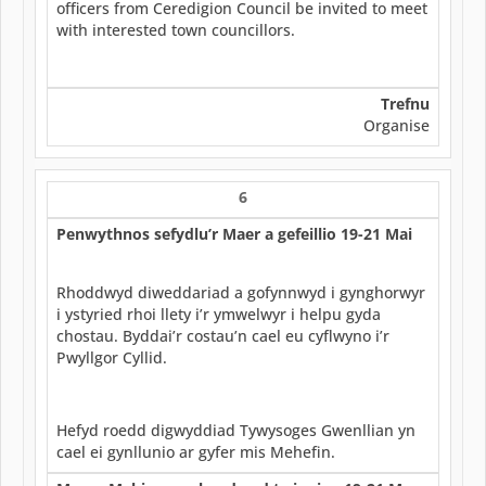
officers from Ceredigion Council be invited to meet
with interested town councillors.
Trefnu
Organise
6
Penwythnos sefydlu’r Maer a gefeillio 19-21 Mai
Rhoddwyd diweddariad a gofynnwyd i gynghorwyr
i ystyried rhoi llety i’r ymwelwyr i helpu gyda
chostau. Byddai’r costau’n cael eu cyflwyno i’r
Pwyllgor Cyllid.
Hefyd roedd digwyddiad Tywysoges Gwenllian yn
cael ei gynllunio ar gyfer mis Mehefin.