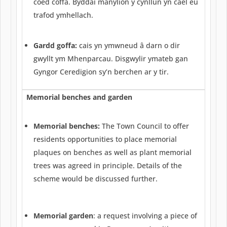
coed coffa. Byddai manylion y cynllun yn cael eu
trafod ymhellach.
Gardd goffa:
cais yn ymwneud â darn o dir
gwyllt ym Mhenparcau. Disgwylir ymateb gan
Gyngor Ceredigion sy’n berchen ar y tir.
Memorial benches and garden
Memorial benches:
The Town Council to offer
residents opportunities to place memorial
plaques on benches as well as plant memorial
trees was agreed in principle. Details of the
scheme would be discussed further.
Memorial garden
: a request involving a piece of