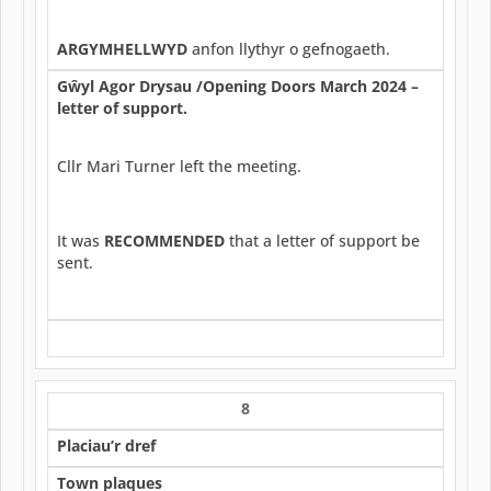
ARGYMHELLWYD
anfon llythyr o gefnogaeth.
G
ŵ
yl Agor Drysau /Opening Doors March 2024 –
letter of support.
Cllr Mari Turner left the meeting.
It was
RECOMMENDED
that a letter of support be
sent.
8
Placiau’r dref
Town plaques