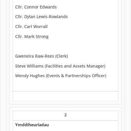
Cllr. Connor Edwards
Cllr. Dylan Lewis-Rowlands
Cllr. Carl Worrall
Cllr. Mark Strong
Gweneira Raw-Rees (Clerk)
Steve Williams (Facilities and Assets Manager)
Wendy Hughes (Events & Partnerships Officer)
2
Ymddiheuriadau