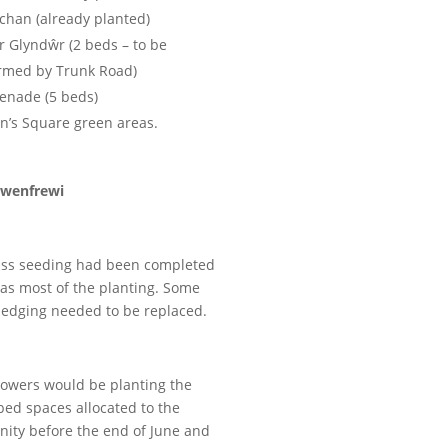
chan (already planted)
 Glyndŵr (2 beds – to be
irmed by Trunk Road)
enade (5 beds)
’s Square green areas.
wenfrewi
ass seeding had been completed
 as most of the planting. Some
hedging needed to be replaced.
owers would be planting the
bed spaces allocated to the
ity before the end of June and