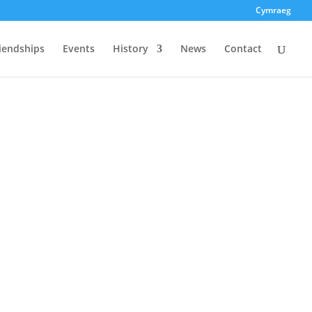
Cymraeg
riendships
Events
History
News
Contact