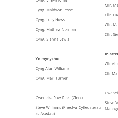
Cyng. Emlyn Jones
Cllr. M
Cyng. Maldwyn Pryse
Cllr. L
Cyng. Lucy Huws
Cllr. 
Cyng. Mathew Norman
Cllr. S
Cyng. Sienna Lewis
In atte
Yn mynychu:
Cllr Al
Cyng Alun Williams
Cllr Ma
Cyng. Mari Turner
Gwenei
Gweneira Raw-Rees (Clerc)
Steve W
Steve Williams (Rheolwr Cyfleusterau
Manage
ac Asedau)