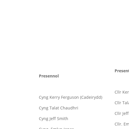
Presen
Presennol
Cllr Ke
Cyng Kerry Ferguson (Cadeirydd)
Cllr Ta
Cyng Talat Chaudhri
Cllr Jef
Cyng Jeff Smith
Cllr. E