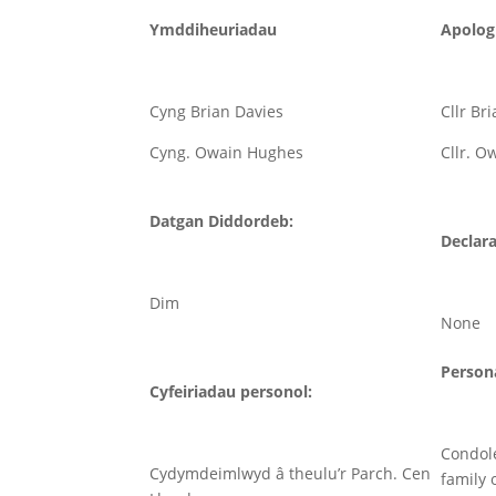
Ymddiheuriadau
Apolog
Cyng Brian Davies
Cllr Br
Cyng. Owain Hughes
Cllr. 
Datgan Diddordeb:
Declara
Dim
None
Persona
Cyfeiriadau personol:
Condol
Cydymdeimlwyd â theulu’r Parch. Cen
family 