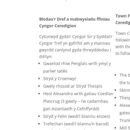
Town F
Blodau’r Dref a mabwysiadu ffiniau
Ceredi
Cyngor Ceredigion
Town Co
Cytunwyd gyda’r Cyngor Sir y byddai’r
followi
Cyngor Tref yn gyfrifol am y mannau
with th
gwyrdd canlynol gyda thrwyddedau i
to follo
ddilyn:
Gwaelod rhiw Penglais wrth ymyl y
parlwr tatŵs
The b
Stryd y Croenwyr
the t
Gwely rhosod ar Stryd Thespis
Skinn
Heol Alexandra wrth gatiau Coedlan
Thesp
Plascrug (3 gwely – i’w cadarnhau
Alex
gan Asiantaeth y Cefnffyrdd)
gates
Stryd y Felin (wedi’i blannu eisoes)
Trun
Trefechan (wedi’i blannu’n barod)
Mill 