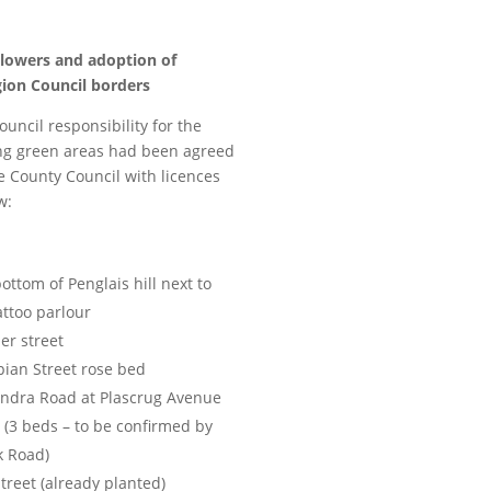
lowers and adoption of
gion Council borders
uncil responsibility for the
ng green areas had been agreed
e County Council with licences
w:
ottom of Penglais hill next to
attoo parlour
er street
ian Street rose bed
andra Road at Plascrug Avenue
 (3 beds – to be confirmed by
k Road)
Street (already planted)