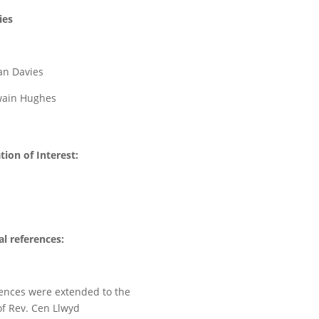
ies
ian Davies
Owain Hughes
tion of Interest:
l references:
ences were extended to the
of Rev. Cen Llwyd