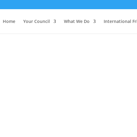
Home
Your Council
What We Do
International F