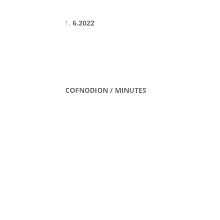
6.2022
COFNODION / MINUTES