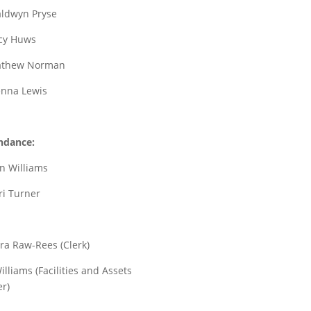
aldwyn Pryse
ucy Huws
Mathew Norman
ienna Lewis
ndance:
un Williams
ri Turner
ra Raw-Rees (Clerk)
illiams (Facilities and Assets
r)