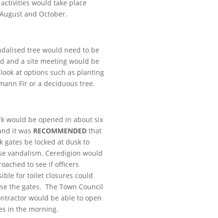
 activities would take place
 August and October.
dalised tree would need to be
d and a site meeting would be
 look at options such as planting
ann Fir or a deciduous tree.
k would be opened in about six
and it was
RECOMMENDED
that
k gates be locked at dusk to
se vandalism. Ceredigion would
oached to see if officers
ible for toilet closures could
ose the gates. The Town Council
contractor would be able to open
es in the morning.