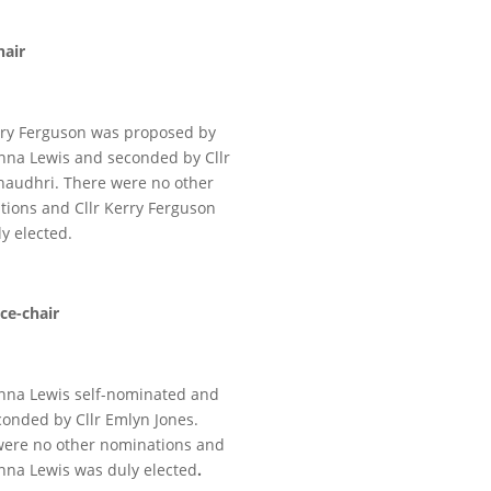
hair
rry Ferguson was proposed by
enna Lewis and seconded by Cllr
haudhri. There were no other
ions and Cllr Kerry Ferguson
y elected.
ice-chair
enna Lewis self-nominated and
onded by Cllr Emlyn Jones.
were no other nominations and
enna Lewis was duly elected
.