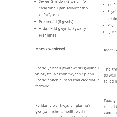
Sgwâr Glyndŵr (2 wely – i’w
Trefe
cadarnhau gan Asiantaeth y
Sgwâr
Cefnffyrdd)
conf
Promenâd (5 gwely)
Prom
Ardaloedd gwyrdd Sgwâr y
Queen
Frenhines.
Maes Gwenfrewi
Maes G
Roedd yr hadu gwair wedi’i gwblhau
The gr
yn ogystal â’r rhan fwyaf o’r plannu.
as well
Roedd angen ailosod rhai cloddiau a
failed 
fethwyd.
Food gr
Byddai tyfwyr bwyd yn plannu’r
raised 
gwelyau uchel a neilltuwyd i’r
commun