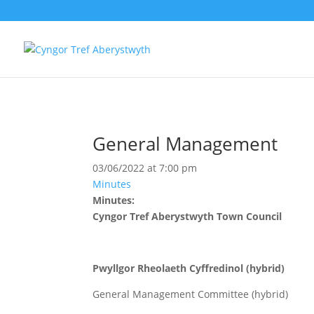
General Management
03/06/2022 at 7:00 pm
Minutes
Minutes:
Cyngor Tref Aberystwyth Town Council
Pwyllgor Rheolaeth Cyffredinol (hybrid)
General Management Committee (hybrid)