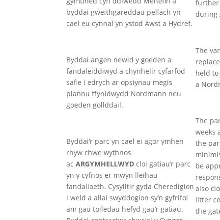
gymuned cyn ddiwedd Mehefin a
further
byddai gweithgareddau pellach yn
during
cael eu cynnal yn ystod Awst a Hydref.
The van
Byddai angen newid y goeden a
replace
fandaleiddiwyd a chynhelir cyfarfod
held to
safle i edrych ar opsiynau megis
a Nordm
plannu ffynidwydd Nordmann neu
goeden gollddail.
The par
weeks 
Byddai’r parc yn cael ei agor ymhen
the par
rhyw chwe wythnos
minimi
ac
ARGYMHELLWYD
cloi gatiau’r parc
be appr
yn y cyfnos er mwyn lleihau
respons
fandaliaeth. Cysylltir gyda Cheredigion
also cl
i weld a allai swyddogion sy’n gyfrifol
litter 
am gau toiledau hefyd gau’r gatiau.
the gat