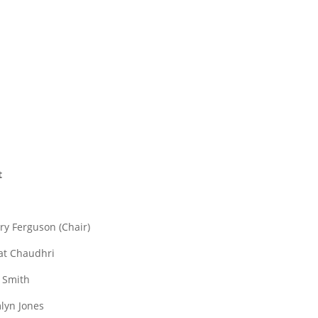
t
rry Ferguson (Chair)
lat Chaudhri
f Smith
mlyn Jones