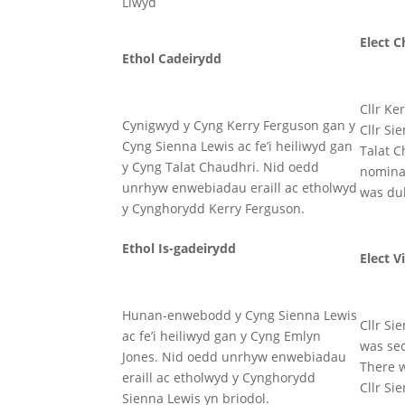
Llwyd
Elect C
Ethol Cadeirydd
Cllr Ke
Cynigwyd y Cyng Kerry Ferguson gan y
Cllr Si
Cyng Sienna Lewis ac fe’i heiliwyd gan
Talat C
y Cyng Talat Chaudhri. Nid oedd
nominat
unrhyw enwebiadau eraill ac etholwyd
was dul
y Cynghorydd Kerry Ferguson.
Ethol Is-gadeirydd
Elect V
Hunan-enwebodd y Cyng Sienna Lewis
Cllr Si
ac fe’i heiliwyd gan y Cyng Emlyn
was sec
Jones. Nid oedd unrhyw enwebiadau
There 
eraill ac etholwyd y Cynghorydd
Cllr Si
Sienna Lewis yn briodol.