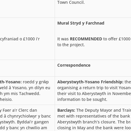
Town Council.
Mural Stryd y Farchnad
cyfraniad o £1000 i’r
It was
RECOMMENDED
to offer £1000
to the project.
Correspondence
th-Yosano:
roedd y grŵp
Aberystwyth-Yosano Friendship:
th
mweld â Yosano, yn dilyn eu
organising a return trip to visit Yosan
th ym mis Tachwedd.
their visit to Aberystwyth in Novembe
heisio.
information to be sought.
 Faer a’r Clerc dan
Barclays:
The Deputy Mayor and Trai
od â chynrychiolwyr y banc
met with representatives of the bank 
ystwyth. Byddai’r gangen
Aberystwyth branch’s closure. The b
dd y banc yn chwilio am
closing in May and the bank were loo