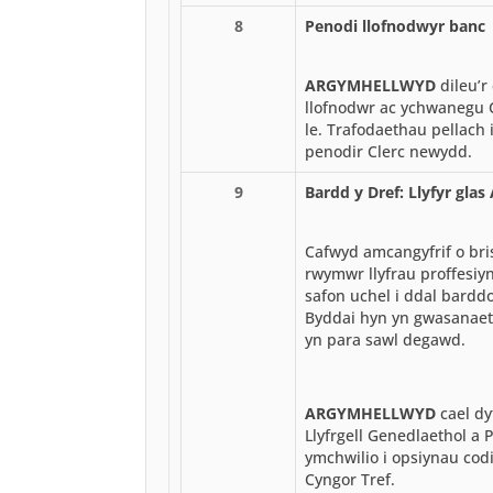
8
Penodi llofnodwyr banc
ARGYMHELLWYD
dileu’r
llofnodwr ac ychwanegu C
le. Trafodaethau pellach 
penodir Clerc newydd.
9
Bardd y Dref: Llyfyr gla
Cafwyd amcangyfrif o br
rwymwr llyfrau proffesiyno
safon uchel i ddal barddo
Byddai hyn yn gwasanaet
yn para sawl degawd.
ARGYMHELLWYD
cael dy
Llyfrgell Genedlaethol a 
ymchwilio i opsiynau codi a
Cyngor Tref.