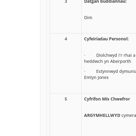
3
Datgan buddiannau:
Dim
4
Cyfeiriadau Personol:
· Diolchwyd i’r rhai a 
heddwch yn Aberporth
· Estynnwyd dymuniada
Emlyn Jones
5
Cyfrifon Mis Chwefror
ARGYMHELLWYD
cymerad