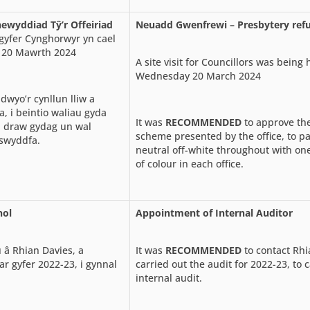
wyddiad Tŷ’r Offeiriad
Neuadd Gwenfrewi – Presbytery ref
gyfer Cynghorwyr yn cael
 20 Mawrth 2024
A site visit for Councillors was being 
Wednesday 20 March 2024
wyo’r cynllun lliw a
, i beintio waliau gyda
It was
RECOMMENDED
to approve the
i draw gydag un wal
scheme presented by the office, to pa
swyddfa.
neutral off-white throughout with one
of colour in each office.
nol
Appointment of Internal Auditor
u â Rhian Davies, a
It was
RECOMMENDED
to contact Rhi
ar gyfer 2022-23, i gynnal
carried out the audit for 2022-23, to 
internal audit.