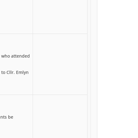
 who attended
o Cllr. Emlyn
unts be