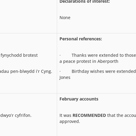
Declarations of interest:
None
Personal references:
fynychodd brotest
· Thanks were extended to those
a peace protest in Aberporth
u pen-blwydd i’r Cyng.
· Birthday wishes were extended t
Jones
February accounts
wyo’r cyfrifon.
It was
RECOMMENDED
that the acco
approved.