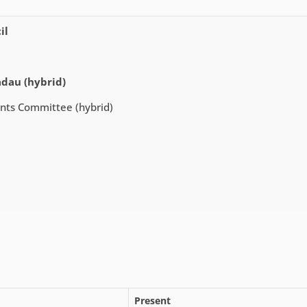
il
adau (hybrid)
ents Committee (hybrid)
Present