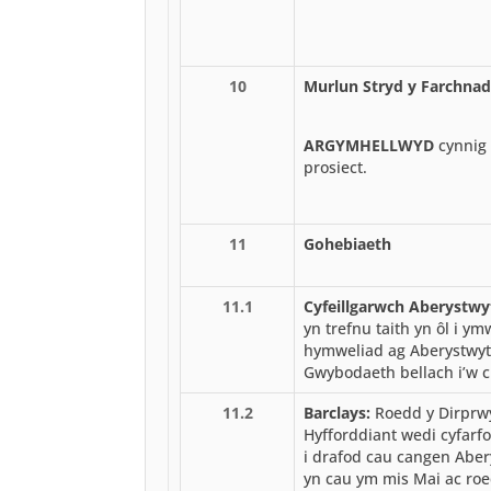
10
Murlun Stryd y Farchnad
ARGYMHELLWYD
cynnig 
prosiect.
11
Gohebiaeth
11.1
Cyfeillgarwch Aberystwy
yn trefnu taith yn ôl i y
hymweliad ag Aberystwy
Gwybodaeth bellach i’w c
11.2
Barclays:
Roedd y Dirprwy
Hyfforddiant wedi cyfarf
i drafod cau cangen Aber
yn cau ym mis Mai ac roe