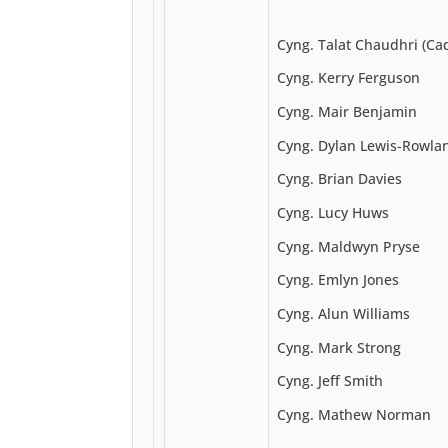
Cyng. Talat Chaudhri (Ca
Cyng. Kerry Ferguson
Cyng. Mair Benjamin
Cyng. Dylan Lewis-Rowla
Cyng. Brian Davies
Cyng. Lucy Huws
Cyng. Maldwyn Pryse
Cyng. Emlyn Jones
Cyng. Alun Williams
Cyng. Mark Strong
Cyng. Jeff Smith
Cyng. Mathew Norman