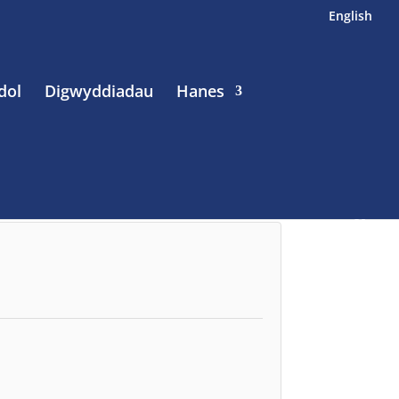
English
dol
Digwyddiadau
Hanes