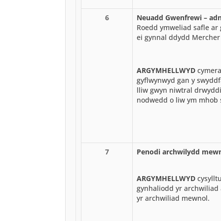
6
Neuadd Gwenfrewi – adne
Roedd ymweliad safle ar 
ei gynnal ddydd Mercher
ARGYMHELLWYD
cymerad
gyflwynwyd gan y swyddfa
lliw gwyn niwtral drwydd
nodwedd o liw ym mhob 
7
Penodi archwilydd mew
ARGYMHELLWYD
cysyllt
gynhaliodd yr archwiliad 
yr archwiliad mewnol.