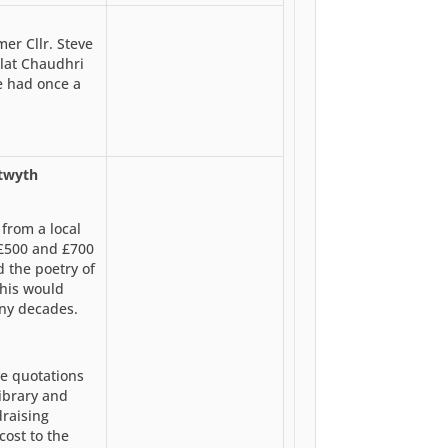
er Cllr. Steve
alat Chaudhri
be had once a
stwyth
from a local
 £500 and £700
d the poetry of
This would
any decades.
ve quotations
ibrary and
draising
cost to the