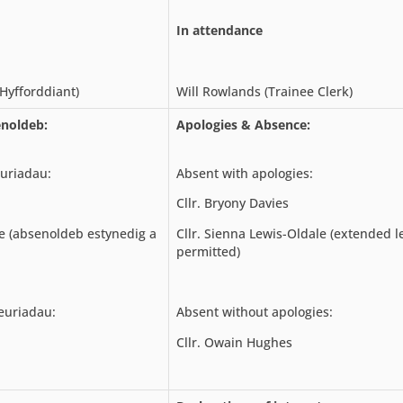
In attendance
Hyfforddiant)
Will Rowlands (Trainee Clerk)
noldeb:
Apologies & Absence:
uriadau:
Absent with apologies:
Cllr. Bryony Davies
e (absenoldeb estynedig a
Cllr. Sienna Lewis-Oldale (extended l
permitted)
euriadau:
Absent without apologies:
Cllr. Owain Hughes