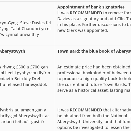
Appointment of bank signatories
It was
RECOMMENDED
to remove form
Davies as a signatory and add Cllr. T
 cyn-Gyng. Steve Davies fel
in his place. Further discussions to 
yng. Talat Chaudhri yn ei
new Clerk was appointed.
i’w cynnal unwaith y
s Aberystwyth
Town Bard: the blue book of Abery
is rhwng £500 a £700 gan
An estimate price had been obtained 
l lleol i gynhyrchu llyfr o
professional bookbinder of between
niaeth Beirdd y Dref.
to produce a high quality book to hol
hu fel ased hanesyddol,
the current and future Town Bards. 
serve as a historical asset, lasting m
fynbrisiau amgen gan y
It was
RECOMMENDED
that alternati
Phrifysgol Aberystwyth, ac
be obtained from both the National L
rian i leihau’r gost i’r
Aberystwyth University, and that fun
options be investigated to lessen the 