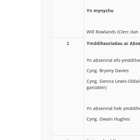
Yn mynychu
Will Rowlands (Clerc dan 
2
Ymddiheuriadau ac Abse
Yn absennol efo ymddihe
Cyng. Bryony Davies
Cyng. Sienna Lewis-Oldal
ganiateir)
Yn absennol heb ymddih
Cyng. Owain Hughes