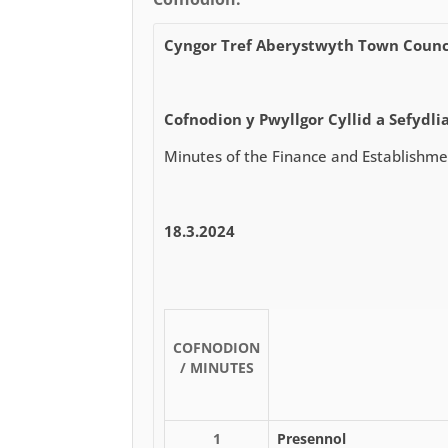
Cyngor Tref Aberystwyth Town Counc
Cofnodion y Pwyllgor Cyllid a Sefydli
Minutes of the Finance and Establishm
18.3.2024
COFNODION
/ MINUTES
1
Presennol