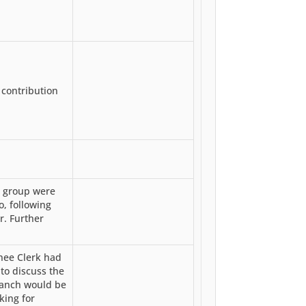
 contribution
e group were
o, following
r. Further
nee Clerk had
to discuss the
ranch would be
king for