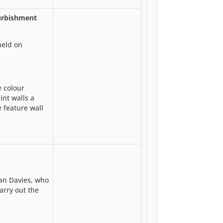
urbishment
held on
 colour
int walls a
 feature wall
an Davies, who
carry out the