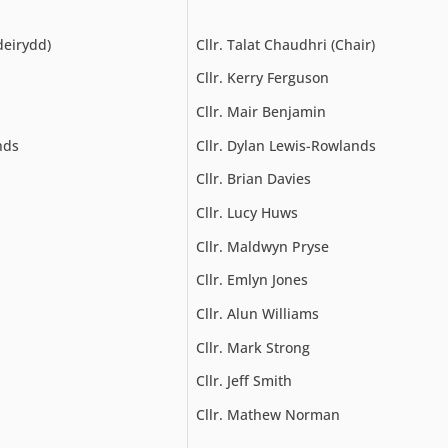
deirydd)
Cllr. Talat Chaudhri (Chair)
Cllr. Kerry Ferguson
Cllr. Mair Benjamin
nds
Cllr. Dylan Lewis-Rowlands
Cllr. Brian Davies
Cllr. Lucy Huws
Cllr. Maldwyn Pryse
Cllr. Emlyn Jones
Cllr. Alun Williams
Cllr. Mark Strong
Cllr. Jeff Smith
Cllr. Mathew Norman