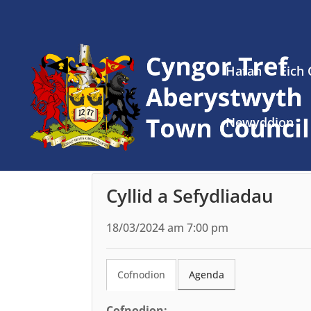
Hafan
Eich
Newyddion
Cyllid a Sefydliadau
18/03/2024 am 7:00 pm
Cofnodion
Agenda
Cofnodion: