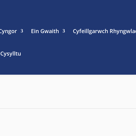
 Cyngor
Ein Gwaith
Cyfeillgarwch Rhyngwla
Cysylltu