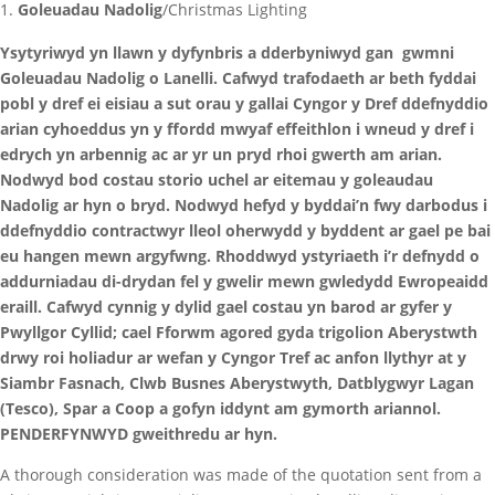
Goleuadau Nadolig
/Christmas Lighting
Ysytyriwyd yn llawn y dyfynbris a dderbyniwyd gan gwmni
Goleuadau Nadolig o Lanelli. Cafwyd trafodaeth ar beth fyddai
pobl y dref ei eisiau a sut orau y gallai Cyngor y Dref ddefnyddio
arian cyhoeddus yn y ffordd mwyaf effeithlon i wneud y dref i
edrych yn arbennig ac ar yr un pryd rhoi gwerth am arian.
Nodwyd bod costau storio uchel ar eitemau y goleaudau
Nadolig ar hyn o bryd. Nodwyd hefyd y byddai’n fwy darbodus i
ddefnyddio contractwyr lleol oherwydd y byddent ar gael pe bai
eu hangen mewn argyfwng. Rhoddwyd ystyriaeth i’r defnydd o
addurniadau di-drydan fel y gwelir mewn gwledydd Ewropeaidd
eraill. Cafwyd cynnig y dylid gael costau yn barod ar gyfer y
Pwyllgor Cyllid; cael Fforwm agored gyda trigolion Aberystwth
drwy roi holiadur ar wefan y Cyngor Tref ac anfon llythyr at y
Siambr Fasnach, Clwb Busnes Aberystwyth, Datblygwyr Lagan
(Tesco), Spar a Coop a gofyn iddynt am gymorth ariannol.
PENDERFYNWYD gweithredu ar hyn.
A thorough consideration was made of the quotation sent from a