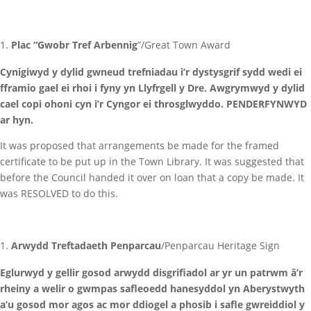
Plac “Gwobr Tref Arbennig
”/Great Town Award
Cynigiwyd y dylid gwneud trefniadau i’r dystysgrif sydd wedi ei
fframio gael ei rhoi i fyny yn Llyfrgell y Dre. Awgrymwyd y dylid
cael copi ohoni cyn i’r Cyngor ei throsglwyddo. PENDERFYNWYD
ar hyn.
It was proposed that arrangements be made for the framed
certificate to be put up in the Town Library. It was suggested that
before the Council handed it over on loan that a copy be made. It
was RESOLVED to do this.
Arwydd Treftadaeth Penparcau
/Penparcau Heritage Sign
Eglurwyd y gellir gosod arwydd disgrifiadol ar yr un patrwm â’r
rheiny a welir o gwmpas safleoedd hanesyddol yn Aberystwyth
a’u gosod mor agos ac mor ddiogel a phosib i safle gwreiddiol y