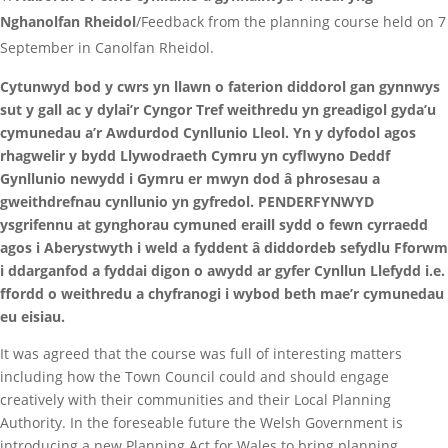
Nghanolfan Rheidol
/Feedback from the planning course held on 7
September in Canolfan Rheidol.
Cytunwyd bod y cwrs yn llawn o faterion diddorol gan gynnwys
sut y gall ac y dylai’r Cyngor Tref weithredu yn greadigol gyda’u
cymunedau a’r Awdurdod Cynllunio Lleol. Yn y dyfodol agos
rhagwelir y bydd Llywodraeth Cymru yn cyflwyno Deddf
Gynllunio newydd i Gymru er mwyn dod â phrosesau a
gweithdrefnau cynllunio yn gyfredol. PENDERFYNWYD
ysgrifennu at gynghorau cymuned eraill sydd o fewn cyrraedd
agos i Aberystwyth i weld a fyddent â diddordeb sefydlu Fforwm
i ddarganfod a fyddai digon o awydd ar gyfer Cynllun Llefydd i.e.
ffordd o weithredu a chyfranogi i wybod beth mae’r cymunedau
eu eisiau.
It was agreed that the course was full of interesting matters
including how the Town Council could and should engage
creatively with their communities and their Local Planning
Authority. In the foreseable future the Welsh Government is
introducing a new Planning Act for Wales to bring planning