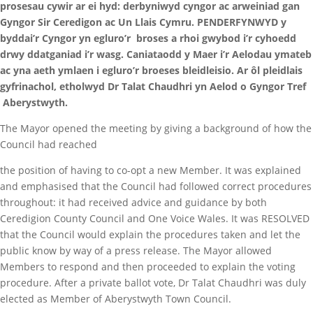
prosesau cywir ar ei hyd: derbyniwyd cyngor ac arweiniad gan
Gyngor Sir Ceredigon ac Un Llais Cymru. PENDERFYNWYD y
byddai’r Cyngor yn egluro’r broses a rhoi gwybod i’r cyhoedd
drwy ddatganiad i’r wasg. Caniataodd y Maer i’r Aelodau ymateb
ac yna aeth ymlaen i egluro’r broeses bleidleisio. Ar ôl pleidlais
gyfrinachol, etholwyd Dr Talat Chaudhri yn Aelod o Gyngor Tref
Aberystwyth.
The Mayor opened the meeting by giving a background of how the
Council had reached
the position of having to co-opt a new Member. It was explained
and emphasised that the Council had followed correct procedures
throughout: it had received advice and guidance by both
Ceredigion County Council and One Voice Wales. It was RESOLVED
that the Council would explain the procedures taken and let the
public know by way of a press release. The Mayor allowed
Members to respond and then proceeded to explain the voting
procedure. After a private ballot vote, Dr Talat Chaudhri was duly
elected as Member of Aberystwyth Town Council.