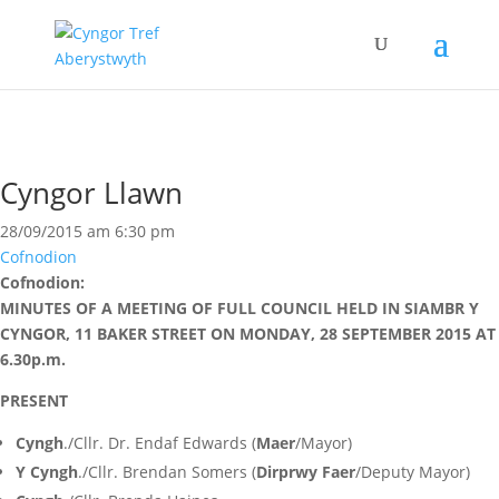
Cyngor Llawn
28/09/2015 am 6:30 pm
Cofnodion
Cofnodion:
MINUTES OF A MEETING OF FULL COUNCIL HELD IN SIAMBR Y
CYNGOR, 11 BAKER STREET ON MONDAY, 28 SEPTEMBER 2015 AT
6.30p.m.
PRESENT
Cyngh
./Cllr. Dr. Endaf Edwards (
Maer
/Mayor)
Y Cyngh
./Cllr. Brendan Somers (
Dirprwy Faer
/Deputy Mayor)