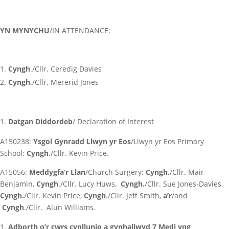
YN MYNYCHU
/IN ATTENDANCE:
Cyngh
./Cllr. Ceredig Davies
Cyngh
./Cllr. Mererid Jones
Datgan Diddordeb
/ Declaration of Interest
A150238:
Ysgol Gynradd Llwyn yr Eos
/Llwyn yr Eos Primary
School:
Cyngh
./Cllr. Kevin Price.
A15056:
Meddygfa’r Llan
/Church Surgery:
Cyngh.
/Cllr. Mair
Benjamin,
Cyngh
./Cllr. Lucy Huws,
Cyngh.
/Cllr. Sue Jones-Davies,
Cyngh.
/Cllr. Kevin Price,
Cyngh
./Cllr. Jeff Smith,
a’r
/and
Cyngh
./Cllr. Alun Williams.
Adborth o’r cwrs cynllunio a gynhaliwyd 7 Medi yng