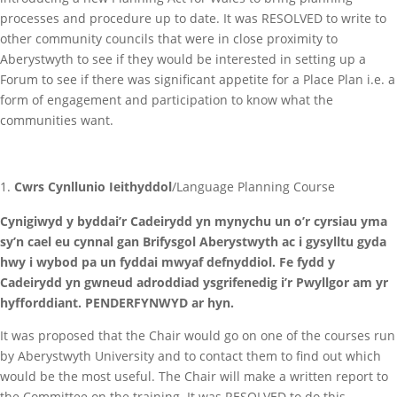
processes and procedure up to date. It was RESOLVED to write to
other community councils that were in close proximity to
Aberystwyth to see if they would be interested in setting up a
Forum to see if there was significant appetite for a Place Plan i.e. a
form of engagement and participation to know what the
communities want.
Cwrs Cynllunio Ieithyddol
/Language Planning Course
Cynigiwyd y byddai’r Cadeirydd yn mynychu un o’r cyrsiau yma
sy’n cael eu cynnal gan Brifysgol Aberystwyth ac i gysylltu gyda
hwy i wybod pa un fyddai mwyaf defnyddiol. Fe fydd y
Cadeirydd yn gwneud adroddiad ysgrifenedig i’r Pwyllgor am yr
hyfforddiant. PENDERFYNWYD ar hyn.
It was proposed that the Chair would go on one of the courses run
by Aberystwyth University and to contact them to find out which
would be the most useful. The Chair will make a written report to
the Committee on the training. It was RESOLVED to do this.