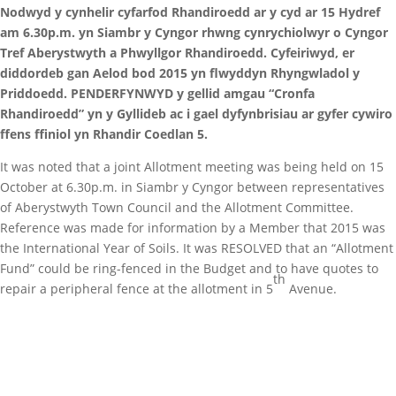
Nodwyd y cynhelir cyfarfod Rhandiroedd ar y cyd ar 15 Hydref
am 6.30p.m. yn Siambr y Cyngor rhwng cynrychiolwyr o Cyngor
Tref Aberystwyth a Phwyllgor Rhandiroedd. Cyfeiriwyd, er
diddordeb gan Aelod bod 2015 yn flwyddyn Rhyngwladol y
Priddoedd. PENDERFYNWYD y gellid amgau “Cronfa
Rhandiroedd” yn y Gyllideb ac i gael dyfynbrisiau ar gyfer cywiro
ffens ffiniol yn Rhandir Coedlan 5.
It was noted that a joint Allotment meeting was being held on 15
October at 6.30p.m. in Siambr y Cyngor between representatives
of Aberystwyth Town Council and the Allotment Committee.
Reference was made for information by a Member that 2015 was
the International Year of Soils. It was RESOLVED that an “Allotment
Fund” could be ring-fenced in the Budget and to have quotes to
th
repair a peripheral fence at the allotment in 5
Avenue.