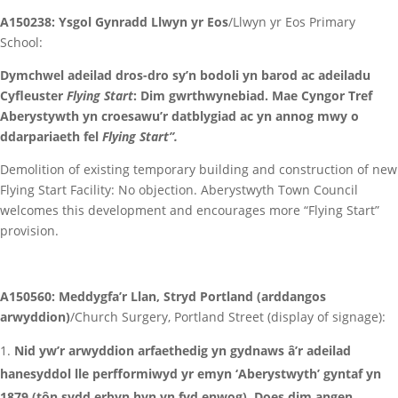
A150238: Ysgol Gynradd Llwyn yr Eos
/Llwyn yr Eos Primary
School:
Dymchwel adeilad dros-dro sy’n bodoli yn barod ac adeiladu
Cyfleuster
Flying Start
: Dim gwrthwynebiad. Mae Cyngor Tref
Aberystywth yn croesawu’r datblygiad ac yn annog mwy o
ddarpariaeth fel
Flying Start”.
Demolition of existing temporary building and construction of new
Flying Start Facility: No objection. Aberystwyth Town Council
welcomes this development and encourages more “Flying Start”
provision.
A150560: Meddygfa’r Llan, Stryd Portland (arddangos
arwyddion)
/Church Surgery, Portland Street (display of signage):
Nid yw’r arwyddion arfaethedig yn gydnaws â’r adeilad
hanesyddol lle perfformiwyd yr emyn ‘Aberystwyth’ gyntaf yn
1879 (tôn sydd erbyn hyn yn fyd enwog). Does dim angen