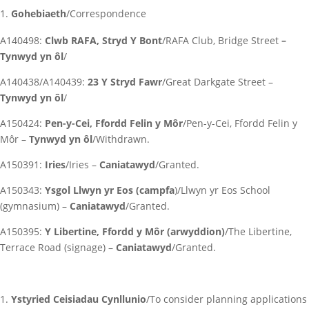
Gohebiaeth
/Correspondence
A140498:
Clwb RAFA, Stryd Y Bont
/RAFA Club, Bridge Street
–
Tynwyd yn ôl
/
A140438/A140439:
23 Y Stryd Fawr
/Great Darkgate Street –
Tynwyd yn ôl
/
A150424:
Pen-y-Cei, Ffordd Felin y Môr
/Pen-y-Cei, Ffordd Felin y
Môr –
Tynwyd yn ôl
/Withdrawn.
A150391:
Iries
/Iries –
Caniatawyd
/Granted.
A150343:
Ysgol Llwyn yr Eos (campfa
)/Llwyn yr Eos School
(gymnasium) –
Caniatawyd
/Granted.
A150395:
Y Libertine, Ffordd y Môr (arwyddion)
/The Libertine,
Terrace Road (signage) –
Caniatawyd
/Granted.
Ystyried Ceisiadau Cynllunio
/To consider planning applications