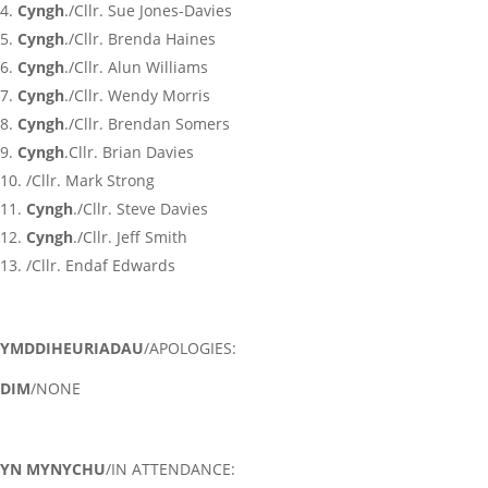
Cyngh
./Cllr. Sue Jones-Davies
Cyngh
./Cllr. Brenda Haines
Cyngh
./Cllr. Alun Williams
Cyngh
./Cllr. Wendy Morris
Cyngh
./Cllr. Brendan Somers
Cyngh
.Cllr. Brian Davies
/Cllr. Mark Strong
Cyngh
./Cllr. Steve Davies
Cyngh
./Cllr. Jeff Smith
/Cllr. Endaf Edwards
YMDDIHEURIADAU
/APOLOGIES:
DIM
/NONE
YN MYNYCHU
/IN ATTENDANCE: