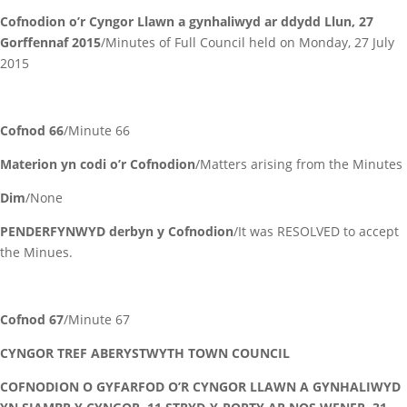
Cofnodion o’r Cyngor Llawn a gynhaliwyd ar ddydd Llun, 27
Gorffennaf 2015
/Minutes of Full Council held on Monday, 27 July
2015
Cofnod 66
/Minute 66
Materion yn codi o’r Cofnodion
/Matters arising from the Minutes
Dim
/None
PENDERFYNWYD derbyn y Cofnodion
/It was RESOLVED to accept
the Minues.
Cofnod 67
/Minute 67
CYNGOR TREF ABERYSTWYTH TOWN COUNCIL
COFNODION O GYFARFOD O’R CYNGOR LLAWN A GYNHALIWYD