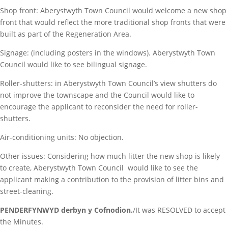
Shop front: Aberystwyth Town Council would welcome a new shop
front that would reflect the more traditional shop fronts that were
built as part of the Regeneration Area.
Signage: (including posters in the windows). Aberystwyth Town
Council would like to see bilingual signage.
Roller-shutters: in Aberystwyth Town Council’s view shutters do
not improve the townscape and the Council would like to
encourage the applicant to reconsider the need for roller-
shutters.
Air-conditioning units: No objection.
Other issues: Considering how much litter the new shop is likely
to create, Aberystwyth Town Council would like to see the
applicant making a contribution to the provision of litter bins and
street-cleaning.
PENDERFYNWYD derbyn y Cofnodion.
/It was RESOLVED to accept
the Minutes.