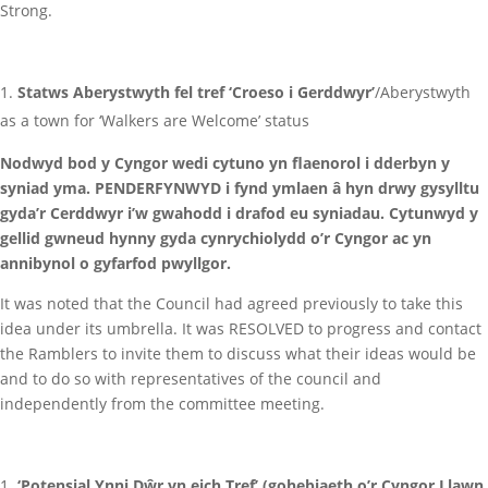
Strong.
Statws Aberystwyth fel tref ‘Croeso i Gerddwyr’
/Aberystwyth
as a town for ‘Walkers are Welcome’ status
Nodwyd bod y Cyngor wedi cytuno yn flaenorol i dderbyn y
syniad yma. PENDERFYNWYD i fynd ymlaen â hyn drwy gysylltu
gyda’r Cerddwyr i’w gwahodd i drafod eu syniadau. Cytunwyd y
gellid gwneud hynny gyda cynrychiolydd o’r Cyngor ac yn
annibynol o gyfarfod pwyllgor.
It was noted that the Council had agreed previously to take this
idea under its umbrella. It was RESOLVED to progress and contact
the Ramblers to invite them to discuss what their ideas would be
and to do so with representatives of the council and
independently from the committee meeting.
‘Potensial Ynni Dŵr yn eich Tref’ (gohebiaeth o’r Cyngor Llawn