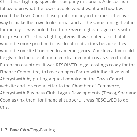
Christmas Lighting specialist company in Llanelli. A discussion
followed on what the townspeople would want and how best
could the Town Council use public money in the most effective
way to make the town look special and at the same time get value
for money. It was noted that there were high-storage costs with
the present Christmas lighting items. It was noted also that it
would be more prudent to use local contractors because they
would be on site if needed in an emergency. Consideration could
be given to the use of non-electrical decorations as seen in other
European countries. It was RESOLVED to get costings ready for the
Finance Committee; to have an open Forum with the citizens of
Aberystwyth by putting a questionnaire on the Town Council
website and to send a letter to the Chamber of Commerce,
Aberystwyth Business Club, Lagan Developments (Tesco), Spar and
Coop asking them for financial support. It was RESOLVED to do
this.
7
. Baw Cŵn
/Dog-Fouling