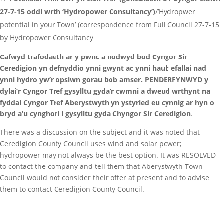
27-7-15 oddi wrth ‘Hydropower Consultancy’)
/’Hydropwer
potential in your Town’ (correspondence from Full Council 27-7-15
by Hydropower Consultancy
Cafwyd trafodaeth ar y pwnc a nodwyd bod Cyngor Sir
Ceredigion yn defnyddio ynni gwynt ac ynni haul; efallai nad
ynni hydro yw’r opsiwn gorau bob amser. PENDERFYNWYD y
dylai’r Cyngor Tref gysylltu gyda’r cwmni a dweud wrthynt na
fyddai Cyngor Tref Aberystwyth yn ystyried eu cynnig ar hyn o
bryd a’u cynghori i gysylltu gyda Chyngor Sir Ceredigion
.
There was a discussion on the subject and it was noted that
Ceredigion County Council uses wind and solar power;
hydropower may not always be the best option. It was RESOLVED
to contact the company and tell them that Aberystwyth Town
Council would not consider their offer at present and to advise
them to contact Ceredigion County Council.