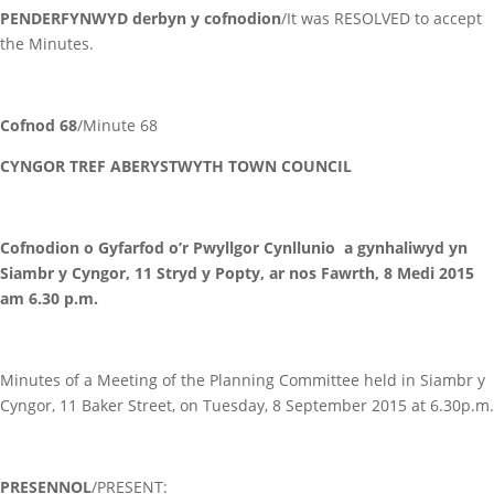
PENDERFYNWYD derbyn y cofnodion
/It was RESOLVED to accept
the Minutes.
Cofnod 68
/Minute 68
CYNGOR TREF ABERYSTWYTH TOWN COUNCIL
Cofnodion o Gyfarfod o’r Pwyllgor Cynllunio a gynhaliwyd yn
Siambr y Cyngor, 11 Stryd y Popty, ar nos Fawrth, 8 Medi 2015
am 6.30 p.m.
Minutes of a Meeting of the Planning Committee held in Siambr y
Cyngor, 11 Baker Street, on Tuesday, 8 September 2015 at 6.30p.m.
PRESENNOL
/PRESENT: