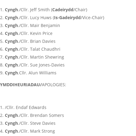
Cyngh
./Cllr. Jeff Smith (
Cadeirydd
/Chair)
Cyngh
./Cllr. Lucy Huws (
Is-Gadeirydd
/Vice-Chair)
Cyngh
./Cllr. Mair Benjamin
Cyngh
./Cllr. Kevin Price
Cyngh
./Cllr. Brian Davies
Cyngh
./Cllr. Talat Chaudhri
Cyngh
./Cllr. Martin Shewring
Cyngh
./Cllr. Sue Jones-Davies
Cyngh
.Cllr. Alun Williams
YMDDIHEURIADAU/
APOLOGIES:
/Cllr. Endaf Edwards
Cyngh
./Cllr. Brendan Somers
Cyngh
./Cllr. Steve Davies
Cyngh
./Cllr. Mark Strong