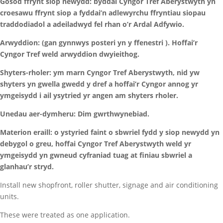
Gosod ffrynt siop newydd: byddai Cyngor Tref Aberystwyth yn
croesawu ffrynt siop a fyddai’n adlewyrchu ffryntiau siopau
traddodiadol a adeiladwyd fel rhan o’r Ardal Adfywio.
Arwyddion: (gan gynnwys posteri yn y ffenestri ). Hoffai’r
Cyngor Tref weld arwyddion dwyieithog.
Shyters-rholer: ym marn Cyngor Tref Aberystwyth, nid yw
shyters yn gwella gwedd y dref a hoffai’r Cyngor annog yr
ymgeisydd i ail ysytried yr angen am shyters rholer.
Unedau aer-dymheru: Dim gwrthwynebiad.
Materion eraill: o ystyried faint o sbwriel fydd y siop newydd yn
debygol o greu, hoffai Cyngor Tref Aberystwyth weld yr
ymgeisydd yn gwneud cyfraniad tuag at finiau sbwriel a
glanhau’r stryd.
Install new shopfront, roller shutter, signage and air conditioning
units.
These were treated as one application.