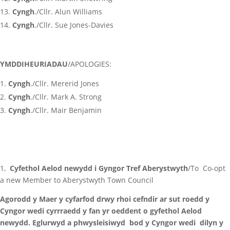
Cyngh
./Cllr. Alun Williams
Cyngh
./Cllr. Sue Jones-Davies
YMDDIHEURIADAU
/APOLOGIES:
Cyngh
./Cllr. Mererid Jones
Cyngh
./Cllr. Mark A. Strong
Cyngh
./Cllr. Mair Benjamin
1,
Cyfethol Aelod newydd i Gyngor Tref Aberystwyth
/To Co-opt
a new Member to Aberystwyth Town Council
Agorodd y Maer y cyfarfod drwy rhoi cefndir ar sut roedd y
Cyngor wedi cyrrraedd y fan yr oeddent o gyfethol Aelod
newydd. Eglurwyd a phwysleisiwyd bod y Cyngor wedi dilyn y