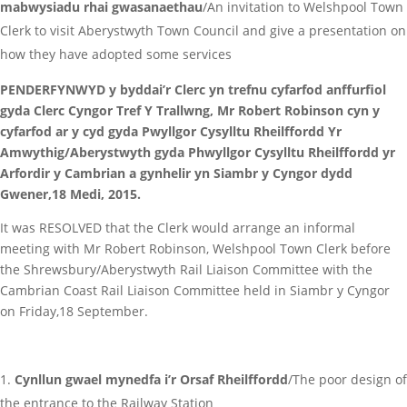
mabwysiadu rhai gwasanaethau
/An invitation to Welshpool Town
Clerk to visit Aberystwyth Town Council and give a presentation on
how they have adopted some services
PENDERFYNWYD y byddai’r Clerc yn trefnu cyfarfod anffurfiol
gyda Clerc Cyngor Tref Y Trallwng, Mr Robert Robinson cyn y
cyfarfod ar y cyd gyda Pwyllgor Cysylltu Rheilffordd Yr
Amwythig/Aberystwyth gyda Phwyllgor Cysylltu Rheilffordd yr
Arfordir y Cambrian a gynhelir yn Siambr y Cyngor dydd
Gwener,18 Medi, 2015.
It was RESOLVED that the Clerk would arrange an informal
meeting with Mr Robert Robinson, Welshpool Town Clerk before
the Shrewsbury/Aberystwyth Rail Liaison Committee with the
Cambrian Coast Rail Liaison Committee held in Siambr y Cyngor
on Friday,18 September.
Cynllun gwael mynedfa i’r Orsaf Rheilffordd
/The poor design of
the entrance to the Railway Station