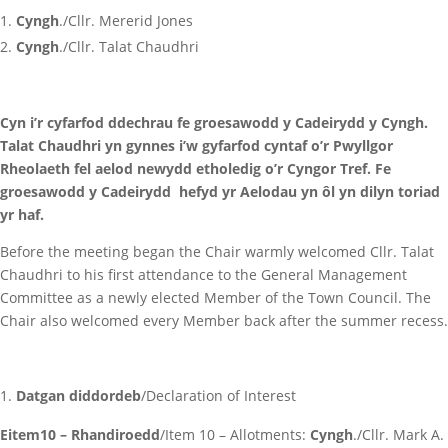
Cyngh
./Cllr. Mererid Jones
Cyngh
./Cllr. Talat Chaudhri
Cyn i’r cyfarfod ddechrau fe groesawodd y Cadeirydd y Cyngh.
Talat Chaudhri yn gynnes i’w gyfarfod cyntaf o’r Pwyllgor
Rheolaeth fel aelod newydd etholedig o’r Cyngor Tref. Fe
groesawodd y Cadeirydd hefyd yr Aelodau yn ôl yn dilyn toriad
yr haf.
Before the meeting began the Chair warmly welcomed Cllr. Talat
Chaudhri to his first attendance to the General Management
Committee as a newly elected Member of the Town Council. The
Chair also welcomed every Member back after the summer recess.
Datgan diddordeb
/Declaration of Interest
Eitem10 – Rhandiroedd
/Item 10 – Allotments:
Cyngh
./Cllr. Mark A.