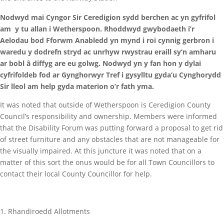
Nodwyd mai Cyngor Sir Ceredigion sydd berchen ac yn gyfrifol
am y tu allan i Wetherspoon. Rhoddwyd gwybodaeth i’r
Aelodau bod Fforwm Anabledd yn mynd i roi cynnig gerbron i
waredu y dodrefn stryd ac unrhyw rwystrau eraill sy’n amharu
ar bobl â diffyg are eu golwg. Nodwyd yn y fan hon y dylai
cyfrifoldeb fod ar Gynghorwyr Tref i gysylltu gyda’u Cynghorydd
Sir lleol am help gyda materion o’r fath yma.
It was noted that outside of Wetherspoon is Ceredigion County
Council’s responsibility and ownership. Members were informed
that the Disability Forum was putting forward a proposal to get rid
of street furniture and any obstacles that are not manageable for
the visually impaired. At this juncture it was noted that on a
matter of this sort the onus would be for all Town Councillors to
contact their local County Councillor for help.
Rhandiroedd Allotments