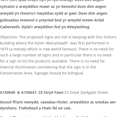
cymaint o arwyddion mawr ac yn benodol does dim angen
arwydd yn rhestru’r nwyddau sydd ar gael. Does dim angen
goleuadau mewnol o ystyried bod yr arwydd mewn Ardal
Cadwraeth. Dylai’r arwyddion fod yn ddwyieithog.
Objection. The proposed signs are not in keeping with this historic
building where the hymn ‘Aberystwyth’ was first performed in
1879 (a melody which is now world famous). There is no need for
such a large number of signs and in particular there is no need
for a sign to list the products available. There is no need for
internal illumination considering that the sign is in the
Conservation Area. Signage should be bilingual.
A150640 & A150641: 23 Stryd Fawr
/23 Great Darkgate Street:
Gosod ffrynt newydd, caeadau-rholer, arwyddion ac unedau aer-
dymheru. Trafodwyd y rhain fel un cais.