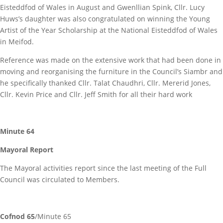
Eisteddfod of Wales in August and Gwenllian Spink, Cllr. Lucy
Huws’s daughter was also congratulated on winning the Young
Artist of the Year Scholarship at the National Eisteddfod of Wales
in Meifod.
Reference was made on the extensive work that had been done in
moving and reorganising the furniture in the Council’s Siambr and
he specifically thanked Cllr. Talat Chaudhri, Cllr. Mererid Jones,
Cllr. Kevin Price and Cllr. Jeff Smith for all their hard work
Minute 64
Mayoral Report
The Mayoral activities report since the last meeting of the Full
Council was circulated to Members.
Cofnod 65
/Minute 65