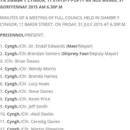
YN SIAMBR Y CYNGOR, 11 STRYD-Y-POPTY AR NOS WENER, 31
GORFFENNAF 2015 AM 6.30P.M
MINUTES OF A MEETING OF FULL COUNCIL HELD IN SIAMBR Y
CYNGOR, 11 BAKER STREET, ON FRIDAY, 31 JULY 2015 AT 6.30P.M.
PRESENNOL
/PRESENT:
Cyngh
./Cllr. Dr. Endaf Edwards (
Maer
/Mayor)
Cyngh
./Cllr.Brendan Somers (
Dirprwy Faer
/Deputy Mayor)
/Cllr. Brian Davies
Cyngh
./Cllr. Wendy Morris
Cyngh
./Cllr. Brenda Haines
Cyngh
./Cllr. Lucy Huws
Cyngh
./Cllr. Steve Davies
Cyngh
./Cllr. Kevin Price
Cyngh
./Cllr. Jeff Smith
Cyngh
./Cllr. Aled Davies
Cyngh
./Cllr. Ceredig Davies
Cyngh
./Cllr. Martin Shewring