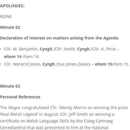
APOLOGIES:
NONE
Minute 62
Declaration of Interest on matters arising from the Agenda
Cllr. M. Benjamin,
Cyngh
./Cllr. Smith,
Cyngh
./Cllr. K. Price –
eitem 14
/item 14.
Cllr. Mererid Jones,
Cyngh
./Sue Jones-Davies –
eitem 15
/item 15.
Minute 63
Personal References
The Mayor congratulated Cllr. Wendy Morris on winning the prize
‘Real Welsh Legend’ in August; Cllr. Jeff Smith on winning a
certificate on Welsh Language Skills by the Coleg Cymraeg
Cenedlaethol that was presented to him at the National