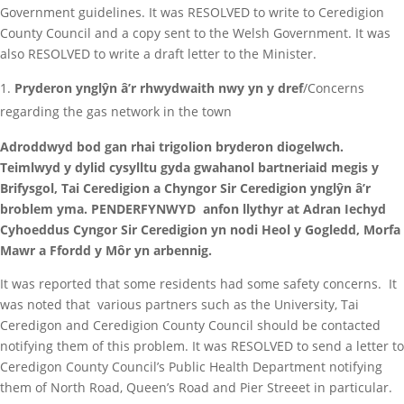
Government guidelines. It was RESOLVED to write to Ceredigion
County Council and a copy sent to the Welsh Government. It was
also RESOLVED to write a draft letter to the Minister.
Pryderon ynglŷn â’r rhwydwaith nwy yn y dref
/Concerns
regarding the gas network in the town
Adroddwyd bod gan rhai trigolion bryderon diogelwch.
Teimlwyd y dylid cysylltu gyda gwahanol bartneriaid megis y
Brifysgol, Tai Ceredigion a Chyngor Sir Ceredigion ynglŷn â’r
broblem yma. PENDERFYNWYD anfon llythyr at Adran Iechyd
Cyhoeddus Cyngor Sir Ceredigion yn nodi Heol y Gogledd, Morfa
Mawr a Ffordd y Môr yn arbennig.
It was reported that some residents had some safety concerns. It
was noted that various partners such as the University, Tai
Ceredigon and Ceredigion County Council should be contacted
notifying them of this problem. It was RESOLVED to send a letter to
Ceredigon County Council’s Public Health Department notifying
them of North Road, Queen’s Road and Pier Streeet in particular.