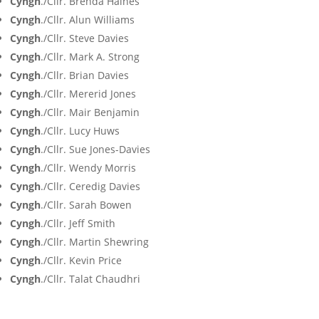
Cyngh
./Cllr. Brenda Haines
Cyngh
./Cllr. Alun Williams
Cyngh
./Cllr. Steve Davies
Cyngh
./Cllr. Mark A. Strong
Cyngh
./Cllr. Brian Davies
Cyngh
./Cllr. Mererid Jones
Cyngh
./Cllr. Mair Benjamin
Cyngh
./Cllr. Lucy Huws
Cyngh
./Cllr. Sue Jones-Davies
Cyngh
./Cllr. Wendy Morris
Cyngh
./Cllr. Ceredig Davies
Cyngh
./Cllr. Sarah Bowen
Cyngh
./Cllr. Jeff Smith
Cyngh
./Cllr. Martin Shewring
Cyngh
./Cllr. Kevin Price
Cyngh
./Cllr. Talat Chaudhri