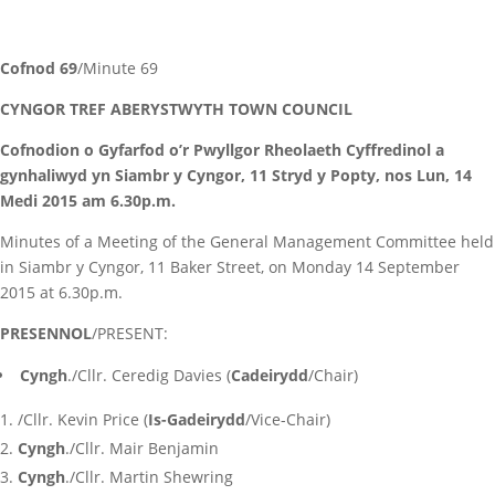
Cofnod 69
/Minute 69
CYNGOR TREF ABERYSTWYTH TOWN COUNCIL
Cofnodion o Gyfarfod o’r Pwyllgor Rheolaeth Cyffredinol a
gynhaliwyd yn Siambr y Cyngor, 11 Stryd y Popty, nos Lun, 14
Medi 2015 am 6.30p.m.
Minutes of a Meeting of the General Management Committee held
in Siambr y Cyngor, 11 Baker Street, on Monday 14 September
2015 at 6.30p.m.
PRESENNOL
/PRESENT:
Cyngh
./Cllr. Ceredig Davies (
Cadeirydd
/Chair)
/Cllr. Kevin Price (
Is-Gadeirydd
/Vice-Chair)
Cyngh
./Cllr. Mair Benjamin
Cyngh
./Cllr. Martin Shewring