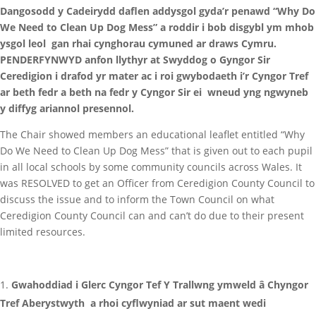
Dangosodd y Cadeirydd daflen addysgol gyda’r penawd “Why Do
We Need to Clean Up Dog Mess” a roddir i bob disgybl ym mhob
ysgol leol gan rhai cynghorau cymuned ar draws Cymru.
PENDERFYNWYD anfon llythyr at Swyddog o Gyngor Sir
Ceredigion i drafod yr mater ac i roi gwybodaeth i’r Cyngor Tref
ar beth fedr a beth na fedr y Cyngor Sir ei wneud yng ngwyneb
y diffyg ariannol presennol.
The Chair showed members an educational leaflet entitled “Why
Do We Need to Clean Up Dog Mess” that is given out to each pupil
in all local schools by some community councils across Wales. It
was RESOLVED to get an Officer from Ceredigion County Council to
discuss the issue and to inform the Town Council on what
Ceredigion County Council can and can’t do due to their present
limited resources.
Gwahoddiad i Glerc Cyngor Tef Y Trallwng ymweld â Chyngor
Tref Aberystwyth a rhoi cyflwyniad ar sut maent wedi