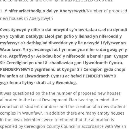
Y nifer arfaethedig o dai yn Aberystwyth
/Number of proposed
new houses in Aberystwyth
Cwestiynwyd y nifer o dai newydd sy’n bwriadau cael eu dynodi
yn y Cynllun Datblygu Lleol gan gofio y lleihad yn niferoedd y
myfyrwyr a’r datblygiad diweddar yn y lle newydd i fyfyrwyr yn
Waunfawr. Yn ychwanegol at hyn mae yna nifer o dai gwag yn y
dre. Atgoffwyd yr Aelodau bod y niferoedd a bennir gan Cyngor
Sir Ceredigion yn unol â chanllawiau gan Llywodraeth Cymru.
PENDERFYNWYD ysgrifennu at Cyngor Sir Cerdigion gyda chopi
i’w anfon at Llywodraeth Cymru ac hefyd PENDERFYNWYD
ysgrifennu llythyr draft at y Gwenidog.
It was questioned on the the number of proposed new houses
allocated in the Local Development Plan bearing in mind the
reduction of student numbers and the creation of a new student
complex in Waunfawr. In addition there are many empty houses
in the town. Members were reminded that the allocation is
specified by Ceredigion County Council in accordance with Welsh