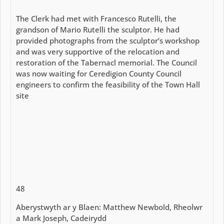
The Clerk had met with Francesco Rutelli, the
grandson of Mario Rutelli the sculptor. He had
provided photographs from the sculptor’s workshop
and was very supportive of the relocation and
restoration of the Tabernacl memorial. The Council
was now waiting for Ceredigion County Council
engineers to confirm the feasibility of the Town Hall
site
48
Aberystwyth ar y Blaen: Matthew Newbold, Rheolwr
a Mark Joseph, Cadeirydd