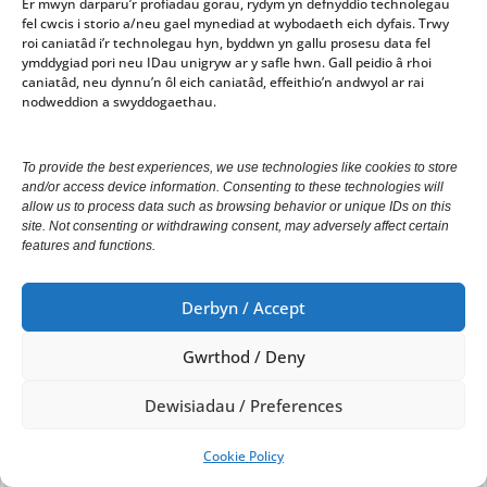
Er mwyn darparu’r profiadau gorau, rydym yn defnyddio technolegau
fel cwcis i storio a/neu gael mynediad at wybodaeth eich dyfais. Trwy
roi caniatâd i’r technolegau hyn, byddwn yn gallu prosesu data fel
ymddygiad pori neu IDau unigryw ar y safle hwn. Gall peidio â rhoi
The Chair had already stressed the need for
caniatâd, neu dynnu’n ôl eich caniatâd, effeithio’n andwyol ar rai
attendance at meetings and requested that people
nodweddion a swyddogaethau.
avoid becoming members of committees if they were
aware that they would miss too many meetings.
To provide the best experiences, we use technologies like cookies to store
and/or access device information. Consenting to these technologies will
allow us to process data such as browsing behavior or unique IDs on this
site. Not consenting or withdrawing consent, may adversely affect certain
Attendance figures would be recorded and councillors
features and functions.
notified of low attendance.
Derbyn / Accept
Gwrthod / Deny
62
Dewisiadau / Preferences
Cymeradwyo’r Cynllun Lles 2018-19
Cookie Policy