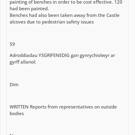
painting of benches in order to be cost effective. 120
had been painted.
Benches had also been taken away from the Castle
alcoves due to pedestrian safety issues
59
Adroddiadau YSGRIFENEDIG gan gynrychiolwyr ar
gyrff allanol:
Dim
WRITTEN Reports from representatives on outside
bodies