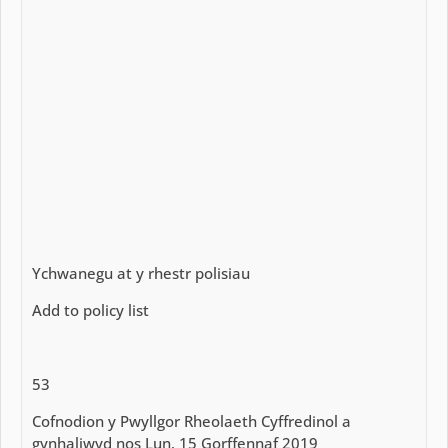
Ychwanegu at y rhestr polisiau
Add to policy list
53
Cofnodion y Pwyllgor Rheolaeth Cyffredinol a
gynhaliwyd nos Lun, 15 Gorffennaf 2019