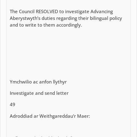
The Council RESOLVED to investigate Advancing
Aberystwyth’s duties regarding their bilingual policy
and to write to them accordingly.
Ymchwilio ac anfon llythyr
Investigate and send letter
49
Adroddiad ar Weithgareddau’r Maer: