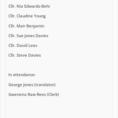
Cllr. Nia Edwards-Behi
Cllr. Claudine Young
Cllr. Mair Benjamin
Cllr. Sue Jones Davies
Cllr. David Lees
Cllr. Steve Davies
In attendance:
George Jones (translator)
Gweneira Raw-Rees (Clerk)