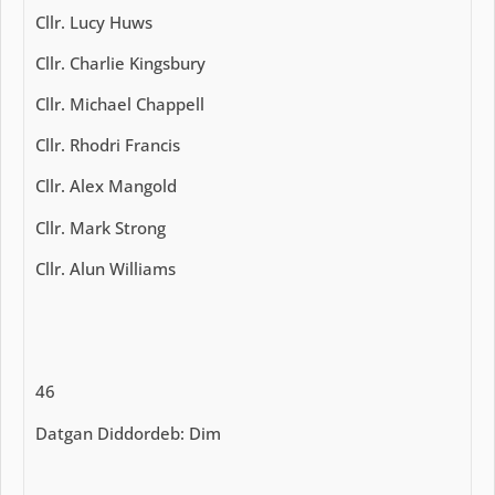
Cllr. Lucy Huws
Cllr. Charlie Kingsbury
Cllr. Michael Chappell
Cllr. Rhodri Francis
Cllr. Alex Mangold
Cllr. Mark Strong
Cllr. Alun Williams
46
Datgan Diddordeb: Dim