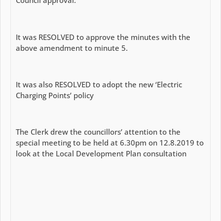
Council approval.
It was RESOLVED to approve the minutes with the
above amendment to minute 5.
It was also RESOLVED to adopt the new ‘Electric
Charging Points’ policy
The Clerk drew the councillors’ attention to the
special meeting to be held at 6.30pm on 12.8.2019 to
look at the Local Development Plan consultation