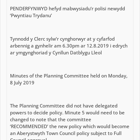
PENDERFYNWYD hefyd mabwysiadu’r polisi newydd
‘Pwyntiau Trydanu’
Tynnodd y Clerc sylw’r cynghorwyr at y cyfarfod
arbennig a gynhelir am 6.30pm ar 12.8.2019 i edrych
ar ymgynghoriad y Cynllun Datblygu Lleol
Minutes of the Planning Committee held on Monday,
8 July 2019
The Planning Committee did not have delegated
powers to decide policy. Minute 5 would need to be
changed to note that the committee
‘RECOMMENDED’ the new policy which would become
an Aberystwyth Town Council policy subject to Full