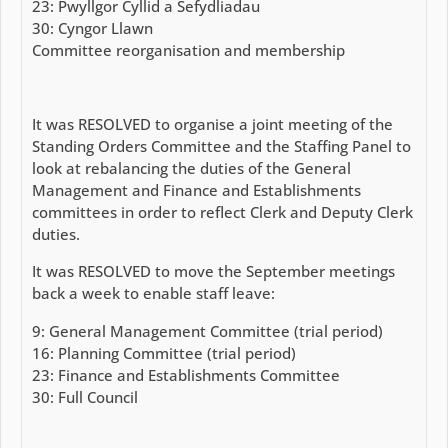
23: Pwyllgor Cyllid a Sefydliadau
30: Cyngor Llawn
Committee reorganisation and membership
It was RESOLVED to organise a joint meeting of the
Standing Orders Committee and the Staffing Panel to
look at rebalancing the duties of the General
Management and Finance and Establishments
committees in order to reflect Clerk and Deputy Clerk
duties.
It was RESOLVED to move the September meetings
back a week to enable staff leave:
9: General Management Committee (trial period)
16: Planning Committee (trial period)
23: Finance and Establishments Committee
30: Full Council