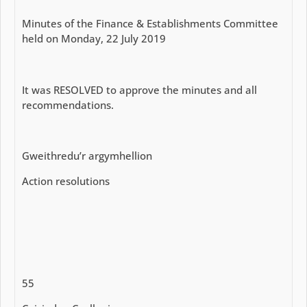
Minutes of the Finance & Establishments Committee
held on Monday, 22 July 2019
It was RESOLVED to approve the minutes and all
recommendations.
Gweithredu’r argymhellion
Action resolutions
55