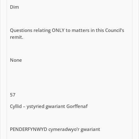
Dim
Questions relating ONLY to matters in this Council’s
remit.
None
57
Cyllid – ystyried gwariant Gorffenaf
PENDERFYNWYD cymeradwyo’r gwariant