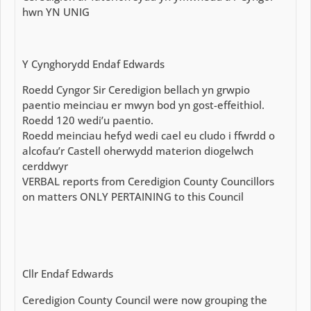
hwn YN UNIG
Y Cynghorydd Endaf Edwards
Roedd Cyngor Sir Ceredigion bellach yn grwpio
paentio meinciau er mwyn bod yn gost-effeithiol.
Roedd 120 wedi’u paentio.
Roedd meinciau hefyd wedi cael eu cludo i ffwrdd o
alcofau’r Castell oherwydd materion diogelwch
cerddwyr
VERBAL reports from Ceredigion County Councillors
on matters ONLY PERTAINING to this Council
Cllr Endaf Edwards
Ceredigion County Council were now grouping the