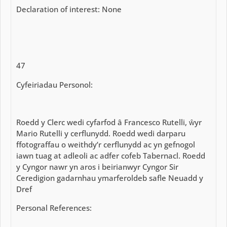
Declaration of interest: None
47
Cyfeiriadau Personol:
Roedd y Clerc wedi cyfarfod â Francesco Rutelli, ŵyr
Mario Rutelli y cerflunydd. Roedd wedi darparu
ffotograffau o weithdy’r cerflunydd ac yn gefnogol
iawn tuag at adleoli ac adfer cofeb Tabernacl. Roedd
y Cyngor nawr yn aros i beirianwyr Cyngor Sir
Ceredigion gadarnhau ymarferoldeb safle Neuadd y
Dref
Personal References: