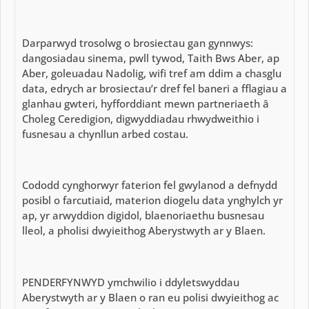
Darparwyd trosolwg o brosiectau gan gynnwys:
dangosiadau sinema, pwll tywod, Taith Bws Aber, ap
Aber, goleuadau Nadolig, wifi tref am ddim a chasglu
data, edrych ar brosiectau’r dref fel baneri a fflagiau a
glanhau gwteri, hyfforddiant mewn partneriaeth â
Choleg Ceredigion, digwyddiadau rhwydweithio i
fusnesau a chynllun arbed costau.
Cododd cynghorwyr faterion fel gwylanod a defnydd
posibl o farcutiaid, materion diogelu data ynghylch yr
ap, yr arwyddion digidol, blaenoriaethu busnesau
lleol, a pholisi dwyieithog Aberystwyth ar y Blaen.
PENDERFYNWYD ymchwilio i ddyletswyddau
Aberystwyth ar y Blaen o ran eu polisi dwyieithog ac