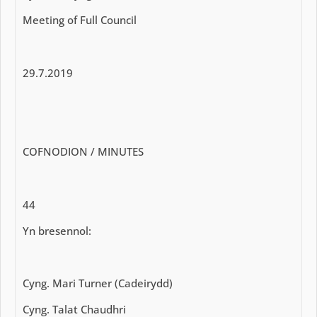
Meeting of Full Council
29.7.2019
COFNODION / MINUTES
44
Yn bresennol:
Cyng. Mari Turner (Cadeirydd)
Cyng. Talat Chaudhri