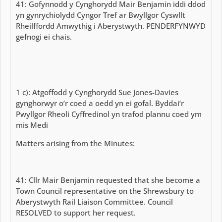
41: Gofynnodd y Cynghorydd Mair Benjamin iddi ddod
yn gynrychiolydd Cyngor Tref ar Bwyllgor Cyswllt
Rheilffordd Amwythig i Aberystwyth. PENDERFYNWYD
gefnogi ei chais.
1 c): Atgoffodd y Cynghorydd Sue Jones-Davies
gynghorwyr o’r coed a oedd yn ei gofal. Byddai’r
Pwyllgor Rheoli Cyffredinol yn trafod plannu coed ym
mis Medi
Matters arising from the Minutes:
41: Cllr Mair Benjamin requested that she become a
Town Council representative on the Shrewsbury to
Aberystwyth Rail Liaison Committee. Council
RESOLVED to support her request.