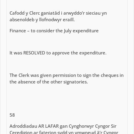
Cafodd y Clerc ganiatâd i arwyddo’r sieciau yn
absenoldeb y llofnodwyr eraill.
Finance – to consider the July expenditure
It was RESOLVED to approve the expenditure.
The Clerk was given permission to sign the cheques in
the absence of the other signatories.
58
Adroddiadau AR LAFAR gan Cynghorwyr Cyngor Sir
Ceredigion ar faterion sydd yn ymwneud â’r Cyngor