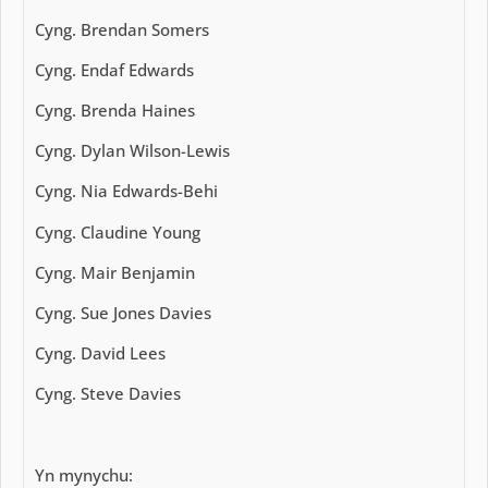
Cyng. Brendan Somers
Cyng. Endaf Edwards
Cyng. Brenda Haines
Cyng. Dylan Wilson-Lewis
Cyng. Nia Edwards-Behi
Cyng. Claudine Young
Cyng. Mair Benjamin
Cyng. Sue Jones Davies
Cyng. David Lees
Cyng. Steve Davies
Yn mynychu: