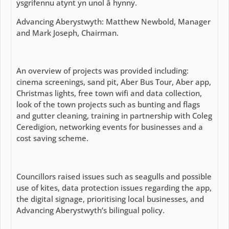
ysgrifennu atynt yn unol â hynny.
Advancing Aberystwyth: Matthew Newbold, Manager
and Mark Joseph, Chairman.
An overview of projects was provided including:
cinema screenings, sand pit, Aber Bus Tour, Aber app,
Christmas lights, free town wifi and data collection,
look of the town projects such as bunting and flags
and gutter cleaning, training in partnership with Coleg
Ceredigion, networking events for businesses and a
cost saving scheme.
Councillors raised issues such as seagulls and possible
use of kites, data protection issues regarding the app,
the digital signage, prioritising local businesses, and
Advancing Aberystwyth’s bilingual policy.