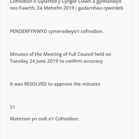
Cofnodion o Gyfarfod y Cyngor Llawn a gynhaliwyd
nos Fawrth, 24 Mehefin 2019 i gadarnhau cywirdeb
PENDERFYNWYD cymeradwyo’r cofnodion.
Minutes of the Meeting of Full Council held on
Tuesday 24 June 2019 to confirm accuracy
It was RESOLVED to approve the minutes
51
Materion yn codi o’r Cofnodion: