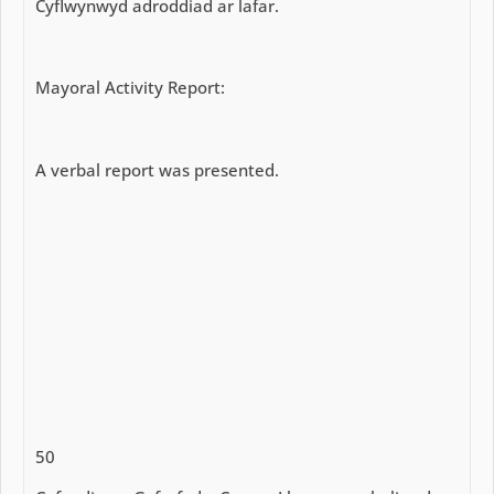
Cyflwynwyd adroddiad ar lafar.
Mayoral Activity Report:
A verbal report was presented.
50