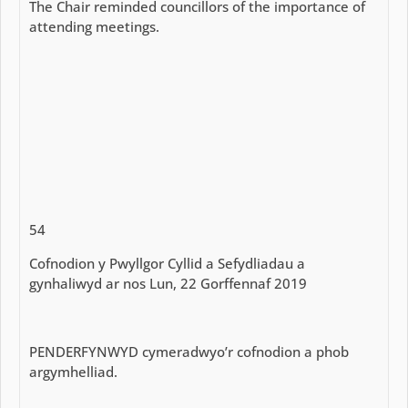
The Chair reminded councillors of the importance of
attending meetings.
54
Cofnodion y Pwyllgor Cyllid a Sefydliadau a
gynhaliwyd ar nos Lun, 22 Gorffennaf 2019
PENDERFYNWYD cymeradwyo’r cofnodion a phob
argymhelliad.