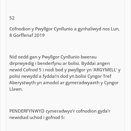
52
Cofnodion y Pwyllgor Cynllunio a gynhaliwyd nos Lun,
8 Gorffenaf 2019
Nid oedd gan y Pwyllgor Cynllunio bwerau
dirprwyedig i benderfynu ar bolisi. Byddai angen
newid Cofnod 5 i nodi bod y pwyllgor yn ‘ARGYMELL’ y
polisi newydd a fyddai’n dod yn bolisi Cyngor Tref
Aberystwyth yn amodol ar gymeradwyaeth y Cyngor
Llawn.
PENDERFYNWYD cymeradwyo’r cofnodion gyda’r
newidiad uchod i gofnod 5: