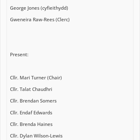
George Jones (cyfieithydd)
Gweneira Raw-Rees (Clerc)
Present:
Cllr. Mari Turner (Chair)
Cllr. Talat Chaudhri
Cllr. Brendan Somers
Cllr. Endaf Edwards
Cllr. Brenda Haines
Cllr. Dylan Wilson-Lewis