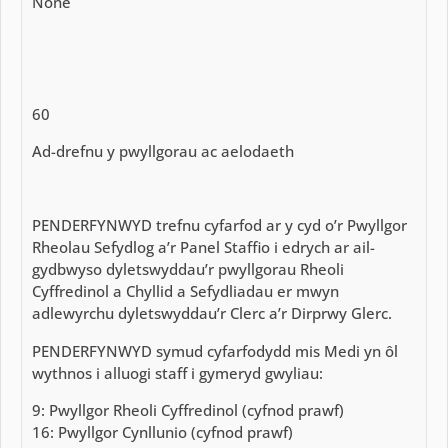
None
60
Ad-drefnu y pwyllgorau ac aelodaeth
PENDERFYNWYD trefnu cyfarfod ar y cyd o’r Pwyllgor
Rheolau Sefydlog a’r Panel Staffio i edrych ar ail-
gydbwyso dyletswyddau’r pwyllgorau Rheoli
Cyffredinol a Chyllid a Sefydliadau er mwyn
adlewyrchu dyletswyddau’r Clerc a’r Dirprwy Glerc.
PENDERFYNWYD symud cyfarfodydd mis Medi yn ôl
wythnos i alluogi staff i gymeryd gwyliau:
9: Pwyllgor Rheoli Cyffredinol (cyfnod prawf)
16: Pwyllgor Cynllunio (cyfnod prawf)