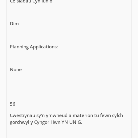
Ceisiadau Cynllunio:
Dim
Planning Applications:
None
56
Cwestiynau sy’n ymwneud â materion tu fewn cylch
gorchwyl y Cyngor Hwn YN UNIG.