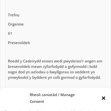
Trefnu
Organise
61
Presenoldeb
Roedd y Cadeirydd eisoes wedi pwysleisio’r angen am
bresenoldeb mewn cyfarfodydd a gofynnodd i bobl
osgoi dod yn aelodau o bwyllgorau os oeddent yn
ymwybodol y byddent yn colli gormod o gyfarfodydd.
Rheoli caniatâd / Manage
Byddai ffigurau presenoldeb yn cael eu cofnodi a
chynghorwyr yn cael eu hysbysu o bresenoldeb isel.
Consent
Attendance