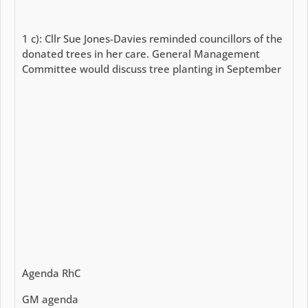
1 c): Cllr Sue Jones-Davies reminded councillors of the
donated trees in her care. General Management
Committee would discuss tree planting in September
Agenda RhC
GM agenda