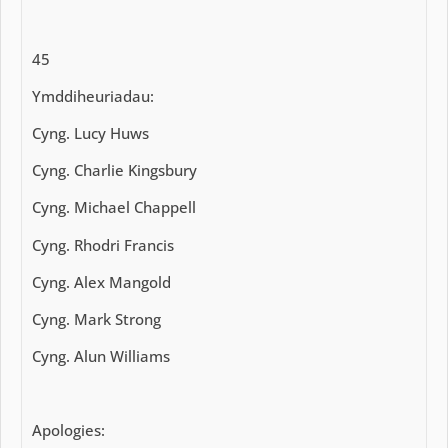
45
Ymddiheuriadau:
Cyng. Lucy Huws
Cyng. Charlie Kingsbury
Cyng. Michael Chappell
Cyng. Rhodri Francis
Cyng. Alex Mangold
Cyng. Mark Strong
Cyng. Alun Williams
Apologies: