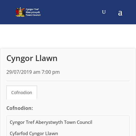
Cyngor Llawn
29/07/2019 am 7:00 pm
Cofnodion
Cofnodion:
Cyngor Tref Aberystwyth Town Council
Cyfarfod Cyngor Llawn