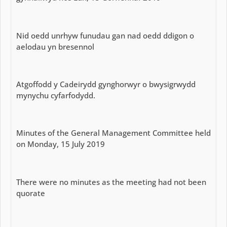
Nid oedd unrhyw funudau gan nad oedd ddigon o
aelodau yn bresennol
Atgoffodd y Cadeirydd gynghorwyr o bwysigrwydd
mynychu cyfarfodydd.
Minutes of the General Management Committee held
on Monday, 15 July 2019
There were no minutes as the meeting had not been
quorate