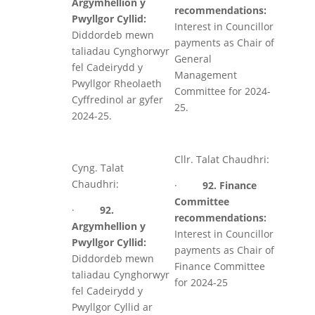
Argymhellion y
recommendations:
Pwyllgor Cyllid:
Interest in Councillor
Diddordeb mewn
payments as Chair of
taliadau Cynghorwyr
General
fel Cadeirydd y
Management
Pwyllgor Rheolaeth
Committee for 2024-
Cyffredinol ar gyfer
25.
2024-25.
Cllr. Talat Chaudhri:
Cyng. Talat
Chaudhri:
·
92. Finance
Committee
·
92.
recommendations:
Argymhellion y
Interest in Councillor
Pwyllgor Cyllid:
payments as Chair of
Diddordeb mewn
Finance Committee
taliadau Cynghorwyr
for 2024-25
fel Cadeirydd y
Pwyllgor Cyllid ar