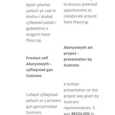
to discuss potential
Bydd cyfarfod
opportunities to
pellach yn cael ei
collaborate around
drefnu i drafod
Nant Plascrug.
cyfleoedd posibl i
gydweithio o
amgylch Nant
Plascrug.
Aberystwyth art
project –
Prosiect celf
presentation by
Aberystwyth –
Sustrans
cyflwyniad gan
Sustrans
A further
presentation on the
Cafwyd cyflwyniad
project was given by
pellach ar y prosiect
Sustrans
gan gynrychiolwyr
representatives. It
Sustrans.
was
RESOLVED
to