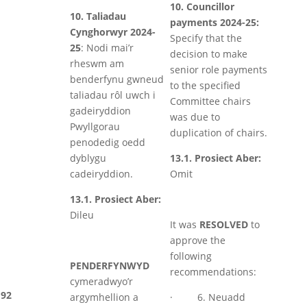
10. Councillor
10. Taliadau
payments 2024-25:
Cynghorwyr 2024-
Specify that the
25
: Nodi mai’r
decision to make
rheswm am
senior role payments
benderfynu gwneud
to the specified
taliadau rôl uwch i
Committee chairs
gadeiryddion
was due to
Pwyllgorau
duplication of chairs.
penodedig oedd
dyblygu
13.1. Prosiect Aber:
cadeiryddion.
Omit
13.1. Prosiect Aber:
Dileu
It was
RESOLVED
to
approve the
following
PENDERFYNWYD
recommendations:
cymeradwyo’r
92
argymhellion a
· 6. Neuadd