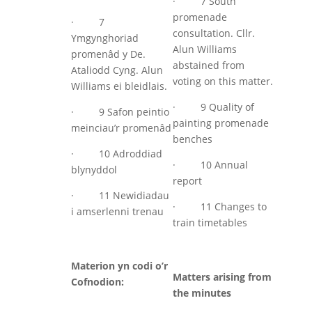
· 7 South
promenade
· 7
consultation. Cllr.
Ymgynghoriad
Alun Williams
promenâd y De.
abstained from
Ataliodd Cyng. Alun
voting on this matter.
Williams ei bleidlais.
· 9 Quality of
· 9 Safon peintio
painting promenade
meinciau’r promenâd
benches
· 10 Adroddiad
· 10 Annual
blynyddol
report
· 11 Newidiadau
· 11 Changes to
i amserlenni trenau
train timetables
Materion yn codi o’r
Matters arising from
Cofnodion:
the minutes