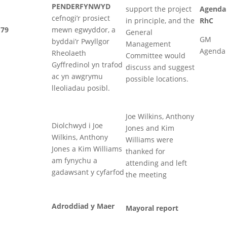
PENDERFYNWYD
support the project
Agenda
cefnogi’r prosiect
in principle, and the
RhC
79
mewn egwyddor, a
General
GM
byddai’r Pwyllgor
Management
Agenda
Rheolaeth
Committee would
Gyffredinol yn trafod
discuss and suggest
ac yn awgrymu
possible locations.
lleoliadau posibl.
Joe Wilkins, Anthony
Diolchwyd i Joe
Jones and Kim
Wilkins, Anthony
Williams were
Jones a Kim Williams
thanked for
am fynychu a
attending and left
gadawsant y cyfarfod
the meeting
Adroddiad y Maer
Mayoral report