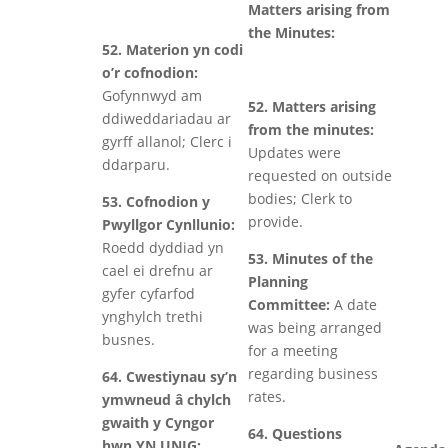
Matters arising from
the Minutes:
52. Materion yn codi
o’r cofnodion:
Gofynnwyd am
52. Matters arising
ddiweddariadau ar
from the minutes:
gyrff allanol; Clerc i
Updates were
ddarparu.
requested on outside
bodies; Clerk to
53. Cofnodion y
provide.
Pwyllgor Cynllunio:
Roedd dyddiad yn
53. Minutes of the
cael ei drefnu ar
Planning
gyfer cyfarfod
Committee:
A date
ynghylch trethi
was being arranged
busnes.
for a meeting
regarding business
64. Cwestiynau sy’n
rates.
ymwneud â chylch
gwaith y Cyngor
64. Questions
hwn YN UNIG: