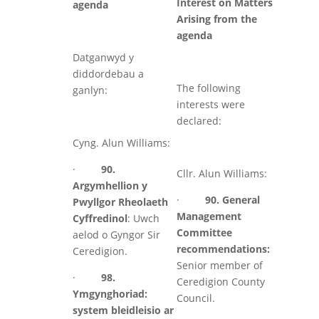
Interest on Matters
agenda
Arising from the
agenda
Datganwyd y
diddordebau a
The following
ganlyn:
interests were
declared:
Cyng. Alun Williams:
·
90.
Cllr. Alun Williams:
Argymhellion y
·
90. General
Pwyllgor Rheolaeth
Management
Cyffredinol
: Uwch
Committee
aelod o Gyngor Sir
recommendations:
Ceredigion.
Senior member of
·
98.
Ceredigion County
Ymgynghoriad:
Council.
system bleidleisio ar