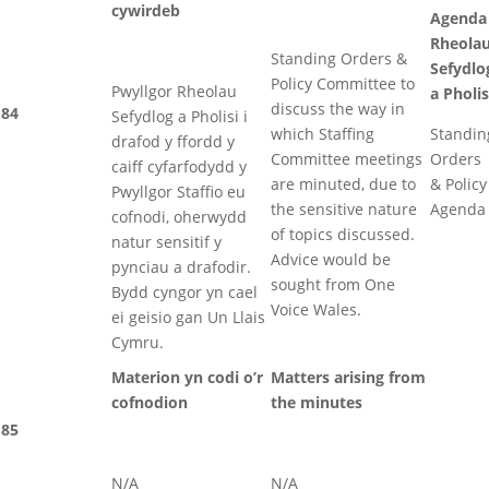
cywirdeb
Agenda
Rheola
Standing Orders &
Sefydlo
Policy Committee to
Pwyllgor Rheolau
a Pholis
discuss the way in
84
Sefydlog a Pholisi i
which Staffing
Standin
drafod y ffordd y
Committee meetings
Orders
caiff cyfarfodydd y
are minuted, due to
& Policy
Pwyllgor Staffio eu
the sensitive nature
Agenda
cofnodi, oherwydd
of topics discussed.
natur sensitif y
Advice would be
pynciau a drafodir.
sought from One
Bydd cyngor yn cael
Voice Wales.
ei geisio gan Un Llais
Cymru.
Materion yn codi o’r
Matters arising from
cofnodion
the minutes
85
N/A
N/A