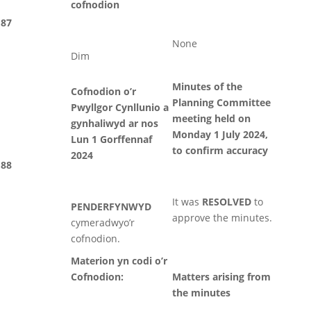
cofnodion
87
None
Dim
Minutes of the
Cofnodion o’r
Planning Committee
Pwyllgor Cynllunio a
meeting held on
gynhaliwyd ar nos
Monday 1 July 2024,
Lun 1 Gorffennaf
to confirm accuracy
2024
88
It was
RESOLVED
to
PENDERFYNWYD
approve the minutes.
cymeradwyo’r
cofnodion.
Materion yn codi o’r
Cofnodion:
Matters arising from
the minutes