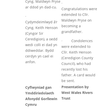
Cyng. Maldwyn Pryse
·
ar ddod yn dad-cu.
Congratulations were
extended to Cllr.
·
Maldwyn Pryse on
Cydymdeimlwyd â’r
becoming a
Cyng. Keith Henson
grandfather.
(Cyngor Sir
Ceredigion), a oedd
· Condolences
wedi colli ei dad yn
were extended to
ddiweddar. Bydd
Cllr. Keith Henson
cerdyn yn cael ei
(Ceredigion County
anfon.
Council), who had
recently lost his
father. A card would
be sent.
Presentation by
Cyflwyniad gan
West Wales Rivers
Ymddiriedolaeth
Trust
Afonydd Gorllewin
Cymru