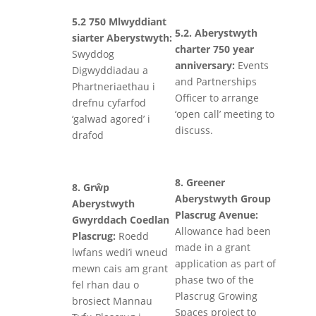
5.2 750 Mlwyddiant
5.2. Aberystwyth
siarter Aberystwyth:
charter 750 year
Swyddog
anniversary:
Events
Digwyddiadau a
and Partnerships
Phartneriaethau i
Officer to arrange
drefnu cyfarfod
‘open call’ meeting to
‘galwad agored’ i
discuss.
drafod
8. Greener
8. Grŵp
Aberystwyth Group
Aberystwyth
Plascrug Avenue:
Gwyrddach Coedlan
Allowance had been
Plascrug:
Roedd
made in a grant
lwfans wedi’i wneud
application as part of
mewn cais am grant
phase two of the
fel rhan dau o
Plascrug Growing
brosiect Mannau
Spaces project to