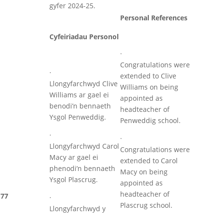
gyfer 2024-25.
Personal References
Cyfeiriadau Personol
·
Congratulations were
·
extended to Clive
Llongyfarchwyd Clive
Williams on being
Williams ar gael ei
appointed as
benodi’n bennaeth
headteacher of
Ysgol Penweddig.
Penweddig school.
·
·
Llongyfarchwyd Carol
Congratulations were
Macy ar gael ei
extended to Carol
phenodi’n bennaeth
Macy on being
Ysgol Plascrug.
appointed as
headteacher of
77
·
Plascrug school.
Llongyfarchwyd y