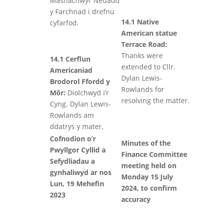
Masnachwyr Neuadd
y Farchnad i drefnu
14.1 Native
cyfarfod.
American statue
Terrace Road:
Thanks were
14.1 Cerflun
extended to Cllr.
Americaniad
Dylan Lewis-
Brodorol Ffordd y
Rowlands for
Môr:
Diolchwyd i’r
resolving the matter.
Cyng. Dylan Lewis-
Rowlands am
ddatrys y mater.
Cofnodion o’r
Minutes of the
Pwyllgor Cyllid a
Finance Committee
Sefydliadau a
meeting held on
gynhaliwyd ar nos
Monday 15 July
Lun, 19 Mehefin
2024, to confirm
2023
accuracy