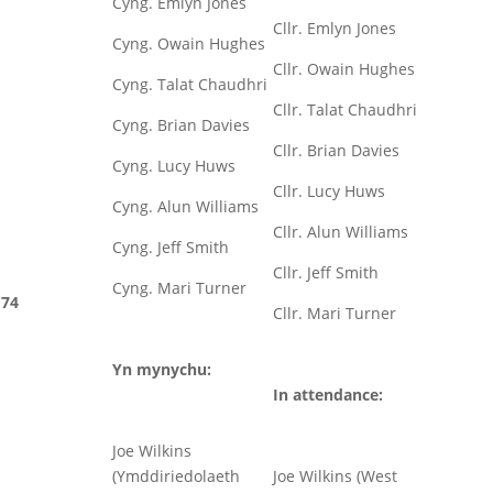
Cyng. Emlyn Jones
Cllr. Emlyn Jones
Cyng. Owain Hughes
Cllr. Owain Hughes
Cyng. Talat Chaudhri
Cllr. Talat Chaudhri
Cyng. Brian Davies
Cllr. Brian Davies
Cyng. Lucy Huws
Cllr. Lucy Huws
Cyng. Alun Williams
Cllr. Alun Williams
Cyng. Jeff Smith
Cllr. Jeff Smith
Cyng. Mari Turner
74
Cllr. Mari Turner
Yn mynychu:
In attendance:
Joe Wilkins
(Ymddiriedolaeth
Joe Wilkins (West