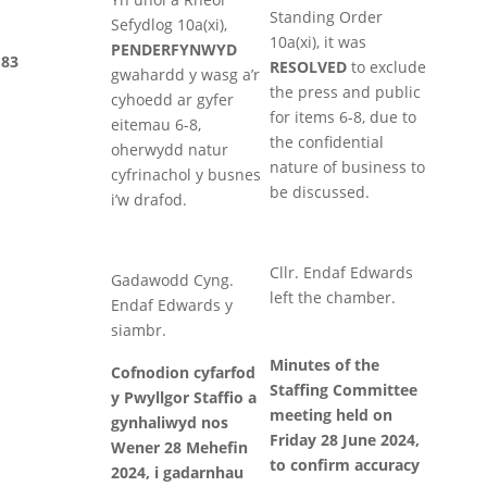
Standing Order
Sefydlog 10a(xi),
10a(xi), it was
PENDERFYNWYD
83
RESOLVED
to exclude
gwahardd y wasg a’r
the press and public
cyhoedd ar gyfer
for items 6-8, due to
eitemau 6-8,
the confidential
oherwydd natur
nature of business to
cyfrinachol y busnes
be discussed.
i’w drafod.
Cllr. Endaf Edwards
Gadawodd Cyng.
left the chamber.
Endaf Edwards y
siambr.
Minutes of the
Cofnodion cyfarfod
Staffing Committee
y Pwyllgor Staffio a
meeting held on
gynhaliwyd nos
Friday 28 June 2024,
Wener 28 Mehefin
to confirm accuracy
2024, i gadarnhau