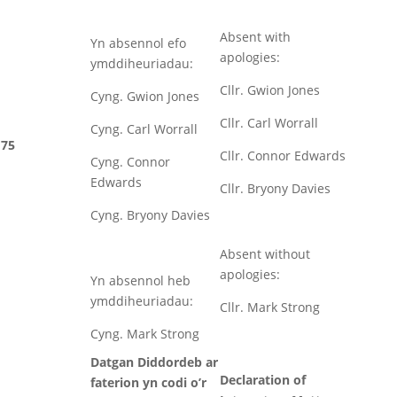
Absent with
Yn absennol efo
apologies:
ymddiheuriadau:
Cllr. Gwion Jones
Cyng. Gwion Jones
Cllr. Carl Worrall
Cyng. Carl Worrall
75
Cllr. Connor Edwards
Cyng. Connor
Edwards
Cllr. Bryony Davies
Cyng. Bryony Davies
Absent without
apologies:
Yn absennol heb
ymddiheuriadau:
Cllr. Mark Strong
Cyng. Mark Strong
Datgan Diddordeb ar
Declaration of
faterion yn codi o’r