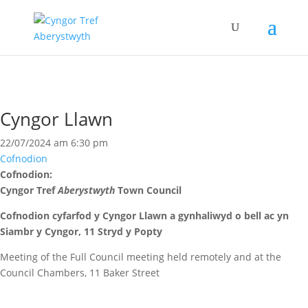
Cyngor Llawn
22/07/2024 am 6:30 pm
Cofnodion
Cofnodion:
Cyngor Tref
Aberystwyth
Town Council
Cofnodion cyfarfod y Cyngor Llawn
a gynhaliwyd o bell ac yn
Siambr y Cyngor, 11 Stryd y Popty
Meeting of the Full Council meeting held remotely and at the
Council Chambers, 11 Baker Street