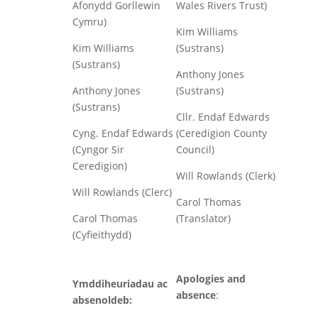
Afonydd Gorllewin
Wales Rivers Trust)
Cymru)
Kim Williams
Kim Williams
(Sustrans)
(Sustrans)
Anthony Jones
Anthony Jones
(Sustrans)
(Sustrans)
Cllr. Endaf Edwards
Cyng. Endaf Edwards
(Ceredigion County
(Cyngor Sir
Council)
Ceredigion)
Will Rowlands (Clerk)
Will Rowlands (Clerc)
Carol Thomas
Carol Thomas
(Translator)
(Cyfieithydd)
Apologies and
Ymddiheuriadau ac
absence
:
absenoldeb: