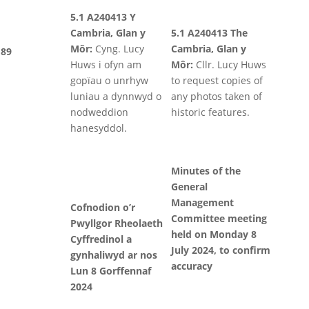
5.1 A240413 Y
Cambria, Glan y
5.1 A240413 The
Môr:
Cyng. Lucy
Cambria, Glan y
89
Huws i ofyn am
Môr:
Cllr. Lucy Huws
gopïau o unrhyw
to request copies of
luniau a dynnwyd o
any photos taken of
nodweddion
historic features.
hanesyddol.
Minutes of the
General
Management
Cofnodion o’r
Committee meeting
Pwyllgor Rheolaeth
held on Monday 8
Cyffredinol a
July 2024, to confirm
gynhaliwyd ar nos
accuracy
Lun 8 Gorffennaf
2024