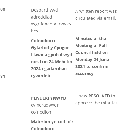
80
Dosbarthwyd
A written report was
adroddiad
circulated via email.
ysgrifenedig trwy e-
bost.
Minutes of the
Cofnodion o
Meeting of Full
Gyfarfod y Cyngor
Council held on
Llawn a gynhaliwyd
Monday 24 June
nos Lun 24 Mehefin
2024 to confirm
2024 i gadarnhau
accuracy
cywirdeb
81
It was
RESOLVED
to
PENDERFYNWYD
approve the minutes.
cymeradwyo’r
cofnodion.
Materion yn codi o’r
Cofnodion: