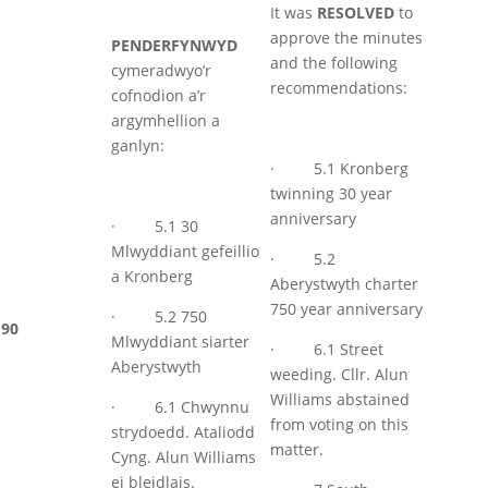
It was
RESOLVED
to
approve the minutes
PENDERFYNWYD
and the following
cymeradwyo’r
recommendations:
cofnodion a’r
argymhellion a
ganlyn:
· 5.1 Kronberg
twinning 30 year
anniversary
· 5.1 30
Mlwyddiant gefeillio
· 5.2
a Kronberg
Aberystwyth charter
750 year anniversary
· 5.2 750
90
Mlwyddiant siarter
· 6.1 Street
Aberystwyth
weeding. Cllr. Alun
Williams abstained
· 6.1 Chwynnu
from voting on this
strydoedd. Ataliodd
matter.
Cyng. Alun Williams
ei bleidlais.