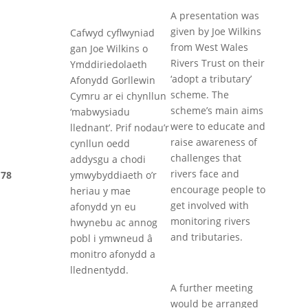
A presentation was
given by Joe Wilkins
Cafwyd cyflwyniad
from West Wales
gan Joe Wilkins o
Rivers Trust on their
Ymddiriedolaeth
‘adopt a tributary’
Afonydd Gorllewin
scheme. The
Cymru ar ei chynllun
scheme’s main aims
‘mabwysiadu
were to educate and
llednant’. Prif nodau’r
raise awareness of
cynllun oedd
challenges that
addysgu a chodi
rivers face and
78
ymwybyddiaeth o’r
encourage people to
heriau y mae
get involved with
afonydd yn eu
monitoring rivers
hwynebu ac annog
and tributaries.
pobl i ymwneud â
monitro afonydd a
llednentydd.
A further meeting
would be arranged