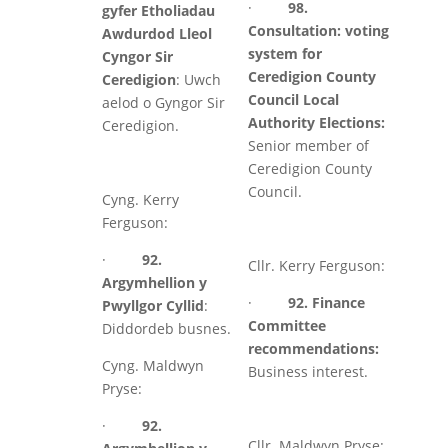
·
98.
gyfer Etholiadau
Consultation: voting
Awdurdod Lleol
system for
Cyngor Sir
Ceredigion County
Ceredigion
: Uwch
Council Local
aelod o Gyngor Sir
Authority Elections:
Ceredigion.
Senior member of
Ceredigion County
Council.
Cyng. Kerry
Ferguson:
·
92.
Cllr. Kerry Ferguson:
Argymhellion y
·
92. Finance
Pwyllgor Cyllid
:
Committee
Diddordeb busnes.
recommendations:
Cyng. Maldwyn
Business interest.
Pryse:
·
92.
Cllr. Maldwyn Pryse: