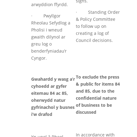
signs.
arwyddion ffyrdd.
· Standing Order
· Pwyllgor
& Policy Committee
Rheolau Sefydlog a
to follow up on
Pholisi i wneud
creating a log of
gwaith dilynol ar
Council decisions.
greu log o
benderfyniadau’r
Cyngor.
To exclude the press
Gwahardd y wasg a’r
& public for items 84
cyhoedd ar gyfer
and 85, due to the
eitemau 84 ac 85,
confidential nature
oherwydd natur
of business to be
gyfrinachol y busnes
discussed
i’w drafod
In accordance with
Yn unol â Rheol