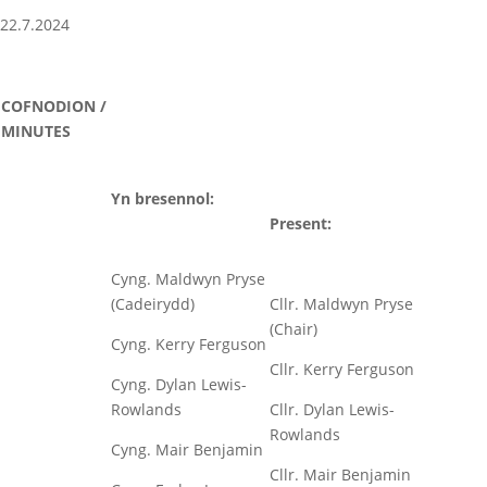
22.7.2024
COFNODION /
MINUTES
Yn bresennol:
Present:
Cyng. Maldwyn Pryse
(Cadeirydd)
Cllr. Maldwyn Pryse
(Chair)
Cyng. Kerry Ferguson
Cllr. Kerry Ferguson
Cyng. Dylan Lewis-
Rowlands
Cllr. Dylan Lewis-
Rowlands
Cyng. Mair Benjamin
Cllr. Mair Benjamin