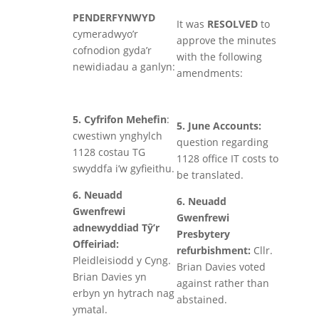
PENDERFYNWYD
It was
RESOLVED
to
cymeradwyo’r
approve the minutes
cofnodion gyda’r
with the following
newidiadau a ganlyn:
amendments:
5. Cyfrifon Mehefin
:
5. June Accounts:
cwestiwn ynghylch
question regarding
1128 costau TG
1128 office IT costs to
swyddfa i’w gyfieithu.
be translated.
6. Neuadd
6. Neuadd
Gwenfrewi
Gwenfrewi
adnewyddiad Tŷ’r
Presbytery
Offeiriad:
refurbishment:
Cllr.
Pleidleisiodd y Cyng.
Brian Davies voted
Brian Davies yn
against rather than
erbyn yn hytrach nag
abstained.
ymatal.