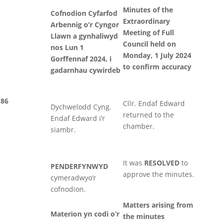
Minutes of the
Cofnodion Cyfarfod
Extraordinary
Arbennig o’r Cyngor
Meeting of Full
Llawn a gynhaliwyd
Council held on
nos Lun 1
Monday, 1 July 2024
Gorffennaf 2024, i
to confirm accuracy
gadarnhau cywirdeb
86
Cllr. Endaf Edward
Dychwelodd Cyng.
returned to the
Endaf Edward i’r
chamber.
siambr.
It was
RESOLVED
to
PENDERFYNWYD
approve the minutes.
cymeradwyo’r
cofnodion.
Matters arising from
Materion yn codi o’r
the minutes