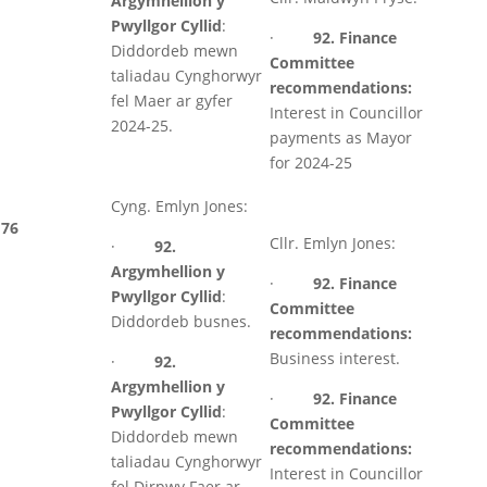
Argymhellion y
Pwyllgor Cyllid
:
·
92. Finance
Diddordeb mewn
Committee
taliadau Cynghorwyr
recommendations:
fel Maer ar gyfer
Interest in Councillor
2024-25.
payments as Mayor
for 2024-25
Cyng. Emlyn Jones:
76
Cllr. Emlyn Jones:
·
92.
Argymhellion y
·
92. Finance
Pwyllgor Cyllid
:
Committee
Diddordeb busnes.
recommendations:
Business interest.
·
92.
Argymhellion y
·
92. Finance
Pwyllgor Cyllid
:
Committee
Diddordeb mewn
recommendations:
taliadau Cynghorwyr
Interest in Councillor
fel Dirpwy Faer ar