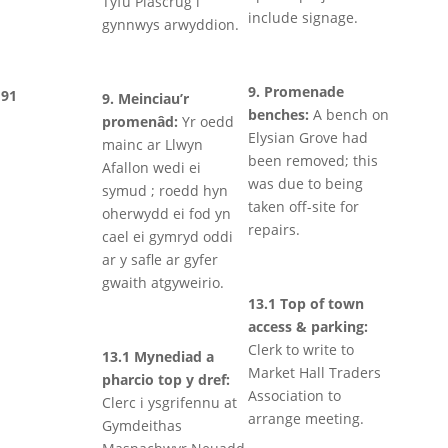
Tyfu Plascrug i
include signage.
gynnwys arwyddion.
9. Promenade
91
9. Meinciau’r
benches:
A bench on
promenâd:
Yr oedd
Elysian Grove had
mainc ar Llwyn
been removed; this
Afallon wedi ei
was due to being
symud ; roedd hyn
taken off-site for
oherwydd ei fod yn
repairs.
cael ei gymryd oddi
ar y safle ar gyfer
gwaith atgyweirio.
13.1 Top of town
access & parking:
Clerk to write to
13.1 Mynediad a
Market Hall Traders
pharcio top y dref:
Association to
Clerc i ysgrifennu at
arrange meeting.
Gymdeithas