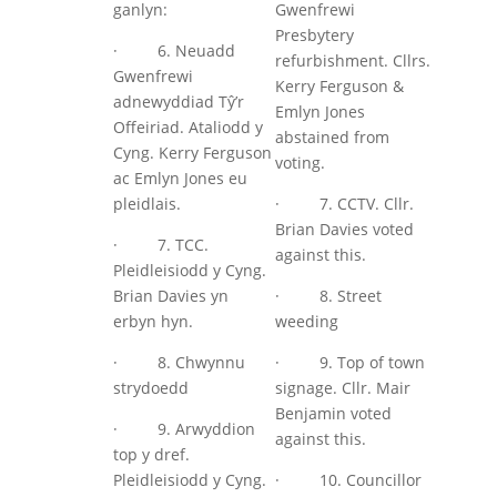
ganlyn:
Gwenfrewi
Presbytery
· 6. Neuadd
refurbishment. Cllrs.
Gwenfrewi
Kerry Ferguson &
adnewyddiad Tŷ’r
Emlyn Jones
Offeiriad. Ataliodd y
abstained from
Cyng. Kerry Ferguson
voting.
ac Emlyn Jones eu
pleidlais.
· 7. CCTV. Cllr.
Brian Davies voted
· 7. TCC.
against this.
Pleidleisiodd y Cyng.
Brian Davies yn
· 8. Street
erbyn hyn.
weeding
· 8. Chwynnu
· 9. Top of town
strydoedd
signage. Cllr. Mair
Benjamin voted
· 9. Arwyddion
against this.
top y dref.
Pleidleisiodd y Cyng.
· 10. Councillor