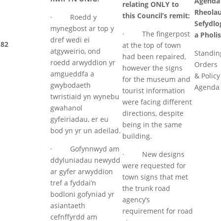
Agenda
relating ONLY to
Rheola
this Council’s remit:
· Roedd y
Sefydlo
mynegbost ar top y
· The fingerpost
a Pholis
dref wedi ei
82
at the top of town
atgyweirio, ond
Standin
had been repaired,
roedd arwyddion yr
Orders
however the signs
amgueddfa a
& Policy
for the museum and
gwybodaeth
Agenda
tourist information
twristiaid yn wynebu
were facing different
gwahanol
directions, despite
gyfeiriadau, er eu
being in the same
bod yn yr un adeilad.
building.
· Gofynnwyd am
· New designs
ddyluniadau newydd
were requested for
ar gyfer arwyddion
town signs that met
tref a fyddai’n
the trunk road
bodloni gofyniad yr
agency’s
asiantaeth
requirement for road
cefnffyrdd am