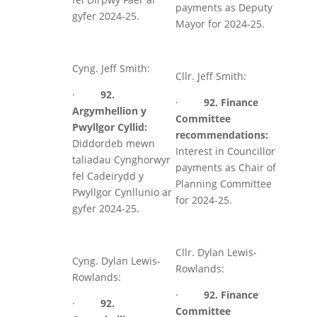
payments as Deputy
gyfer 2024-25.
Mayor for 2024-25.
Cyng. Jeff Smith:
Cllr. Jeff Smith:
·
92.
·
92. Finance
Argymhellion y
Committee
Pwyllgor Cyllid:
recommendations:
Diddordeb mewn
Interest in Councillor
taliadau Cynghorwyr
payments as Chair of
fel Cadeirydd y
Planning Committee
Pwyllgor Cynllunio ar
for 2024-25.
gyfer 2024-25.
Cllr. Dylan Lewis-
Cyng. Dylan Lewis-
Rowlands:
Rowlands:
·
92. Finance
·
92.
Committee