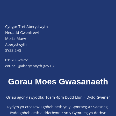
Cyngor Tref Aberystwyth
Neuadd Gwenfrewi
Morfa Mawr
Aberystwyth
SY23 2HS
01970 624761
council@aberystwyth.gov.uk
Gorau Moes Gwasanaeth
Oriau agor y swyddfa: 10am-4pm Dydd Llun – Dydd Gwener
Rydym yn croesawu gohebiaeth yn y Gymraeg a’r Saesneg.
Bydd gohebiaeth a dderbynnir yn y Gymraeg yn derbyn