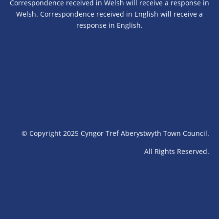
Correspondence received in Welsh will receive a response in
Welsh. Correspondence received in English will receive a
response in English.
© Copyright 2025 Cyngor Tref Aberystwyth Town Council.
All Rights Reserved.