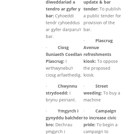
diweddariad a
update & bar
tendro ar gyfer y
tender:
To publish
bar:
Cyhoeddi
a public tender for
tendr cyhoeddus
provision of the
ar gyfer darparu’r
bar.
bar.
·
Plascrug
·
Ciosg
Avenue
lluniaeth Coedlan
refreshments
Plascrug:
I
kiosk:
To oppose
wrthwynebu’r
the proposed
ciosg arfaethedig.
kiosk.
·
Chwynnu
·
Street
strydoedd:
I
weeding:
To buy a
brynu peiriant.
machine
·
Ymgyrch i
·
Campaign
gynyddu balchder
to increase civic
bro:
Dechrau
pride:
To begin a
ymgyrch i
campaign to