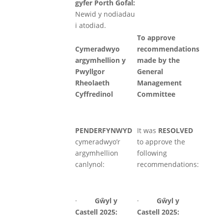
gyfer Porth Gofal:
Newid y nodiadau
i atodiad.
To approve
Cymeradwyo
recommendations
argymhellion y
made by the
Pwyllgor
General
Rheolaeth
Management
Cyffredinol
Committee
PENDERFYNWYD
It was
RESOLVED
cymeradwyo’r
to approve the
argymhellion
following
canlynol:
recommendations:
·
Gŵyl
y
·
Gŵyl
y
Castell 2025:
Castell 2025: