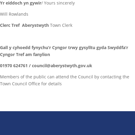
Yr eiddoch yn gywir
/ Yours sincerely
Will Rowlands
Clerc Tref Aberystwyth
Town Clerk
Gall y cyhoedd fynychu’r Cyngor trwy gysylltu gyda Swyddfa’r
Cyngor Tref am fanylion
01970 624761 / council@aberystwyth.gov.uk
Members of the public can attend the Council by contacting the
Town Council Office for details