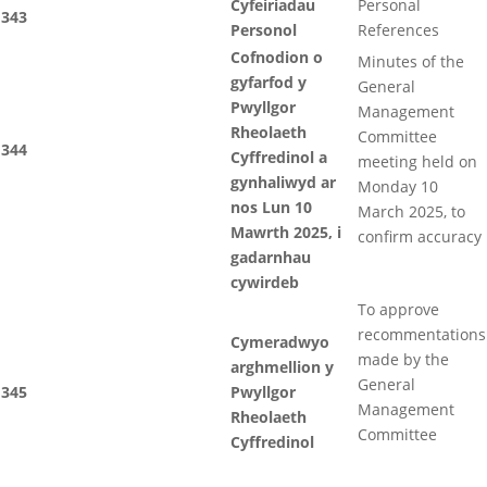
Cyfeiriadau
Personal
343
Personol
References
Cofnodion o
Minutes of the
gyfarfod y
General
Pwyllgor
Management
Rheolaeth
Committee
344
Cyffredinol a
meeting held on
gynhaliwyd ar
Monday 10
nos Lun 10
March 2025, to
Mawrth 2025, i
confirm accuracy
gadarnhau
cywirdeb
To approve
recommentations
Cymeradwyo
made by the
arghmellion y
General
345
Pwyllgor
Management
Rheolaeth
Committee
Cyffredinol