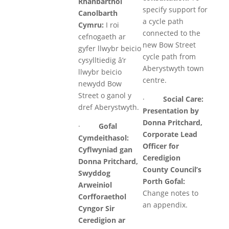
Rhanbarthol
specify support for
Canolbarth
a cycle path
Cymru:
I roi
connected to the
cefnogaeth ar
new Bow Street
gyfer llwybr beicio
cycle path from
cysylltiedig â’r
Aberystwyth town
llwybr beicio
centre.
newydd Bow
Street o ganol y
·
Social Care:
dref Aberystwyth.
Presentation by
Donna Pritchard,
·
Gofal
Corporate Lead
Cymdeithasol:
Officer for
Cyflwyniad gan
Ceredigion
Donna Pritchard,
County Council’s
Swyddog
Porth Gofal:
Arweiniol
Change notes to
Corfforaethol
an appendix.
Cyngor Sir
Ceredigion ar