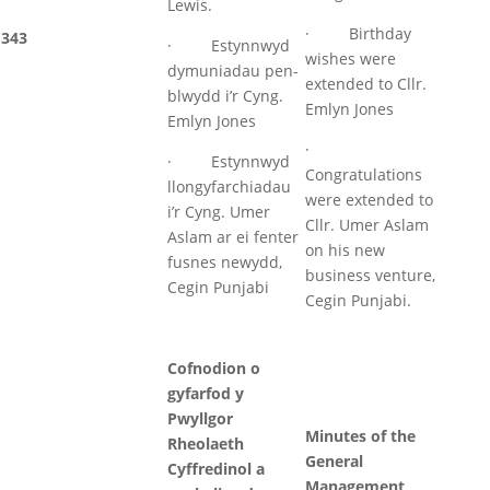
Lewis.
· Birthday
343
· Estynnwyd
wishes were
dymuniadau pen-
extended to Cllr.
blwydd i’r Cyng.
Emlyn Jones
Emlyn Jones
·
· Estynnwyd
Congratulations
llongyfarchiadau
were extended to
i’r Cyng. Umer
Cllr. Umer Aslam
Aslam ar ei fenter
on his new
fusnes newydd,
business venture,
Cegin Punjabi
Cegin Punjabi.
Cofnodion o
gyfarfod y
Pwyllgor
Minutes of the
Rheolaeth
General
Cyffredinol a
Management