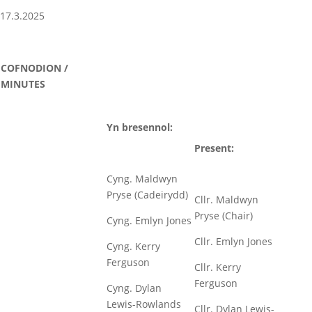
17.3.2025
COFNODION /
MINUTES
Yn bresennol:
Present:
Cyng. Maldwyn
Pryse (Cadeirydd)
Cllr. Maldwyn
Pryse (Chair)
Cyng. Emlyn Jones
Cllr. Emlyn Jones
Cyng. Kerry
Ferguson
Cllr. Kerry
Ferguson
Cyng. Dylan
Lewis-Rowlands
Cllr. Dylan Lewis-