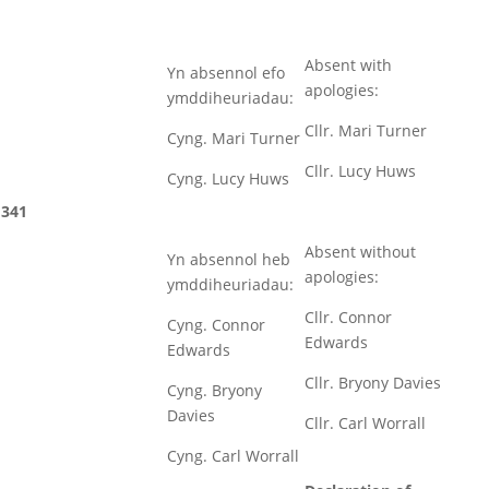
Absent with
Yn absennol efo
apologies:
ymddiheuriadau:
Cllr. Mari Turner
Cyng. Mari Turner
Cllr. Lucy Huws
Cyng. Lucy Huws
341
Absent without
Yn absennol heb
apologies:
ymddiheuriadau:
Cllr. Connor
Cyng. Connor
Edwards
Edwards
Cllr. Bryony Davies
Cyng. Bryony
Davies
Cllr. Carl Worrall
Cyng. Carl Worrall