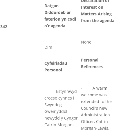
Declaration of
Datgan
Interest on
Diddordeb ar
Matters Arising
faterion yn codi
from the agenda
o’r agenda
342
None
Dim
Personal
Cyfeiriadau
References
Personol
· A warm
· Estynnwyd
welcome was
croeso cynnes i
extended to the
Swyddog
Council’s new
Gweinyddol
Administration
newydd y Cyngor,
Officer, Catrin
Catrin Morgan-
Morgan-Lewis.