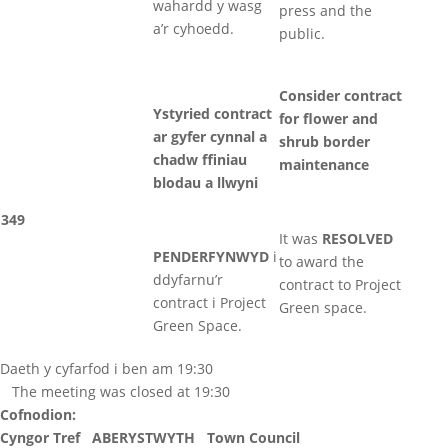
wahardd y wasg
press and the
a’r cyhoedd.
public.
Consider contract
Ystyried contract
for flower and
ar gyfer cynnal a
shrub border
chadw ffiniau
maintenance
blodau a llwyni
349
It was
RESOLVED
PENDERFYNWYD
i
to award the
ddyfarnu’r
contract to Project
contract i Project
Green space.
Green Space.
Daeth y cyfarfod i ben am 19:30
The meeting was closed at 19:30
Cofnodion:
Cyngor Tref ABERYSTWYTH Town Council