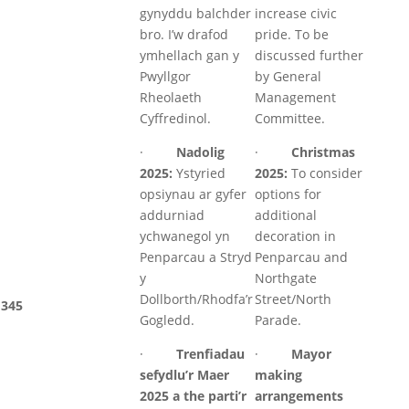
gynyddu balchder
increase civic
bro. I’w drafod
pride. To be
ymhellach gan y
discussed further
Pwyllgor
by General
Rheolaeth
Management
Cyffredinol.
Committee.
·
Nadolig
·
Christmas
2025:
Ystyried
2025:
To consider
opsiynau ar gyfer
options for
addurniad
additional
ychwanegol yn
decoration in
Penparcau a Stryd
Penparcau and
y
Northgate
Dollborth/Rhodfa’r
Street/North
345
Gogledd.
Parade.
·
Trenfiadau
·
Mayor
sefydlu’r Maer
making
2025 a the parti’r
arrangements