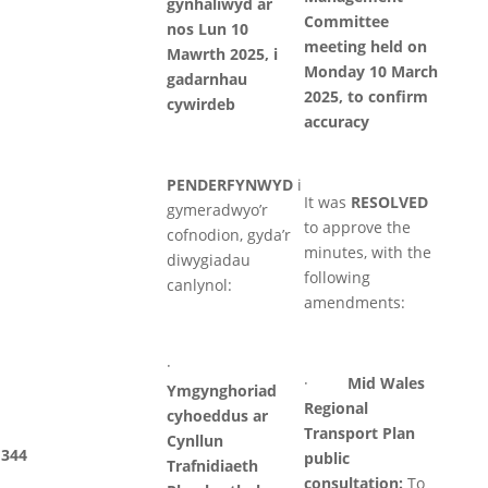
gynhaliwyd ar
Committee
nos Lun 10
meeting held on
Mawrth 2025, i
Monday 10 March
gadarnhau
2025, to confirm
cywirdeb
accuracy
PENDERFYNWYD
i
It was
RESOLVED
gymeradwyo’r
to approve the
cofnodion, gyda’r
minutes, with the
diwygiadau
following
canlynol:
amendments:
·
·
Mid Wales
Ymgynghoriad
Regional
cyhoeddus ar
Transport Plan
Cynllun
344
public
Trafnidiaeth
consultation:
To