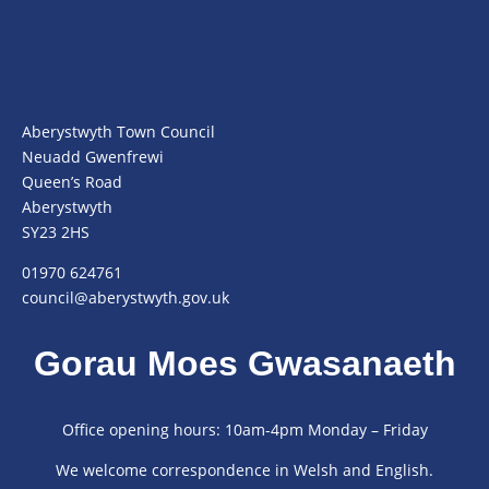
Aberystwyth Town Council
Neuadd Gwenfrewi
Queen’s Road
Aberystwyth
SY23 2HS
01970 624761
council@aberystwyth.gov.uk
Gorau Moes Gwasanaeth
Office opening hours: 10am-4pm Monday – Friday
We welcome correspondence in Welsh and English.