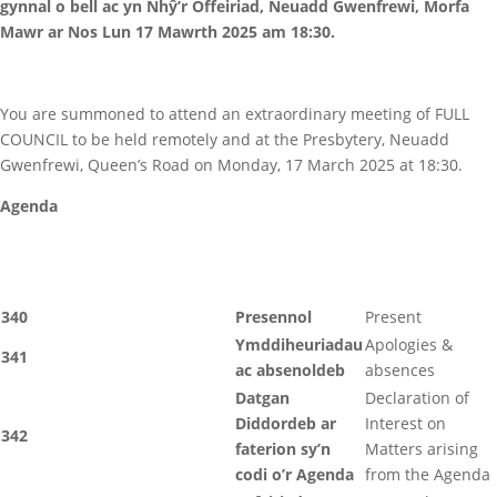
gynnal o bell ac yn Nhŷ’r Offeiriad, Neuadd Gwenfrewi, Morfa
Mawr ar Nos Lun 17 Mawrth 2025 am 18:30.
You are summoned to attend an extraordinary meeting of FULL
COUNCIL to be held remotely and at the Presbytery, Neuadd
Gwenfrewi, Queen’s Road on Monday, 17 March 2025 at 18:30.
Agenda
340
Presennol
Present
Ymddiheuriadau
Apologies &
341
ac absenoldeb
absences
Datgan
Declaration of
Diddordeb ar
Interest on
342
faterion sy’n
Matters arising
codi o’r Agenda
from the Agenda