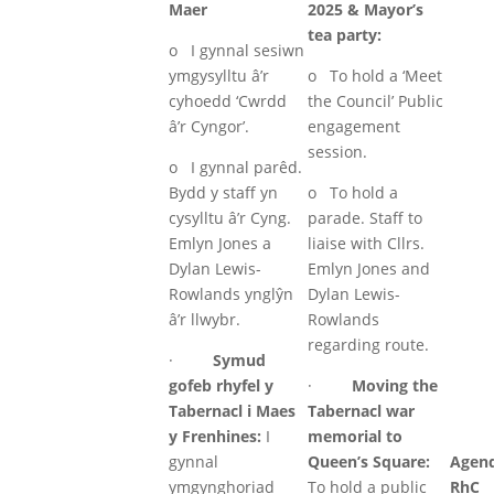
Maer
2025 & Mayor’s
tea party:
o I gynnal sesiwn
ymgysylltu â’r
o To hold a ‘Meet
cyhoedd ‘Cwrdd
the Council’ Public
â’r Cyngor’.
engagement
session.
o I gynnal parêd.
Bydd y staff yn
o To hold a
cysylltu â’r Cyng.
parade. Staff to
Emlyn Jones a
liaise with Cllrs.
Dylan Lewis-
Emlyn Jones and
Rowlands ynglŷn
Dylan Lewis-
â’r llwybr.
Rowlands
regarding route.
·
Symud
gofeb rhyfel y
·
Moving the
Tabernacl i Maes
Tabernacl war
y Frenhines:
I
memorial to
gynnal
Queen’s Square:
Agen
ymgynghoriad
To hold a public
RhC