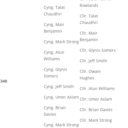
Rowlands
Cyng. Talat
Chaudhri
Cllr. Talat
Chaudhri
Cyng. Mair
Benjamin
Cllr. Mair
Benjamin
Cyng. Mark Strong
Cllr. Glynis Somers
Cyng. Alun
Williams
Cllr. Jeff Smith
Cyng. Glynis
Cllr. Owain
Somers
Hughes
340
Cyng. Jeff Smith
Cllr. Alun Williams
Cyng. Umer Aslam
Cllr: Umer Aslam
Cyng. Brian
Cllr. Brian Davies
Davies
Cllr. Mark Strong
Cyng. Mark Strong