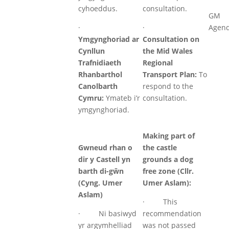
cyhoeddus.
consultation.
GM
·
·
Agen
Ymgynghoriad ar
Consultation on
Cynllun
the Mid Wales
Trafnidiaeth
Regional
Rhanbarthol
Transport Plan:
To
Canolbarth
respond to the
Cymru:
Ymateb i’r
consultation.
ymgynghoriad.
Making part of
Gwneud rhan o
the castle
dir y Castell yn
grounds a dog
barth di-gŵn
free zone (Cllr.
(Cyng. Umer
Umer Aslam):
Aslam)
· This
· Ni basiwyd
recommendation
yr argymhelliad
was not passed