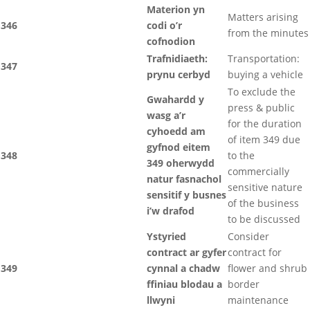
Materion yn
Matters arising
346
codi o’r
from the minutes
cofnodion
Trafnidiaeth:
Transportation:
347
prynu cerbyd
buying a vehicle
To exclude the
Gwahardd y
press & public
wasg a’r
for the duration
cyhoedd am
of item 349 due
gyfnod eitem
348
to the
349 oherwydd
commercially
natur fasnachol
sensitive nature
sensitif y busnes
of the business
i’w drafod
to be discussed
Ystyried
Consider
contract ar gyfer
contract for
349
cynnal a chadw
flower and shrub
ffiniau blodau a
border
llwyni
maintenance