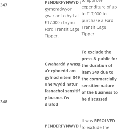
to approve
PENDERFYNWYD
i
347
expenditure of up
gymeradwyo’r
to £17,000 to
gwariant o hyd at
purchase a Ford
£17,000 i brynu
Transit Cage
Ford Transit Cage
Tipper.
Tipper.
To exclude the
press & public for
Gwahardd y wasg
the duration of
a’r cyhoedd am
item 349 due to
gyfnod eitem 349
the commercially
oherwydd natur
sensitive nature
fasnachol sensitif
of the business to
y busnes i’w
be discussed
348
drafod
It was
RESOLVED
PENDERFYNWYD
i
to exclude the