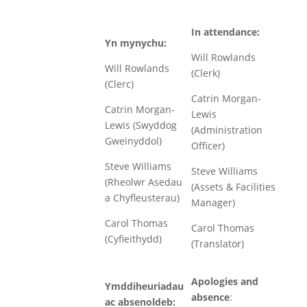
In attendance:
Yn mynychu:
Will Rowlands
Will Rowlands
(Clerk)
(Clerc)
Catrin Morgan-
Catrin Morgan-
Lewis
Lewis (Swyddog
(Administration
Gweinyddol)
Officer)
Steve Williams
Steve Williams
(Rheolwr Asedau
(Assets & Facilities
a Chyfleusterau)
Manager)
Carol Thomas
Carol Thomas
(Cyfieithydd)
(Translator)
Apologies and
Ymddiheuriadau
absence
:
ac absenoldeb: