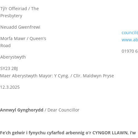
Tŷ’r Offeiriad / The
Presbytery
Neuadd Gwenfrewi
council
Morfa Mawr / Queen’s
www.abe
Road
01970 
Aberystwyth
SY23 2BJ
Maer Aberystwyth Mayor: Y Cyng. / Cllr. Maldwyn Pryse
12.3.2025
Annwyl Gynghorydd
/ Dear Councillor
Fe’ch gelwir i fynychu cyfarfod arbennig o’r CYNGOR LLAWN, i’w