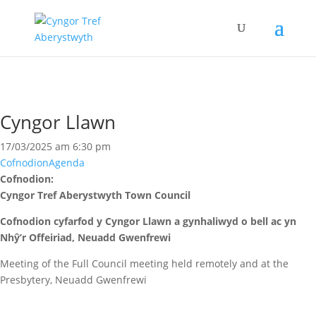
Cyngor Llawn
17/03/2025 am 6:30 pm
Cofnodion
Agenda
Cofnodion:
Cyngor Tref Aberystwyth Town Council
Cofnodion cyfarfod y Cyngor Llawn a gynhaliwyd o bell ac yn
Nhŷ’r Offeiriad, Neuadd Gwenfrewi
Meeting of the Full Council meeting held remotely and at the
Presbytery, Neuadd Gwenfrewi