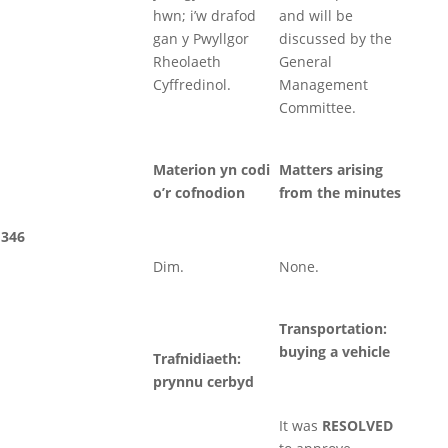
hwn; i’w drafod
and will be
gan y Pwyllgor
discussed by the
Rheolaeth
General
Cyffredinol.
Management
Committee.
Materion yn codi
Matters arising
o’r cofnodion
from the minutes
346
Dim.
None.
Transportation:
buying a vehicle
Trafnidiaeth:
prynnu cerbyd
It was
RESOLVED