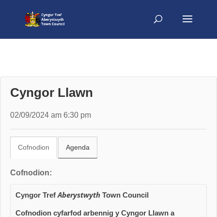
Cyngor Llawn
02/09/2024 am 6:30 pm
Cofnodion
Agenda
Cofnodion:
Aberystwyth
Cyngor Tref
Town Council
Cofnodion cyfarfod arbennig y Cyngor Llawn
a