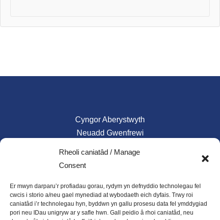
Cyngor Aberystwyth
Neuadd Gwenfrewi
Aberystwyth
Rheoli caniatâd / Manage
SY23
Consent
01970 624761
Er mwyn darparu’r profiadau gorau, rydym yn defnyddio technolegau fel
council@aberystwyth.gov.uk
cwcis i storio a/neu gael mynediad at wybodaeth eich dyfais. Trwy roi
caniatâd i’r technolegau hyn, byddwn yn gallu prosesu data fel ymddygiad
pori neu IDau unigryw ar y safle hwn. Gall peidio â rhoi caniatâd, neu