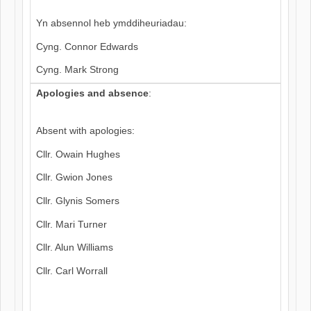
Yn absennol heb ymddiheuriadau:
Cyng. Connor Edwards
Cyng. Mark Strong
Apologies and absence
:
Absent with apologies:
Cllr. Owain Hughes
Cllr. Gwion Jones
Cllr. Glynis Somers
Cllr. Mari Turner
Cllr. Alun Williams
Cllr. Carl Worrall