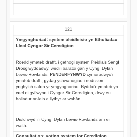
121
Ymgynghoriad: system bleidleisio yn Etholiadau
Lleol Cyngor Sir Ceredigion
Roedd ymateb drafft, i gefnogi system Pleidlais Sengl
Drosglwyddadwy, wedi’i baratoi gan y Cyng. Dylan
Lewis-Rowlands.
PENDERFYNWYD
cymeradwyo’r
ymateb drafft, gydag ychwanegiad i nodi siom
ynghylch safon yr ymgynghoriad. Byddai’r ymateb yn
cael ei gyflwyno i Gyngor Sir Ceredigion, drwy eu
holiadur ar-lein a llythyr ar wahân.
Diolchwyd i’r Cyng. Dylan Lewis-Rowlands am ei
waith.
Consultation: voting system for Ceredigion