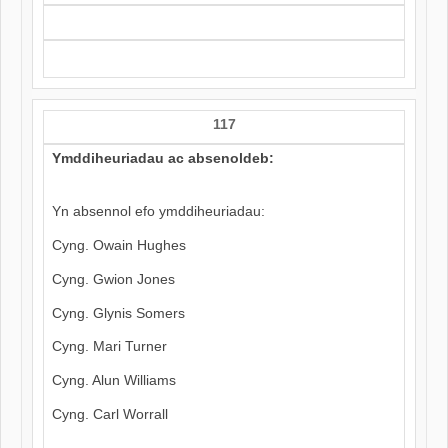
117
Ymddiheuriadau ac absenoldeb:
Yn absennol efo ymddiheuriadau:
Cyng. Owain Hughes
Cyng. Gwion Jones
Cyng. Glynis Somers
Cyng. Mari Turner
Cyng. Alun Williams
Cyng. Carl Worrall