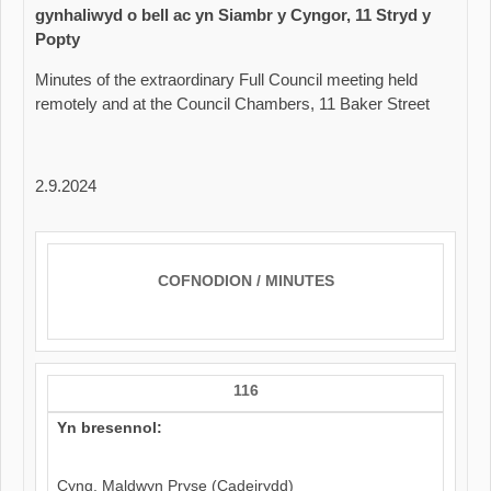
gynhaliwyd o bell ac yn Siambr y Cyngor, 11 Stryd y
Popty
Minutes of the extraordinary Full Council meeting held
remotely and at the Council Chambers, 11 Baker Street
2.9.2024
COFNODION / MINUTES
116
Yn bresennol:
Cyng. Maldwyn Pryse (Cadeirydd)