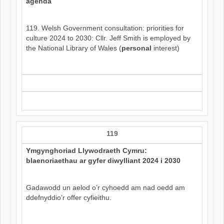
agenda
119. Welsh Government consultation: priorities for
culture 2024 to 2030: Cllr. Jeff Smith is employed by
the National Library of Wales (
personal
interest)
119
Ymgynghoriad Llywodraeth Cymru:
blaenoriaethau ar gyfer diwylliant 2024 i 2030
Gadawodd un aelod o’r cyhoedd am nad oedd am
ddefnyddio’r offer cyfieithu.