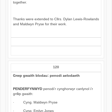
together.
Thanks were extended to Cllrs. Dylan Lewis-Rowlands
and Maldwyn Pryse for their work.
120
Grwp gwaith blodau: penodi aelodaeth
PENDERFYNWYD
penodi’r cynghorwyr canlynol i’r
grŵp gwaith:
· Cyng. Maldwyn Pryse
· Cyng. Emlyn Jones