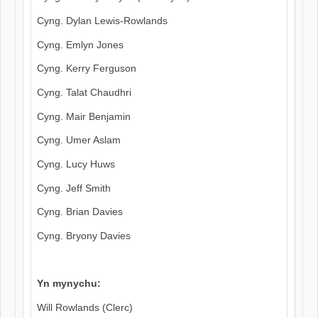
Cyng. Dylan Lewis-Rowlands
Cyng. Emlyn Jones
Cyng. Kerry Ferguson
Cyng. Talat Chaudhri
Cyng. Mair Benjamin
Cyng. Umer Aslam
Cyng. Lucy Huws
Cyng. Jeff Smith
Cyng. Brian Davies
Cyng. Bryony Davies
Yn mynychu:
Will Rowlands (Clerc)