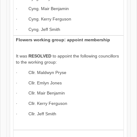
· Cyng. Mair Benjamin
· Cyng. Kerry Ferguson
· Cyng. Jeff Smith
Flowers working group: appoint membership
It was
RESOLVED
to appoint the following councillors
to the working group:
· Cllr. Maldwyn Pryse
· Cllr. Emlyn Jones
· Cllr. Mair Benjamin
· Cllr. Kerry Ferguson
· Cllr. Jeff Smith