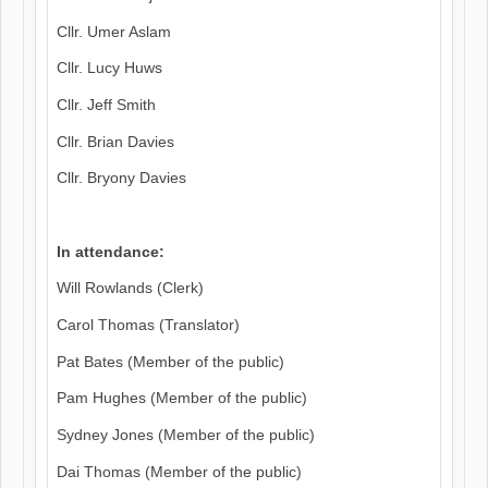
Cllr. Umer Aslam
Cllr. Lucy Huws
Cllr. Jeff Smith
Cllr. Brian Davies
Cllr. Bryony Davies
In attendance:
Will Rowlands (Clerk)
Carol Thomas (Translator)
Pat Bates (Member of the public)
Pam Hughes (Member of the public)
Sydney Jones (Member of the public)
Dai Thomas (Member of the public)