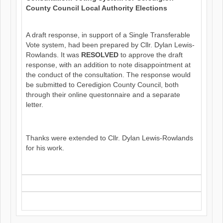
County Council Local Authority Elections
A draft response, in support of a Single Transferable
Vote system, had been prepared by Cllr. Dylan Lewis-
Rowlands. It was
RESOLVED
to approve the draft
response, with an addition to note disappointment at
the conduct of the consultation. The response would
be submitted to Ceredigion County Council, both
through their online questonnaire and a separate
letter.
Thanks were extended to Cllr. Dylan Lewis-Rowlands
for his work.