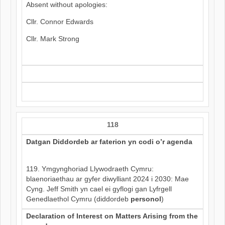
Absent without apologies:
Cllr. Connor Edwards
Cllr. Mark Strong
118
Datgan Diddordeb ar faterion yn codi o’r agenda
119. Ymgynghoriad Llywodraeth Cymru:
blaenoriaethau ar gyfer diwylliant 2024 i 2030: Mae
Cyng. Jeff Smith yn cael ei gyflogi gan Lyfrgell
Genedlaethol Cymru (diddordeb
personol
)
Declaration of Interest on Matters Arising from the