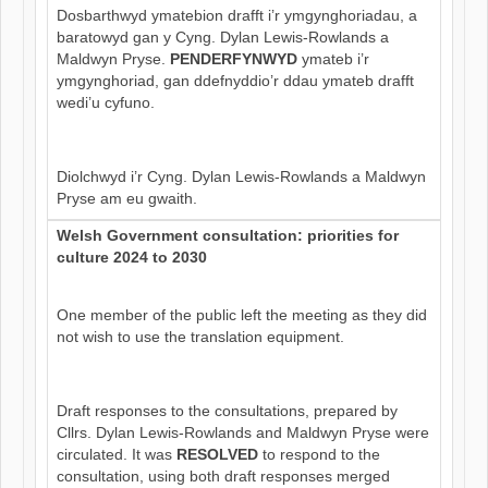
Dosbarthwyd ymatebion drafft i’r ymgynghoriadau, a
baratowyd gan y Cyng. Dylan Lewis-Rowlands a
Maldwyn Pryse.
PENDERFYNWYD
ymateb i’r
ymgynghoriad, gan ddefnyddio’r ddau ymateb drafft
wedi’u cyfuno.
Diolchwyd i’r Cyng. Dylan Lewis-Rowlands a Maldwyn
Pryse am eu gwaith.
Welsh Government consultation: priorities for
culture 2024 to 2030
One member of the public left the meeting as they did
not wish to use the translation equipment.
Draft responses to the consultations, prepared by
Cllrs. Dylan Lewis-Rowlands and Maldwyn Pryse were
circulated. It was
RESOLVED
to respond to the
consultation, using both draft responses merged