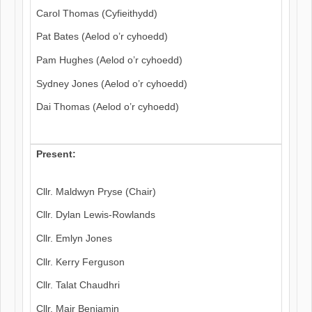
Carol Thomas (Cyfieithydd)
Pat Bates (Aelod o’r cyhoedd)
Pam Hughes (Aelod o’r cyhoedd)
Sydney Jones (Aelod o’r cyhoedd)
Dai Thomas (Aelod o’r cyhoedd)
Present:
Cllr. Maldwyn Pryse (Chair)
Cllr. Dylan Lewis-Rowlands
Cllr. Emlyn Jones
Cllr. Kerry Ferguson
Cllr. Talat Chaudhri
Cllr. Mair Benjamin