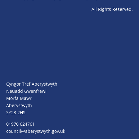
All Rights Reserved.
Cyngor Tref Aberystwyth
Neuadd Gwenfrewi
Morfa Mawr
Aberystwyth
SY23 2HS
01970 624761
council@aberystwyth.gov.uk