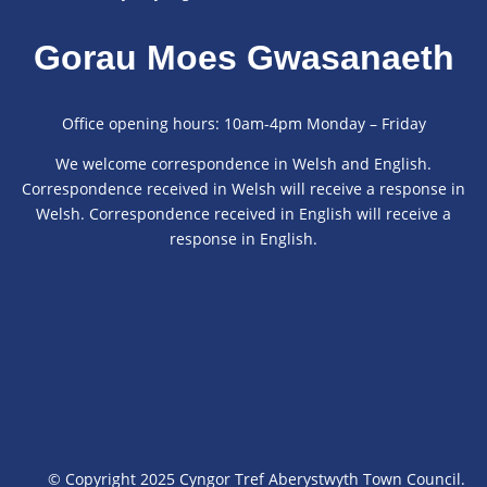
Gorau Moes Gwasanaeth
Office opening hours: 10am-4pm Monday – Friday
We welcome correspondence in Welsh and English.
Correspondence received in Welsh will receive a response in
Welsh. Correspondence received in English will receive a
response in English.
© Copyright 2025 Cyngor Tref Aberystwyth Town Council.