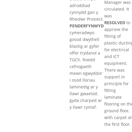
Manager was
adroddiad
circulated. It
cynnydd gan y
was
Rheolwr Prosiect.
RESOLVED
to
PENDERFYNWYD
approve the
cymeradwyo
fitting of
gosod dwythell
plastic ductin
blastig ar gyfer
for electrical
offer trydanol a
and ICT
TGCh. Roedd
equipment.
cefnogaeth
There was
mewn egwyddor
support in
i osod lloriau
principle for
laminedig ar y
fitting
llawr gwaelod,
laminate
gyda charped ar
flooring on th
y llawr cyntaf.
ground floor,
with carpet o
the first floor.