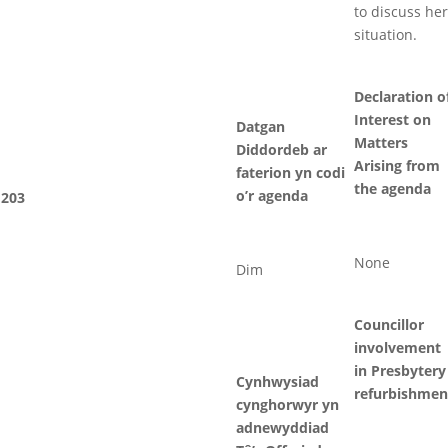
to discuss her
situation.
Declaration o
Interest on
Datgan
Matters
Diddordeb ar
Arising from
faterion yn codi
the agenda
o’r agenda
203
None
Dim
Councillor
involvement
in Presbytery
Cynhwysiad
refurbishmen
cynghorwyr yn
adnewyddiad