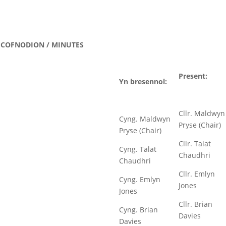
COFNODION / MINUTES
Present:
Yn bresennol:
Cllr. Maldwyn
Cyng. Maldwyn
Pryse (Chair)
Pryse (Chair)
Cllr. Talat
Cyng. Talat
Chaudhri
Chaudhri
Cllr. Emlyn
Cyng. Emlyn
Jones
Jones
Cllr. Brian
Cyng. Brian
Davies
Davies