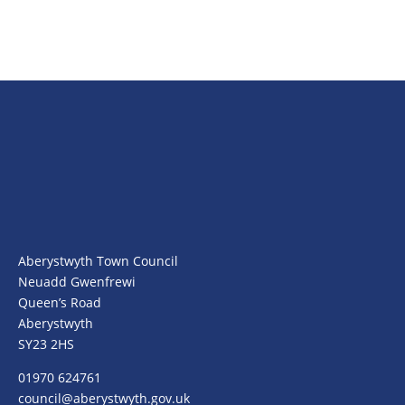
Aberystwyth Town Council
Neuadd Gwenfrewi
Queen’s Road
Aberystwyth
SY23 2HS
01970 624761
council@aberystwyth.gov.uk