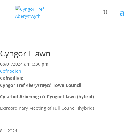
Cyngor Llawn
08/01/2024 am 6:30 pm
Cofnodion
Cofnodion:
Cyngor Tref
Aberystwyth
Town Council
Cyfarfod Arbennig o’r Cyngor Llawn (hybrid)
Extraordinary Meeting of Full Council (hybrid)
8.1.2024