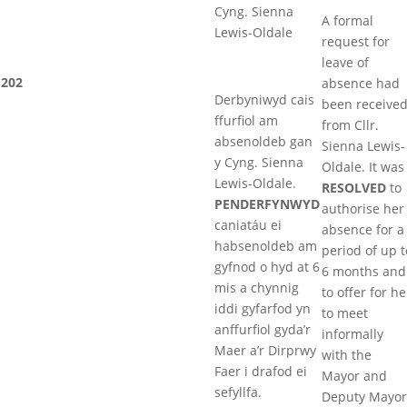
Cyng. Sienna
A formal
Lewis-Oldale
request for
leave of
202
absence had
Derbyniwyd cais
been receive
ffurfiol am
from Cllr.
absenoldeb gan
Sienna Lewis-
y Cyng. Sienna
Oldale. It was
Lewis-Oldale.
RESOLVED
to
PENDERFYNWYD
authorise her
caniatáu ei
absence for a
habsenoldeb am
period of up t
gyfnod o hyd at 6
6 months and
mis a chynnig
to offer for he
iddi gyfarfod yn
to meet
anffurfiol gyda’r
informally
Maer a’r Dirprwy
with the
Faer i drafod ei
Mayor and
sefyllfa.
Deputy Mayor