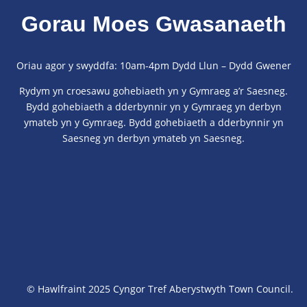
Gorau Moes Gwasanaeth
Oriau agor y swyddfa: 10am-4pm Dydd Llun – Dydd Gwener
Rydym yn croesawu gohebiaeth yn y Gymraeg a’r Saesneg.
Bydd gohebiaeth a dderbynnir yn y Gymraeg yn derbyn
ymateb yn y Gymraeg. Bydd gohebiaeth a dderbynnir yn
Saesneg yn derbyn ymateb yn Saesneg.
© Hawlfraint 2025 Cyngor Tref Aberystwyth Town Council.