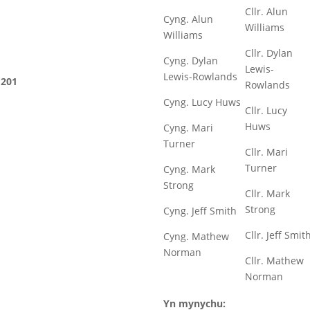
Cllr. Alun
Cyng. Alun
Williams
Williams
Cllr. Dylan
Cyng. Dylan
Lewis-
Lewis-Rowlands
201
Rowlands
Cyng. Lucy Huws
Cllr. Lucy
Huws
Cyng. Mari
Turner
Cllr. Mari
Turner
Cyng. Mark
Strong
Cllr. Mark
Strong
Cyng. Jeff Smith
Cllr. Jeff Smit
Cyng. Mathew
Norman
Cllr. Mathew
Norman
Yn mynychu: