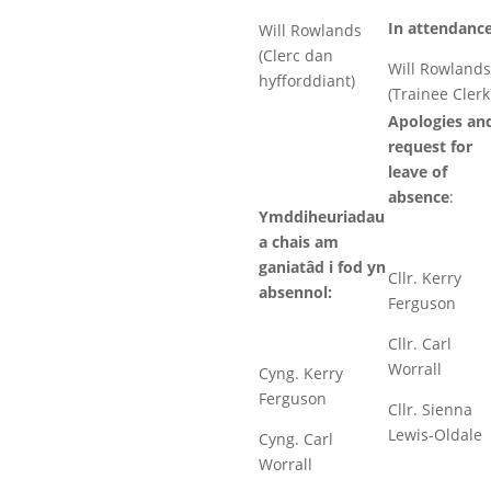
In attendance
Will Rowlands
(Clerc dan
Will Rowlands
hyfforddiant)
(Trainee Clerk
Apologies an
request for
leave of
absence
:
Ymddiheuriadau
a chais am
ganiatâd i fod yn
Cllr. Kerry
absennol:
Ferguson
Cllr. Carl
Worrall
Cyng. Kerry
Ferguson
Cllr. Sienna
Lewis-Oldale
Cyng. Carl
Worrall