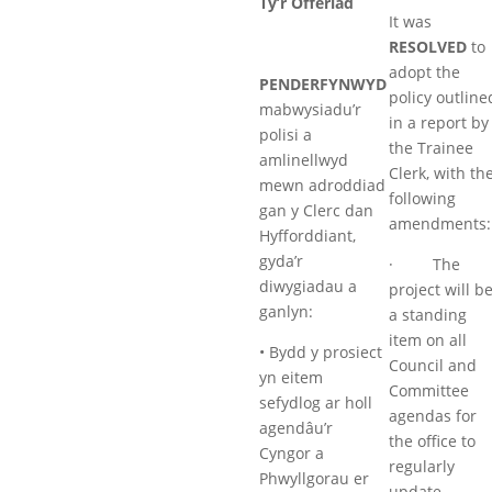
Tŷ’r Offeriad
It was
RESOLVED
to
adopt the
PENDERFYNWYD
policy outline
mabwysiadu’r
in a report by
polisi a
the Trainee
amlinellwyd
Clerk, with th
mewn adroddiad
following
gan y Clerc dan
amendments:
Hyfforddiant,
gyda’r
· The
diwygiadau a
project will b
ganlyn:
a standing
item on all
• Bydd y prosiect
Council and
yn eitem
Committee
sefydlog ar holl
agendas for
agendâu’r
the office to
Cyngor a
regularly
Phwyllgorau er
update