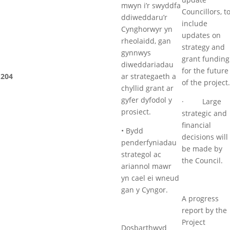
mwyn i’r swyddfa
Councillors, t
ddiweddaru’r
include
Cynghorwyr yn
updates on
rheolaidd, gan
strategy and
gynnwys
grant funding
diweddariadau
for the future
204
ar strategaeth a
of the project.
chyllid grant ar
gyfer dyfodol y
· Large
prosiect.
strategic and
financial
• Bydd
decisions will
penderfyniadau
be made by
strategol ac
the Council.
ariannol mawr
yn cael ei wneud
gan y Cyngor.
A progress
report by the
Project
Dosbarthwyd