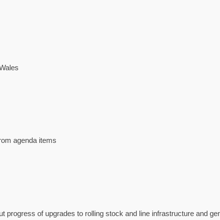
 Wales
 from agenda items
progress of upgrades to rolling stock and line infrastructure and gen