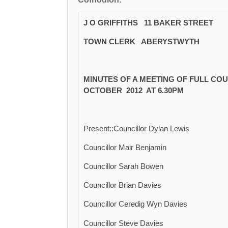
J O GRIFFITHS 11 BAKER STREET
TOWN CLERK ABERYSTWYTH
MINUTES OF A MEETING OF FULL CO
OCTOBER 2012 AT 6.30PM
Present::Councillor Dylan Lewis
Councillor Mair Benjamin
Councillor Sarah Bowen
Councillor Brian Davies
Councillor Ceredig Wyn Davies
Councillor Steve Davies