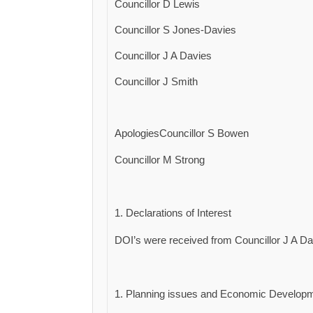
Councillor D Lewis
Councillor S Jones-Davies
Councillor J A Davies
Councillor J Smith
ApologiesCouncillor S Bowen
Councillor M Strong
Declarations of Interest
DOI’s were received from Councillor J A Dav
Planning issues and Economic Developm