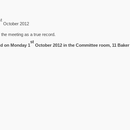
st
October 2012
the meeting as a true record.
st
ld on Monday 1
October 2012 in the Committee room, 11 Baker 