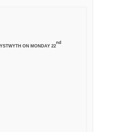
nd
ERYSTWYTH ON MONDAY 22