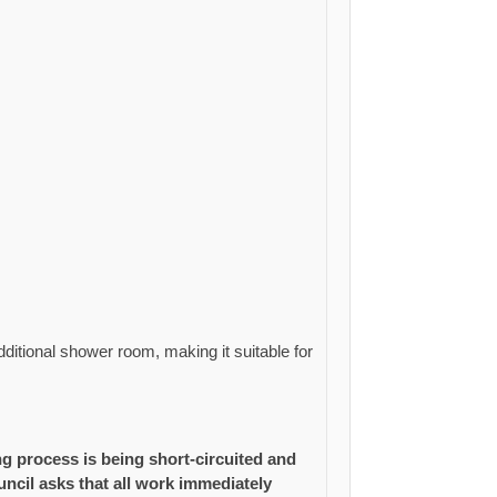
ditional shower room, making it suitable for
 process is being short-circuited and
cil asks that all work immediately