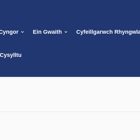
 Cyngor
Ein Gwaith
Cyfeillgarwch Rhyngwl
Cysylltu