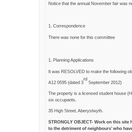
Notice that the annual November fair was n
Correspondence
There was none for this committee
Planning Applications
It was RESOLVED to make the following obse
rd
A12 0595 (dated 3
September 2012)
The property is a licensed student house (H
six occupants.
35 High Street, Aberystwyth.
STRONGLY OBJECT- Work on this site has
to the detriment of neighbours’ who hav