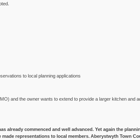
oted.
rvations to local planning applications
MO) and the owner wants to extend to provide a larger kitchen and ad
 already commenced and well advanced. Yet again the planning
e made representations to local members. Aberystwyth Town Coun