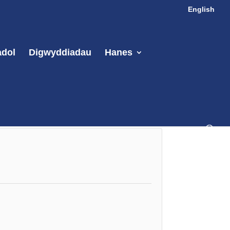
English
adol
Digwyddiadau
Hanes