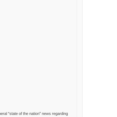
eral “state of the nation” news regarding