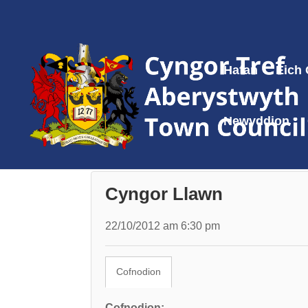
Hafan
Eich
Newyddion
Cyngor Llawn
22/10/2012 am 6:30 pm
Cofnodion
Cofnodion: