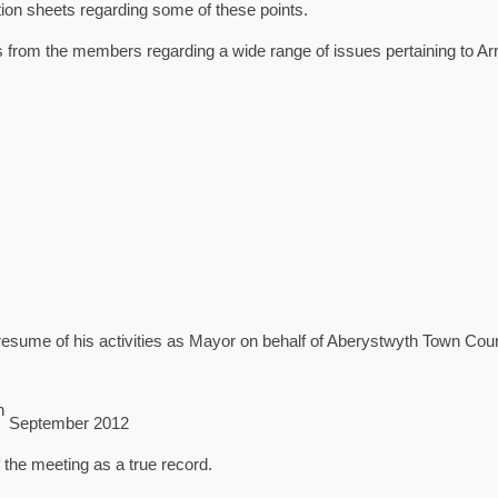
ion sheets regarding some of these points.
 from the members regarding a wide range of issues pertaining to Arr
sume of his activities as Mayor on behalf of Aberystwyth Town Coun
h
September 2012
the meeting as a true record.