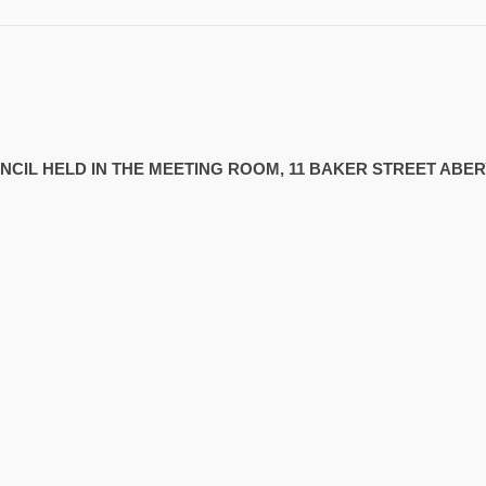
UNCIL HELD IN THE MEETING ROOM, 11 BAKER STREET AB