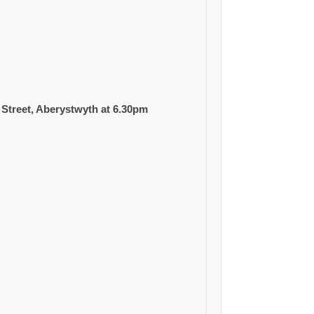
Street, Aberystwyth at 6.30pm