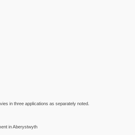
ies in three applications as separately noted.
ent in Aberystwyth