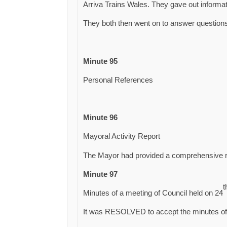
Arriva Trains Wales. They gave out informat
They both then went on to answer questions
Minute 95
Personal References
Minute 96
Mayoral Activity Report
The Mayor had provided a comprehensive re
Minute 97
t
Minutes of a meeting of Council held on 24
It was RESOLVED to accept the minutes of 