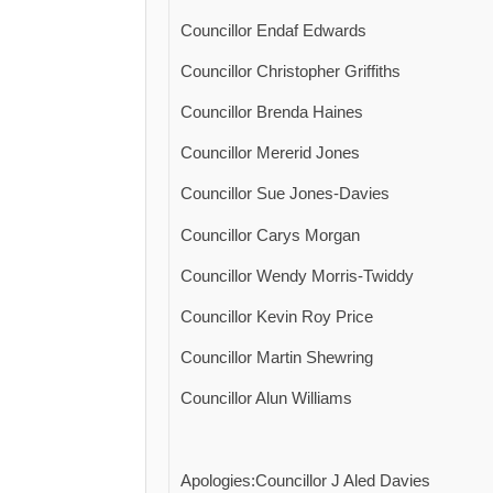
Councillor Endaf Edwards
Councillor Christopher Griffiths
Councillor Brenda Haines
Councillor Mererid Jones
Councillor Sue Jones-Davies
Councillor Carys Morgan
Councillor Wendy Morris-Twiddy
Councillor Kevin Roy Price
Councillor Martin Shewring
Councillor Alun Williams
Apologies:Councillor J Aled Davies