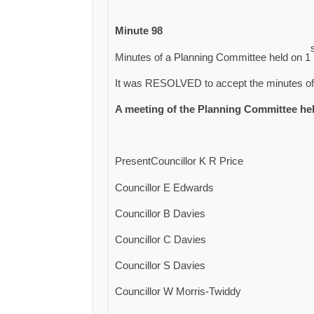
Minute 98
Minutes of a Planning Committee held on 1
It was RESOLVED to accept the minutes of 
A meeting of the Planning Committee he
PresentCouncillor K R Price
Councillor E Edwards
Councillor B Davies
Councillor C Davies
Councillor S Davies
Councillor W Morris-Twiddy