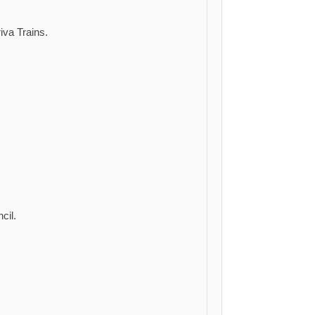
iva Trains.
cil.