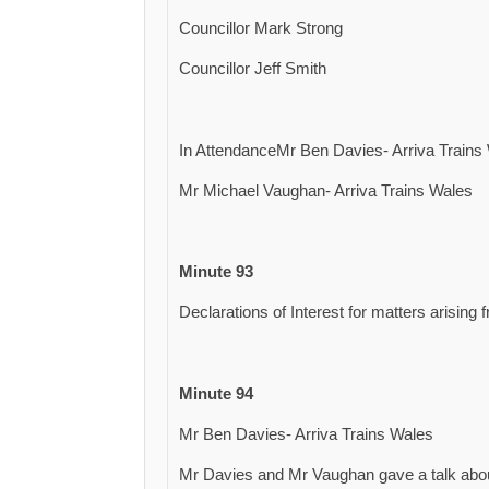
Councillor Mark Strong
Councillor Jeff Smith
In AttendanceMr Ben Davies- Arriva Trains
Mr Michael Vaughan- Arriva Trains Wales
Minute 93
Declarations of Interest for matters arising
Minute 94
Mr Ben Davies- Arriva Trains Wales
Mr Davies and Mr Vaughan gave a talk about 