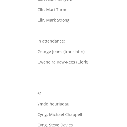
Cllr. Mari Turner
Cllr. Mark Strong
In attendance:
George Jones (translator)
Gweneira Raw-Rees (Clerk)
61
Ymddiheuriadau:
Cyng. Michael Chappell
Cyng. Steve Davies