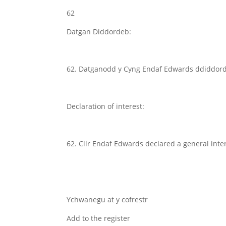
62
Datgan Diddordeb:
62. Datganodd y Cyng Endaf Edwards ddiddordeb
Declaration of interest:
62. Cllr Endaf Edwards declared a general int
Ychwanegu at y cofrestr
Add to the register