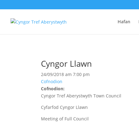
Hafan
Cyngor Llawn
24/09/2018 am 7:00 pm
Cofnodion
Cofnodion:
Cyngor Tref Aberystwyth Town Council
Cyfarfod Cyngor Llawn
Meeting of Full Council