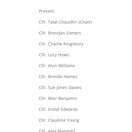
Present:
Cllr. Talat Chaudhri (Chair)
Cllr. Brendan Somers
Cllr. Charlie Kingsbury
Cllr. Lucy Huws
Cllr. Alun Williams
Cllr. Brenda Haines
Cllr. Sue Jones Davies
Cllr. Mair Benjamin
Cllr. Endaf Edwards
Cllr. Claudine Young
Cllr. Alex Mangold