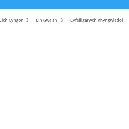
Eich Cyngor
Ein Gwaith
Cyfeillgarwch Rhyngwladol