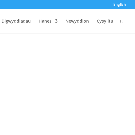
English
Digwyddiadau
Hanes
Newyddion
Cysylltu