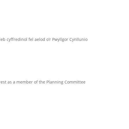
 cyffredinol fel aelod o’r Pwyllgor Cynllunio
erest as a member of the Planning Committee