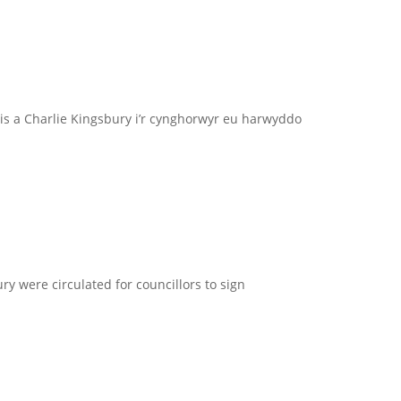
s a Charlie Kingsbury i’r cynghorwyr eu harwyddo
ry were circulated for councillors to sign