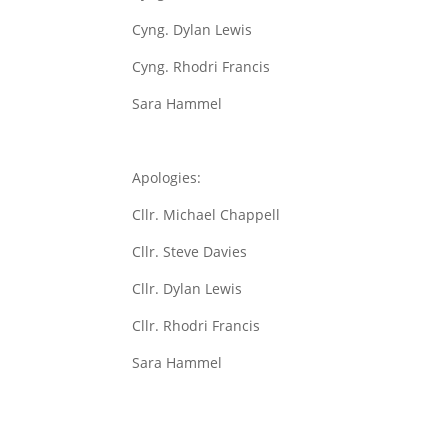
Cyng. Dylan Lewis
Cyng. Rhodri Francis
Sara Hammel
Apologies:
Cllr. Michael Chappell
Cllr. Steve Davies
Cllr. Dylan Lewis
Cllr. Rhodri Francis
Sara Hammel