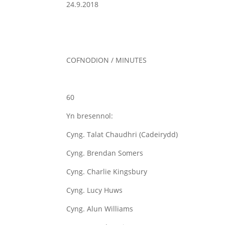
24.9.2018
COFNODION / MINUTES
60
Yn bresennol:
Cyng. Talat Chaudhri (Cadeirydd)
Cyng. Brendan Somers
Cyng. Charlie Kingsbury
Cyng. Lucy Huws
Cyng. Alun Williams