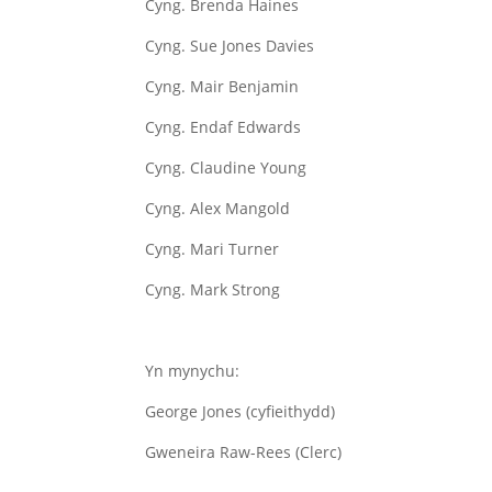
Cyng. Brenda Haines
Cyng. Sue Jones Davies
Cyng. Mair Benjamin
Cyng. Endaf Edwards
Cyng. Claudine Young
Cyng. Alex Mangold
Cyng. Mari Turner
Cyng. Mark Strong
Yn mynychu:
George Jones (cyfieithydd)
Gweneira Raw-Rees (Clerc)