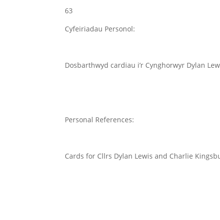
63
Cyfeiriadau Personol:
Dosbarthwyd cardiau i’r Cynghorwyr Dylan Lewi
Personal References:
Cards for Cllrs Dylan Lewis and Charlie Kingsbu