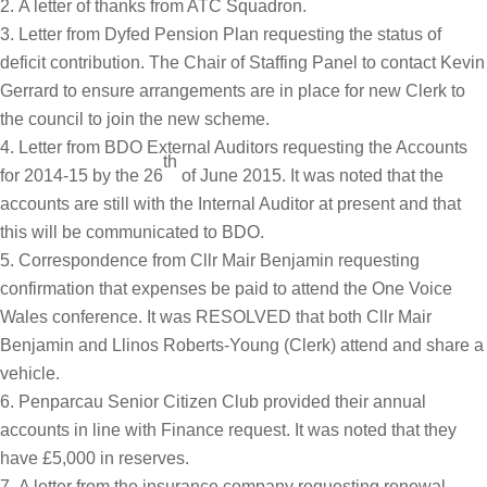
A letter of thanks from ATC Squadron.
Letter from Dyfed Pension Plan requesting the status of
deficit contribution. The Chair of Staffing Panel to contact Kevin
Gerrard to ensure arrangements are in place for new Clerk to
the council to join the new scheme.
Letter from BDO External Auditors requesting the Accounts
th
for 2014-15 by the 26
of June 2015. It was noted that the
accounts are still with the Internal Auditor at present and that
this will be communicated to BDO.
Correspondence from Cllr Mair Benjamin requesting
confirmation that expenses be paid to attend the One Voice
Wales conference. It was RESOLVED that both Cllr Mair
Benjamin and Llinos Roberts-Young (Clerk) attend and share a
vehicle.
Penparcau Senior Citizen Club provided their annual
accounts in line with Finance request. It was noted that they
have £5,000 in reserves.
A letter from the insurance company requesting renewal