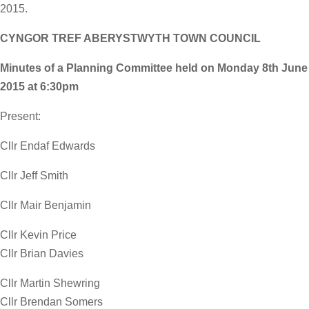
2015.
CYNGOR TREF ABERYSTWYTH TOWN COUNCIL
Minutes of a Planning Committee held on Monday 8th June
2015 at 6:30pm
Present:
Cllr Endaf Edwards
Cllr Jeff Smith
Cllr Mair Benjamin
Cllr Kevin Price
Cllr Brian Davies
Cllr Martin Shewring
Cllr Brendan Somers