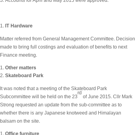
Accounts for April and May 2015 were approved.
IT Hardware
Matter referred from General Management Committee. Decision
made to bring full costings and evaluation of benefits to next
Finance meeting.
Other matters
Skateboard Park
It was noted that a meeting of the Skateboard Park
rd
Subcommittee will be held on the 23
of June 2015. Cllr Mark
Strong requested an update from the sub-committee as to
whether there is any Japanese knotweed and Himalayan
balsam on the site.
Office furniture