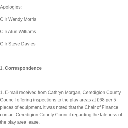
Apologies:
Cllr Wendy Morris
Cllr Alun Williams
Cllr Steve Davies
Correspondence
E-mail received from Cathryn Morgan, Ceredigion County
Council offering inspections to the play areas at £68 per 5
pieces of equipment. It was noted that the Chair of Finance
contact Ceredigion County Council regarding the lateness of
the play area lease.