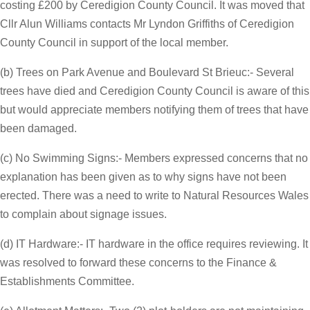
costing £200 by Ceredigion County Council. It was moved that
Cllr Alun Williams contacts Mr Lyndon Griffiths of Ceredigion
County Council in support of the local member.
(b) Trees on Park Avenue and Boulevard St Brieuc:- Several
trees have died and Ceredigion County Council is aware of this
but would appreciate members notifying them of trees that have
been damaged.
(c) No Swimming Signs:- Members expressed concerns that no
explanation has been given as to why signs have not been
erected. There was a need to write to Natural Resources Wales
to complain about signage issues.
(d) IT Hardware:- IT hardware in the office requires reviewing. It
was resolved to forward these concerns to the Finance &
Establishments Committee.