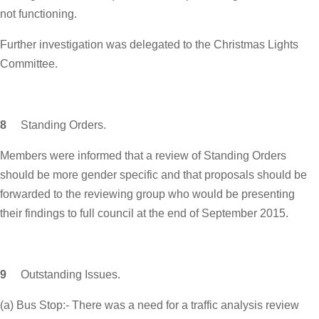
not functioning.
Further investigation was delegated to the Christmas Lights
Committee.
8
Standing Orders.
Members were informed that a review of Standing Orders
should be more gender specific and that proposals should be
forwarded to the reviewing group who would be presenting
their findings to full council at the end of September 2015.
9
Outstanding Issues.
(a) Bus Stop:- There was a need for a traffic analysis review