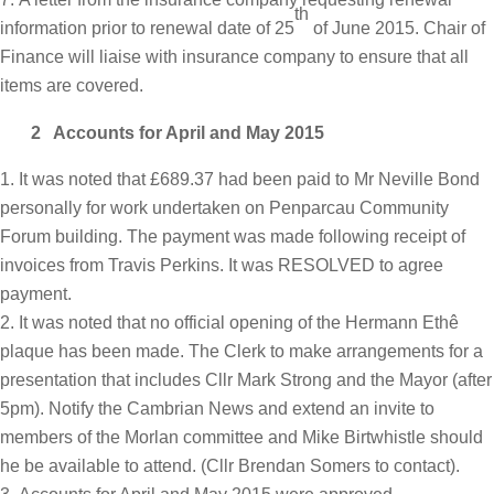
th
information prior to renewal date of 25
of June 2015. Chair of
Finance will liaise with insurance company to ensure that all
items are covered.
2 Accounts for April and May 2015
It was noted that £689.37 had been paid to Mr Neville Bond
personally for work undertaken on Penparcau Community
Forum building. The payment was made following receipt of
invoices from Travis Perkins. It was RESOLVED to agree
payment.
It was noted that no official opening of the Hermann Ethê
plaque has been made. The Clerk to make arrangements for a
presentation that includes Cllr Mark Strong and the Mayor (after
5pm). Notify the Cambrian News and extend an invite to
members of the Morlan committee and Mike Birtwhistle should
he be available to attend. (Cllr Brendan Somers to contact).