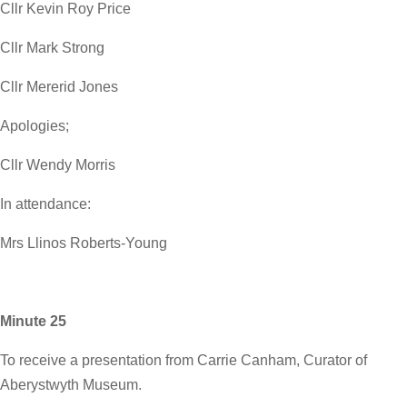
Cllr Kevin Roy Price
Cllr Mark Strong
Cllr Mererid Jones
Apologies;
Cllr Wendy Morris
In attendance:
Mrs Llinos Roberts-Young
Minute 25
To receive a presentation from Carrie Canham, Curator of
Aberystwyth Museum.