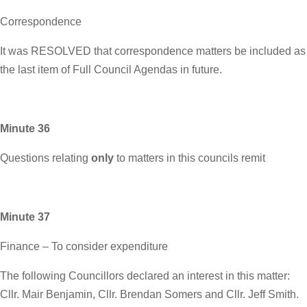
Correspondence
It was RESOLVED that correspondence matters be included as
the last item of Full Council Agendas in future.
Minute 36
Questions relating
only
to matters in this councils remit
Minute 37
Finance – To consider expenditure
The following Councillors declared an interest in this matter:
Cllr. Mair Benjamin, Cllr. Brendan Somers and Cllr. Jeff Smith.