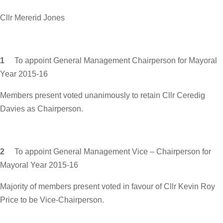
Cllr Mererid Jones
1
To appoint General Management Chairperson for Mayoral
Year 2015-16
Members present voted unanimously to retain Cllr Ceredig
Davies as Chairperson.
2
To appoint General Management Vice – Chairperson for
Mayoral Year 2015-16
Majority of members present voted in favour of Cllr Kevin Roy
Price to be Vice-Chairperson.