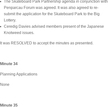
The Skateboard Park Partnership agenda in conjunction with
Penparcau Forum was agreed. It was also agreed to re-
submit the application for the Skateboard Park to the Big
Lottery.
Ceredig Davies advised members present of the Japanese
Knotweed issues.
It was RESOLVED to accept the minutes as presented.
Minute 34
Planning Applications
None
Minute 35