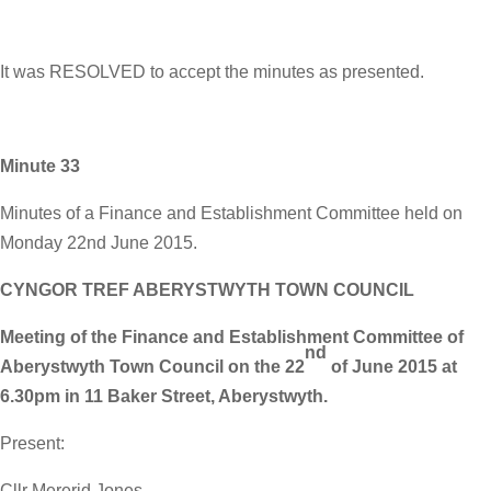
It was RESOLVED to accept the minutes as presented.
Minute 33
Minutes of a Finance and Establishment Committee held on
Monday 22nd June 2015.
CYNGOR TREF ABERYSTWYTH TOWN COUNCIL
Meeting of the Finance and Establishment Committee of
nd
Aberystwyth Town Council on the 22
of June 2015 at
6.30pm in 11 Baker Street, Aberystwyth.
Present:
Cllr Mererid Jones