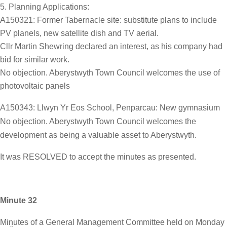
Planning Applications:
A150321: Former Tabernacle site: substitute plans to include
PV planels, new satellite dish and TV aerial.
Cllr Martin Shewring declared an interest, as his company had
bid for similar work.
No objection. Aberystwyth Town Council welcomes the use of
photovoltaic panels
A150343: Llwyn Yr Eos School, Penparcau: New gymnasium
No objection. Aberystwyth Town Council welcomes the
development as being a valuable asset to Aberystwyth.
It was RESOLVED to accept the minutes as presented.
Minute 32
Minutes of a General Management Committee held on Monday