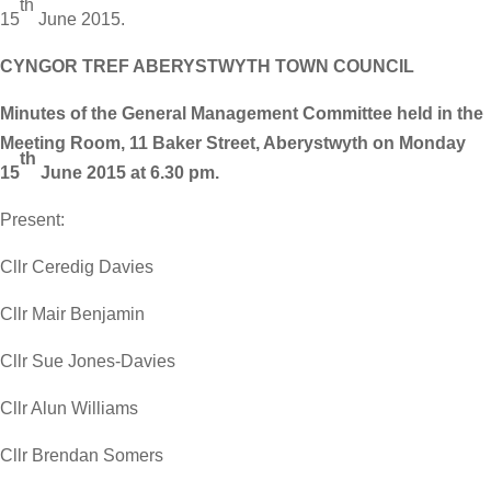
th
15
June 2015.
CYNGOR TREF ABERYSTWYTH TOWN COUNCIL
Minutes of the General Management Committee held in the
Meeting Room, 11 Baker Street, Aberystwyth on Monday
th
15
June 2015 at 6.30 pm.
Present:
Cllr Ceredig Davies
Cllr Mair Benjamin
Cllr Sue Jones-Davies
Cllr Alun Williams
Cllr Brendan Somers