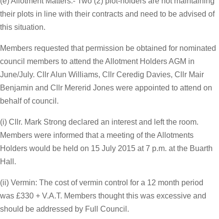
(e) Allotment Matters:- Two (2) plot-holders are not maintaining
their plots in line with their contracts and need to be advised of
this situation.
Members requested that permission be obtained for nominated
council members to attend the Allotment Holders AGM in
June/July. Cllr Alun Williams, Cllr Ceredig Davies, Cllr Mair
Benjamin and Cllr Mererid Jones were appointed to attend on
behalf of council.
(i) Cllr. Mark Strong declared an interest and left the room.
Members were informed that a meeting of the Allotments
Holders would be held on 15 July 2015 at 7 p.m. at the Buarth
Hall.
(ii) Vermin: The cost of vermin control for a 12 month period
was £330 + V.A.T. Members thought this was excessive and
should be addressed by Full Council.