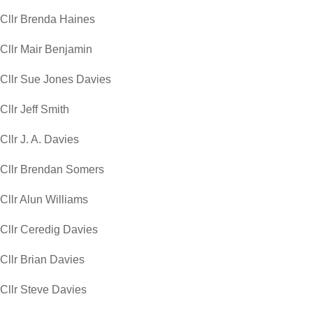
Cllr Brenda Haines
Cllr Mair Benjamin
Cllr Sue Jones Davies
Cllr Jeff Smith
Cllr J. A. Davies
Cllr Brendan Somers
Cllr Alun Williams
Cllr Ceredig Davies
Cllr Brian Davies
Cllr Steve Davies