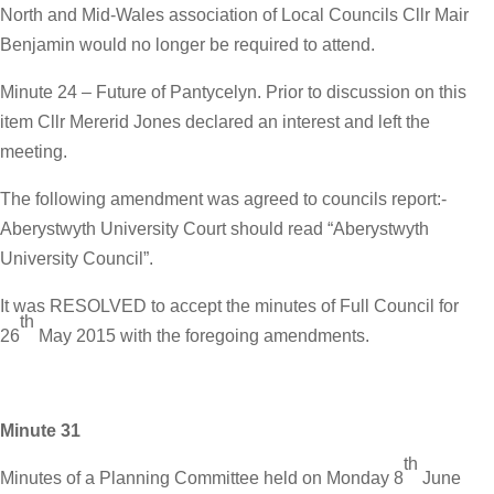
North and Mid-Wales association of Local Councils Cllr Mair
Benjamin would no longer be required to attend.
Minute 24 – Future of Pantycelyn. Prior to discussion on this
item Cllr Mererid Jones declared an interest and left the
meeting.
The following amendment was agreed to councils report:-
Aberystwyth University Court should read “Aberystwyth
University Council”.
It was RESOLVED to accept the minutes of Full Council for
th
26
May 2015 with the foregoing amendments.
Minute 31
th
Minutes of a Planning Committee held on Monday 8
June