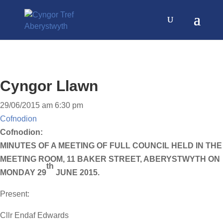
Cyngor Llawn
29/06/2015 am 6:30 pm
Cofnodion
Cofnodion:
MINUTES OF A MEETING OF FULL COUNCIL HELD IN THE
MEETING ROOM, 11 BAKER STREET, ABERYSTWYTH ON
th
MONDAY 29
JUNE 2015.
Present:
Cllr Endaf Edwards