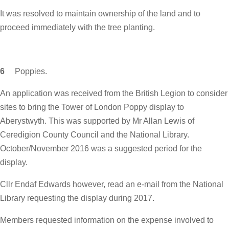
It was resolved to maintain ownership of the land and to
proceed immediately with the tree planting.
6
Poppies.
An application was received from the British Legion to consider
sites to bring the Tower of London Poppy display to
Aberystwyth. This was supported by Mr Allan Lewis of
Ceredigion County Council and the National Library.
October/November 2016 was a suggested period for the
display.
Cllr Endaf Edwards however, read an e-mail from the National
Library requesting the display during 2017.
Members requested information on the expense involved to