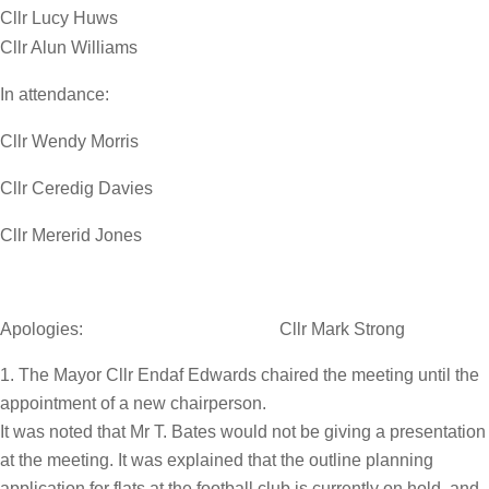
Cllr Lucy Huws
Cllr Alun Williams
In attendance:
Cllr Wendy Morris
Cllr Ceredig Davies
Cllr Mererid Jones
Apologies: Cllr Mark Strong
The Mayor Cllr Endaf Edwards chaired the meeting until the
appointment of a new chairperson.
It was noted that Mr T. Bates would not be giving a presentation
at the meeting. It was explained that the outline planning
application for flats at the football club is currently on hold, and