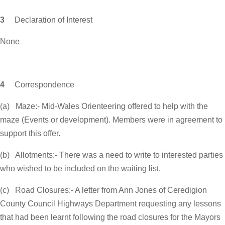
3
Declaration of Interest
None
4
Correspondence
(a) Maze:- Mid-Wales Orienteering offered to help with the
maze (Events or development). Members were in agreement to
support this offer.
(b) Allotments:- There was a need to write to interested parties
who wished to be included on the waiting list.
(c) Road Closures:- A letter from Ann Jones of Ceredigion
County Council Highways Department requesting any lessons
that had been learnt following the road closures for the Mayors