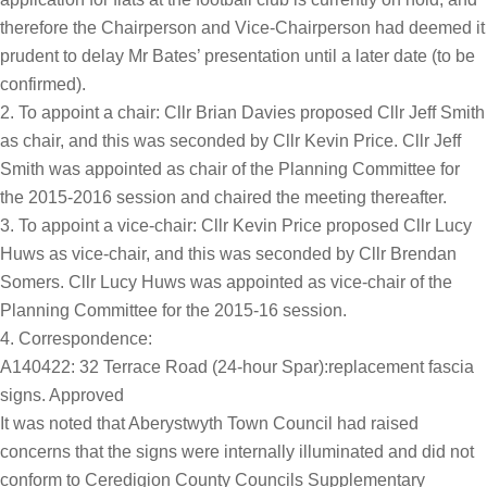
therefore the Chairperson and Vice-Chairperson had deemed it
prudent to delay Mr Bates’ presentation until a later date (to be
confirmed).
To appoint a chair: Cllr Brian Davies proposed Cllr Jeff Smith
as chair, and this was seconded by Cllr Kevin Price. Cllr Jeff
Smith was appointed as chair of the Planning Committee for
the 2015-2016 session and chaired the meeting thereafter.
To appoint a vice-chair: Cllr Kevin Price proposed Cllr Lucy
Huws as vice-chair, and this was seconded by Cllr Brendan
Somers. Cllr Lucy Huws was appointed as vice-chair of the
Planning Committee for the 2015-16 session.
Correspondence:
A140422: 32 Terrace Road (24-hour Spar):replacement fascia
signs. Approved
It was noted that Aberystwyth Town Council had raised
concerns that the signs were internally illuminated and did not
conform to Ceredigion County Councils Supplementary