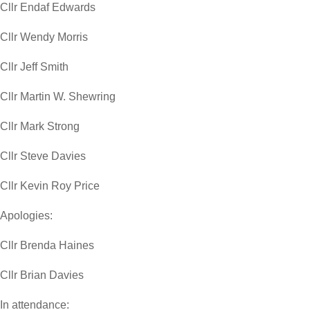
Cllr Endaf Edwards
Cllr Wendy Morris
Cllr Jeff Smith
Cllr Martin W. Shewring
Cllr Mark Strong
Cllr Steve Davies
Cllr Kevin Roy Price
Apologies:
Cllr Brenda Haines
Cllr Brian Davies
In attendance: