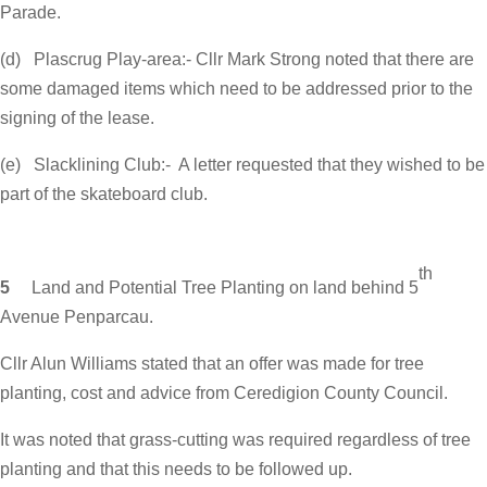
Parade.
(d) Plascrug Play-area:- Cllr Mark Strong noted that there are
some damaged items which need to be addressed prior to the
signing of the lease.
(e) Slacklining Club:- A letter requested that they wished to be
part of the skateboard club.
th
5
Land and Potential Tree Planting on land behind 5
Avenue Penparcau.
Cllr Alun Williams stated that an offer was made for tree
planting, cost and advice from Ceredigion County Council.
It was noted that grass-cutting was required regardless of tree
planting and that this needs to be followed up.