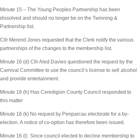
Minute 15 – The Young Peoples Partnership has been
dissolved and should no longer be on the Twinning &
Partnership list.
Cllr Mererid Jones requested that the Clerk notify the various
partnerships of the changes to the membership list.
Minute 16 (d) Cllr Aled Davies questioned the request by the
Carnival Committee to use the council’s license to sell alcohol
and provide entertainment.
Minute 16 (h) Has Ceredigion County Council responded to
this matter
Minute 16 (k) No request by Penparcau electorate for a by-
election. A notice of co-option has therefore been issued.
Minute 16 (l) Since council elected to decline membership to