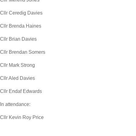
Cllr Ceredig Davies
Cllr Brenda Haines
Cllr Brian Davies
Cllr Brendan Somers
Cllr Mark Strong
Cllr Aled Davies
Cllr Endaf Edwards
In attendance:
Cllr Kevin Roy Price