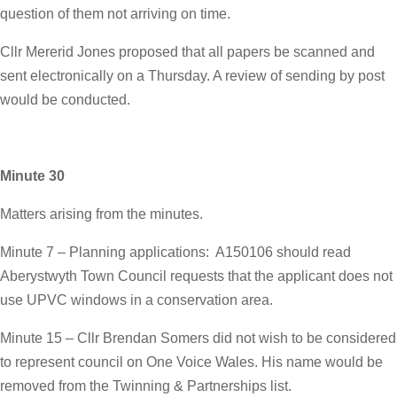
question of them not arriving on time.
Cllr Mererid Jones proposed that all papers be scanned and
sent electronically on a Thursday. A review of sending by post
would be conducted.
Minute 30
Matters arising from the minutes.
Minute 7 – Planning applications: A150106 should read
Aberystwyth Town Council requests that the applicant does not
use UPVC windows in a conservation area.
Minute 15 – Cllr Brendan Somers did not wish to be considered
to represent council on One Voice Wales. His name would be
removed from the Twinning & Partnerships list.