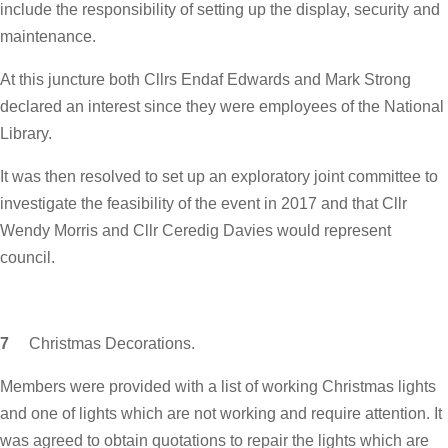
include the responsibility of setting up the display, security and
maintenance.
At this juncture both Cllrs Endaf Edwards and Mark Strong
declared an interest since they were employees of the National
Library.
It was then resolved to set up an exploratory joint committee to
investigate the feasibility of the event in 2017 and that Cllr
Wendy Morris and Cllr Ceredig Davies would represent
council.
7
Christmas Decorations.
Members were provided with a list of working Christmas lights
and one of lights which are not working and require attention. It
was agreed to obtain quotations to repair the lights which are