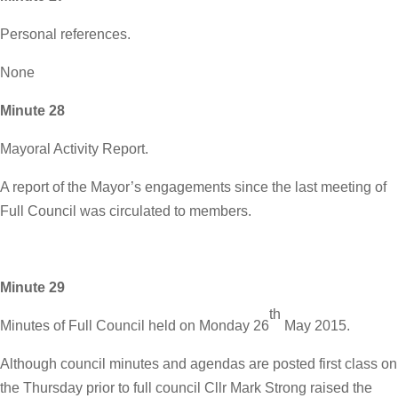
Personal references.
None
Minute 28
Mayoral Activity Report.
A report of the Mayor’s engagements since the last meeting of
Full Council was circulated to members.
Minute 29
th
Minutes of Full Council held on Monday 26
May 2015.
Although council minutes and agendas are posted first class on
the Thursday prior to full council Cllr Mark Strong raised the