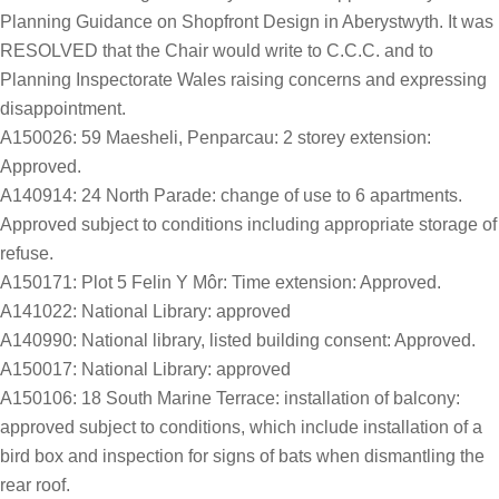
Planning Guidance on Shopfront Design in Aberystwyth. It was
RESOLVED that the Chair would write to C.C.C. and to
Planning Inspectorate Wales raising concerns and expressing
disappointment.
A150026: 59 Maesheli, Penparcau: 2 storey extension:
Approved.
A140914: 24 North Parade: change of use to 6 apartments.
Approved subject to conditions including appropriate storage of
refuse.
A150171: Plot 5 Felin Y Môr: Time extension: Approved.
A141022: National Library: approved
A140990: National library, listed building consent: Approved.
A150017: National Library: approved
A150106: 18 South Marine Terrace: installation of balcony:
approved subject to conditions, which include installation of a
bird box and inspection for signs of bats when dismantling the
rear roof.