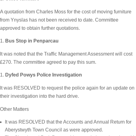
A quotation from Charles Moss for the cost of moving furniture
from Ynyslas has not been received to date. Committee
approved to obtain further quotations.
Bus Stop in Penparcau
It was noted that the Traffic Management Assessment will cost
£270. The committee agreed to pay this sum.
Dyfed Powys Police Investigation
It was RESOLVED to request the police again for an update on
their investigation into the hard drive.
Other Matters
It was RESOLVED that the Accounts and Annual Return for
Aberystwyth Town Council as were approved.