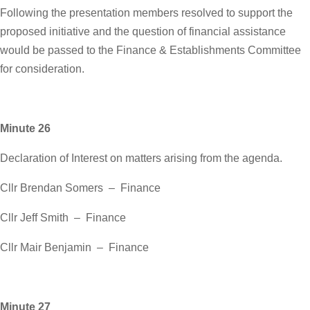
Following the presentation members resolved to support the
proposed initiative and the question of financial assistance
would be passed to the Finance & Establishments Committee
for consideration.
Minute 26
Declaration of Interest on matters arising from the agenda.
Cllr Brendan Somers – Finance
Cllr Jeff Smith – Finance
Cllr Mair Benjamin – Finance
Minute 27