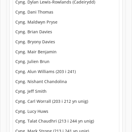
Cyng. Dylan Lewis-Rowlands (Cadeirydd)
Cyng. Dani Thomas
Cyng. Maldwyn Pryse
Cyng. Brian Davies
Cyng. Bryony Davies
Cyng. Mair Benjamin
Cyng. Julien Brun
Cyng. Alun Williams (203 i 241)
Cyng. Nishant Chandolina
Cyng. Jeff Smith
Cyng. Carl Worrall (203 i 212 yn unig)
Cyng. Lucy Huws
Cyng. Talat Chaudhri (213 i 244 yn unig)
Cyng. Mark Strong (213 i 241 yn unig)