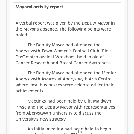
Mayoral activity report
A verbal report was given by the Deputy Mayor in
the Mayor’s absence. The following points were
noted:
· The Deputy Mayor had attended the
Aberystwyth Town Women’s Football Club “Pink
Day” match against Wrexham, held in aid of
Cancer Research and Breast Cancer Awareness.
· The Deputy Mayor had attended the Menter
Aberystwyth Awards at Aberystwyth Arts Centre,
where local businesses were celebrated for their
achievements.
· Meetings had been held by Cllr. Maldwyn
Pryse and the Deputy Mayor with representatives
from Aberystwyth University to discuss the
University’s new strategy.
· An initial meeting had been held to begin
th