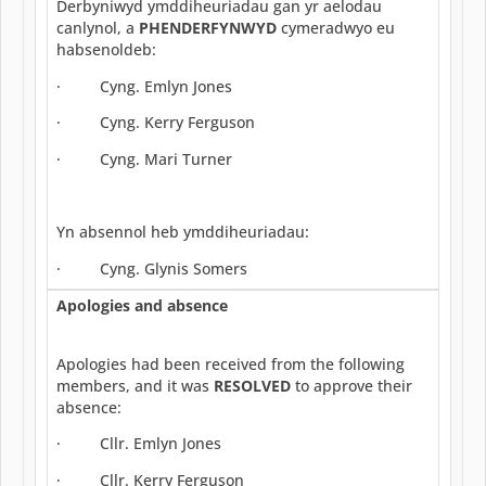
Derbyniwyd ymddiheuriadau gan yr aelodau
canlynol, a
PHENDERFYNWYD
cymeradwyo eu
habsenoldeb:
· Cyng. Emlyn Jones
· Cyng. Kerry Ferguson
· Cyng. Mari Turner
Yn absennol heb ymddiheuriadau:
· Cyng. Glynis Somers
Apologies and absence
Apologies had been received from the following
members, and it was
RESOLVED
to approve their
absence:
· Cllr. Emlyn Jones
· Cllr. Kerry Ferguson