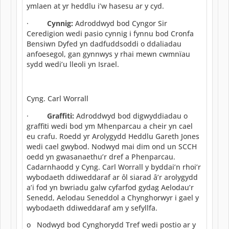
ymlaen at yr heddlu i’w hasesu ar y cyd.
·
Cynnig:
Adroddwyd bod Cyngor Sir
Ceredigion wedi pasio cynnig i fynnu bod Cronfa
Bensiwn Dyfed yn dadfuddsoddi o ddaliadau
anfoesegol, gan gynnwys y rhai mewn cwmnïau
sydd wedi’u lleoli yn Israel.
Cyng. Carl Worrall
·
Graffiti:
Adroddwyd bod digwyddiadau o
graffiti wedi bod ym Mhenparcau a cheir yn cael
eu crafu. Roedd yr Arolygydd Heddlu Gareth Jones
wedi cael gwybod. Nodwyd mai dim ond un SCCH
oedd yn gwasanaethu’r dref a Phenparcau.
Cadarnhaodd y Cyng. Carl Worrall y byddai’n rhoi’r
wybodaeth ddiweddaraf ar ôl siarad â’r arolygydd
a’i fod yn bwriadu galw cyfarfod gydag Aelodau’r
Senedd, Aelodau Seneddol a Chynghorwyr i gael y
wybodaeth ddiweddaraf am y sefyllfa.
o Nodwyd bod Cynghorydd Tref wedi postio ar y