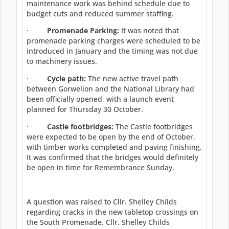
maintenance work was behind schedule due to
budget cuts and reduced summer staffing.
·
Promenade Parking:
It was noted that
promenade parking charges were scheduled to be
introduced in January and the timing was not due
to machinery issues.
·
Cycle path:
The new active travel path
between Gorwelion and the National Library had
been officially opened, with a launch event
planned for Thursday 30 October.
·
Castle footbridges:
The Castle footbridges
were expected to be open by the end of October,
with timber works completed and paving finishing.
It was confirmed that the bridges would definitely
be open in time for Remembrance Sunday.
A question was raised to Cllr. Shelley Childs
regarding cracks in the new tabletop crossings on
the South Promenade. Cllr. Shelley Childs