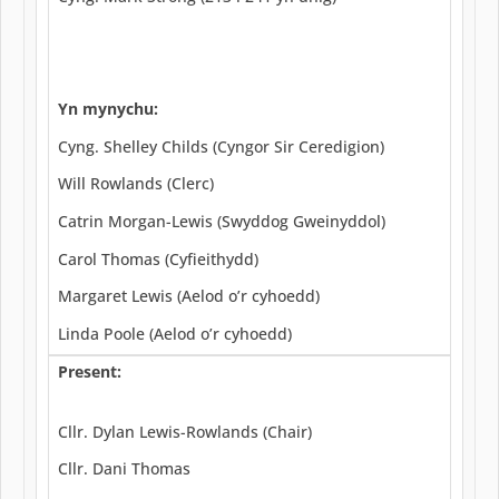
Yn mynychu:
Cyng. Shelley Childs (Cyngor Sir Ceredigion)
Will Rowlands (Clerc)
Catrin Morgan-Lewis (Swyddog Gweinyddol)
Carol Thomas (Cyfieithydd)
Margaret Lewis (Aelod o’r cyhoedd)
Linda Poole (Aelod o’r cyhoedd)
Present:
Cllr. Dylan Lewis-Rowlands (Chair)
Cllr. Dani Thomas