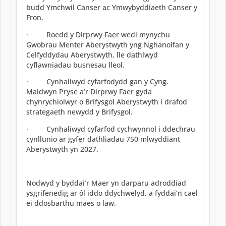
budd Ymchwil Canser ac Ymwybyddiaeth Canser y
Fron.
· Roedd y Dirprwy Faer wedi mynychu
Gwobrau Menter Aberystwyth yng Nghanolfan y
Celfyddydau Aberystwyth, lle dathlwyd
cyflawniadau busnesau lleol.
· Cynhaliwyd cyfarfodydd gan y Cyng.
Maldwyn Pryse a’r Dirprwy Faer gyda
chynrychiolwyr o Brifysgol Aberystwyth i drafod
strategaeth newydd y Brifysgol.
· Cynhaliwyd cyfarfod cychwynnol i ddechrau
cynllunio ar gyfer dathliadau 750 mlwyddiant
Aberystwyth yn 2027.
Nodwyd y byddai’r Maer yn darparu adroddiad
ysgrifenedig ar ôl iddo ddychwelyd, a fyddai’n cael
ei ddosbarthu maes o law.