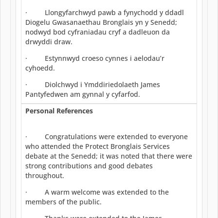
· Llongyfarchwyd pawb a fynychodd y ddadl
Diogelu Gwasanaethau Bronglais yn y Senedd;
nodwyd bod cyfraniadau cryf a dadleuon da
drwyddi draw.
· Estynnwyd croeso cynnes i aelodau’r
cyhoedd.
· Diolchwyd i Ymddiriedolaeth James
Pantyfedwen am gynnal y cyfarfod.
Personal References
· Congratulations were extended to everyone
who attended the Protect Bronglais Services
debate at the Senedd; it was noted that there were
strong contributions and good debates
throughout.
· A warm welcome was extended to the
members of the public.