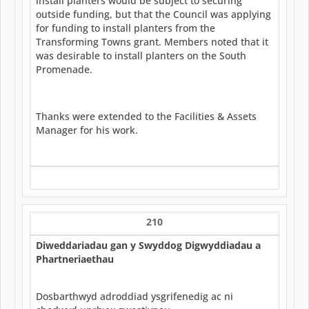
install planters would be subject to securing
outside funding, but that the Council was applying
for funding to install planters from the
Transforming Towns grant. Members noted that it
was desirable to install planters on the South
Promenade.
Thanks were extended to the Facilities & Assets
Manager for his work.
210
Diweddariadau gan y Swyddog Digwyddiadau a
Phartneriaethau
Dosbarthwyd adroddiad ysgrifenedig ac ni