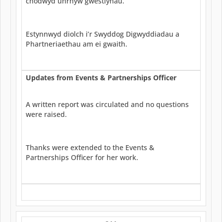
chodwyd unrhyw gwestiynau.
Estynnwyd diolch i’r Swyddog Digwyddiadau a
Phartneriaethau am ei gwaith.
Updates from Events & Partnerships Officer
A written report was circulated and no questions
were raised.
Thanks were extended to the Events &
Partnerships Officer for her work.