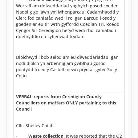
Worrall am ddiweddariad ynghylch gosod coeden
Nadolig go iawn ym Mhenparcau. Cadarnhaodd y
Clerc fod caniatâd wedi’i roi gan Barcud i osod y
goeden ar eu tir wrth gyffordd Coedlan Tri. Roedd
Cyngor Sir Ceredigion hefyd wedi rhoi caniatâd i
ddefnyddio eu cyflenwad trydan.
Diolchwyd i bob aelod am eu diweddariadau, gan
nodi diolch yn arbennig am gwblhau gosod
pontydd troed y Castell mewn pryd ar gyfer Sul y
Cofio.
VERBAL reports from Ceredigion County
Councillors on matters ONLY pertaining to this
Council
Cllr. Shelley Childs:
·
Waste collection
: It was reported that the Q2