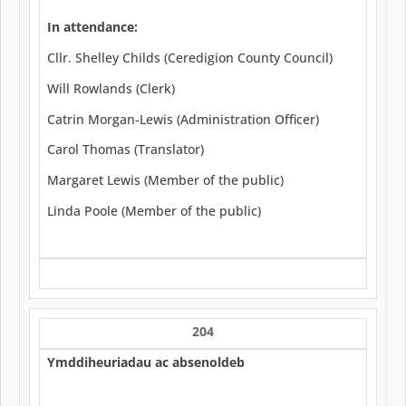
In attendance:
Cllr. Shelley Childs (Ceredigion County Council)
Will Rowlands (Clerk)
Catrin Morgan-Lewis (Administration Officer)
Carol Thomas (Translator)
Margaret Lewis (Member of the public)
Linda Poole (Member of the public)
204
Ymddiheuriadau ac absenoldeb