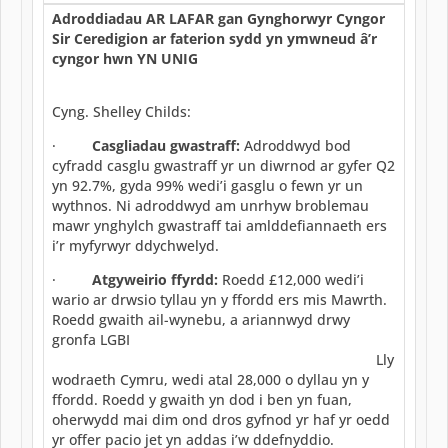
Adroddiadau AR LAFAR gan Gynghorwyr Cyngor
Sir Ceredigion ar faterion sydd yn ymwneud â’r
cyngor hwn YN UNIG
Cyng. Shelley Childs:
·
Casgliadau gwastraff:
Adroddwyd bod
cyfradd casglu gwastraff yr un diwrnod ar gyfer Q2
yn 92.7%, gyda 99% wedi’i gasglu o fewn yr un
wythnos. Ni adroddwyd am unrhyw broblemau
mawr ynghylch gwastraff tai amlddefiannaeth ers
i’r myfyrwyr ddychwelyd.
·
Atgyweirio ffyrdd:
Roedd £12,000 wedi’i
wario ar drwsio tyllau yn y ffordd ers mis Mawrth.
Roedd gwaith ail-wynebu, a ariannwyd drwy
gronfa LGBI
Lly
wodraeth Cymru, wedi atal 28,000 o dyllau yn y
ffordd. Roedd y gwaith yn dod i ben yn fuan,
oherwydd mai dim ond dros gyfnod yr haf yr oedd
yr offer pacio jet yn addas i’w ddefnyddio.