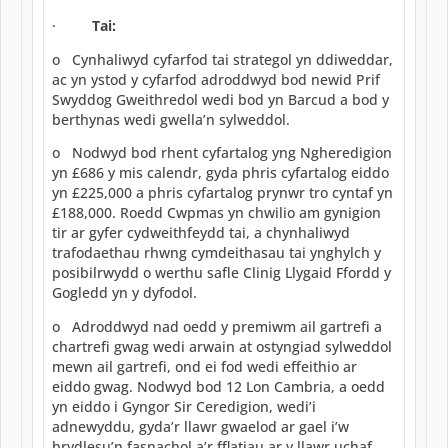
·
Tai:
o Cynhaliwyd cyfarfod tai strategol yn ddiweddar,
ac yn ystod y cyfarfod adroddwyd bod newid Prif
Swyddog Gweithredol wedi bod yn Barcud a bod y
berthynas wedi gwella’n sylweddol.
o Nodwyd bod rhent cyfartalog yng Ngheredigion
yn £686 y mis calendr, gyda phris cyfartalog eiddo
yn £225,000 a phris cyfartalog prynwr tro cyntaf yn
£188,000. Roedd Cwpmas yn chwilio am gynigion
tir ar gyfer cydweithfeydd tai, a chynhaliwyd
trafodaethau rhwng cymdeithasau tai ynghylch y
posibilrwydd o werthu safle Clinig Llygaid Ffordd y
Gogledd yn y dyfodol.
o Adroddwyd nad oedd y premiwm ail gartrefi a
chartrefi gwag wedi arwain at ostyngiad sylweddol
mewn ail gartrefi, ond ei fod wedi effeithio ar
eiddo gwag. Nodwyd bod 12 Lon Cambria, a oedd
yn eiddo i Gyngor Sir Ceredigion, wedi’i
adnewyddu, gyda’r llawr gwaelod ar gael i’w
brydlesu’n fasnachol a’r fflatiau ar y llawr uchaf