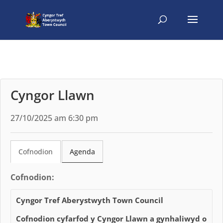
Cyngor Llawn
27/10/2025 am 6:30 pm
Cofnodion
Agenda
Cofnodion:
Cyngor Tref Aberystwyth Town Council
Cofnodion cyfarfod y Cyngor Llawn a gynhaliwyd o