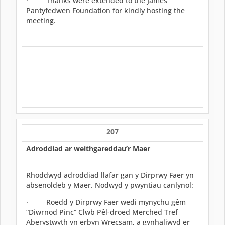
· Thanks were extended to the James
Pantyfedwen Foundation for kindly hosting the
meeting.
207
Adroddiad ar weithgareddau’r Maer
Rhoddwyd adroddiad llafar gan y Dirprwy Faer yn
absenoldeb y Maer. Nodwyd y pwyntiau canlynol:
· Roedd y Dirprwy Faer wedi mynychu gêm
“Diwrnod Pinc” Clwb Pêl-droed Merched Tref
Aberystwyth yn erbyn Wrecsam, a gynhaliwyd er