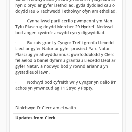
hyn o bryd ar gyfer isetholiad, gyda dyddiad cau o
ddydd Iau 6 Tachwedd i etholwyr ofyn am etholiad.
· Cynhaliwyd parti cerfio pwmpenni ym Man
Tyfu Plascrug ddydd Mercher 29 Hydref. Nodwyd
bod angen cywiro’r arwydd cyn y digwyddiad.
· Bu cais grant y Cyngor Tref i gronfa Lleoedd
Lleol ar gyfer Natur ar gyfer prosiect Parc Natur
Plascrug yn aflwyddiannus; gwirfoddolodd y Clerc
fel aelod o banel dyfarnu grantiau Lleoedd Lleol ar
gyfer Natur, a nodwyd bod y rownd ariannu yn
gystadleuol iawn.
· Nodwyd bod cyfreithiwr y Cyngor yn delio â’r
achos yn ymwneud ag 11 Stryd y Popty.
Diolchwyd i’r Clerc am ei waith.
Updates from Clerk