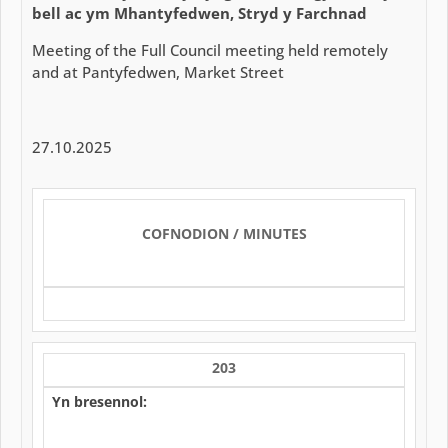
bell ac ym Mhantyfedwen, Stryd y Farchnad
Meeting of the Full Council meeting held remotely
and at Pantyfedwen, Market Street
27.10.2025
COFNODION / MINUTES
203
Yn bresennol: