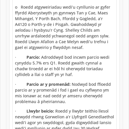
o Roedd atgyweiriadau wedi’u cynllunio ar gyfer
ffyrdd Aberystwyth yn gynnwys Tan y Cae, Maes
Mihangel, Y Porth Bach, Ffordd y Gogledd, a’r
A4120 o Porth-y-de i Pisgah. Gwahoddwyd yr
aelodau i hysbysu’r Cyng. Shelley Childs am
unrhyw ardaloedd ychwanegol oedd angen sylw.
Roedd Llwyn Afallon a Cae Melyn wedi’u trefnu i
gael ei atgyweirio y flwyddyn nesaf.
·
Parcio:
Adroddwyd bod incwm parcio wedi
cynyddu 5.7% ers Q1. Roedd gwaith cynnal a
chadw tiroedd ar ei hôl hi oherwydd toriadau
cyllideb a llai o staff yn yr haf.
·
Parcio ar y promenâd:
Nodwyd bod ffioedd
parcio ar y promenâd i fod i gael eu cyflwyno ym
mis Ionawr ac nad oedd yr amseru oherwydd
problemau â pheiriannau.
·
Llwybr beicio:
Roedd y llwybr teithio llesol
newydd rhwng Gorwelion a’r Llyfrgell Genedlaethol
wedi’i agor yn swyddogol, gyda digwyddiad lansio
wedi’i gynllunio ar gyfer dydd Iau 30 Hydref