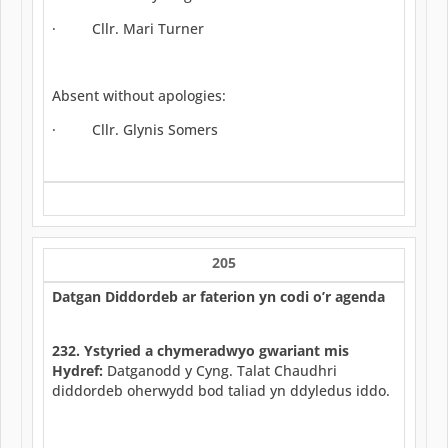
· Cllr. Mari Turner
Absent without apologies:
· Cllr. Glynis Somers
205
Datgan Diddordeb ar faterion yn codi o’r agenda
232. Ystyried a chymeradwyo gwariant mis
Hydref:
Datganodd y Cyng. Talat Chaudhri
diddordeb oherwydd bod taliad yn ddyledus iddo.