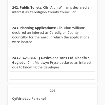
242. Public Toilets:
Cllr. Alun Williams declared an
interest as Ceredigion County Councillor.
243. Planning Applications:
Cllr. Alun Williams
declared an interest as Ceredigion County
Councillor for the ward in which the applications
were located.
243.2. A250766 TJ Davies and sons Ltd, Rhodfa’r
Gogledd:
Cllr. Maldwyn Pryse declared an interest
due to knowing the developer.
206
Cyfeiriadau Personol