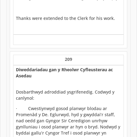
Thanks were extended to the Clerk for his work.
209
Diweddariadau gan y Rheolwr Cyfleusterau ac
Asedau
Dosbarthwyd adroddiad ysgrifenedig. Codwyd y
canlynol:
· Cwestiynwyd gosod planwyr blodau ar
Promenâd y De. Eglurwyd, hyd y gwyddai’r staff,
nad oedd gan Gyngor Sir Ceredigion unrhyw
gynlluniau i osod planwyr ar hyn o bryd. Nodwyd y
byddai gallu’r Cyngor Tref i osod planwyr yn