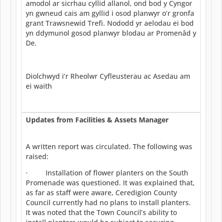
amodol ar sicrhau cyllid allanol, ond bod y Cyngor
yn gwneud cais am gyllid i osod planwyr o’r gronfa
grant Trawsnewid Trefi. Nododd yr aelodau ei bod
yn ddymunol gosod planwyr blodau ar Promenâd y
De.
Diolchwyd i’r Rheolwr Cyfleusterau ac Asedau am
ei waith
Updates from Facilities & Assets Manager
A written report was circulated. The following was
raised:
· Installation of flower planters on the South
Promenade was questioned. It was explained that,
as far as staff were aware, Ceredigion County
Council currently had no plans to install planters.
It was noted that the Town Council’s ability to