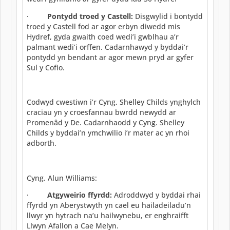
·
Pontydd troed y Castell:
Disgwylid i bontydd
troed y Castell fod ar agor erbyn diwedd mis
Hydref, gyda gwaith coed wedi’i gwblhau a’r
palmant wedi’i orffen. Cadarnhawyd y byddai’r
pontydd yn bendant ar agor mewn pryd ar gyfer
Sul y Cofio.
Codwyd cwestiwn i’r Cyng. Shelley Childs ynghylch
craciau yn y croesfannau bwrdd newydd ar
Promenâd y De. Cadarnhaodd y Cyng. Shelley
Childs y byddai’n ymchwilio i’r mater ac yn rhoi
adborth.
Cyng. Alun Williams:
·
Atgyweirio ffyrdd:
Adroddwyd y byddai rhai
ffyrdd yn Aberystwyth yn cael eu hailadeiladu’n
llwyr yn hytrach na’u hailwynebu, er enghraifft
Llwyn Afallon a Cae Melyn.