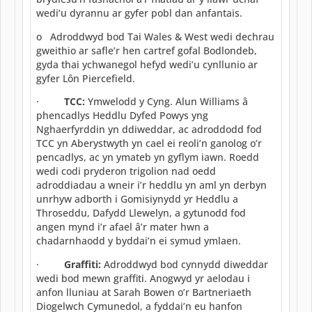
wedi’u dyrannu ar gyfer pobl dan anfantais.
o Adroddwyd bod Tai Wales & West wedi dechrau
gweithio ar safle’r hen cartref gofal Bodlondeb,
gyda thai ychwanegol hefyd wedi’u cynllunio ar
gyfer Lôn Piercefield.
·
TCC:
Ymwelodd y Cyng. Alun Williams â
phencadlys Heddlu Dyfed Powys yng
Nghaerfyrddin yn ddiweddar, ac adroddodd fod
TCC yn Aberystwyth yn cael ei reoli’n ganolog o’r
pencadlys, ac yn ymateb yn gyflym iawn. Roedd
wedi codi pryderon trigolion nad oedd
adroddiadau a wneir i’r heddlu yn aml yn derbyn
unrhyw adborth i Gomisiynydd yr Heddlu a
Throseddu, Dafydd Llewelyn, a gytunodd fod
angen mynd i’r afael â’r mater hwn a
chadarnhaodd y byddai’n ei symud ymlaen.
·
Graffiti:
Adroddwyd bod cynnydd diweddar
wedi bod mewn graffiti. Anogwyd yr aelodau i
anfon lluniau at Sarah Bowen o’r Bartneriaeth
Diogelwch Cymunedol, a fyddai’n eu hanfon