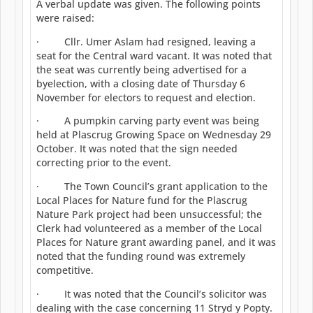
A verbal update was given. The following points
were raised:
· Cllr. Umer Aslam had resigned, leaving a
seat for the Central ward vacant. It was noted that
the seat was currently being advertised for a
byelection, with a closing date of Thursday 6
November for electors to request and election.
· A pumpkin carving party event was being
held at Plascrug Growing Space on Wednesday 29
October. It was noted that the sign needed
correcting prior to the event.
· The Town Council’s grant application to the
Local Places for Nature fund for the Plascrug
Nature Park project had been unsuccessful; the
Clerk had volunteered as a member of the Local
Places for Nature grant awarding panel, and it was
noted that the funding round was extremely
competitive.
· It was noted that the Council’s solicitor was
dealing with the case concerning 11 Stryd y Popty.