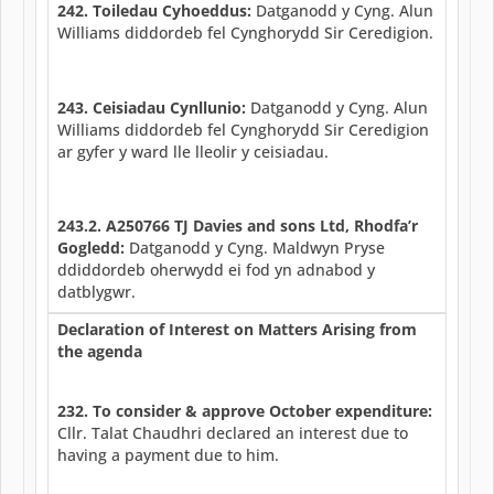
242. Toiledau Cyhoeddus:
Datganodd y Cyng. Alun
Williams diddordeb fel Cynghorydd Sir Ceredigion.
243. Ceisiadau Cynllunio:
Datganodd y Cyng. Alun
Williams diddordeb fel Cynghorydd Sir Ceredigion
ar gyfer y ward lle lleolir y ceisiadau.
243.2. A250766 TJ Davies and sons Ltd, Rhodfa’r
Gogledd:
Datganodd y Cyng. Maldwyn Pryse
ddiddordeb oherwydd ei fod yn adnabod y
datblygwr.
Declaration of Interest on Matters Arising from
the agenda
232. To consider & approve October expenditure:
Cllr. Talat Chaudhri declared an interest due to
having a payment due to him.