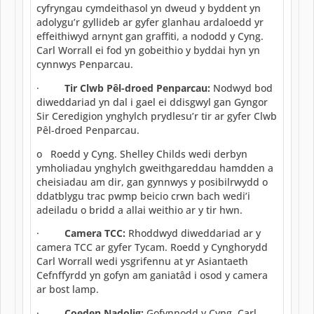
cyfryngau cymdeithasol yn dweud y byddent yn
adolygu’r gyllideb ar gyfer glanhau ardaloedd yr
effeithiwyd arnynt gan graffiti, a nododd y Cyng.
Carl Worrall ei fod yn gobeithio y byddai hyn yn
cynnwys Penparcau.
·
Tir Clwb Pêl-droed Penparcau:
Nodwyd bod
diweddariad yn dal i gael ei ddisgwyl gan Gyngor
Sir Ceredigion ynghylch prydlesu’r tir ar gyfer Clwb
Pêl-droed Penparcau.
o Roedd y Cyng. Shelley Childs wedi derbyn
ymholiadau ynghylch gweithgareddau hamdden a
cheisiadau am dir, gan gynnwys y posibilrwydd o
ddatblygu trac pwmp beicio crwn bach wedi’i
adeiladu o bridd a allai weithio ar y tir hwn.
·
Camera TCC:
Rhoddwyd diweddariad ar y
camera TCC ar gyfer Tycam. Roedd y Cynghorydd
Carl Worrall wedi ysgrifennu at yr Asiantaeth
Cefnffyrdd yn gofyn am ganiatâd i osod y camera
ar bost lamp.
·
Coeden Nadolig:
Gofynnodd y Cyng. Carl