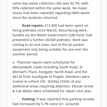
same-day waste collection rate was 92.7%, with
99% collected within the same week. No major
issues had been reported regarding HMO waste
since the students returned.
·
Road repairs:
£12,000 had been spent on
fixing potholes since March. Resurfacing work,
funded via the Welsh Government LGBI fund, had
prevented a further 28,000 potholes. Work was
coming to an end soon, due to the jet packer
equipment only being suitable for use over the
summer period.
o Planned repairs were scheduled for
Aberystwyth roads including South Road, St
Michael’s Place, Eastgate, North Road, and the
A4120 from Southgate to Pisgah. Members were
invited to inform Cllr. Shelley Childs of any
additional areas requiring attention. Elysian Grove
& Cae Melyn were scheduled for repair next year.
·
Parking
: It was reported that parking income
had increased by 5.7% since Q1. Grounds