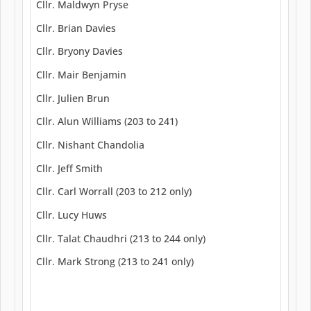
Cllr. Maldwyn Pryse
Cllr. Brian Davies
Cllr. Bryony Davies
Cllr. Mair Benjamin
Cllr. Julien Brun
Cllr. Alun Williams (203 to 241)
Cllr. Nishant Chandolia
Cllr. Jeff Smith
Cllr. Carl Worrall (203 to 212 only)
Cllr. Lucy Huws
Cllr. Talat Chaudhri (213 to 244 only)
Cllr. Mark Strong (213 to 241 only)