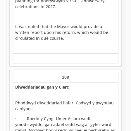
planning for Aberystwyth’s 750
anniversary
celebrations in 2027.
It was noted that the Mayor would provide a
written report upon his return, which would be
circulated in due course.
208
Diweddariadau gan y Clerc
Rhoddwyd diweddariad llafar. Codwyd y pwyntiau
canlynol:
· Roedd y Cyng. Umer Aslam wedi
ymddiswyddo, gan adael sedd wag ar gyfer ward
Canol. Nodwyd bod y sedd yn cael ei hysbysebu ar