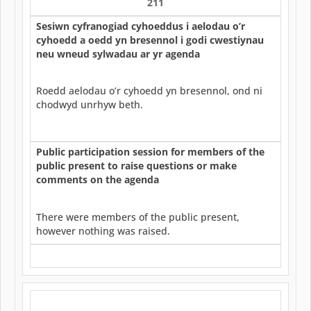
211
Sesiwn cyfranogiad cyhoeddus i aelodau o’r
cyhoedd a oedd yn bresennol i godi cwestiynau
neu wneud sylwadau ar yr agenda
Roedd aelodau o’r cyhoedd yn bresennol, ond ni
chodwyd unrhyw beth.
Public participation session for members of the
public present to raise questions or make
comments on the agenda
There were members of the public present,
however nothing was raised.