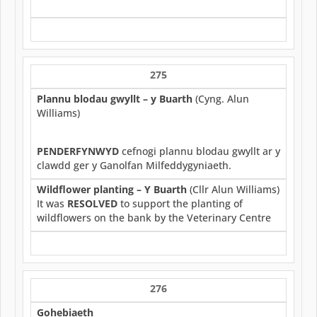
275
Plannu blodau gwyllt – y Buarth
(Cyng. Alun
Williams)
PENDERFYNWYD
cefnogi plannu blodau gwyllt ar y
clawdd ger y Ganolfan Milfeddygyniaeth.
Wildflower planting – Y Buarth
(Cllr Alun Williams)
It was
RESOLVED
to support the planting of
wildflowers on the bank by the Veterinary Centre
276
Gohebiaeth