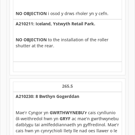
NO OBJECTION
i osod y drws rholer yn y cefn.
A210211: Iceland, Ystwyth Retail Park.
NO OBJECTION
to the installation of the roller
shutter at the rear.
265.5
A210230: 8 Bwthyn Gogerddan
Mae’r Cyngor yn
GWRTHWYNEBU’r
cais cynllunio
ôl-weithredol hwn yn
GRYF
ac mae’n gwrthwynebu
datblygu tai amlfeddiannaeth yn gyffredinol. Mae’r
cais hwn yn cynrychioli llety lle nad oes llawer o le