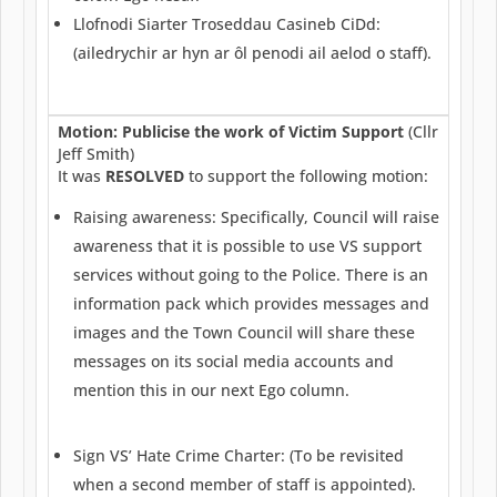
Llofnodi Siarter Troseddau Casineb CiDd:
(ailedrychir ar hyn ar ôl penodi ail aelod o staff).
Motion: Publicise the work of Victim Support
(Cllr
Jeff Smith)
It was
RESOLVED
to support the following motion:
Raising awareness: Specifically, Council will raise
awareness that it is possible to use VS support
services without going to the Police. There is an
information pack which provides messages and
images and the Town Council will share these
messages on its social media accounts and
mention this in our next Ego column.
Sign VS’ Hate Crime Charter: (To be revisited
when a second member of staff is appointed).