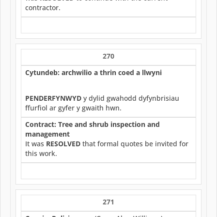
contractor.
270
Cytundeb: archwilio a thrin coed a llwyni
PENDERFYNWYD
y dylid gwahodd dyfynbrisiau
ffurfiol ar gyfer y gwaith hwn.
Contract: Tree and shrub inspection and
management
It was
RESOLVED
that formal quotes be invited for
this work.
271