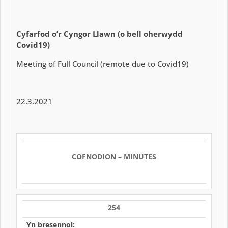
Cyfarfod o’r Cyngor Llawn
(o bell oherwydd
Covid19)
Meeting of Full Council (remote due to Covid19)
22.3.2021
COFNODION – MINUTES
254
Yn bresennol: