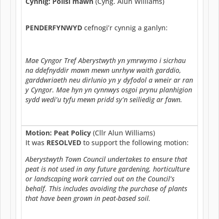
Cynnig: Polisi mawn
(Cyng. Alun Williams)
PENDERFYNWYD
cefnogi’r cynnig a ganlyn:
Mae Cyngor Tref Aberystwyth yn ymrwymo i sicrhau
na ddefnyddir mawn mewn unrhyw waith garddio,
garddwriaeth neu dirlunio yn y dyfodol a wneir ar ran
y Cyngor. Mae hyn yn cynnwys osgoi prynu planhigion
sydd wedi’u tyfu mewn pridd sy’n seiliedig ar fawn.
Motion: Peat Policy
(Cllr Alun Williams)
It was
RESOLVED
to support the following motion:
Aberystwyth Town Council undertakes to ensure that
peat is not used in any future gardening, horticulture
or landscaping work carried out on the Council’s
behalf. This includes avoiding the purchase of plants
that have been grown in peat-based soil.