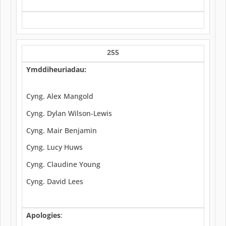
255
Ymddiheuriadau:
Cyng. Alex Mangold
Cyng. Dylan Wilson-Lewis
Cyng. Mair Benjamin
Cyng. Lucy Huws
Cyng. Claudine Young
Cyng. David Lees
Apologies
: