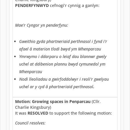
PENDERFYNWYD
cefnogi’r cynnig a ganlyn:
Mae’r Cyngor yn penderfynu:
Gweithio gyda phartneriaid perthnasol i fynd i’r
afael â materion tlodi bwyd ym Mhenparcau
Ymrwymo i ddarparu o leiaf dau blannwr gwely
uchel at ddibenion plannu bwyd cymunedol ym
Mhenparcau
Nodi lleoliadau a gwirfoddolwyr i reoli’r gwelyau
uchel ar y cyd â phartneriaid perthnasol
.
Motion: Growing spaces in Penparcau
(Cllr.
Charlie Kingsbury)
It was
RESOLVED
to support the following motion:
Council resolves: