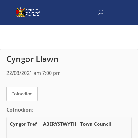
Cyngor Llawn
22/03/2021 am 7:00 pm
Cofnodion
Cofnodion:
Cyngor Tref ABERYSTWYTH Town Council