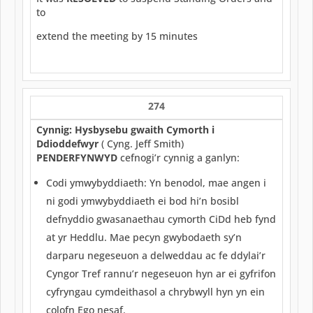
to
extend the meeting by 15 minutes
274
Cynnig: Hysbysebu gwaith Cymorth i
Ddioddefwyr
( Cyng. Jeff Smith)
PENDERFYNWYD
cefnogi’r cynnig a ganlyn:
Codi ymwybyddiaeth: Yn benodol, mae angen i
ni godi ymwybyddiaeth ei bod hi’n bosibl
defnyddio gwasanaethau cymorth CiDd heb fynd
at yr Heddlu. Mae pecyn gwybodaeth sy’n
darparu negeseuon a delweddau ac fe ddylai’r
Cyngor Tref rannu’r negeseuon hyn ar ei gyfrifon
cyfryngau cymdeithasol a chrybwyll hyn yn ein
colofn Ego nesaf.