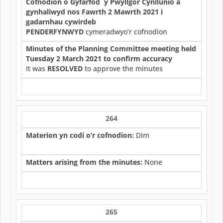
Cofnodion o Gyfarfod y Pwyllgor Cynllunio a
gynhaliwyd nos Fawrth 2 Mawrth 2021 i
gadarnhau cywirdeb
PENDERFYNWYD
cymeradwyo’r cofnodion
Minutes of the Planning Committee meeting held
Tuesday 2 March 2021 to confirm accuracy
It was
RESOLVED
to approve the minutes
264
Materion yn codi o’r cofnodion:
Dim
Matters arising from the minutes:
None
265