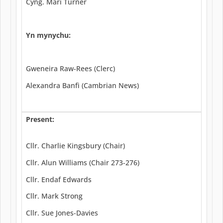
Cyng. Mari Turner
Yn mynychu:
Gweneira Raw-Rees (Clerc)
Alexandra Banfi (Cambrian News)
Present:
Cllr. Charlie Kingsbury (Chair)
Cllr. Alun Williams (Chair 273-276)
Cllr. Endaf Edwards
Cllr. Mark Strong
Cllr. Sue Jones-Davies