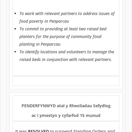
To work with relevant partners to address issues of
food poverty in Penparcau
To commit to providing at least two raised bed
planters for the purpose of community food
planting in Penparcau
To identify locations and volunteers to manage the
raised beds in conjunction with relevant partners.
PENDERFYNWYD
atal y Rheoliadau Sefydlog
ac i ymestyn y cyfarfod 15 munud
It was
RESOLVED
to suspend Standing Orders and