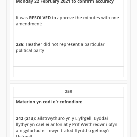
Monday 22 February 2021 to confirm accuracy
It was
RESOLVED
to approve the minutes with one
amendment:
236
: Heather did not represent a particular
political party
259
Materion yn codi o’r cofnodion:
242 (213)
: ailstrwythuro yn y Llyfrgell. Byddai
llythyr yn cael ei anfon at y Prif Weithredwr i ofyn
am gyfarfod er mwyn trafod ffyrdd o gefnogi’r
Llyfrgell