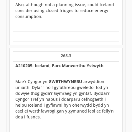
Also, although not a planning issue, could Iceland
consider using closed fridges to reduce energy
consumption.
265.3
A210205: Iceland, Parc Manwerthu Ystwyth
Mae’r Cyngor yn
GWRTHWYNEBU
arwyddion
uniaith. Dylai’r holl gyfathrebu gweledol fod yn
ddwyieithog gyda’r Gymraeg yn gyntaf. Byddai’r
Cyngor Tref yn hapus i ddarparu cefnogaeth i
helpu Iceland i gyflawni hyn oherwydd bydd yn
cael ei werthfawrogi gan y gymuned leol ac felly’n
dda i fusnes.