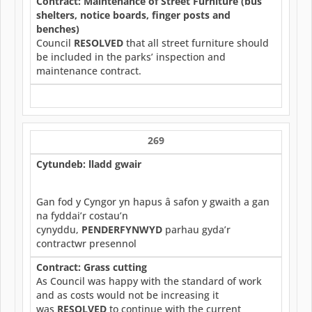
Contract: Maintenance of Street Furniture (bus
shelters, notice boards, finger posts and
benches)
Council
RESOLVED
that all street furniture should
be included in the parks’ inspection and
maintenance contract.
269
Cytundeb: lladd gwair
Gan fod y Cyngor yn hapus â safon y gwaith a gan
na fyddai’r costau’n
cynyddu,
PENDERFYNWYD
parhau gyda’r
contractwr presennol
Contract: Grass cutting
As Council was happy with the standard of work
and as costs would not be increasing it
was
RESOLVED
to continue with the current