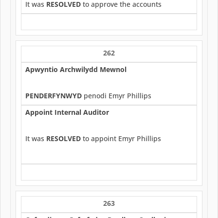
It was
RESOLVED
to approve the accounts
262
Apwyntio Archwilydd Mewnol
PENDERFYNWYD
penodi Emyr Phillips
Appoint Internal Auditor
It was
RESOLVED
to appoint Emyr Phillips
263