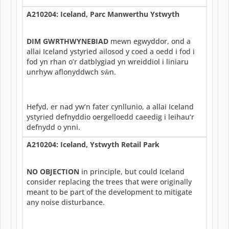
A210204: Iceland, Parc Manwerthu Ystwyth
DIM GWRTHWYNEBIAD
mewn egwyddor, ond a
allai Iceland ystyried ailosod y coed a oedd i fod i
fod yn rhan o’r datblygiad yn wreiddiol i liniaru
unrhyw aflonyddwch sŵn.
Hefyd, er nad yw’n fater cynllunio, a allai Iceland
ystyried defnyddio oergelloedd caeedig i leihau’r
defnydd o ynni.
A210204: Iceland, Ystwyth Retail Park
NO OBJECTION
in principle, but could Iceland
consider replacing the trees that were originally
meant to be part of the development to mitigate
any noise disturbance.