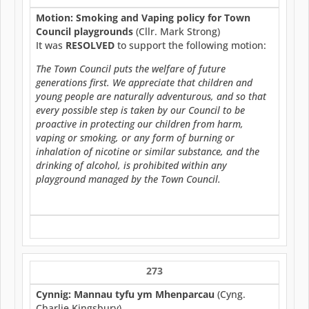
Motion: Smoking and Vaping policy for Town
Council playgrounds
(Cllr. Mark Strong)
It was
RESOLVED
to support the following motion:
The Town Council puts the welfare of future
generations first. We appreciate that children and
young people are naturally adventurous, and so that
every possible step is taken by our Council to be
proactive in protecting our children from harm,
vaping or smoking, or any form of burning or
inhalation of nicotine or similar substance, and the
drinking of alcohol, is prohibited within any
playground managed by the Town Council.
273
Cynnig: Mannau tyfu ym Mhenparcau
(Cyng.
Charlie Kingsbury)