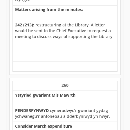
Matters arising from the minutes:
242 (213):
restructuring at the Library. A letter
would be sent to the Chief Executive to request a
meeting to discuss ways of supporting the Library
260
Ystyried gwariant Mis Mawrth
PENDERFYNWYD
cymeradwyo’r gwariant gydag
ychwanegu’r anfonebau a dderbyniwyd yn hwyr.
Consider March expenditure