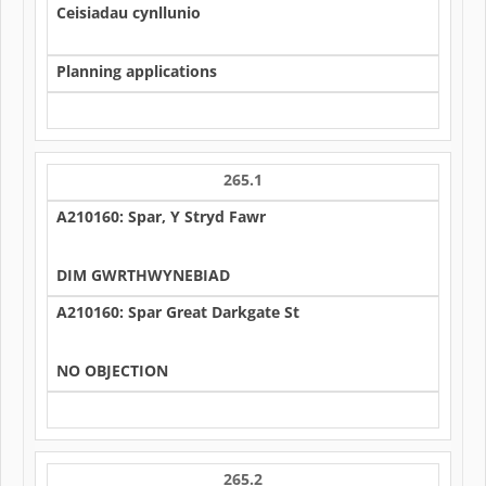
Ceisiadau cynllunio
Planning applications
265.1
A210160: Spar, Y Stryd Fawr
DIM GWRTHWYNEBIAD
A210160: Spar Great Darkgate St
NO OBJECTION
265.2