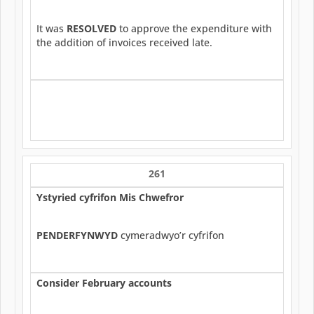
It was
RESOLVED
to approve the expenditure with
the addition of invoices received late.
261
Ystyried cyfrifon Mis Chwefror
PENDERFYNWYD
cymeradwyo’r cyfrifon
Consider February accounts