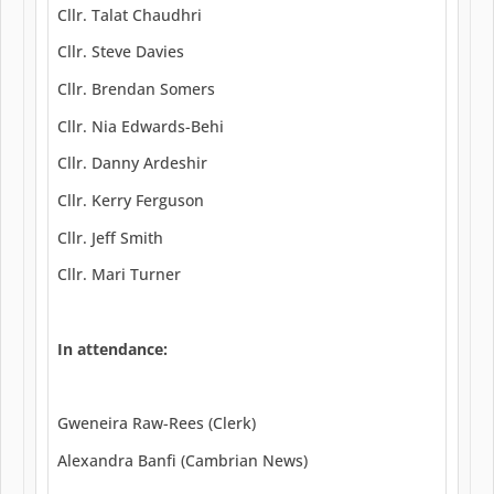
Cllr. Talat Chaudhri
Cllr. Steve Davies
Cllr. Brendan Somers
Cllr. Nia Edwards-Behi
Cllr. Danny Ardeshir
Cllr. Kerry Ferguson
Cllr. Jeff Smith
Cllr. Mari Turner
In attendance:
Gweneira Raw-Rees (Clerk)
Alexandra Banfi (Cambrian News)