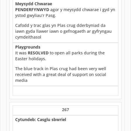
Meysydd Chwarae
PENDERFYNWYD
agor y meysydd chwarae i gyd yn
ystod gwyliau’r Pasg.
Cafodd y trac glas yn Plas crug dderbyniad da
iawn gyda llawer iawn o gefnogaeth ar gyfryngau
cymdeithasol
Playgrounds
It was
RESOLVED
to open all parks during the
Easter holidays.
The blue track in Plas crug had been very well
received with a great deal of support on social
media
267
Cytundeb: Casglu sbwriel