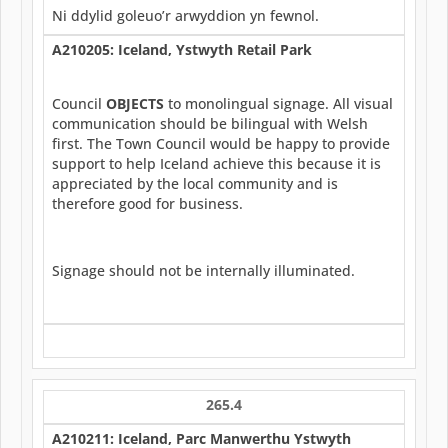
Ni ddylid goleuo’r arwyddion yn fewnol.
A210205: Iceland, Ystwyth Retail Park
Council
OBJECTS
to monolingual signage. All visual
communication should be bilingual with Welsh
first. The Town Council would be happy to provide
support to help Iceland achieve this because it is
appreciated by the local community and is
therefore good for business.
Signage should not be internally illuminated.
265.4
A210211: Iceland, Parc Manwerthu Ystwyth