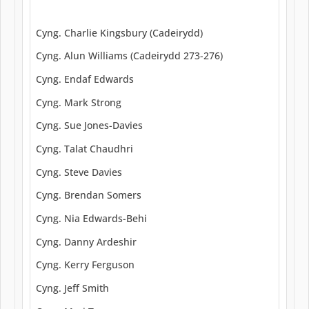
Cyng. Charlie Kingsbury (Cadeirydd)
Cyng. Alun Williams (Cadeirydd 273-276)
Cyng. Endaf Edwards
Cyng. Mark Strong
Cyng. Sue Jones-Davies
Cyng. Talat Chaudhri
Cyng. Steve Davies
Cyng. Brendan Somers
Cyng. Nia Edwards-Behi
Cyng. Danny Ardeshir
Cyng. Kerry Ferguson
Cyng. Jeff Smith