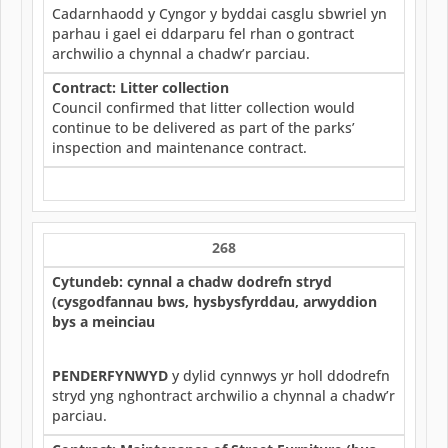
Cadarnhaodd y Cyngor y byddai casglu sbwriel yn
parhau i gael ei ddarparu fel rhan o gontract
archwilio a chynnal a chadw’r parciau.
Contract: Litter collection
Council confirmed that litter collection would
continue to be delivered as part of the parks’
inspection and maintenance contract.
268
Cytundeb: cynnal a chadw dodrefn stryd
(cysgodfannau bws, hysbysfyrddau, arwyddion
bys a meinciau
PENDERFYNWYD
y dylid cynnwys yr holl ddodrefn
stryd yng nghontract archwilio a chynnal a chadw’r
parciau.