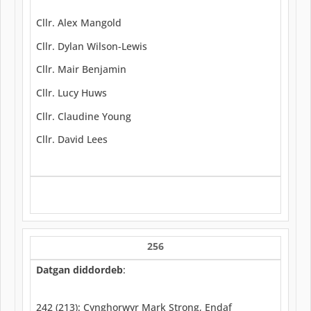
Cllr. Alex Mangold
Cllr. Dylan Wilson-Lewis
Cllr. Mair Benjamin
Cllr. Lucy Huws
Cllr. Claudine Young
Cllr. David Lees
256
Datgan diddordeb
:
242 (213): Cynghorwyr Mark Strong, Endaf