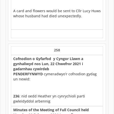
A card and flowers would be sent to Cllr Lucy Huws
whose husband had died unexpectedly.
258
Cofnodion o Gyfarfod y Cyngor Llawn a
gynhaliwyd nos Lun, 22 Chwefror 2021 i
gadarnhau cywirdeb
PENDERFYNWYD
cymeradwyo’r cofnodion gydag
un newid:
236
: nid oedd Heather yn cynrychioli parti
gwleidyddol arbennig
Minutes of the Meeting of Full Council held