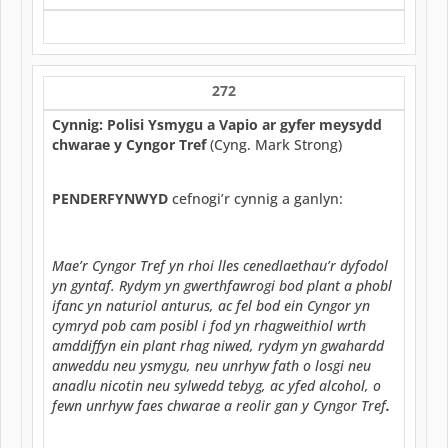
272
Cynnig: Polisi Ysmygu a Vapio ar gyfer meysydd
chwarae y Cyngor Tref
(Cyng. Mark Strong)
PENDERFYNWYD
cefnogi’r cynnig a ganlyn:
Mae’r Cyngor Tref yn rhoi lles cenedlaethau’r dyfodol
yn gyntaf. Rydym yn gwerthfawrogi bod plant a phobl
ifanc yn naturiol anturus, ac fel bod ein Cyngor yn
cymryd pob cam posibl i fod yn rhagweithiol wrth
amddiffyn ein plant rhag niwed, rydym yn gwahardd
anweddu neu ysmygu, neu unrhyw fath o losgi neu
anadlu nicotin neu sylwedd tebyg, ac yfed alcohol, o
fewn unrhyw faes chwarae a reolir gan y Cyngor Tref
.