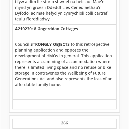
i fyw a dim lle storio sbwriel na beiciau. Mae’n
mynd yn groes i Ddeddf Lles Cenedlaethau’r
Dyfodol ac mae hefyd yn cynrychioli colli cartref
teulu fforddiadwy.
A210230: 8 Gogerddan Cottages
Council
STRONGLY OBJECTS
to this retrospective
planning application and opposes the
development of HMOs in general. This application
represents a cramming of accommodation where
there is limited living space and no refuse or bike
storage. It contravenes the Wellbeing of Future
Generations Act and also represents the loss of an
affordable family home.
266