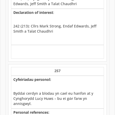
Edwards, Jeff Smith a Talat Chaudhri
Declaration of interest
:
242 (213): Cllrs Mark Strong, Endaf Edwards, Jeff
Smith a Talat Chaudhri
257
Cyfeiriadau personol:
Byddai cerdyn a blodau yn cael eu hanfon at y
Cynghorydd Lucy Huws – bu ei gŵr farw yn
annisgwyl.
Personal references: