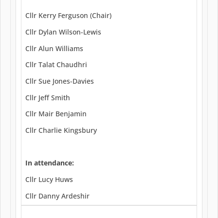
Cllr Kerry Ferguson (Chair)
Cllr Dylan Wilson-Lewis
Cllr Alun Williams
Cllr Talat Chaudhri
Cllr Sue Jones-Davies
Cllr Jeff Smith
Cllr Mair Benjamin
Cllr Charlie Kingsbury
In attendance:
Cllr Lucy Huws
Cllr Danny Ardeshir