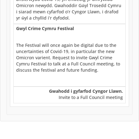
Omicron newydd. Gwahoddir Gŵyl Trosedd Cymru
i siarad mewn cyfarfod o’r Cyngor Llawn, i drafod
yr ŵyl a chyllid i’r dyfodol.
Gwyl Crime Cymru Festival
The Festival will once again be digital due to the
uncertainties of Covid-19, in particular the new
Omicron varient. Request to invite Gwyl Crime
Cymru Festival to talk at a Full Council meeting, to
discuss the festival and future funding.
Gwahodd i gyfarfod Cyngor Llawn.
Invite to a Full Council meeting