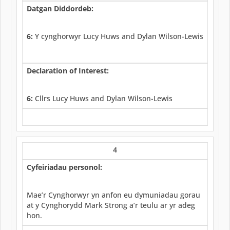
Datgan Diddordeb:
6:
Y cynghorwyr Lucy Huws and Dylan Wilson-Lewis
Declaration of Interest:
6:
Cllrs Lucy Huws and Dylan Wilson-Lewis
4
Cyfeiriadau personol:
Mae’r Cynghorwyr yn anfon eu dymuniadau gorau
at y Cynghorydd Mark Strong a’r teulu ar yr adeg
hon.