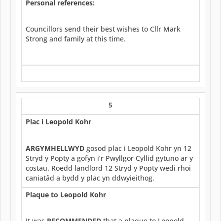
Personal references:
Councillors send their best wishes to Cllr Mark
Strong and family at this time.
5
Plac i Leopold Kohr
ARGYMHELLWYD
gosod plac i Leopold Kohr yn 12
Stryd y Popty a gofyn i’r Pwyllgor Cyllid gytuno ar y
costau. Roedd landlord 12 Stryd y Popty wedi rhoi
caniatâd a bydd y plac yn ddwyieithog.
Plaque to Leopold Kohr
It was
RECOMMENDED
that a plaque to Leopold