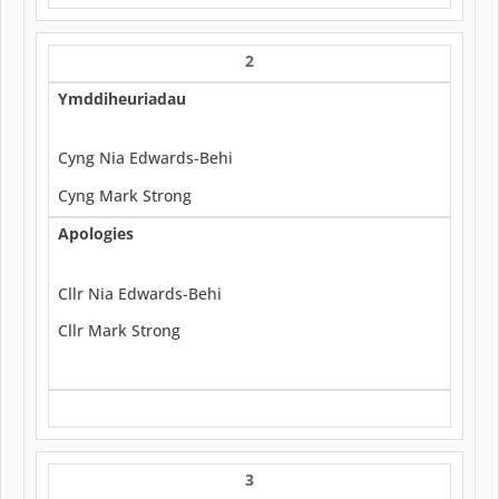
2
Ymddiheuriadau
Cyng Nia Edwards-Behi
Cyng Mark Strong
Apologies
Cllr Nia Edwards-Behi
Cllr Mark Strong
3