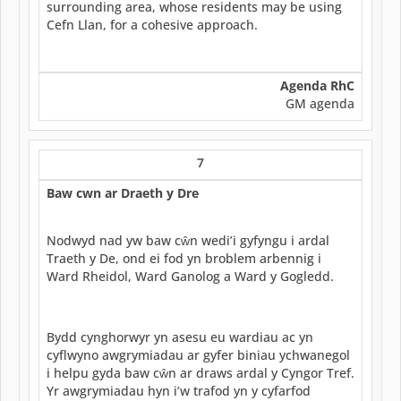
surrounding area, whose residents may be using
Cefn Llan, for a cohesive approach.
Agenda RhC
GM agenda
7
Baw cwn ar Draeth y Dre
Nodwyd nad yw baw cŵn wedi’i gyfyngu i ardal
Traeth y De, ond ei fod yn broblem arbennig i
Ward Rheidol, Ward Ganolog a Ward y Gogledd.
Bydd cynghorwyr yn asesu eu wardiau ac yn
cyflwyno awgrymiadau ar gyfer biniau ychwanegol
i helpu gyda baw cŵn ar draws ardal y Cyngor Tref.
Yr awgrymiadau hyn i’w trafod yn y cyfarfod