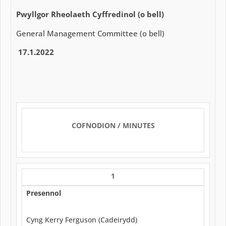
Pwyllgor Rheolaeth Cyffredinol (o bell)
General Management Committee (o bell)
17.1.2022
COFNODION / MINUTES
1
Presennol
Cyng Kerry Ferguson (Cadeirydd)