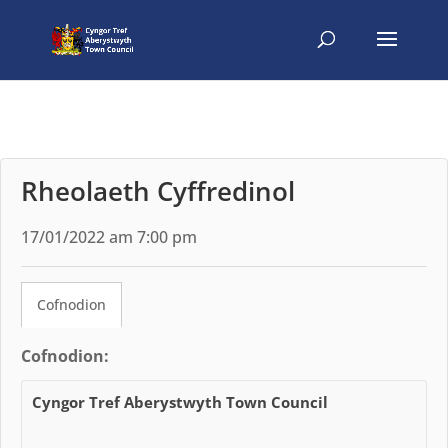
Rheolaeth Cyffredinol
17/01/2022 am 7:00 pm
Cofnodion
Cofnodion:
Cyngor Tref Aberystwyth Town Council