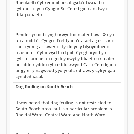
Rheolaeth Cyffredinol nesaf gyda’r bwriad o
gytuno i ofyn i Gyngor Sir Ceredigion am fwy o
ddarpariaeth.
Penderfynodd cynghorwyr fod mater baw cŵn yn
un anodd i’r Cyngor Tref fynd i’r afael ag ef – ar ôl
rhoi cynnig ar lawer o ffyrdd yn y blynyddoedd
blaenorol. Cytunwyd bod pob Cynghorydd yn
gyfrifol am helpu i godi ymwybyddiaeth o’r mater,
ac i ddefnyddio cyhoeddusrwydd Caru Ceredigion
ar gyfer ymagwedd gydlynol ar draws y cyfryngau
cymdeithasol.
Dog fouling on South Beach
It was noted that dog fouling is not restricted to
South Beach area, but is a particular problem is
Rheidol Ward, Central Ward and North Ward.