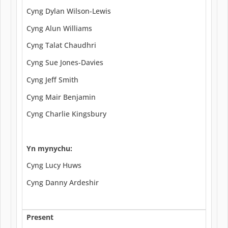
Cyng Dylan Wilson-Lewis
Cyng Alun Williams
Cyng Talat Chaudhri
Cyng Sue Jones-Davies
Cyng Jeff Smith
Cyng Mair Benjamin
Cyng Charlie Kingsbury
Yn mynychu:
Cyng Lucy Huws
Cyng Danny Ardeshir
Present