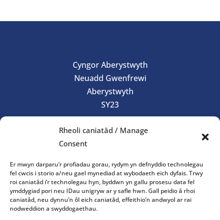
Cyngor Aberystwyth
Neuadd Gwenfrewi
Aberystwyth
SY23
01970 624761
Rheoli caniatâd / Manage
council@aberystwyth.gov.uk
Consent
Gorau Moes
Er mwyn darparu’r profiadau gorau, rydym yn defnyddio technolegau
fel cwcis i storio a/neu gael mynediad at wybodaeth eich dyfais. Trwy
roi caniatâd i’r technolegau hyn, byddwn yn gallu prosesu data fel
Gwasanaeth
ymddygiad pori neu IDau unigryw ar y safle hwn. Gall peidio â rhoi
caniatâd, neu dynnu’n ôl eich caniatâd, effeithio’n andwyol ar rai
nodweddion a swyddogaethau.
Oriau agor y swyddfa: 10am-4pm Dydd Llun – Dydd