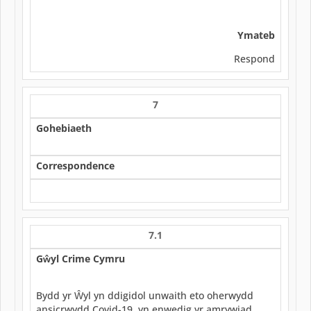
Ymateb
Respond
7
Gohebiaeth
Correspondence
7.1
Gŵyl Crime Cymru
Bydd yr Ŵyl yn ddigidol unwaith eto oherwydd
ansicrwydd Covid-19, yn enwedig yr amrywiad