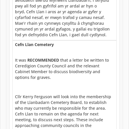
aelodaeth Bwrdd Mynwent Llanbadarn, i sefydlu
pwy all fod yn gyfrifol am yr ardal ar hyn o
bryd
.
Cefn Llan i aros ar yr agenda ar gyfer y
cyfarfod nesaf, er mwyn trafod y camau nesaf.
Mae’r rhain yn cynnwys cysylltu â chynghorau
cymuned yn yr ardal gyfagos, y gallai eu trigolion
fod yn defnyddio Cefn Llan, i gael dull cydlynol.
Cefn Llan Cemetery
It was
RECOMMENDED
that a letter be written to
Ceredigion County Council and the relevant
Cabinet Member to discuss biodiversity and
options for graves.
Cllr Kerry Ferguson will look into the membership
of the Llanbadarn Cemetery Board, to establish
who may currently be responsible for the area.
Cefn Llan to remain on the agenda for next
meeting, to discuss next steps. These include
approaching community councils in the