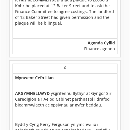
Kohr be placed at 12 Baker Street and to ask the
Finance Committee to agree costings. The landlord
of 12 Baker Street had given permission and the
plaque will be bilingual.
Agenda Cyllid
Finance agenda
6
Mynwent Cefn Llan
ARGYMHELLWYD
ysgrifennu llythyr at Gyngor Sir
Ceredigion a’r Aelod Cabinet perthnasol i drafod
bioamrywiaeth ac opsiynau ar gyfer beddau.
Bydd y Cyng Kerry Ferguson yn ymchwilio i