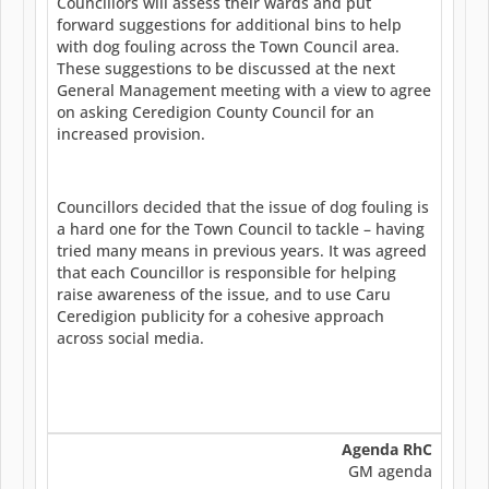
Councillors will assess their wards and put
forward suggestions for additional bins to help
with dog fouling across the Town Council area.
These suggestions to be discussed at the next
General Management meeting with a view to agree
on asking Ceredigion County Council for an
increased provision.
Councillors decided that the issue of dog fouling is
a hard one for the Town Council to tackle – having
tried many means in previous years. It was agreed
that each Councillor is responsible for helping
raise awareness of the issue, and to use Caru
Ceredigion publicity for a cohesive approach
across social media.
Agenda RhC
GM agenda